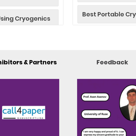
Best Portable Cr
sing Cryogenics
Best Paper Awar
gh-Performance
Best Researcher
ibitors & Partners
Feedback
ng (e.g., MRI)
Best Research Ar
llite Technology
Best Industrial 
Best Innovator A
d Sensors