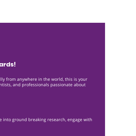
ards!
lly from anywhere in the world, this is your
entists, and professionals passionate about
ve into ground breaking research, engage with