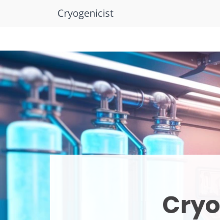
Cryogenicist
Skip
to
content
Cryo