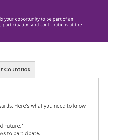
is your opportunity to be part of an
e participation and contributions at the
t Countries
Awards. Here's what you need to know
d Future."
ys to participate.