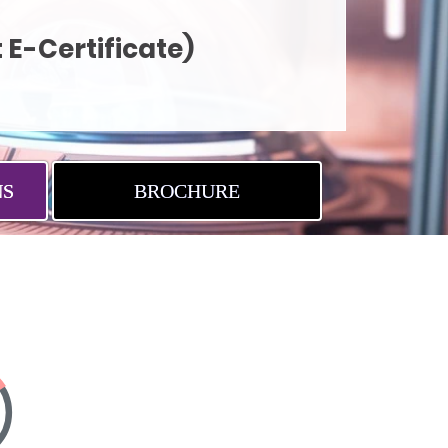
 E-Certificate)
NS
BROCHURE