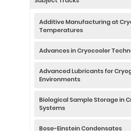
Subject Tracks
Additive Manufacturing at Cr
Temperatures
Advances in Cryocooler Techn
Advanced Lubricants for Cryo
Environments
Biological Sample Storage in 
Systems
Bose-Einstein Condensates