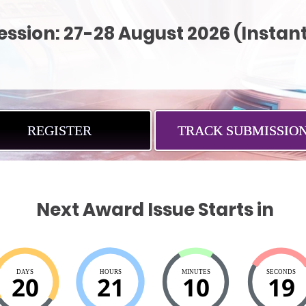
sion: 27-28 August 2026 (Instant
REGISTER
TRACK SUBMISSIO
Next Award Issue Starts in
DAYS
HOURS
MINUTES
SECONDS
20
21
10
18