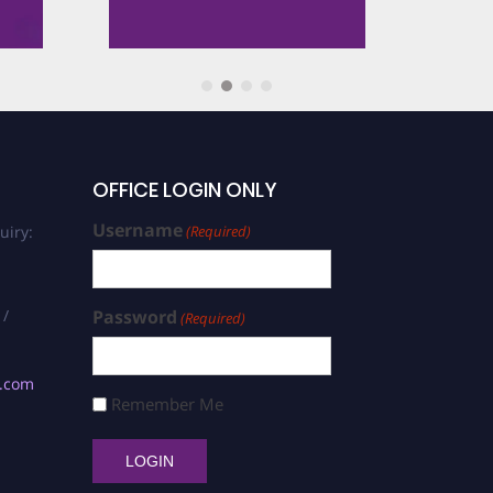
Award
rd
er Award
OFFICE LOGIN ONLY
Username
uiry:
(Required)
cle Award
 /
Password
(Required)
Cryogenic Materials Award
s.com
 High Vacuum Cryogenics
Remember Me