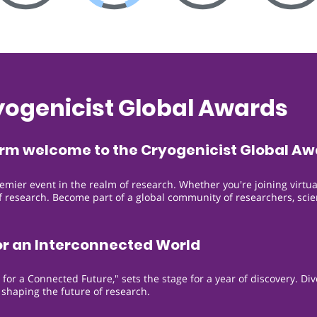
yogenicist Global Awards
arm welcome to the Cryogenicist Global Aw
remier event in the realm of research. Whether you're joining virtua
 of research. Become part of a global community of researchers, sci
or an Interconnected World
or a Connected Future," sets the stage for a year of discovery. Di
 shaping the future of research.