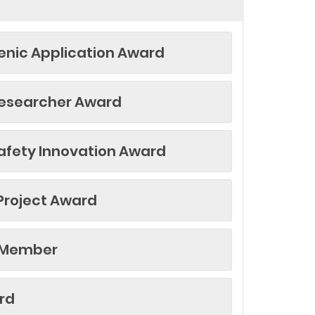
nic Application Award
esearcher Award
afety Innovation Award
Project Award
 Member
rd