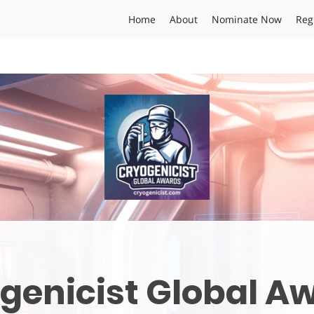
Home
About
Nominate Now
Reg
genicist Global A