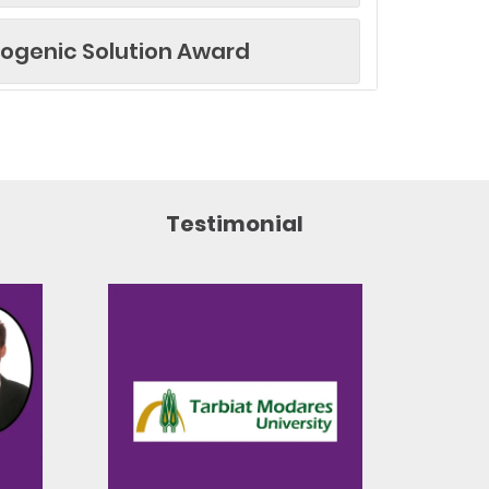
yogenic Solution Award
d
 Award
Testimonial
ticle Award
Research Award
ward