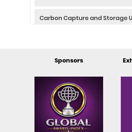
Carbon Capture and Storage U
Cryogenic Applications in Hi
Computing
Sponsors
Exh
Cryogenic Applications in Imagi
Cryogenic Applications in Sate
Cryogenic Fuels for Rockets
Cryogenic Instrumentation an