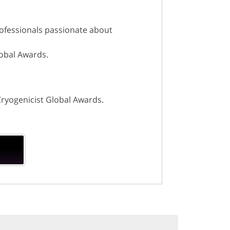
rofessionals passionate about
lobal Awards.
Cryogenicist Global Awards.