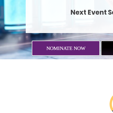
Next Event Ses
NOMINATE NOW