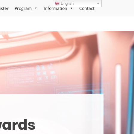
English
ister
Program
Information
Contact
wards