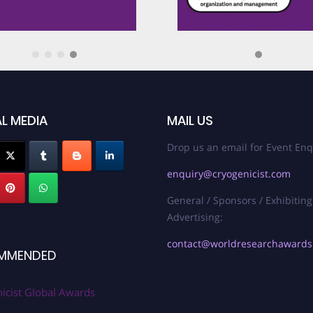
Best Innovation 
gies
Best Scholar Awa
nd Protocols
Best Review Pap
L MEDIA
MAIL US
 Maintenance
Drop us an email for Event Enq
Best Review Arti
enquiry@cryogenicist.com
s in Space
General / Sponsors / Exhibiting
Breakthrough in 
Advertising:
contact@worldresearchaward
MMENDED
Breakthrough in
Award
icist Global Awards
ion