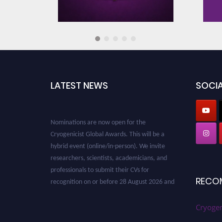
Cryogenic Recycling Technolo
Cryogenic Safety Standards a
LATEST NEWS
SOCIA
Cryogenic System Design and
Nominations are now open for the
Cryogenicist Global Awards. This will be a
Cryogenic Cooling Mechanism
hybrid event (online/in-person). We invite
Exploration
researchers, scientists, academicians, and
professionals to submit their CVs for
recognition on or before 28 August 2026 and
RECO
Cryogenic Fluid Dynamics
avail the early bird 50% discount offer. Don’t
miss this chance to showcase your work on a
global platform. Apply now at
Cryogen
Cryogenics for Food Preservat
cryogenicist.com