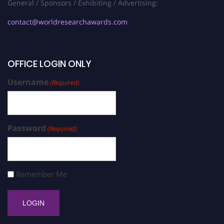
General / Sponsors / Exhibiting / Advertising:
contact@worldresearchawards.com
OFFICE LOGIN ONLY
Username
(Required)
Password
(Required)
Remember Me