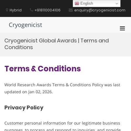
Skip
English
to
Hybrid
+918110004106
enquiry@cryogenicist.com
content
Cryogenicist
Pri
Men
Cryogenicist Global Awards | Terms and
for
Conditions
Mobi
Terms & Conditions
World Research Awards Terms & Conditions Policy was last
updated on Jan 02, 2026.
Privacy Policy
Customer personal information for our legitimate business
purposes, to process and respond to inquiries, and provide