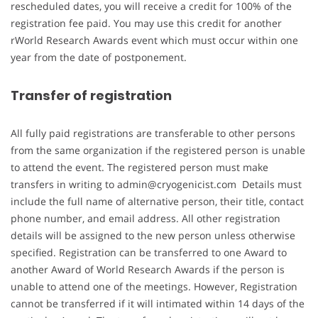
rescheduled dates, you will receive a credit for 100% of the
registration fee paid. You may use this credit for another
rWorld Research Awards event which must occur within one
year from the date of postponement.
Transfer of registration
All fully paid registrations are transferable to other persons
from the same organization if the registered person is unable
to attend the event. The registered person must make
transfers in writing to admin@cryogenicist.com Details must
include the full name of alternative person, their title, contact
phone number, and email address. All other registration
details will be assigned to the new person unless otherwise
specified. Registration can be transferred to one Award to
another Award of World Research Awards if the person is
unable to attend one of the meetings. However, Registration
cannot be transferred if it will intimated within 14 days of the