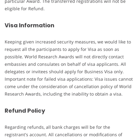
particular Award. The transferred registrations will not be
eligible for Refund.
Visa Information
Keeping given increased security measures, we would like to
request all the participants to apply for Visa as soon as
possible. World Research Awards will not directly contact
embassies and consulates on behalf of visa applicants. All
delegates or invitees should apply for Business Visa only.
Important note for failed visa applications: Visa issues cannot
come under the consideration of cancellation policy of World
Research Awards, including the inability to obtain a visa.
Refund Policy
Regarding refunds, all bank charges will be for the
registrant's account. All cancellations or modifications of