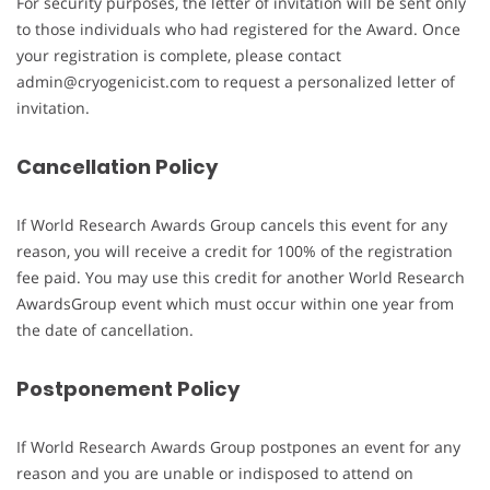
For security purposes, the letter of invitation will be sent only
to those individuals who had registered for the Award. Once
your registration is complete, please contact
admin@cryogenicist.com to request a personalized letter of
invitation.
Cancellation Policy
If World Research Awards Group cancels this event for any
reason, you will receive a credit for 100% of the registration
fee paid. You may use this credit for another World Research
AwardsGroup event which must occur within one year from
the date of cancellation.
Postponement Policy
If World Research Awards Group postpones an event for any
reason and you are unable or indisposed to attend on