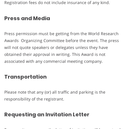
Registration fees do not include insurance of any kind.
Press and Media
Press permission must be getting from the World Research
Awards Organizing Committee before the event. The press
will not quote speakers or delegates unless they have
obtained their approval in writing. This Award is not
associated with any commercial meeting company.
Transportation
Please note that any (or) all traffic and parking is the
responsibility of the registrant.
Requesting an Invitation Letter