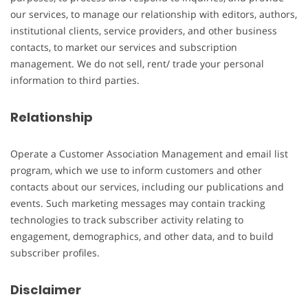
our services, to manage our relationship with editors, authors,
institutional clients, service providers, and other business
contacts, to market our services and subscription
management. We do not sell, rent/ trade your personal
information to third parties.
Relationship
Operate a Customer Association Management and email list
program, which we use to inform customers and other
contacts about our services, including our publications and
events. Such marketing messages may contain tracking
technologies to track subscriber activity relating to
engagement, demographics, and other data, and to build
subscriber profiles.
Disclaimer