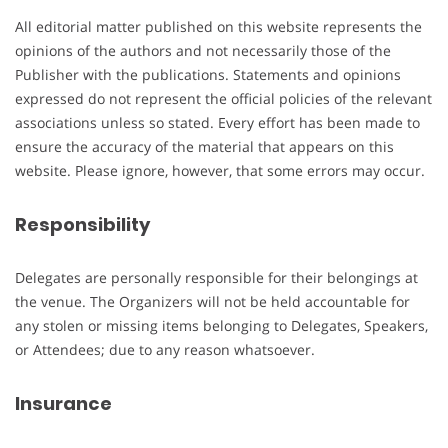
All editorial matter published on this website represents the
opinions of the authors and not necessarily those of the
Publisher with the publications. Statements and opinions
expressed do not represent the official policies of the relevant
associations unless so stated. Every effort has been made to
ensure the accuracy of the material that appears on this
website. Please ignore, however, that some errors may occur.
Responsibility
Delegates are personally responsible for their belongings at
the venue. The Organizers will not be held accountable for
any stolen or missing items belonging to Delegates, Speakers,
or Attendees; due to any reason whatsoever.
Insurance