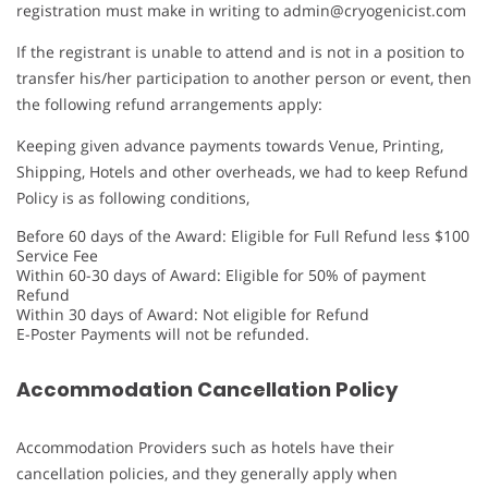
registration must make in writing to admin@cryogenicist.com
If the registrant is unable to attend and is not in a position to
transfer his/her participation to another person or event, then
the following refund arrangements apply:
Keeping given advance payments towards Venue, Printing,
Shipping, Hotels and other overheads, we had to keep Refund
Policy is as following conditions,
Before 60 days of the Award: Eligible for Full Refund less $100
Service Fee
Within 60-30 days of Award: Eligible for 50% of payment
Refund
Within 30 days of Award: Not eligible for Refund
E-Poster Payments will not be refunded.
Accommodation Cancellation Policy
Accommodation Providers such as hotels have their
cancellation policies, and they generally apply when