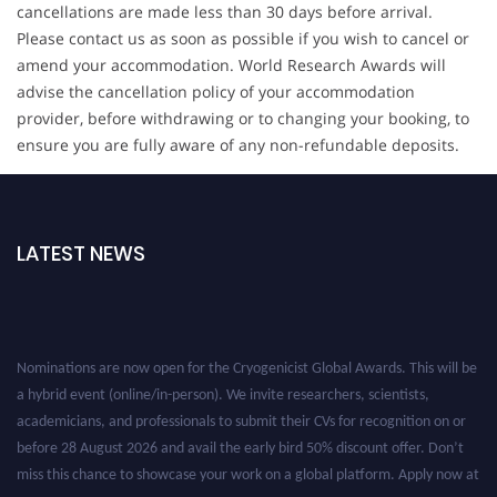
cancellations are made less than 30 days before arrival.
Please contact us as soon as possible if you wish to cancel or
amend your accommodation. World Research Awards will
advise the cancellation policy of your accommodation
provider, before withdrawing or to changing your booking, to
ensure you are fully aware of any non-refundable deposits.
LATEST NEWS
Nominations are now open for the Cryogenicist Global Awards. This will be
a hybrid event (online/in-person). We invite researchers, scientists,
academicians, and professionals to submit their CVs for recognition on or
before 28 August 2026 and avail the early bird 50% discount offer. Don’t
miss this chance to showcase your work on a global platform. Apply now at
cryogenicist.com