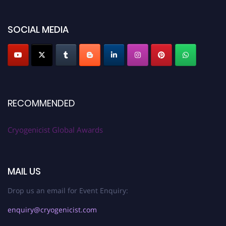
SOCIAL MEDIA
RECOMMENDED
Cryogenicist Global Awards
MAIL US
Drop us an email for Event Enquiry:
enquiry@cryogenicist.com