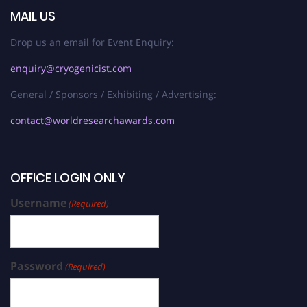
MAIL US
Drop us an email for Event Enquiry:
enquiry@cryogenicist.com
General / Sponsors / Exhibiting / Advertising:
contact@worldresearchawards.com
OFFICE LOGIN ONLY
Username
(Required)
Password
(Required)