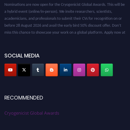
Nominations are now open for the Cryogenicist Global Awards. This will be
a hybrid event (online/in-person). We invite researchers, scientists,
academicians, and professionals to submit their CVs for recognition on or
before 28 August 2026 and avail the early bird 50% discount offer. Don’t
miss this chance to showcase your work on a global platform. Apply now at
cryogenicist.com
SOCIAL MEDIA
RECOMMENDED
Cryogenicist Global Awards