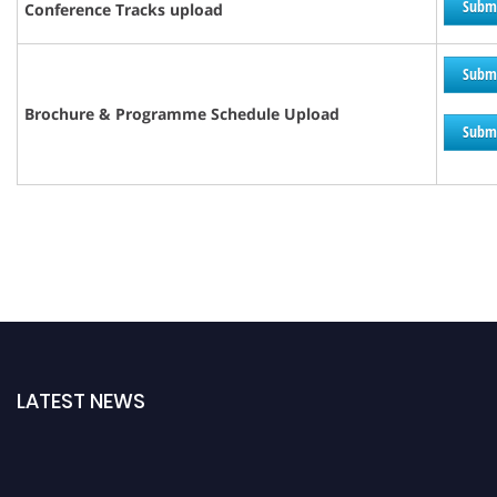
Subm
Conference Tracks upload
Subm
Brochure &
Programme
Schedule Upload
Subm
LATEST NEWS