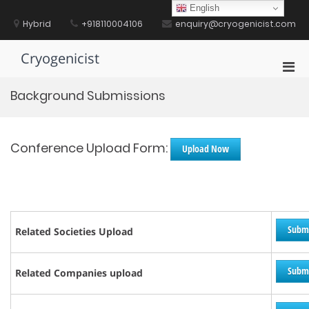
Skip
English
to
Hybrid
+918110004106
enquiry@cryogenicist.com
content
Cryogenicist
Pri
Men
Background Submissions
for
Mobi
Conference Upload Form:
Upload Now
Subm
Related Societies Upload
Subm
Related Companies upload