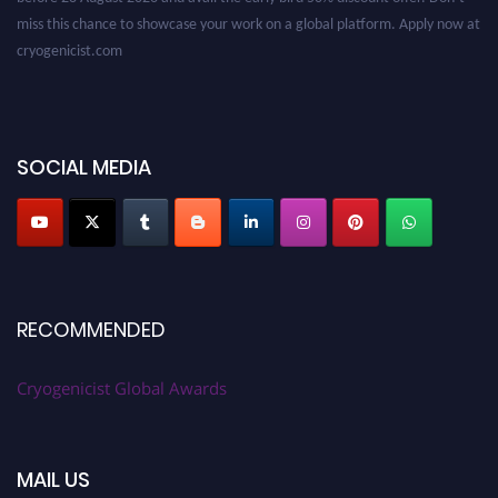
miss this chance to showcase your work on a global platform. Apply now at
cryogenicist.com
SOCIAL MEDIA
RECOMMENDED
Cryogenicist Global Awards
MAIL US