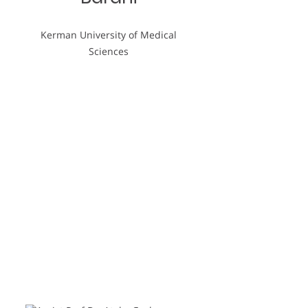
Kerman University of Medical
Sciences