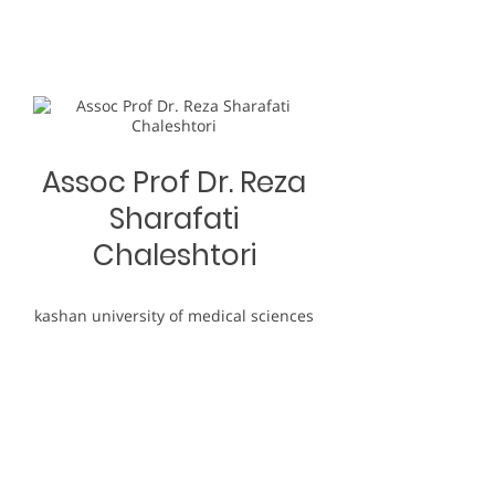
Assoc Prof Dr. Reza
Sharafati
Chaleshtori
kashan university of medical sciences