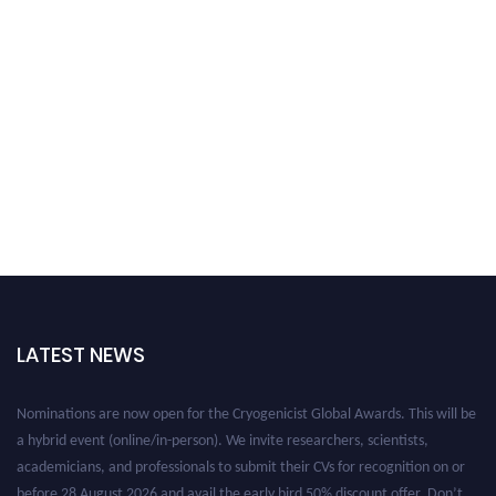
LATEST NEWS
Nominations are now open for the Cryogenicist Global Awards. This will be
a hybrid event (online/in-person). We invite researchers, scientists,
academicians, and professionals to submit their CVs for recognition on or
before 28 August 2026 and avail the early bird 50% discount offer. Don’t