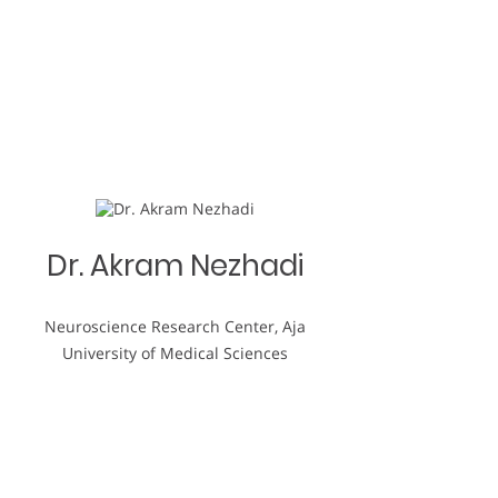
Dr. Akram Nezhadi
Neuroscience Research Center, Aja
University of Medical Sciences