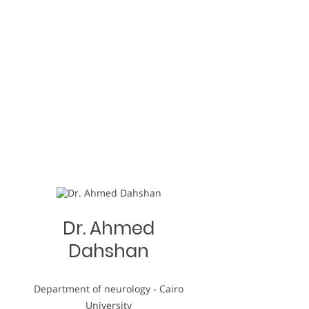
Dr. Ahmed
Dahshan
Department of neurology - Cairo
University