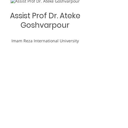
Assist Prof Dr. Ateke
Goshvarpour
Imam Reza International University