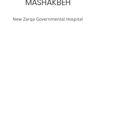
MASHAKBEH
New Zarqa Governmental Hospital