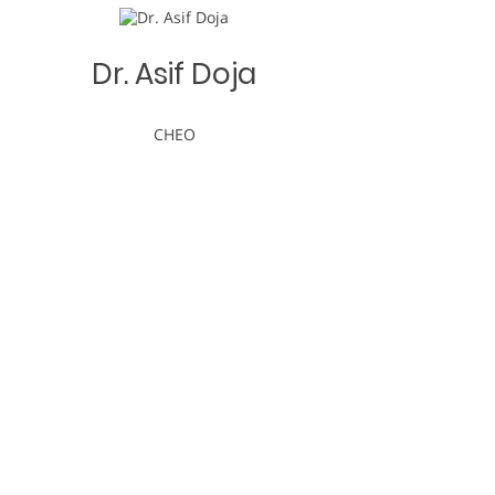
Dr. Asif Doja
CHEO