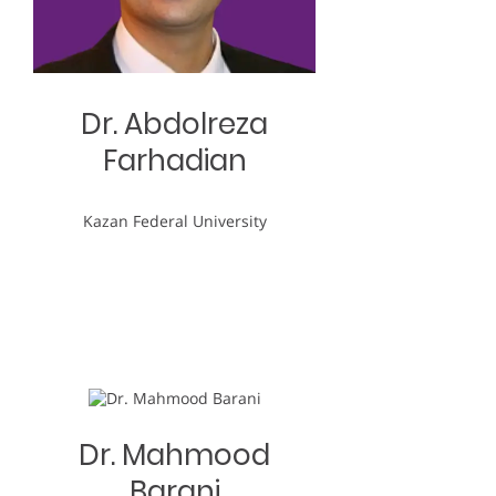
Dr. Abdolreza
Farhadian
Kazan Federal University
Dr. Mahmood
Barani