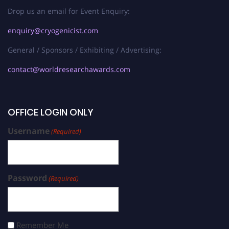
Drop us an email for Event Enquiry:
enquiry@cryogenicist.com
General / Sponsors / Exhibiting / Advertising:
contact@worldresearchawards.com
OFFICE LOGIN ONLY
Username
(Required)
Password
(Required)
Remember Me