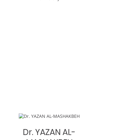
Dr. YAZAN AL-