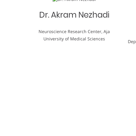
Dr. Akram Nezhadi
Neuroscience Research Center, Aja
University of Medical Sciences
Dep