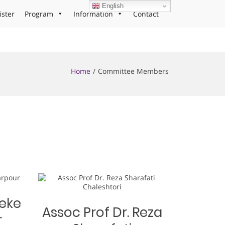
English
ister
Program
Information
Contact
Home
Committee Members
teke
Assoc Prof Dr. Reza
r