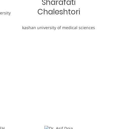
Sharafati
Chaleshtori
ersity
kashan university of medical sciences