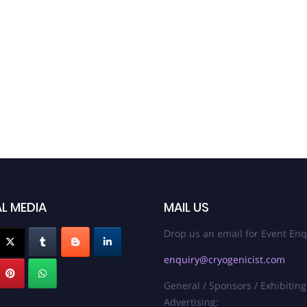
L MEDIA
MAIL US
Drop us an email for Event Enq
enquiry@cryogenicist.com
General / Sponsors / Exhibiting
Advertising: