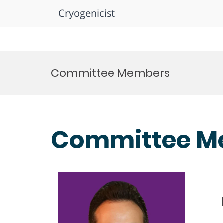
Cryogenicist
Skip
to
Committee Members
content
Committee M