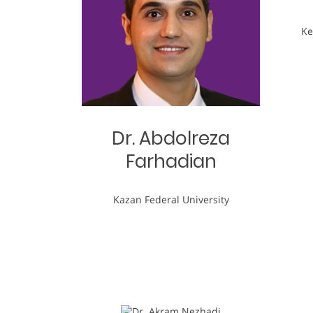
Ke
Dr. Abdolreza
Farhadian
Kazan Federal University