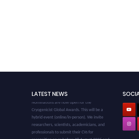
LATEST NEWS
SOCIA
Nominations are now open for the
Cryogenicist Global Awards. This will be a
hybrid event (online/in-person). We invite
researchers, scientists, academicians, and
professionals to submit their CVs for
recognition on or before 28 August 2026 and