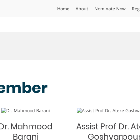
Home
About
Nominate Now
Reg
ember
Dr. Mahmood
Assist Prof Dr. A
Barani
Goshvarpou