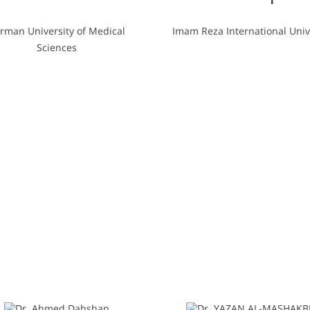
rman University of Medical
Imam Reza International Univ
Sciences