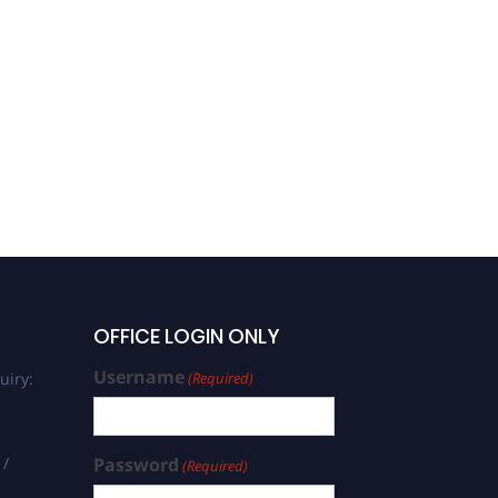
OFFICE LOGIN ONLY
Username
uiry:
(Required)
 /
Password
(Required)