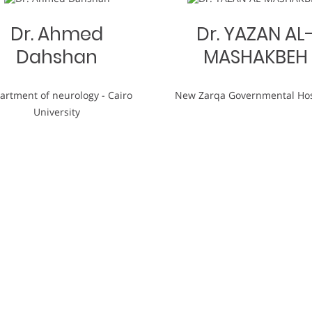
Dr. Ahmed
Dr. YAZAN AL
Dahshan
MASHAKBEH
artment of neurology - Cairo
New Zarqa Governmental Hos
University