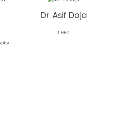
-
Dr. Asif Doja
CHEO
pital