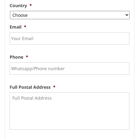
Country
*
Email
*
Phone
*
Full Postal Address
*