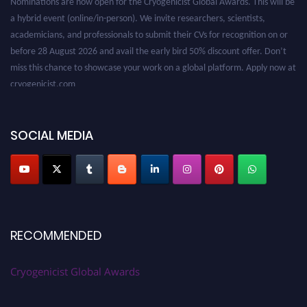
a hybrid event (online/in-person). We invite researchers, scientists,
academicians, and professionals to submit their CVs for recognition on or
before 28 August 2026 and avail the early bird 50% discount offer. Don’t
miss this chance to showcase your work on a global platform. Apply now at
cryogenicist.com
SOCIAL MEDIA
RECOMMENDED
Cryogenicist Global Awards