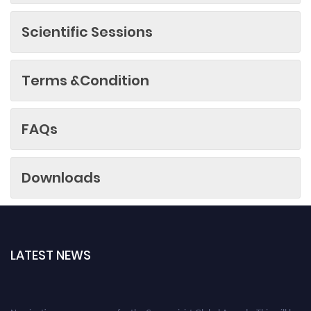
Scientific Sessions
Terms &Condition
FAQs
Downloads
LATEST NEWS
Nominations are now open for the Cryogenicist Global Awards. This will be