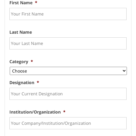
First Name
*
Last Name
Category
*
Designation
*
Institution/Organization
*