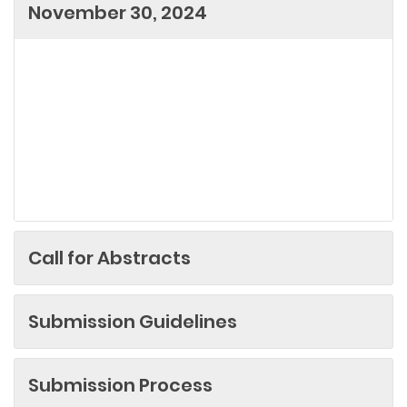
November 30, 2024
Call for Abstracts
Submission Guidelines
Submission Process