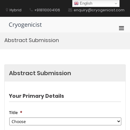
Skip
English
to
Hybrid
+918110004106
enquiry@cryogenicist.com
content
Cryogenicist
Pri
Men
Abstract Submission
for
Mobi
Abstract Submission
Your Primary Details
Title
*