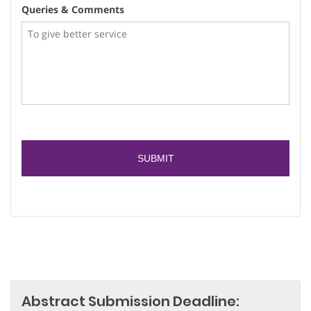
Queries & Comments
Abstract Submission Deadline: