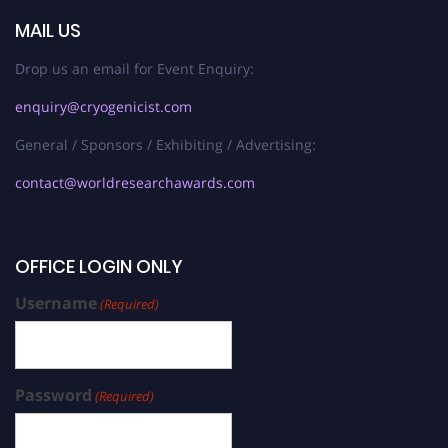
MAIL US
Drop us an email for Event Enquiry:
enquiry@cryogenicist.com
General / Sponsors / Exhibiting / Advertising:
contact@worldresearchawards.com
OFFICE LOGIN ONLY
Username
(Required)
Password
(Required)