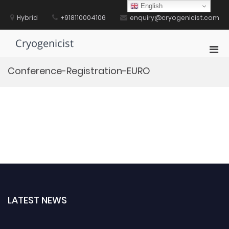
Skip
English
to
Hybrid
+918110004106
enquiry@cryogenicist.com
content
Cryogenicist
Pri
Men
Conference-Registration-EURO
for
Mobi
LATEST NEWS