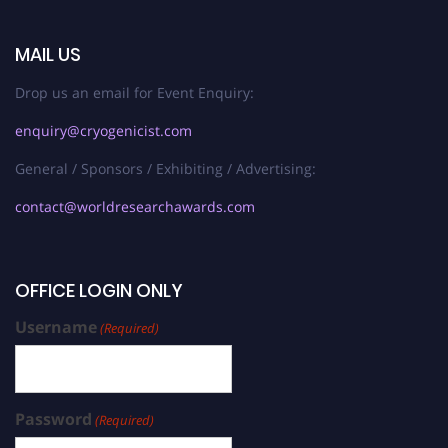
MAIL US
Drop us an email for Event Enquiry:
enquiry@cryogenicist.com
General / Sponsors / Exhibiting / Advertising:
contact@worldresearchawards.com
OFFICE LOGIN ONLY
Username
(Required)
Password
(Required)