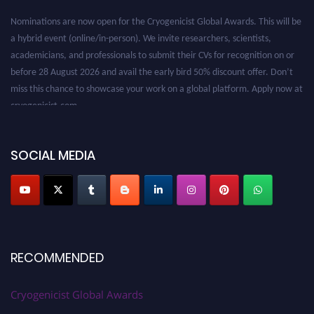
Nominations are now open for the Cryogenicist Global Awards. This will be
a hybrid event (online/in-person). We invite researchers, scientists,
academicians, and professionals to submit their CVs for recognition on or
before 28 August 2026 and avail the early bird 50% discount offer. Don’t
miss this chance to showcase your work on a global platform. Apply now at
cryogenicist.com
SOCIAL MEDIA
RECOMMENDED
Cryogenicist Global Awards