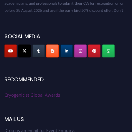
academicians, and professionals to submit their CVs for recognition on or
before 28 August 2026 and avail the early bird 50% discount offer. Don’t
miss this chance to showcase your work on a global platform. Apply now at
cryogenicist.com
SOCIAL MEDIA
RECOMMENDED
Cryogenicist Global Awards
MAIL US
Drop us an email for Event Enquiry: