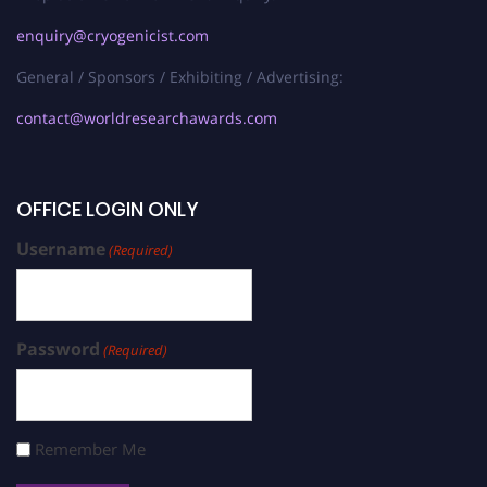
enquiry@cryogenicist.com
General / Sponsors / Exhibiting / Advertising:
contact@worldresearchawards.com
OFFICE LOGIN ONLY
Username
(Required)
Password
(Required)
Remember Me