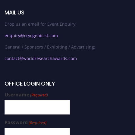
MAIL US
Drop us an email for Event Enquiry:
enquiry@cryogenicist.com
General / Sponsors / Exhibiting / Advertising:
contact@worldresearchawards.com
OFFICE LOGIN ONLY
Username
(Required)
Password
(Required)