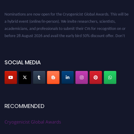
Nominations are now open for the Cryogenicist Global Awards. This will be
a hybrid event (online/in-person). We invite researchers, scientists,
academicians, and professionals to submit their CVs for recognition on or
before 28 August 2026 and avail the early bird 50% discount offer. Don’t
miss this chance to showcase your work on a global platform. Apply now at
cryogenicist.com
SOCIAL MEDIA
RECOMMENDED
Cryogenicist Global Awards