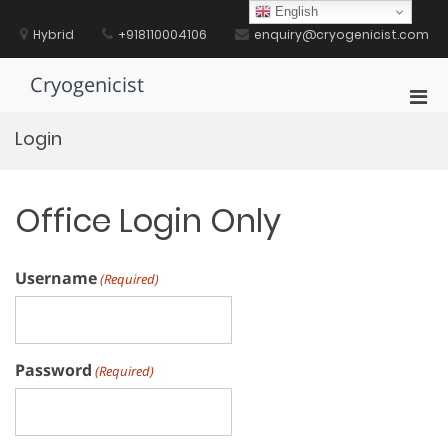
Skip
English
to
Hybrid
+918110004106
enquiry@cryogenicist.com
content
Cryogenicist
Pri
Men
Login
for
Mobi
Office Login Only
Username
(Required)
Password
(Required)