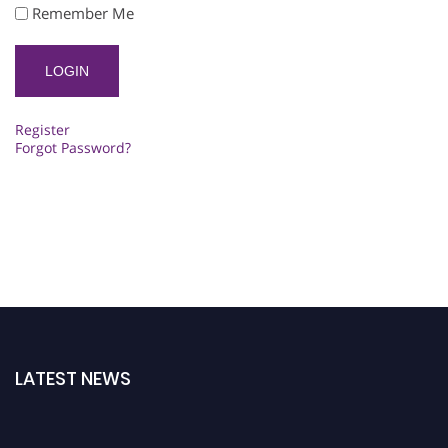
Remember Me
Register
Forgot Password?
LATEST NEWS