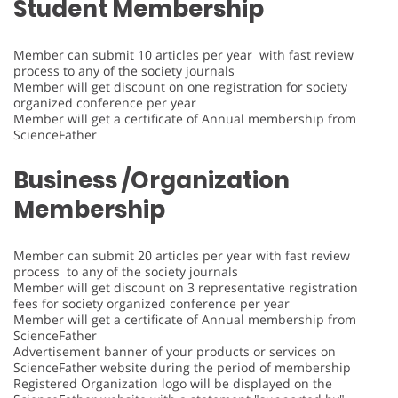
Student Membership
Member can submit 10 articles per year with fast review
process to any of the society journals
Member will get discount on one registration for society
organized conference per year
Member will get a certificate of Annual membership from
ScienceFather
Business /Organization
Membership
Member can submit 20 articles per year with fast review
process to any of the society journals
Member will get discount on 3 representative registration
fees for society organized conference per year
Member will get a certificate of Annual membership from
ScienceFather
Advertisement banner of your products or services on
ScienceFather website during the period of membership
Registered Organization logo will be displayed on the