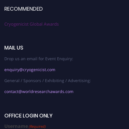
RECOMMENDED
Cryogenicist Global Awards
MAIL US
Drop us an email for Event Enquiry:
enquiry@cryogenicist.com
General / Sponsors / Exhibiting / Advertising:
contact@worldresearchawards.com
OFFICE LOGIN ONLY
Username
(Required)