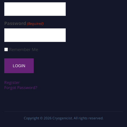
Password
(Required)
Remember Me
Register
Forgot Password?
Copyright © 2026
Cryogenicist
. All rights reserved.