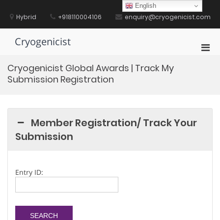
Skip
English
to
Hybrid
+918110004106
enquiry@cryogenicist.com
content
Cryogenicist
Pri
Men
Cryogenicist Global Awards | Track My
for
Submission Registration
Mobi
Member Registration/ Track Your
Submission
Entry ID: