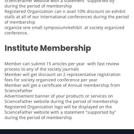
ScienceFather website with a statement "supported by"
during the period of membership
Registered Organization can n avail 10% discount on exhibit
stalls at all of our International conferences during the period
of membership
organize one small symposium/exhibit at society organized
conference.
Institute Membership
Member can submit 15 articles per year with fast review
process to any of the society journals
Member will get discount on 2 representative registration
fees for society organized conference per year
Member will get a certificate of Annual membership from
ScienceFather
Advertisement banner of your products or services on
ScienceFather website during the period of membership
Registered Organization logo will be displayed on the
ScienceFather website with a statement "supported by"
during the period of membership