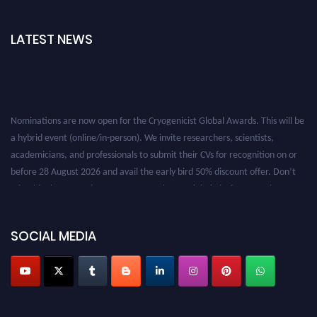
LATEST NEWS
Nominations are now open for the Cryogenicist Global Awards. This will be
a hybrid event (online/in-person). We invite researchers, scientists,
academicians, and professionals to submit their CVs for recognition on or
before 28 August 2026 and avail the early bird 50% discount offer. Don’t
miss this chance to showcase your work on a global platform. Apply now at
cryogenicist.com
SOCIAL MEDIA