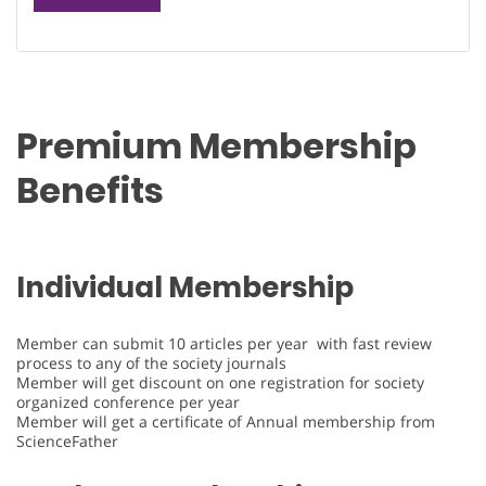
Premium Membership
Benefits
Individual Membership
Member can submit 10 articles per year with fast review
process to any of the society journals
Member will get discount on one registration for society
organized conference per year
Member will get a certificate of Annual membership from
ScienceFather