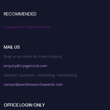
RECOMMENDED
Cryogenicist Global Awards
MAIL US
Drop us an email for Event Enquiry:
enquiry@cryogenicist.com
General / Sponsors / Exhibiting / Advertising:
contact@worldresearchawards.com
OFFICE LOGIN ONLY