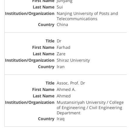
Junyang
Sui
Nanjing University of Posts and
Telecommunications
China
Dr
Farhad
Zare
Shiraz University
Iran
Assoc. Prof. Dr
Ahmed A.
Ahmed
Mustansiriyah University / College
of Engineering / Civil Engineering
Department
Iraq