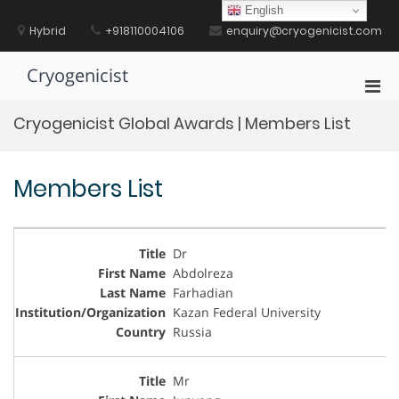
Skip
English
to
Hybrid
+918110004106
enquiry@cryogenicist.com
content
Cryogenicist
Pri
Men
Cryogenicist Global Awards | Members List
for
Mobi
Members List
Dr
Abdolreza
Farhadian
Kazan Federal University
Russia
Mr