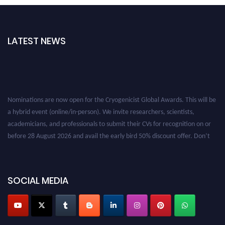
LATEST NEWS
Nominations are now open for the Cryogenicist Global Awards. This will be
a hybrid event (online/in-person). We invite researchers, scientists,
academicians, and professionals to submit their CVs for recognition on or
before 28 August 2026 and avail the early bird 50% discount offer. Don’t
miss this chance to showcase your work on a global platform. Apply now at
cryogenicist.com
SOCIAL MEDIA