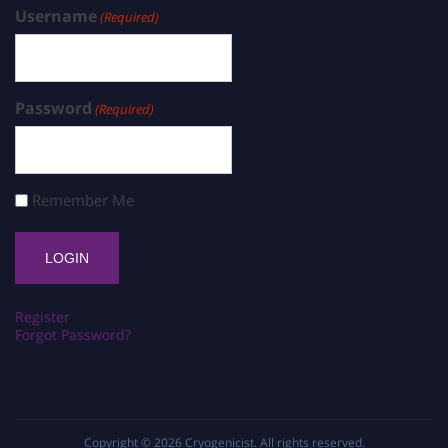
Username
(Required)
Password
(Required)
Remember Me
Register
Forgot Password?
Copyright © 2026
Cryogenicist
. All rights reserved.