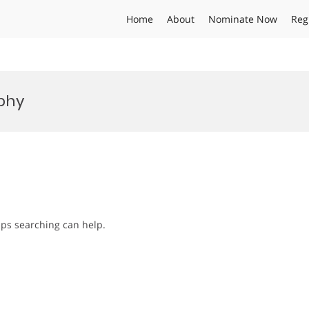
Home
About
Nominate Now
Reg
ophy
aps searching can help.