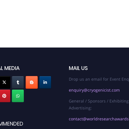
L MEDIA
MAIL US
Drop us an email for Event Enq
enquiry@cryogenicist.com
General / Sponsors / Exhibiting
Advertising:
contact@worldresearchaward
MMENDED