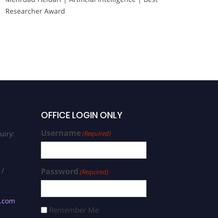
Researcher Award
OFFICE LOGIN ONLY
Username
uiry:
(Required)
 /
Password
(Required)
s.com
Remember Me