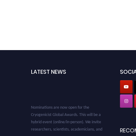
LATEST NEWS
SOCIA
Nominations are now open for the
Cryogenicist Global Awards. This will be a
hybrid event (online/in-person). We invite
researchers, scientists, academicians, and
RECO
professionals to submit their CVs for