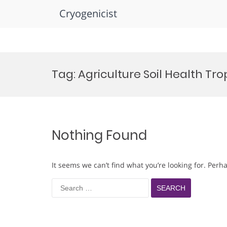
Cryogenicist
Skip
to
Tag:
Agriculture Soil Health Tr
content
Nothing Found
It seems we can’t find what you’re looking for. Perh
Search
for: