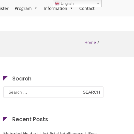
English
ister
Program
Information
Contact
Home
Search
Search
for:
Recent Posts
Mehrdad Heidari | Artificial Intelligence | Best