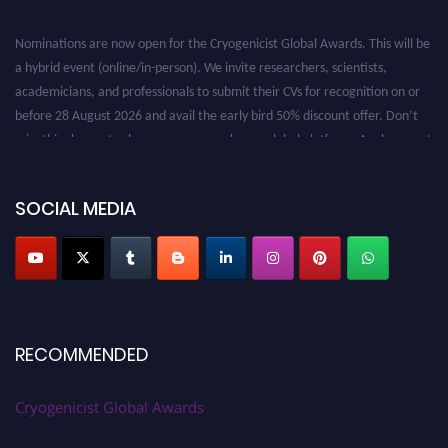
Nominations are now open for the Cryogenicist Global Awards. This will be
a hybrid event (online/in-person). We invite researchers, scientists,
academicians, and professionals to submit their CVs for recognition on or
before 28 August 2026 and avail the early bird 50% discount offer. Don’t
miss this chance to showcase your work on a global platform. Apply now at
cryogenicist.com
SOCIAL MEDIA
RECOMMENDED
Cryogenicist Global Awards