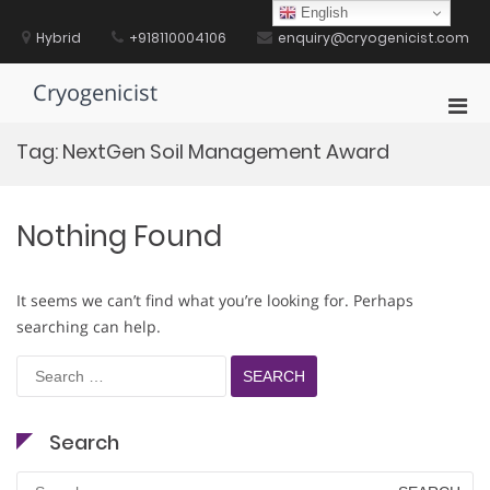
Skip
English
to
Hybrid
+918110004106
enquiry@cryogenicist.com
content
Cryogenicist
Pri
Men
Tag:
NextGen Soil Management Award
for
Mobi
Nothing Found
It seems we can’t find what you’re looking for. Perhaps
searching can help.
Search
for:
Search
Search