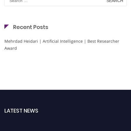
for:
Recent Posts
Mehrdad Heidari | Artificial Intelligence | Best Researcher
Award
LATEST NEWS