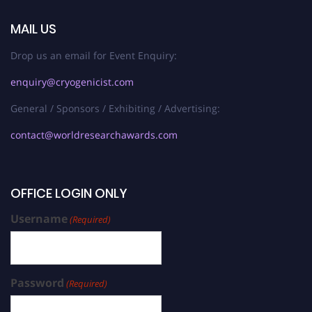
MAIL US
Drop us an email for Event Enquiry:
enquiry@cryogenicist.com
General / Sponsors / Exhibiting / Advertising:
contact@worldresearchawards.com
OFFICE LOGIN ONLY
Username
(Required)
Password
(Required)