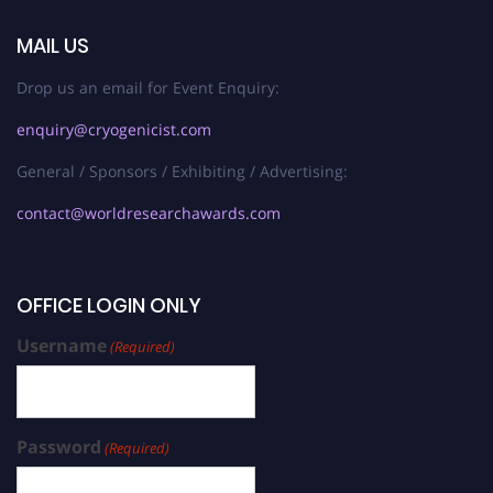
MAIL US
Drop us an email for Event Enquiry:
enquiry@cryogenicist.com
General / Sponsors / Exhibiting / Advertising:
contact@worldresearchawards.com
OFFICE LOGIN ONLY
Username
(Required)
Password
(Required)