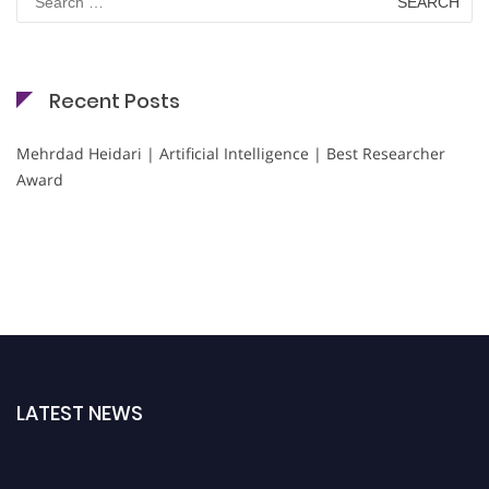
for:
Recent Posts
Mehrdad Heidari | Artificial Intelligence | Best Researcher
Award
LATEST NEWS