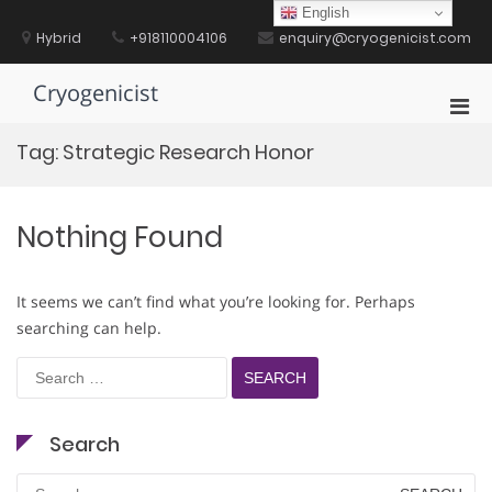
Skip
English
to
Hybrid
+918110004106
enquiry@cryogenicist.com
content
Cryogenicist
Pri
Men
Tag:
Strategic Research Honor
for
Mobi
Nothing Found
It seems we can’t find what you’re looking for. Perhaps
searching can help.
Search
for:
Search
Search