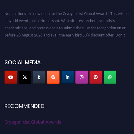
Nominations are now open for the Cryogenicist Global Awards. This will be
a hybrid event (online/in-person). We invite researchers, scientists,
academicians, and professionals to submit their CVs for recognition on or
before 28 August 2026 and avail the early bird 50% discount offer. Don’t
miss this chance to showcase your work on a global platform. Apply now at
cryogenicist.com
SOCIAL MEDIA
RECOMMENDED
Cryogenicist Global Awards