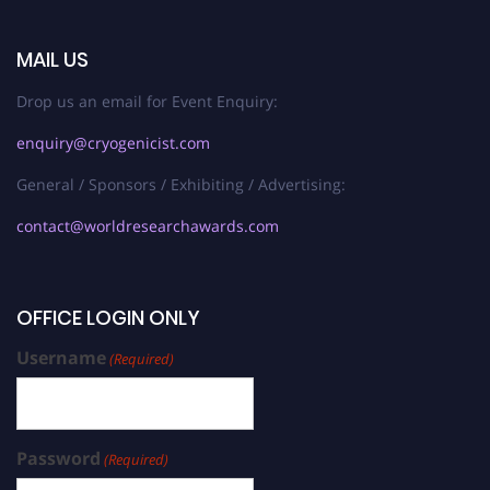
MAIL US
Drop us an email for Event Enquiry:
enquiry@cryogenicist.com
General / Sponsors / Exhibiting / Advertising:
contact@worldresearchawards.com
OFFICE LOGIN ONLY
Username
(Required)
Password
(Required)