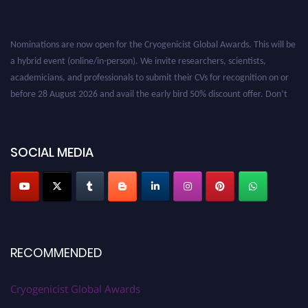
Nominations are now open for the Cryogenicist Global Awards. This will be
a hybrid event (online/in-person). We invite researchers, scientists,
academicians, and professionals to submit their CVs for recognition on or
before 28 August 2026 and avail the early bird 50% discount offer. Don’t
miss this chance to showcase your work on a global platform. Apply now at
cryogenicist.com
SOCIAL MEDIA
RECOMMENDED
Cryogenicist Global Awards