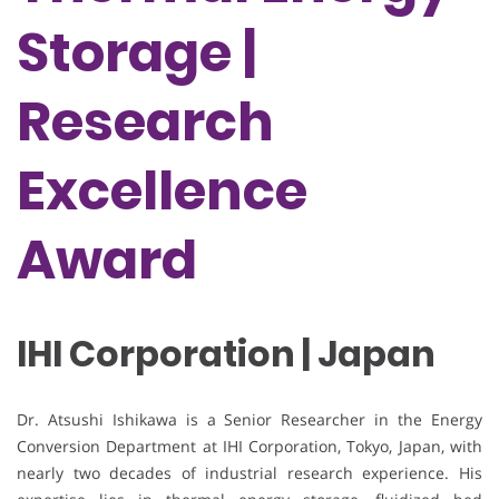
Storage |
Research
Excellence
Award
IHI Corporation | Japan
Dr. Atsushi Ishikawa is a Senior Researcher in the Energy
Conversion Department at IHI Corporation, Tokyo, Japan, with
nearly two decades of industrial research experience. His