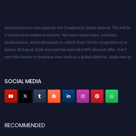
Nominations are now open for the Cryogenicist Global Awards. This will be
a hybrid event (online/in-person). We invite researchers, scientists,
academicians, and professionals to submit their CVs for recognition on or
before 28 August 2026 and avail the early bird 50% discount offer. Don’t
miss this chance to showcase your work on a global platform. Apply now at
cryogenicist.com
SOCIAL MEDIA
RECOMMENDED