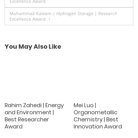
Excellence Award
navigation
Muhammad Kaleem | Hydrogen Storage | Research
Excellence Award
You May Also Like
Rahim Zahedi | Energy
Mei Luo |
and Environment |
Organometallic
Best Researcher
Chemistry | Best
Award
Innovation Award