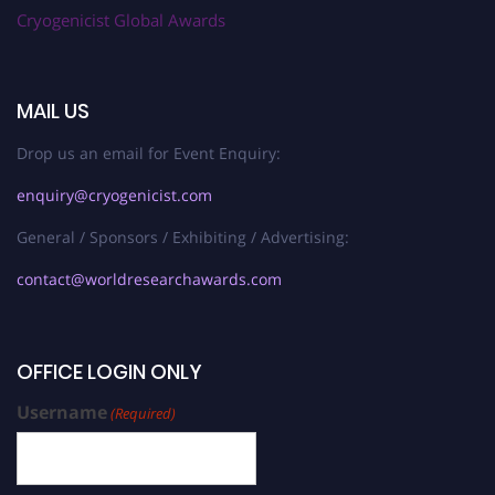
Cryogenicist Global Awards
MAIL US
Drop us an email for Event Enquiry:
enquiry@cryogenicist.com
General / Sponsors / Exhibiting / Advertising:
contact@worldresearchawards.com
OFFICE LOGIN ONLY
Username
(Required)