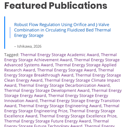
Featured Publications
Robust Flow Regulation Using Orifice and J-Valve
Combination in Circulating Fluidized Bed Thermal
Energy Storage
– Ishikawa, 2026
Tagged:
Thermal Energy Storage Academic Award
,
Thermal
Energy Storage Achievement Award
,
Thermal Energy Storage
Advanced Systems Award
,
Thermal Energy Storage Applied
Research Award
,
Thermal Energy Storage Award
,
Thermal
Energy Storage Breakthrough Award
,
Thermal Energy Storage
Clean Energy Award
,
Thermal Energy Storage Climate Impact
Award
,
Thermal Energy Storage Decarbonization Award
,
Thermal Energy Storage Development Award
,
Thermal Energy
Storage Energy Award
,
Thermal Energy Storage Energy
Innovation Award
,
Thermal Energy Storage Energy Transition
Award
,
Thermal Energy Storage Engineering Award
,
Thermal
Energy Storage Engineering Prize
,
Thermal Energy Storage
Excellence Award
,
Thermal Energy Storage Excellence Prize
,
Thermal Energy Storage Future Energy Award
,
Thermal
Energy Storage Future Technology Award
,
Thermal Energy