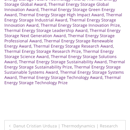
Storage Global Award
,
Thermal Energy Storage Global
Innovation Award
,
Thermal Energy Storage Green Energy
Award
,
Thermal Energy Storage High Impact Award
,
Thermal
Energy Storage Industrial Award
,
Thermal Energy Storage
Innovation Award
,
Thermal Energy Storage Innovation Prize
,
Thermal Energy Storage Leadership Award
,
Thermal Energy
Storage Next Generation Award
,
Thermal Energy Storage
Professional Award
,
Thermal Energy Storage Renewable
Energy Award
,
Thermal Energy Storage Research Award
,
Thermal Energy Storage Research Prize
,
Thermal Energy
Storage Science Award
,
Thermal Energy Storage Solutions
Award
,
Thermal Energy Storage Sustainability Award
,
Thermal
Energy Storage Sustainability Prize
,
Thermal Energy Storage
Sustainable Systems Award
,
Thermal Energy Storage Systems
Award
,
Thermal Energy Storage Technology Award
,
Thermal
Energy Storage Technology Prize
Post
Danut Cristian Urduza | Thermodynamics | Research