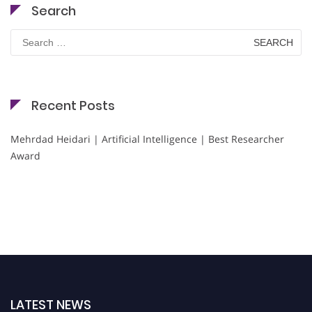
Search
Search
for:
Recent Posts
Mehrdad Heidari | Artificial Intelligence | Best Researcher
Award
LATEST NEWS