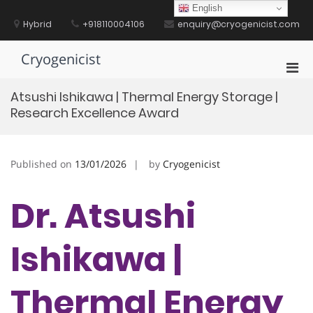
Skip
English
to
Hybrid
+918110004106
enquiry@cryogenicist.com
content
Cryogenicist
Pri
Men
Atsushi Ishikawa | Thermal Energy Storage |
for
Research Excellence Award
Mobi
Published on
13/01/2026
by
Cryogenicist
Dr. Atsushi
Ishikawa |
Thermal Energy