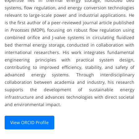
expertise lies in thermal energy storage, fluidized bed
systems, flow regulation, and energy conversion technologies
relevant to large-scale power and industrial applications. He
is the first author of a peer-reviewed journal article published
in
Processes
(MDPI), focusing on robust flow regulation using
combined orifice and J-valve systems in circulating fluidized
bed thermal energy storage, conducted in collaboration with
international researchers. His work integrates fundamental
engineering principles with practical system design,
contributing to improved efficiency, stability, and safety of
advanced energy systems. Through interdisciplinary
collaboration between academia and industry, his research
supports the development of sustainable energy
infrastructure and advances technologies with direct societal
and environmental impact.
View ORCID Profile