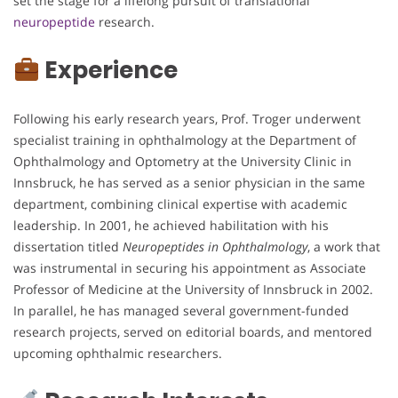
set the stage for a lifelong pursuit of translational
neuropeptide
research.
Experience
Following his early research years, Prof. Troger underwent
specialist training in ophthalmology at the Department of
Ophthalmology and Optometry at the University Clinic in
Innsbruck, he has served as a senior physician in the same
department, combining clinical expertise with academic
leadership. In 2001, he achieved habilitation with his
dissertation titled
Neuropeptides in Ophthalmology
, a work that
was instrumental in securing his appointment as Associate
Professor of Medicine at the University of Innsbruck in 2002.
In parallel, he has managed several government-funded
research projects, served on editorial boards, and mentored
upcoming ophthalmic researchers.