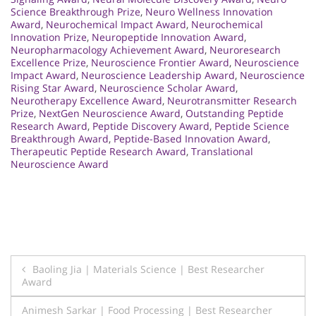
Science Breakthrough Prize
,
Neuro Wellness Innovation
Award
,
Neurochemical Impact Award
,
Neurochemical
Innovation Prize
,
Neuropeptide Innovation Award
,
Neuropharmacology Achievement Award
,
Neuroresearch
Excellence Prize
,
Neuroscience Frontier Award
,
Neuroscience
Impact Award
,
Neuroscience Leadership Award
,
Neuroscience
Rising Star Award
,
Neuroscience Scholar Award
,
Neurotherapy Excellence Award
,
Neurotransmitter Research
Prize
,
NextGen Neuroscience Award
,
Outstanding Peptide
Research Award
,
Peptide Discovery Award
,
Peptide Science
Breakthrough Award
,
Peptide-Based Innovation Award
,
Therapeutic Peptide Research Award
,
Translational
Neuroscience Award
Post
Baoling Jia | Materials Science | Best Researcher
Award
navigation
Animesh Sarkar | Food Processing | Best Researcher