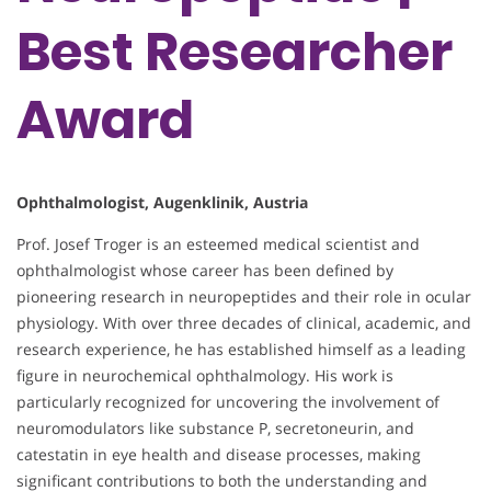
Best Researcher
Award
Ophthalmologist, Augenklinik, Austria
Prof. Josef Troger is an esteemed medical scientist and
ophthalmologist whose career has been defined by
pioneering research in neuropeptides and their role in ocular
physiology. With over three decades of clinical, academic, and
research experience, he has established himself as a leading
figure in neurochemical ophthalmology. His work is
particularly recognized for uncovering the involvement of
neuromodulators like substance P, secretoneurin, and
catestatin in eye health and disease processes, making
significant contributions to both the understanding and