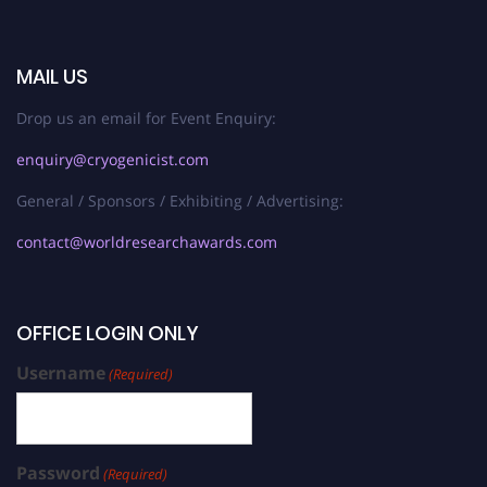
MAIL US
Drop us an email for Event Enquiry:
enquiry@cryogenicist.com
General / Sponsors / Exhibiting / Advertising:
contact@worldresearchawards.com
OFFICE LOGIN ONLY
Username
(Required)
Password
(Required)