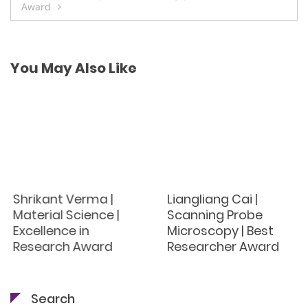
Award
You May Also Like
Shrikant Verma |
Liangliang Cai |
Material Science |
Scanning Probe
Excellence in
Microscopy | Best
Research Award
Researcher Award
Search