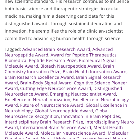
new scientific standard. His research continues to influence
both basic science and therapeutic strategies in ocular
medicine, making him a deserving candidate for this
distinguished award. Through sustained dedication and
innovation, he exemplifies the role of a clinician-scientist
committed to advancing human health through science.
Tagged:
Advanced Brain Research Award
,
Advanced
Neuropeptide Award
,
Award for Peptide Therapeutics
,
Biomedical Peptide Research Prize
,
Biomedical Signal
Molecule Award
,
Biotech Neuropeptide Award
,
Brain
Chemistry Innovation Prize
,
Brain Health Innovation Award
,
Brain Research Excellence Award
,
Brain Signal Research
Award
,
Brain-Body Signal Award
,
Cognitive Science Pioneer
Award
,
Cutting Edge Neuroscience Award
,
Distinguished
Neuroscience Award
,
Emerging Neuroscientist Award
,
Excellence in Neural Innovation
,
Excellence in Neurobiology
Award
,
Future of Neuroscience Award
,
Global Excellence in
Neurobiology
,
Global Neuropeptide Award
,
Global
Neuroscience Recognition
,
Innovation in Brain Peptides
,
Interdisciplinary Brain Research Prize
,
Interdisciplinary Neuro
Award
,
International Brain Science Award
,
Mental Health
Molecule Award
,
Molecular Neuroscience Award
,
Molecular
Signaling Award
,
Neural Molecule Discovery Award
,
Neuro