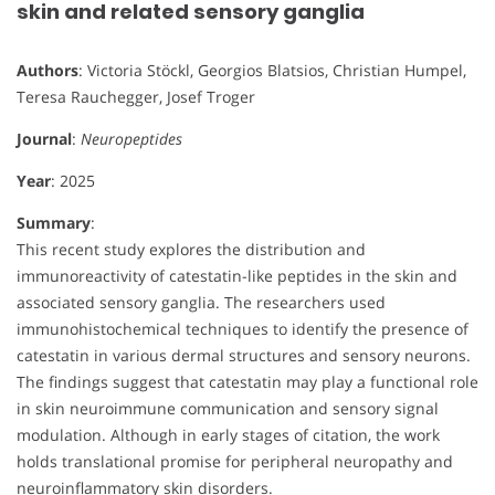
skin and related sensory ganglia
Authors
: Victoria Stöckl, Georgios Blatsios, Christian Humpel,
Teresa Rauchegger, Josef Troger
Journal
:
Neuropeptides
Year
: 2025
Summary
:
This recent study explores the distribution and
immunoreactivity of catestatin-like peptides in the skin and
associated sensory ganglia. The researchers used
immunohistochemical techniques to identify the presence of
catestatin in various dermal structures and sensory neurons.
The findings suggest that catestatin may play a functional role
in skin neuroimmune communication and sensory signal
modulation. Although in early stages of citation, the work
holds translational promise for peripheral neuropathy and
neuroinflammatory skin disorders.