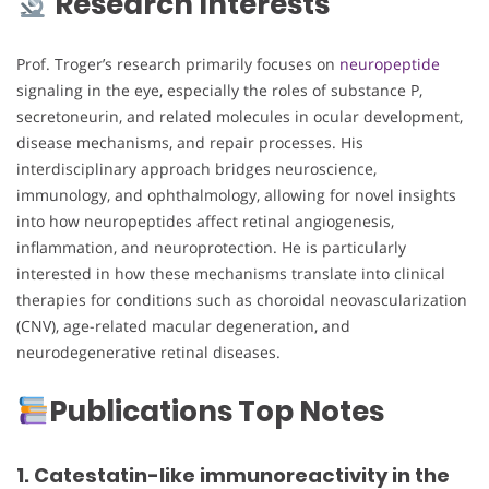
Research Interests
Prof. Troger’s research primarily focuses on
neuropeptide
signaling in the eye, especially the roles of substance P,
secretoneurin, and related molecules in ocular development,
disease mechanisms, and repair processes. His
interdisciplinary approach bridges neuroscience,
immunology, and ophthalmology, allowing for novel insights
into how neuropeptides affect retinal angiogenesis,
inflammation, and neuroprotection. He is particularly
interested in how these mechanisms translate into clinical
therapies for conditions such as choroidal neovascularization
(CNV), age-related macular degeneration, and
neurodegenerative retinal diseases.
Publications Top Notes
1. Catestatin-like immunoreactivity in the