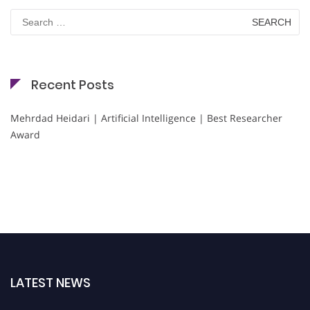
Search
for:
Recent Posts
Mehrdad Heidari | Artificial Intelligence | Best Researcher
Award
LATEST NEWS