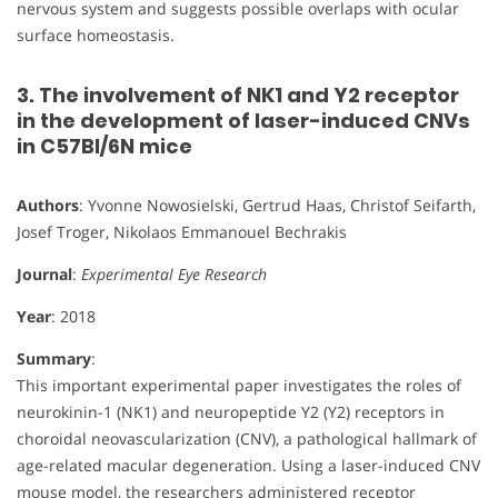
nervous system and suggests possible overlaps with ocular
surface homeostasis.
3. The involvement of NK1 and Y2 receptor
in the development of laser-induced CNVs
in C57Bl/6N mice
Authors
: Yvonne Nowosielski, Gertrud Haas, Christof Seifarth,
Josef Troger, Nikolaos Emmanouel Bechrakis
Journal
:
Experimental Eye Research
Year
: 2018
Summary
:
This important experimental paper investigates the roles of
neurokinin-1 (NK1) and neuropeptide Y2 (Y2) receptors in
choroidal neovascularization (CNV), a pathological hallmark of
age-related macular degeneration. Using a laser-induced CNV
mouse model, the researchers administered receptor