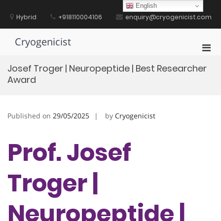
Skip
English
to
Hybrid
+918110004106
enquiry@cryogenicist.com
content
Cryogenicist
Pri
Men
Josef Troger | Neuropeptide | Best Researcher
for
Award
Mobi
Published on
29/05/2025
by
Cryogenicist
Prof. Josef
Troger |
Neuropeptide |