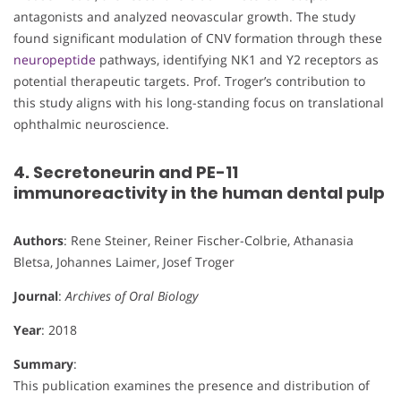
antagonists and analyzed neovascular growth. The study
found significant modulation of CNV formation through these
neuropeptide
pathways, identifying NK1 and Y2 receptors as
potential therapeutic targets. Prof. Troger’s contribution to
this study aligns with his long-standing focus on translational
ophthalmic neuroscience.
4. Secretoneurin and PE-11
immunoreactivity in the human dental pulp
Authors
: Rene Steiner, Reiner Fischer-Colbrie, Athanasia
Bletsa, Johannes Laimer, Josef Troger
Journal
:
Archives of Oral Biology
Year
: 2018
Summary
:
This publication examines the presence and distribution of