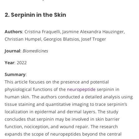
2. Serpinin in the Skin
Authors
: Cristina Fraquelli, Jasmine Alexandra Hauzinger,
Christian Humpel, Georgios Blatsios, Josef Troger
Journal
:
Biomedicines
Year
: 2022
Summary
:
This article focuses on the presence and potential
physiological functions of the
neuropeptide
serpinin in
human skin. The authors conducted a detailed analysis using
tissue staining and quantitative imaging to trace serpinin’s
localization in epidermal and dermal layers. The study
concludes that serpinin may be involved in skin barrier
function, nociception, and wound repair. The research
expands the scope of neuropeptides beyond the central