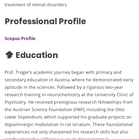
treatment of retinal disorders.
Professional Profile
Scopus Profile
Education
Prof. Troger’s academic journey began with primary and
secondary education in Austria, where he demonstrated early
aptitude in the sciences. Followed by a rigorous two-year
research training in neurochemistry at the University Clinic of
Psychiatry. He received prestigious research fellowships from
the Austrian Science Foundation (FWF), including the Otto
Loewi Stipendium, which supported his graduate projects on
dopaminergic modulation in rat striatum. These foundational
experiences not only sharpened his research skills but also