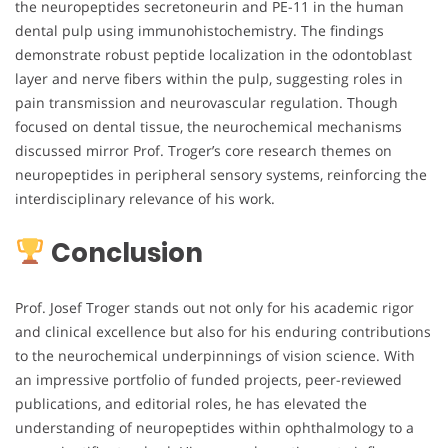
the neuropeptides secretoneurin and PE-11 in the human
dental pulp using immunohistochemistry. The findings
demonstrate robust peptide localization in the odontoblast
layer and nerve fibers within the pulp, suggesting roles in
pain transmission and neurovascular regulation. Though
focused on dental tissue, the neurochemical mechanisms
discussed mirror Prof. Troger’s core research themes on
neuropeptides in peripheral sensory systems, reinforcing the
interdisciplinary relevance of his work.
Conclusion
Prof. Josef Troger stands out not only for his academic rigor
and clinical excellence but also for his enduring contributions
to the neurochemical underpinnings of vision science. With
an impressive portfolio of funded projects, peer-reviewed
publications, and editorial roles, he has elevated the
understanding of neuropeptides within ophthalmology to a