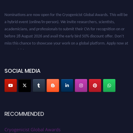
Nominations are now open for the Cryogenicist Global Awards. This will be
a hybrid event (online/in-person). We invite researchers, scientists,
academicians, and professionals to submit their CVs for recognition on or
before 28 August 2026 and avail the early bird 50% discount offer. Don’t
miss this chance to showcase your work on a global platform. Apply now at
cryogenicist.com
SOCIAL MEDIA
RECOMMENDED
Cryogenicist Global Awards