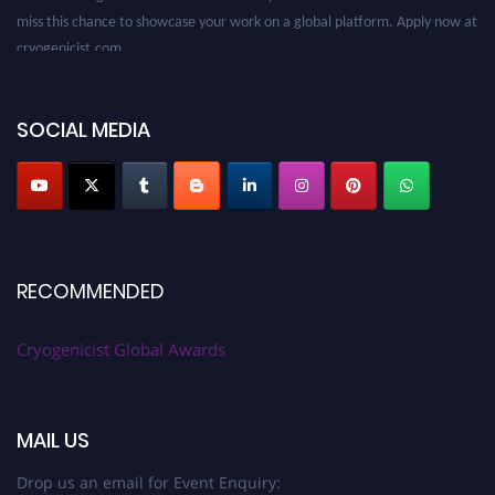
miss this chance to showcase your work on a global platform. Apply now at
cryogenicist.com
SOCIAL MEDIA
RECOMMENDED
Cryogenicist Global Awards
MAIL US
Drop us an email for Event Enquiry: