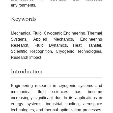
environments.
Keywords
Mechanical Fluid, Cryogenic Engineering, Thermal
Systems, Applied Mechanics, Engineering
Research, Fluid Dynamics, Heat Transfer,
Scientific Recognition, Cryogenic Technologies,
Research Impact
Introduction
Engineering research in cryogenic systems and
mechanical fluid sciences has become
increasingly significant due to its applications in
energy systems, industrial cooling, aerospace
technologies, and thermal optimization processes.