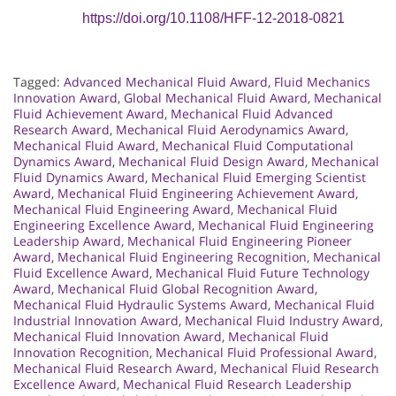
https://doi.org/10.1108/HFF-12-2018-0821
Tagged:
Advanced Mechanical Fluid Award
,
Fluid Mechanics
Innovation Award
,
Global Mechanical Fluid Award
,
Mechanical
Fluid Achievement Award
,
Mechanical Fluid Advanced
Research Award
,
Mechanical Fluid Aerodynamics Award
,
Mechanical Fluid Award
,
Mechanical Fluid Computational
Dynamics Award
,
Mechanical Fluid Design Award
,
Mechanical
Fluid Dynamics Award
,
Mechanical Fluid Emerging Scientist
Award
,
Mechanical Fluid Engineering Achievement Award
,
Mechanical Fluid Engineering Award
,
Mechanical Fluid
Engineering Excellence Award
,
Mechanical Fluid Engineering
Leadership Award
,
Mechanical Fluid Engineering Pioneer
Award
,
Mechanical Fluid Engineering Recognition
,
Mechanical
Fluid Excellence Award
,
Mechanical Fluid Future Technology
Award
,
Mechanical Fluid Global Recognition Award
,
Mechanical Fluid Hydraulic Systems Award
,
Mechanical Fluid
Industrial Innovation Award
,
Mechanical Fluid Industry Award
,
Mechanical Fluid Innovation Award
,
Mechanical Fluid
Innovation Recognition
,
Mechanical Fluid Professional Award
,
Mechanical Fluid Research Award
,
Mechanical Fluid Research
Excellence Award
,
Mechanical Fluid Research Leadership