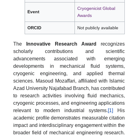
Cryogenicist Global
Event
Awards
ORCID
Not publicly available
The
Innovative Research Award
recognizes
scholarly contributions and scientific
advancements associated with emerging
developments in mechanical fluid systems,
cryogenic engineering, and applied thermal
sciences. Masoud Mozaffari, affiliated with Islamic
Azad University Najafabad Branch, has contributed
to research activities involving fluid mechanics,
cryogenic processes, and engineering applications
relevant to modern industrial systems.
[1]
His
academic profile demonstrates measurable citation
impact and interdisciplinary engagement within the
broader field of mechanical engineering research.