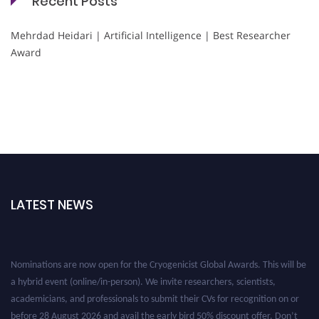
Recent Posts
Mehrdad Heidari | Artificial Intelligence | Best Researcher
Award
LATEST NEWS
Nominations are now open for the Cryogenicist Global Awards. This will be
a hybrid event (online/in-person). We invite researchers, scientists,
academicians, and professionals to submit their CVs for recognition on or
before 28 August 2026 and avail the early bird 50% discount offer. Don’t