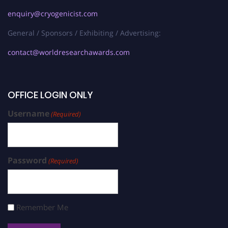
enquiry@cryogenicist.com
General / Sponsors / Exhibiting / Advertising:
contact@worldresearchawards.com
OFFICE LOGIN ONLY
Username
(Required)
Password
(Required)
Remember Me