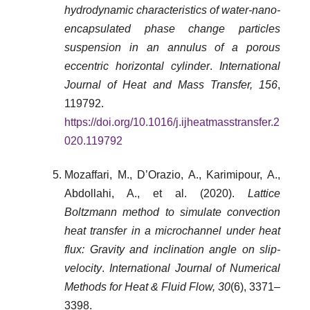
hydrodynamic characteristics of water-nano-
encapsulated phase change particles
suspension in an annulus of a porous
eccentric horizontal cylinder
.
International
Journal of Heat and Mass Transfer, 156
,
119792.
https://doi.org/10.1016/j.ijheatmasstransfer.2
020.119792
Mozaffari, M., D’Orazio, A., Karimipour, A.,
Abdollahi, A., et al. (2020).
Lattice
Boltzmann method to simulate convection
heat transfer in a microchannel under heat
flux: Gravity and inclination angle on slip-
velocity
.
International Journal of Numerical
Methods for Heat & Fluid Flow, 30
(6), 3371–
3398.