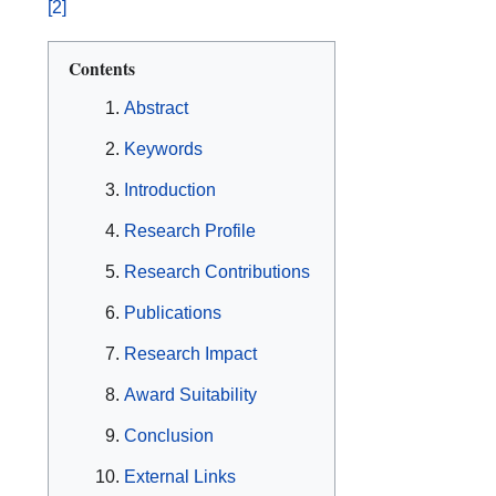
[2]
Contents
Abstract
Keywords
Introduction
Research Profile
Research Contributions
Publications
Research Impact
Award Suitability
Conclusion
External Links