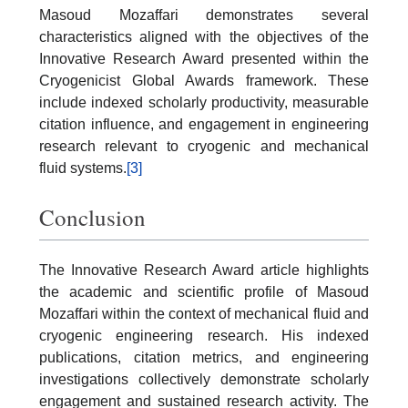
Masoud Mozaffari demonstrates several
characteristics aligned with the objectives of the
Innovative Research Award presented within the
Cryogenicist Global Awards framework. These
include indexed scholarly productivity, measurable
citation influence, and engagement in engineering
research relevant to cryogenic and mechanical
fluid systems.
[3]
Conclusion
The Innovative Research Award article highlights
the academic and scientific profile of Masoud
Mozaffari within the context of mechanical fluid and
cryogenic engineering research. His indexed
publications, citation metrics, and engineering
investigations collectively demonstrate scholarly
engagement and sustained research activity. The