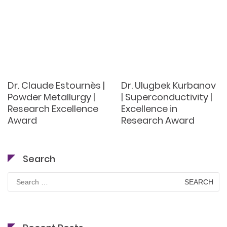
Dr. Claude Estournès |
Dr. Ulugbek Kurbanov
Powder Metallurgy |
| Superconductivity |
Research Excellence
Excellence in
Award
Research Award
Search
Search
for: