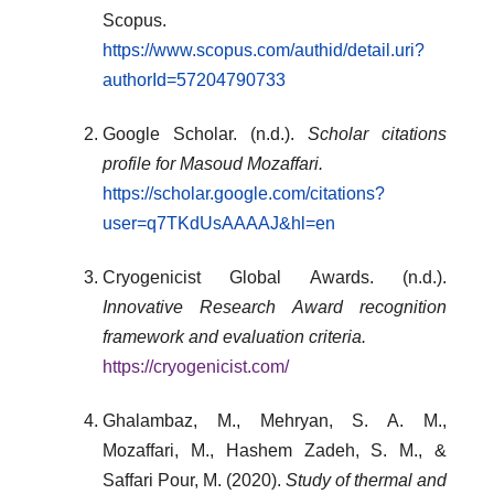
Scopus.
https://www.scopus.com/authid/detail.uri?
authorId=57204790733
Google Scholar. (n.d.).
Scholar citations
profile for Masoud Mozaffari.
https://scholar.google.com/citations?
user=q7TKdUsAAAAJ&hl=en
Cryogenicist Global Awards. (n.d.).
Innovative Research Award recognition
framework and evaluation criteria.
https://cryogenicist.com/
Ghalambaz, M., Mehryan, S. A. M.,
Mozaffari, M., Hashem Zadeh, S. M., &
Saffari Pour, M. (2020).
Study of thermal and