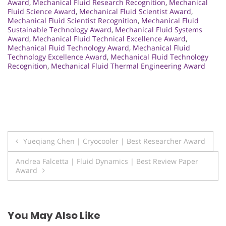
Award
,
Mechanical Fluid Research Recognition
,
Mechanical
Fluid Science Award
,
Mechanical Fluid Scientist Award
,
Mechanical Fluid Scientist Recognition
,
Mechanical Fluid
Sustainable Technology Award
,
Mechanical Fluid Systems
Award
,
Mechanical Fluid Technical Excellence Award
,
Mechanical Fluid Technology Award
,
Mechanical Fluid
Technology Excellence Award
,
Mechanical Fluid Technology
Recognition
,
Mechanical Fluid Thermal Engineering Award
Post
Yueqiang Chen | Cryocooler | Best Researcher Award
navigation
Andrea Falcetta | Fluid Dynamics | Best Review Paper
Award
You May Also Like