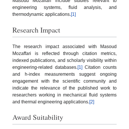
Masoud Mozaffari include studies relevant to
engineering systems, fluid analysis, and
thermodynamic applications.
[1]
Research Impact
The research impact associated with Masoud
Mozaffari is reflected through citation metrics,
indexed publications, and scholarly visibility within
engineering-related databases.
[1]
Citation counts
and h-index measurements suggest ongoing
engagement with the scientific community and
indicate the relevance of the published work to
researchers working in mechanical fluid systems
and thermal engineering applications.
[2]
Award Suitability