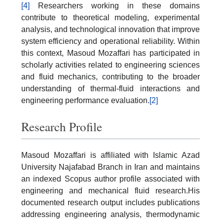
[4]
Researchers working in these domains
contribute to theoretical modeling, experimental
analysis, and technological innovation that improve
system efficiency and operational reliability. Within
this context, Masoud Mozaffari has participated in
scholarly activities related to engineering sciences
and fluid mechanics, contributing to the broader
understanding of thermal-fluid interactions and
engineering performance evaluation.
[2]
Research Profile
Masoud Mozaffari is affiliated with Islamic Azad
University Najafabad Branch in Iran and maintains
an indexed Scopus author profile associated with
engineering and mechanical fluid research.His
documented research output includes publications
addressing engineering analysis, thermodynamic