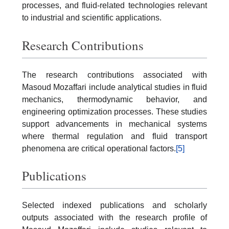
processes, and fluid-related technologies relevant
to industrial and scientific applications.
Research Contributions
The research contributions associated with
Masoud Mozaffari include analytical studies in fluid
mechanics, thermodynamic behavior, and
engineering optimization processes. These studies
support advancements in mechanical systems
where thermal regulation and fluid transport
phenomena are critical operational factors.
[5]
Publications
Selected indexed publications and scholarly
outputs associated with the research profile of