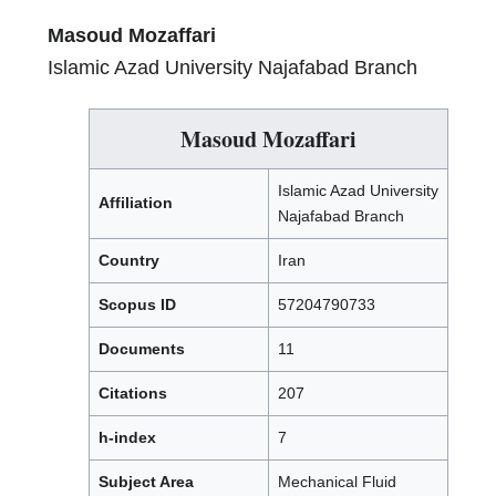
Masoud Mozaffari
Islamic Azad University Najafabad Branch
Masoud Mozaffari
Islamic Azad University
Affiliation
Najafabad Branch
Country
Iran
Scopus ID
57204790733
Documents
11
Citations
207
h-index
7
Subject Area
Mechanical Fluid