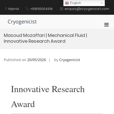
Skip
English
to
Hybrid
+918110004106
enquiry@cryogenicist.com
content
Cryogenicist
Pri
Men
Masoud Mozaffari | Mechanical Fluid |
for
Innovative Research Award
Mobi
Published on
20/05/2026
by
Cryogenicist
Innovative Research
Award