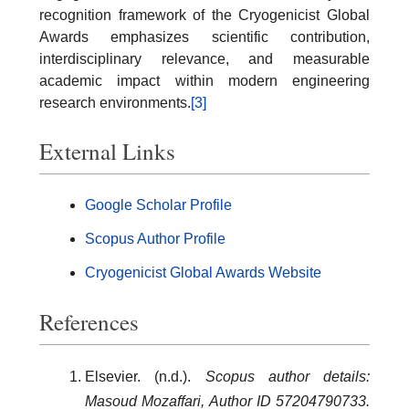
recognition framework of the Cryogenicist Global
Awards emphasizes scientific contribution,
interdisciplinary relevance, and measurable
academic impact within modern engineering
research environments.
[3]
External Links
Google Scholar Profile
Scopus Author Profile
Cryogenicist Global Awards Website
References
Elsevier. (n.d.).
Scopus author details:
Masoud Mozaffari, Author ID 57204790733.