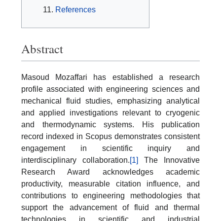
References
Abstract
Masoud Mozaffari has established a research
profile associated with engineering sciences and
mechanical fluid studies, emphasizing analytical
and applied investigations relevant to cryogenic
and thermodynamic systems. His publication
record indexed in Scopus demonstrates consistent
engagement in scientific inquiry and
interdisciplinary collaboration.
[1]
The Innovative
Research Award acknowledges academic
productivity, measurable citation influence, and
contributions to engineering methodologies that
support the advancement of fluid and thermal
technologies in scientific and industrial