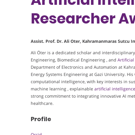
Researcher 
Assist. Prof. Dr. Ali Oter, Kahramanmaras Sutcu 
Ali Öter is a dedicated scholar and interdisciplinary
Engineering, Biomedical Engineering , and
Artificia
Department of Electronics and Automation at Kah
Energy Systems Engineering at Gazi University. Hi
computational intelligence, with key interests in s
machine learning , explainable
artificial intelligenc
strong commitment to integrating innovative AI met
healthcare.
Profile
Orcid