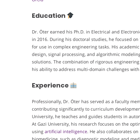
Education
Dr. Öter earned his Ph.D. in Electrical and Elect
in 2016. During his doctoral studies, he focused on
for use in complex engineering tasks. His academic t
design, signal processing, and algorithmic modeli
solutions. The combination of rigorous engineeri
his ability to address multi-domain challenges with 
Experience
Professionally, Dr. Öter has served as a faculty m
contributing significantly to curriculum develop
University, he teaches and guides students in auto
At Gazi University, his research focuses on the op
using
artificial intelligence
. He also collaborates on 
biomedicine, such as diagnostic modeling and medic