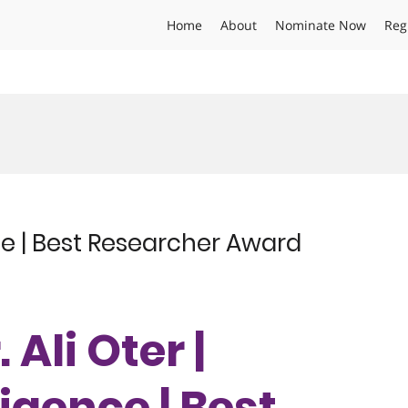
Home
About
Nominate Now
Reg
gence | Best Researcher Award
. Ali Oter |
lligence | Best