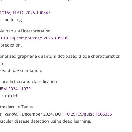
1016/J.FLATC.2025.100847
r modeling .
lainable AI interpretation
0.1016/j.compbiomed.2025.109905
 prediction.
ctionalized graphene quantum dot-based diode characteristics
15
ased diode simulation.
l prediction and classification
HEM.2024.110791
ic models.
maları İle Tanısı
ve Teknoloji
, December 2024. DOI:
10.29109/gujsc.1506335
scular disease detection using deep learning.