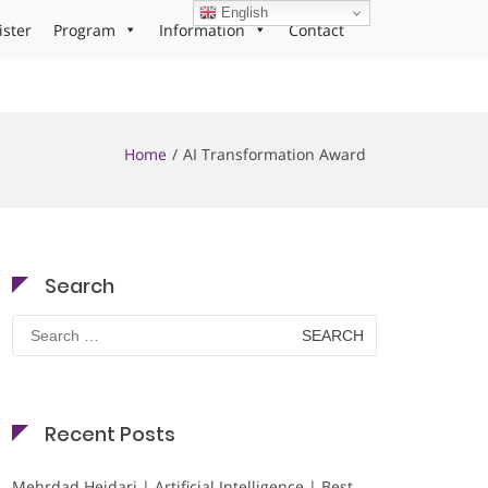
English
ister
Program
Information
Contact
Home
AI Transformation Award
Search
Search
for:
Recent Posts
Mehrdad Heidari | Artificial Intelligence | Best