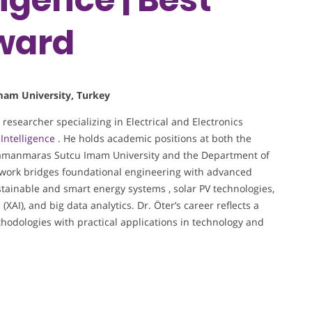
Award
Imam University, Turkey
 researcher specializing in Electrical and Electronics
l Intelligence
. He holds academic positions at both the
ramanmaras Sutcu Imam University and the Department of
s work bridges foundational engineering with advanced
ustainable and smart energy systems , solar PV technologies,
e
(XAI), and big data analytics. Dr. Öter’s career reflects a
hodologies with practical applications in technology and