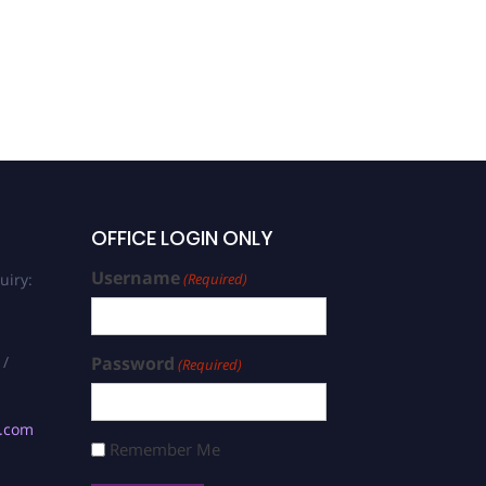
OFFICE LOGIN ONLY
Username
uiry:
(Required)
 /
Password
(Required)
s.com
Remember Me