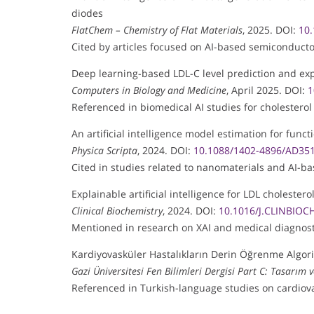
diodes
FlatChem – Chemistry of Flat Materials
, 2025. DOI:
10.
Cited by articles focused on AI-based semiconducto
Deep learning-based LDL-C level prediction and exp
Computers in Biology and Medicine
, April 2025. DOI:
1
Referenced in biomedical AI studies for cholesterol
An artificial intelligence model estimation for fun
Physica Scripta
, 2024. DOI:
10.1088/1402-4896/AD35
Cited in studies related to nanomaterials and AI-b
Explainable artificial intelligence for LDL cholestero
Clinical Biochemistry
, 2024. DOI:
10.1016/J.CLINBIOC
Mentioned in research on XAI and medical diagnost
Kardiyovasküler Hastalıkların Derin Öğrenme Algorit
Gazi Üniversitesi Fen Bilimleri Dergisi Part C: Tasarım 
Referenced in Turkish-language studies on cardiova