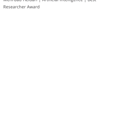
Researcher Award