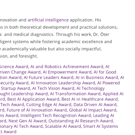
innovation and
artificial intelligence
application. His
s in both theoretical development and practical solutions,
ms and medical diagnostics. Through his work, Dr. Öter
lligent systems while fostering academic excellence and
 academically valuable but also socially impactful,
sion, and foresight.
 Science Award
,
AI and Robotics Achievement Award
,
AI
Driven Change Award
,
AI Empowerment Award
,
AI for Good
ation Award
,
AI Future Leaders Award
,
AI in Business Award
,
AI
 Security Award
,
AI Innovation Leadership Award
,
AI Powered
I Startup Award
,
AI Tech Vision Award
,
AI Technology
ought Leadership Award
,
AI Transformation Award
,
Applied AI
ard
,
Best AI Application Award
,
Best AI in Healthcare Award
,
I Tech Award
,
Cutting Edge AI Award
,
Data Driven AI Award
,
ard
,
Future of AI Innovation Award
,
Global AI Impact Award
,
ems Award
,
Intelligent Tech Recognition Award
,
Leading AI
ard
,
Next Gen AI Award
,
Outstanding AI Research Award
,
ionary AI Tech Award
,
Scalable AI Award
,
Smart AI Systems
ect Award