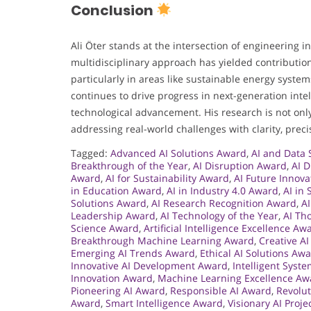
Conclusion
Ali Öter stands at the intersection of engineering 
multidisciplinary approach has yielded contribution
particularly in areas like sustainable energy syste
continues to drive progress in next-generation inte
technological advancement. His research is not only
addressing real-world challenges with clarity, preci
Tagged:
Advanced AI Solutions Award
,
AI and Data
Breakthrough of the Year
,
AI Disruption Award
,
AI 
Award
,
AI for Sustainability Award
,
AI Future Innov
in Education Award
,
AI in Industry 4.0 Award
,
AI in
Solutions Award
,
AI Research Recognition Award
,
A
Leadership Award
,
AI Technology of the Year
,
AI Th
Science Award
,
Artificial Intelligence Excellence Aw
Breakthrough Machine Learning Award
,
Creative A
Emerging AI Trends Award
,
Ethical AI Solutions Aw
Innovative AI Development Award
,
Intelligent Syst
Innovation Award
,
Machine Learning Excellence Aw
Pioneering AI Award
,
Responsible AI Award
,
Revolut
Award
,
Smart Intelligence Award
,
Visionary AI Proj