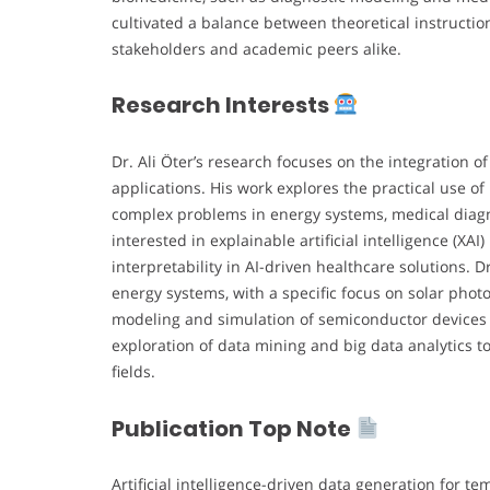
cultivated a balance between theoretical instructio
stakeholders and academic peers alike.
Research Interests
Dr. Ali Öter’s research focuses on the integration o
applications. His work explores the practical use o
complex problems in energy systems, medical diagnos
interested in explainable artificial intelligence (X
interpretability in AI-driven healthcare solutions. D
energy systems, with a specific focus on solar photov
modeling and simulation of semiconductor devices a
exploration of data mining and big data analytics 
fields.
Publication Top Note
Artificial intelligence-driven data generation for 