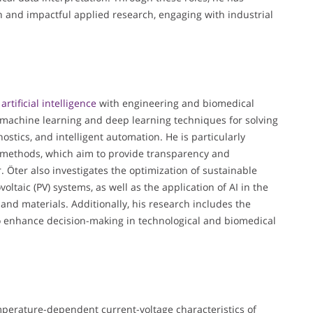
n and impactful applied research, engaging with industrial
f
artificial intelligence
with engineering and biomedical
f machine learning and deep learning techniques for solving
tics, and intelligent automation. He is particularly
AI) methods, which aim to provide transparency and
r. Öter also investigates the optimization of sustainable
oltaic (PV) systems, as well as the application of AI in the
nd materials. Additionally, his research includes the
to enhance decision-making in technological and biomedical
temperature-dependent current-voltage characteristics of