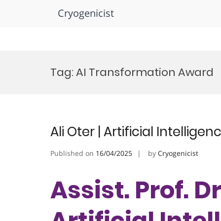
Cryogenicist
Skip
to
Tag:
AI Transformation Award
content
Ali Oter | Artificial Intelli
Published on
16/04/2025
by
Cryogenicist
Assist. Prof. Dr
Artificial Inte