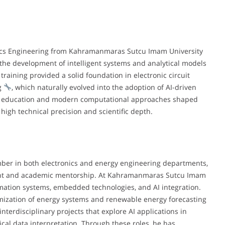
ronics Engineering from Kahramanmaras Sutcu Imam University
 the development of intelligent systems and analytical models
raining provided a solid foundation in electronic circuit
ng
, which naturally evolved into the adoption of AI-driven
ng education and modern computational approaches shaped
high technical precision and scientific depth.
ember in both electronics and energy engineering departments,
ment and academic mentorship. At Kahramanmaras Sutcu Imam
mation systems, embedded technologies, and AI integration.
timization of energy systems and renewable energy forecasting
interdisciplinary projects that explore AI applications in
al data interpretation. Through these roles, he has