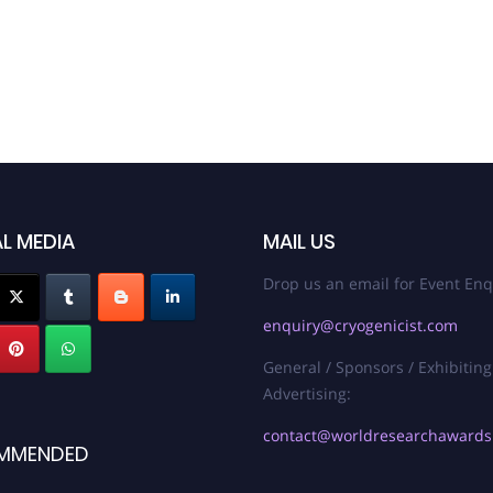
L MEDIA
MAIL US
Drop us an email for Event Enq
enquiry@cryogenicist.com
General / Sponsors / Exhibiting
Advertising:
contact@worldresearchaward
MMENDED