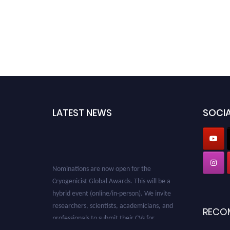
LATEST NEWS
SOCIA
Nominations are now open for the
Cryogenicist Global Awards. This will be a
hybrid event (online/in-person). We invite
researchers, scientists, academicians, and
RECO
professionals to submit their CVs for
recognition on or before 28 August 2026 and