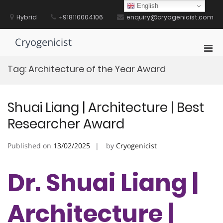
Skip
English
to
Hybrid
+918110004106
enquiry@cryogenicist.com
content
Cryogenicist
Pri
Men
Tag:
Architecture of the Year Award
for
Mobi
Shuai Liang | Architecture | Best
Researcher Award
Published on
13/02/2025
by
Cryogenicist
Dr. Shuai Liang |
Architecture |