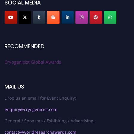
SOCIAL MEDIA
RECOMMENDED
Cryogenicist Global Awards
MAIL US
Drop us an email for Event Enquiry:
enquiry@cryogenicist.com
General / Sponsors / Exhibiting / Advertising:
contact@worldresearchawards.com