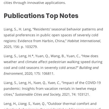
cities through innovative applications.
Publications Top Notes
Liang, S., H. Leng, “Residents’ seasonal behavior patterns and
spatial preferences in public open spaces of severely cold
regions: Evidence from Harbin, China,”
Habitat International
,
2025, 156: p. 103279.
Liang, S., Leng, H.*, Yuan, Q., Wang, B., Yuan, C., “How does
weather and climate affect pedestrian walking speed during
cool and cold seasons in severely cold areas?”
Building and
Environment
, 2020, 175: 106811.
Liang, S., Leng, H.
, Yuan, Q., Yuan, C.
, “Impact of the COVID-19
pandemic: Insights from vacation rentals in twelve mega
cities,”
Sustainable Cities and Society
, 2021, 74: 103121.
Leng, H.
, Liang, S., Yuan, Q.
, “Outdoor thermal comfort and