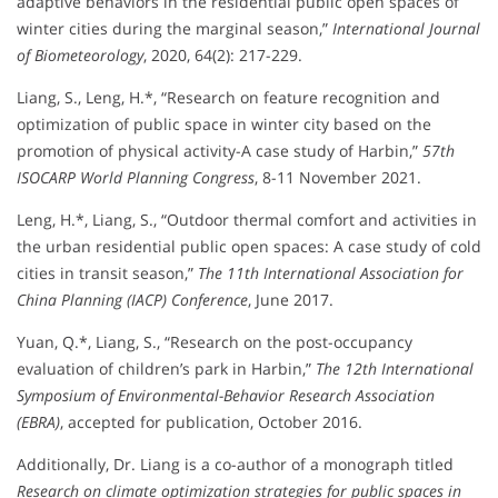
adaptive behaviors in the residential public open spaces of
winter cities during the marginal season,”
International Journal
of Biometeorology
, 2020, 64(2): 217-229.
Liang, S., Leng, H.*, “Research on feature recognition and
optimization of public space in winter city based on the
promotion of physical activity-A case study of Harbin,”
57th
ISOCARP World Planning Congress
, 8-11 November 2021.
Leng, H.*, Liang, S., “Outdoor thermal comfort and activities in
the urban residential public open spaces: A case study of cold
cities in transit season,”
The 11th International Association for
China Planning (IACP) Conference
, June 2017.
Yuan, Q.*, Liang, S., “Research on the post-occupancy
evaluation of children’s park in Harbin,”
The 12th International
Symposium of Environmental-Behavior Research Association
(EBRA)
, accepted for publication, October 2016.
Additionally, Dr. Liang is a co-author of a monograph titled
Research on climate optimization strategies for public spaces in