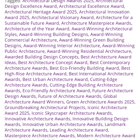
Tagged:
Architectural Design Awards 2025
,
Architectural
Design Excellence Award
,
Architectural Excellence Award
,
Architectural Heritage Award 2025
,
Architectural Innovation
Award 2025
,
Architectural Visionary Award
,
Architecture for a
Sustainable Future Award
,
Architecture Masterpiece Awards
,
Architecture of the Year Award
,
Award-Winning Architectural
Styles
,
Award-Winning Building Designs
,
Award-Winning
Commercial Architecture
,
Award-Winning Green Building
Designs
,
Award-Winning Interior Architecture
,
Award-Winning
Public Architecture
,
Award-Winning Residential Architecture
,
Awarded Building Design Concepts
,
Best Architecture Award
Ideas
,
Best Architecture Concept Award
,
Best Contemporary
Architecture Awards
,
Best Eco-Friendly Building Award
,
Best
High-Rise Architecture Award
,
Best International Architecture
Awards
,
Best Urban Architecture Award
,
Cutting-Edge
Architecture Awards
,
Cutting-Edge Building Architecture
Awards
,
Eco-Friendly Architecture Award
,
Future Architecture
Design Awards
,
Future of Architecture Awards
,
Global
Architecture Award Winners
,
Green Architecture Awards 2025
,
Groundbreaking Architectural Projects
,
Iconic Architecture
Award 2025
,
Iconic Skyscraper Architecture Awards
,
Innovative Architecture Awards
,
Innovative Building Design
Awards
,
Innovative Urban Architecture Awards
,
Landmark
Architecture Awards
,
Leading Architecture Award
,
Masterpiece Architecture Awards
,
Modern Architecture Award