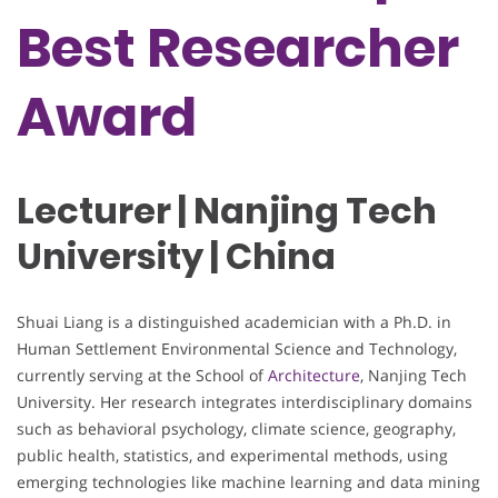
Best Researcher
Award
Lecturer | Nanjing Tech
University | China
Shuai Liang is a distinguished academician with a Ph.D. in
Human Settlement Environmental Science and Technology,
currently serving at the School of
Architecture
, Nanjing Tech
University. Her research integrates interdisciplinary domains
such as behavioral psychology, climate science, geography,
public health, statistics, and experimental methods, using
emerging technologies like machine learning and data mining