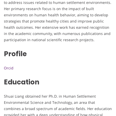
to address issues related to human settlement environments.
Her primary research focus is on the impact of built
environments on human health behavior, aiming to develop
strategies that promote healthy cities and improve public
health outcomes. Her extensive work has earned recognition
in the academic community, with numerous publications and
participation in national scientific research projects.
Profile
Orcid
Education
Shuai Liang obtained her Ph.D. in Human Settlement
Environmental Science and Technology, an area that
combines a broad spectrum of academic fields. Her education
provided her with a deep understanding of how physical