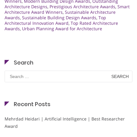
Winners
,
Modern Building Design Awards
,
Outstanding
Architecture Designs
,
Prestigious Architecture Awards
,
Smart
Architecture Award Winners
,
Sustainable Architecture
Awards
,
Sustainable Building Design Awards
,
Top
Architectural Innovation Award
,
Top Rated Architecture
Awards
,
Urban Planning Award for Architecture
Search
Search
for:
Recent Posts
Mehrdad Heidari | Artificial Intelligence | Best Researcher
Award