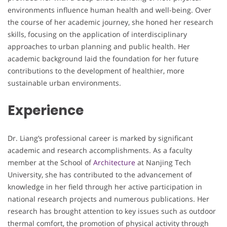
environments influence human health and well-being. Over
the course of her academic journey, she honed her research
skills, focusing on the application of interdisciplinary
approaches to urban planning and public health. Her
academic background laid the foundation for her future
contributions to the development of healthier, more
sustainable urban environments.
Experience
Dr. Liang’s professional career is marked by significant
academic and research accomplishments. As a faculty
member at the School of
Architecture
at Nanjing Tech
University, she has contributed to the advancement of
knowledge in her field through her active participation in
national research projects and numerous publications. Her
research has brought attention to key issues such as outdoor
thermal comfort, the promotion of physical activity through