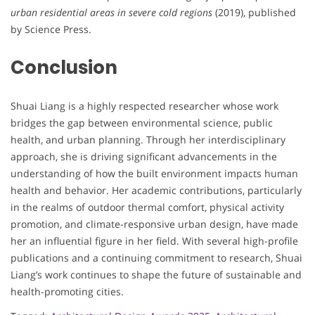
urban residential areas in severe cold regions
(2019), published
by Science Press.
Conclusion
Shuai Liang is a highly respected researcher whose work
bridges the gap between environmental science, public
health, and urban planning. Through her interdisciplinary
approach, she is driving significant advancements in the
understanding of how the built environment impacts human
health and behavior. Her academic contributions, particularly
in the realms of outdoor thermal comfort, physical activity
promotion, and climate-responsive urban design, have made
her an influential figure in her field. With several high-profile
publications and a continuing commitment to research, Shuai
Liang’s work continues to shape the future of sustainable and
health-promoting cities.