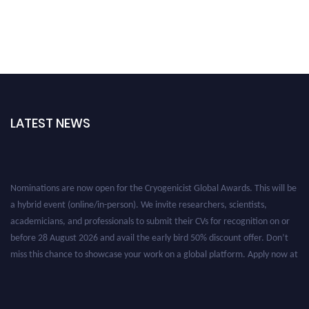
LATEST NEWS
Nominations are now open for the Cryogenicist Global Awards. This will be
a hybrid event (online/in-person). We invite researchers, scientists,
academicians, and professionals to submit their CVs for recognition on or
before 28 August 2026 and avail the early bird 50% discount offer. Don’t
miss this chance to showcase your work on a global platform. Apply now at
cryogenicist.com