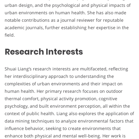
urban design, and the psychological and physical impacts of
urban environments on human health. She has also made
notable contributions as a journal reviewer for reputable
academic journals, further establishing her expertise in the
field.
Research Interests
Shuai Liang’s research interests are multifaceted, reflecting
her interdisciplinary approach to understanding the
complexities of urban environments and their impact on
human health. Her primary research focuses on outdoor
thermal comfort, physical activity promotion, cognitive
psychology, and built environment perception, all within the
context of public health. Liang also explores the application of
data mining techniques to analyze environmental factors that
influence behavior, seeking to create environments that
enhance both physical and mental well-being. Her work is