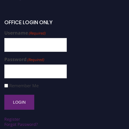
OFFICE LOGIN ONLY
Username
(Required)
Password
(Required)
Remember Me
Register
Forgot Password?