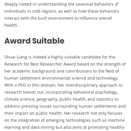
deeply rooted in understanding the seasonal behaviors of
individuals in cold regions, as well as how these behaviors
interact with the built environment to influence overall
health.
Award Suitable
Shuai Liang is indeed a highly suitable candidate for the
Research for Best Researcher Award based on the strength of
her academic background and contributions to the field of
human settlement environmental science and technology.
With a PhD in this domain, her interdisciplinary approach to
research stands out, incorporating behavioral psychology,
climate science, geography, public health, and statistics to
address pressing issues surrounding human settlements and
their impact on public health. Her research not only focuses
on the integration of emerging technologies such as machine
learning and data mining but also aims at promoting healthy