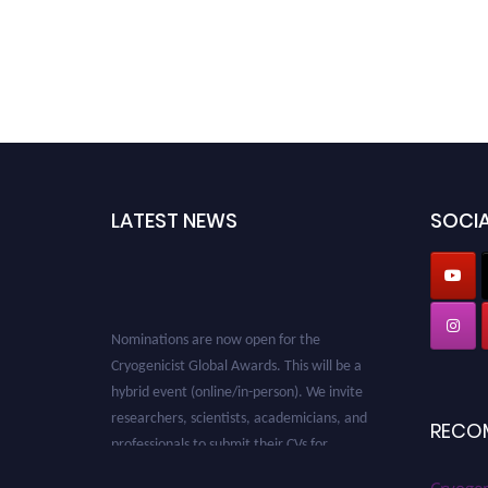
LATEST NEWS
SOCIA
Nominations are now open for the
Cryogenicist Global Awards. This will be a
hybrid event (online/in-person). We invite
researchers, scientists, academicians, and
RECO
professionals to submit their CVs for
recognition on or before 28 August 2026 and
avail the early bird 50% discount offer. Don’t
Cryogen