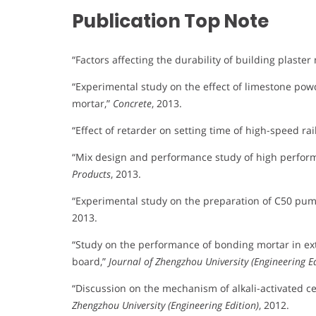
Publication Top Note
“Factors affecting the durability of building plas
“Experimental study on the effect of limestone pow
mortar,”
Concrete
, 2013.
“Effect of retarder on setting time of high-speed rai
“Mix design and performance study of high perfo
Products
, 2013.
“Experimental study on the preparation of C50 pum
2013.
“Study on the performance of bonding mortar in ex
board,”
Journal of Zhengzhou University (Engineering Ed
“Discussion on the mechanism of alkali-activated ce
Zhengzhou University (Engineering Edition)
, 2012.