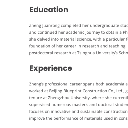
Education
Zheng Juanrong completed her undergraduate studi
and continued her academic journey to obtain a PhD
she delved into material science, with a particula
foundation of her career in research and teaching
postdoctoral research at Tsinghua University’s Scho
Experience
Zheng’s professional career spans both academia an
worked at Beijing Blueprint Construction Co., Ltd.,
tenure at Zhengzhou University, where she current
supervised numerous master’s and doctoral students
focuses on innovative and sustainable constructio
improve the performance of materials used in cons