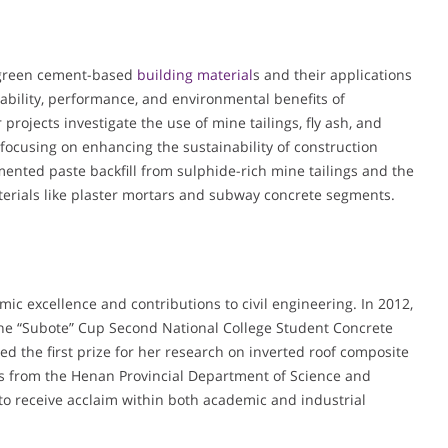
n green cement-based
building material
s and their applications
ability, performance, and environmental benefits of
projects investigate the use of mine tailings, fly ash, and
focusing on enhancing the sustainability of construction
mented paste backfill from sulphide-rich mine tailings and the
rials like plaster mortars and subway concrete segments.
c excellence and contributions to civil engineering. In 2012,
the “Subote” Cup Second National College Student Concrete
ed the first prize for her research on inverted roof composite
es from the Henan Provincial Department of Science and
to receive acclaim within both academic and industrial