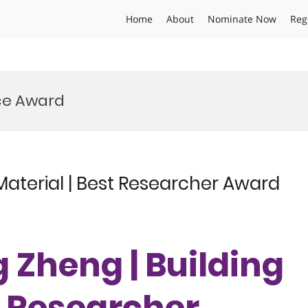
Home
About
Nominate Now
Reg
nce Award
Material | Best Researcher Award
 Zheng | Building
t Researcher