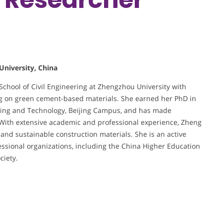
University, China
School of Civil Engineering at Zhengzhou University with
sing on green cement-based materials. She earned her PhD in
ining and Technology, Beijing Campus, and has made
. With extensive academic and professional experience, Zheng
 and sustainable construction materials. She is an active
essional organizations, including the China Higher Education
ciety.