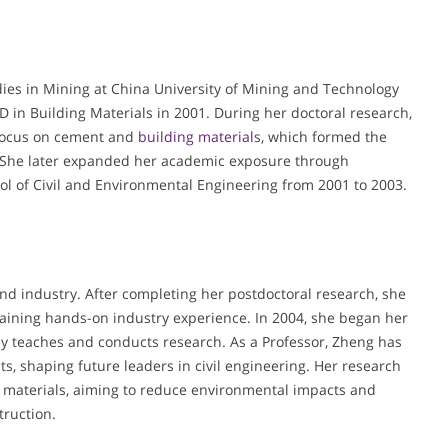
es in Mining at China University of Mining and Technology
 in Building Materials in 2001. During her doctoral research,
r focus on cement and
building material
s, which formed the
. She later expanded her academic exposure through
ol of Civil and Environmental Engineering from 2001 to 2003.
d industry. After completing her postdoctoral research, she
 gaining hands-on industry experience. In 2004, she began her
ly teaches and conducts research. As a Professor, Zheng has
, shaping future leaders in civil engineering. Her research
n materials, aiming to reduce environmental impacts and
truction.