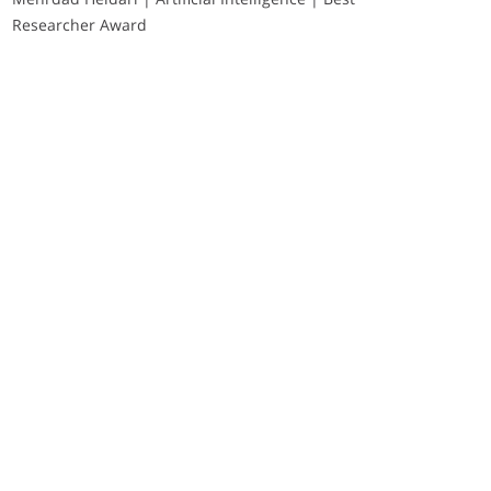
Researcher Award