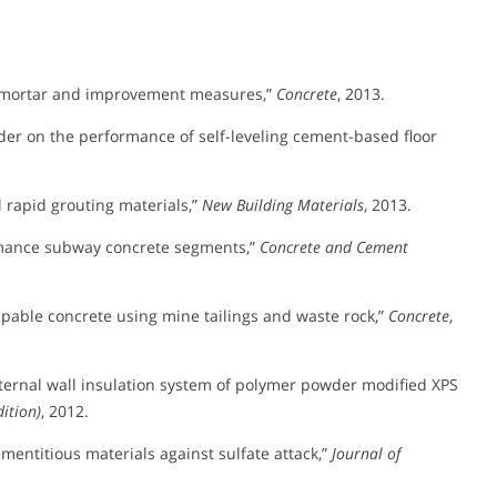
ter mortar and improvement measures,”
Concrete
, 2013.
der on the performance of self-leveling cement-based floor
l rapid grouting materials,”
New Building Materials
, 2013.
rmance subway concrete segments,”
Concrete and Cement
pable concrete using mine tailings and waste rock,”
Concrete
,
ternal wall insulation system of polymer powder modified XPS
ition)
, 2012.
mentitious materials against sulfate attack,”
Journal of