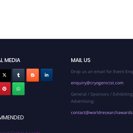
L MEDIA
MAIL US
Drop us an email for Event Enq
enquiry@cryogenicist.com
General / Sponsors / Exhibiting
Advertising:
contact@worldresearchaward
MMENDED
icist Global Awards