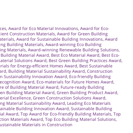
ces
,
Award for Eco Material Innovations
,
Award for Eco-
cient Construction Materials
,
Award for Green Building
terials
,
Award for Sustainable Building Innovations
,
Award
ng Building Materials
,
Award-winning Eco Building
ing Materials
,
Award-winning Renewable Building Solutions
,
 Building Material Award
,
Best Eco Material Award
,
Best Eco-
aterial Solutions Award
,
Best Green Building Practices Award
,
rials for Energy-efficient Homes Award
,
Best Sustainable
ward
,
Building Material Sustainability Award
,
Construction
n Sustainability Innovation Award
,
Eco-friendly Building
Recognition Award
,
Eco-materials for Future Homes Award
,
re of Building Material Award
,
Future-ready Building
en Building Material Award
,
Green Building Product Award
,
rial Excellence
,
Green Construction Solutions Award
,
ng Material Sustainability Award
,
Leading Eco Materials
ainable Building Innovation Award
,
Sustainable Building
ial Award
,
Top Award for Eco-friendly Building Materials
,
Top
ction Materials Award
,
Top Eco Building Material Solutions
,
ustainable Materials in Construction