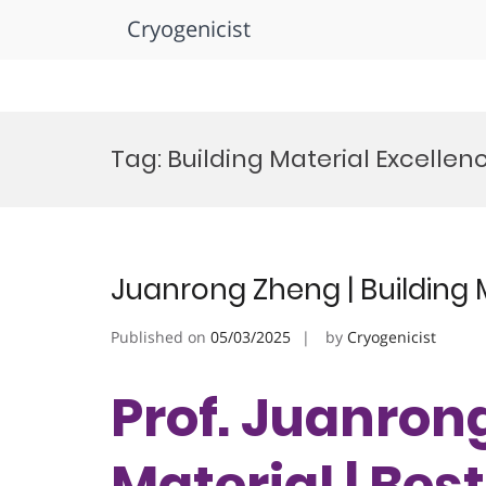
Cryogenicist
Skip
to
Tag:
Building Material Excelle
content
Juanrong Zheng | Building 
Published on
05/03/2025
by
Cryogenicist
Prof. Juanrong
Material | Bes