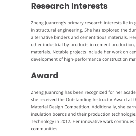
Research Interests
Zheng Juanrong’s primary research interests lie i
in structural engineering. She has explored the dur
alternative binders and cementitious materials. Her 
other industrial by-products in cement production, 
materials. Notable projects include her work on ce
development of high-performance construction mate
Award
Zheng Juanrong has been recognized for her academi
she received the Outstanding Instructor Award at 
Material Design Competition. Additionally, she earn
insulation boards and their production technologi
Technology in 2012. Her innovative work continues 
communities.