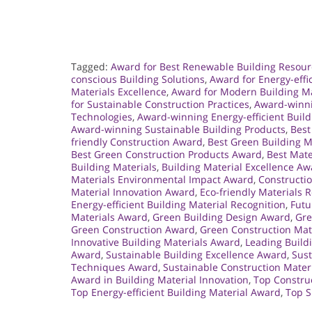
Tagged:
Award for Best Renewable Building Resour
conscious Building Solutions
,
Award for Energy-effi
Materials Excellence
,
Award for Modern Building Ma
for Sustainable Construction Practices
,
Award-winni
Technologies
,
Award-winning Energy-efficient Build
Award-winning Sustainable Building Products
,
Best
friendly Construction Award
,
Best Green Building M
Best Green Construction Products Award
,
Best Mate
Building Materials
,
Building Material Excellence A
Materials Environmental Impact Award
,
Constructio
Material Innovation Award
,
Eco-friendly Materials 
Energy-efficient Building Material Recognition
,
Futu
Materials Award
,
Green Building Design Award
,
Gre
Green Construction Award
,
Green Construction Mate
Innovative Building Materials Award
,
Leading Buildi
Award
,
Sustainable Building Excellence Award
,
Sust
Techniques Award
,
Sustainable Construction Mater
Award in Building Material Innovation
,
Top Constru
Top Energy-efficient Building Material Award
,
Top S