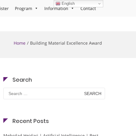
English
ister
Program
Information
Contact
Home
Building Material Excellence Award
Search
Search
for:
Recent Posts
Mehrdad Heidari | Artificial Intelligence | Best