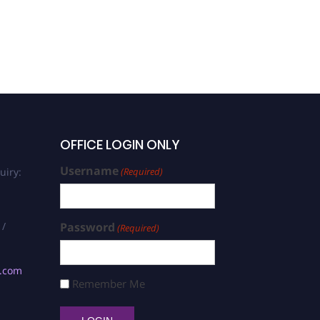
OFFICE LOGIN ONLY
Username
uiry:
(Required)
 /
Password
(Required)
s.com
Remember Me