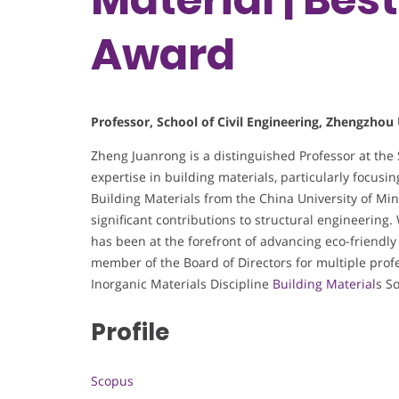
Award
Professor, School of Civil Engineering, Zhengzhou 
Zheng Juanrong is a distinguished Professor at the 
expertise in building materials, particularly focu
Building Materials from the China University of M
significant contributions to structural engineering
has been at the forefront of advancing eco-friendly
member of the Board of Directors for multiple prof
Inorganic Materials Discipline
Building Material
s So
Profile
Scopus