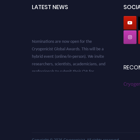
LATEST NEWS
SOCIA
Nominations are now open for the
Cryogenicist Global Awards. This will be a
hybrid event (online/in-person). We invite
researchers, scientists, academicians, and
RECO
professionals to submit their CVs for
recognition on or before 28 August 2026 and
avail the early bird 50% discount offer. Don’t
Cryogen
miss this chance to showcase your work on a
global platform. Apply now at
cryogenicist.com
Copyright © 2026
Cryogenicist
. All rights reserved.