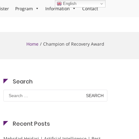
English
ister
Program
Information
Contact
Home
Champion of Recovery Award
Search
Search
for:
Recent Posts
Mehrdad Heidari | Artificial Intelligence | Best