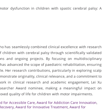
otor dysfunction in children with spastic cerebral palsy: A
who has seamlessly combined clinical excellence with research
f children with cerebral palsy through scientifically validated
ons and ongoing projects. By focusing on multidisciplinary
as advanced the scope of paediatric rehabilitation, ensuring
le. Her research contributions, particularly in exploring scalp
nstrate originality, clinical relevance, and a commitment to
work in clinical research and academic engagement, Lei Xu
Researcher Award nominee, making a meaningful impact on
oved quality of life for children with motor impairments.
d for Accessible Care
,
Award for Addiction Care Innovation
,
 Recovery
,
Award for Innovative Treatment
,
Award for