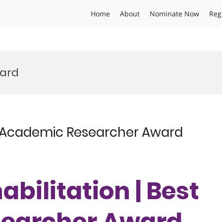
Home
About
Nominate Now
Reg
ard
est Academic Researcher Award
habilitation | Best
earcher Award