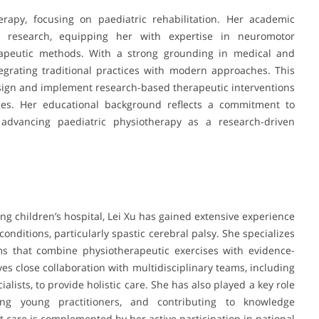
erapy, focusing on paediatric rehabilitation. Her academic
d research, equipping her with expertise in neuromotor
rapeutic methods. With a strong grounding in medical and
integrating traditional practices with modern approaches. This
esign and implement research-based therapeutic interventions
nges. Her educational background reflects a commitment to
 advancing paediatric physiotherapy as a research-driven
ing children’s hospital, Lei Xu has gained extensive experience
onditions, particularly spastic cerebral palsy. She specializes
ams that combine physiotherapeutic exercises with evidence-
es close collaboration with multidisciplinary teams, including
ialists, to provide holistic care. She has also played a key role
ding young practitioners, and contributing to knowledge
nt care is complemented by her active participation in national