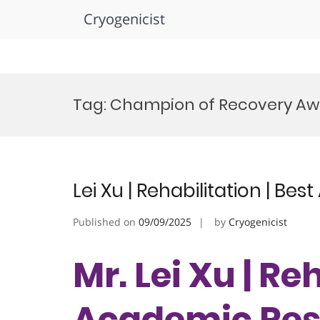
Cryogenicist
Skip
to
Tag:
Champion of Recovery Aw
content
Lei Xu | Rehabilitation | B
Published on
09/09/2025
by
Cryogenicist
Mr. Lei Xu | Re
Academic Res