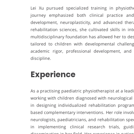
Lei Xu pursued specialized training in physioth
journey emphasized both clinical practice an
development, neuroplasticity, and advanced the
rehabilitation sciences, she cultivated skills in 
multidisciplinary foundation has allowed her to d
tailored to children with developmental challe
academic rigor, professional development, and
discipline.
Experience
As a practising paediatric physiotherapist at a lead
working with children diagnosed with neurological c
in designing individualized rehabilitation progr
based complementary interventions. Her role involv
neurologists, paediatricians, and rehabilitation spec
in implementing clinical research trials, gui
dissemination in her field. Her experience in patie