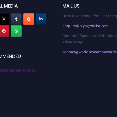
L MEDIA
MAIL US
Drop us an email for Event Enq
enquiry@cryogenicist.com
General / Sponsors / Exhibiting
Advertising:
contact@worldresearchaward
MMENDED
icist Global Awards