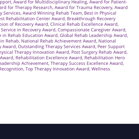
upport
,
Award for Multidisciplinary Healing
,
Award for Patient-
ard for Therapy Research
,
Award for Trauma Recovery
,
Award
y Services
,
Award Winning Rehab Team
,
Best in Physical
st Rehabilitation Center Award
,
Breakthrough Recovery
ion of Recovery Award
,
Clinical Rehab Excellence Award
,
Service in Recovery Award
,
Compassionate Caregiver Award
,
e in Rehab Education Award
,
Global Rehab Leadership Award
,
 in Rehab
,
National Rehab Achievement Award
,
National
y Award
,
Outstanding Therapy Services Award
,
Peer Support
hysical Therapy Innovation Award
,
Post Surgery Rehab Award
,
 Award
,
Rehabilitation Excellence Award
,
Rehabilitation Hero
eadership Achievement
,
Therapy Success Excellence Award
,
Recognition
,
Top Therapy Innovation Award
,
Wellness