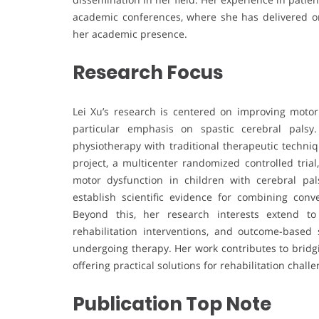
academic conferences, where she has delivered or
her academic presence.
Research Focus
Lei Xu’s research is centered on improving motor
particular emphasis on spastic cerebral palsy
physiotherapy with traditional therapeutic techn
project, a multicenter randomized controlled trial
motor dysfunction in children with cerebral pal
establish scientific evidence for combining conv
Beyond this, her research interests extend to 
rehabilitation interventions, and outcome-based
undergoing therapy. Her work contributes to bridg
offering practical solutions for rehabilitation challe
Publication Top Note