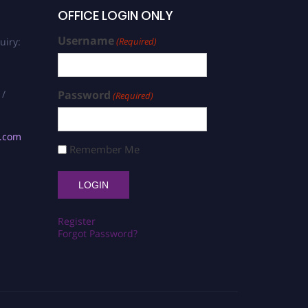
OFFICE LOGIN ONLY
Username
uiry:
(Required)
 /
Password
(Required)
s.com
Remember Me
Register
Forgot Password?