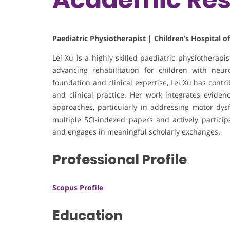
Paediatric Physiotherapist | Children’s Hospital o
Lei Xu is a highly skilled paediatric physiotherapi
advancing rehabilitation for children with ne
foundation and clinical expertise, Lei Xu has contri
and clinical practice. Her work integrates eviden
approaches, particularly in addressing motor dys
multiple SCI-indexed papers and actively partic
and engages in meaningful scholarly exchanges.
Professional Profile
Scopus Profile
Education