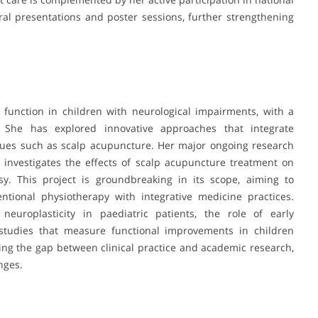
al presentations and poster sessions, further strengthening
 function in children with neurological impairments, with a
. She has explored innovative approaches that integrate
iques such as scalp acupuncture. Her major ongoing research
, investigates the effects of scalp acupuncture treatment on
sy. This project is groundbreaking in its scope, aiming to
entional physiotherapy with integrative medicine practices.
neuroplasticity in paediatric patients, the role of early
 studies that measure functional improvements in children
ing the gap between clinical practice and academic research,
nges.