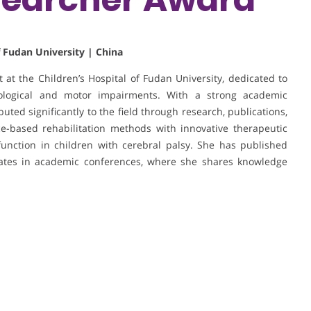
f Fudan University | China
st at the Children’s Hospital of Fudan University, dedicated to
urological and motor impairments. With a strong academic
buted significantly to the field through research, publications,
ce-based rehabilitation methods with innovative therapeutic
function in children with cerebral palsy. She has published
ipates in academic conferences, where she shares knowledge