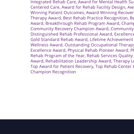
Integrated Rehab Care
,
Award for Mental Health S
Centered Care
,
Award for Rehab Facility Design
,
Aw
Winning Patient Outcomes
,
Award Winning Recover
Therapy Award
,
Best Rehab Practice Recognition
,
Be
Award
,
Breakthrough Rehab Program Award
,
Champ
Community Recovery Champion Award
,
Community 
Distinguished Rehab Professional Award
,
Excellenc
Gold Standard Rehab Award
,
Lifetime Achievement
Wellness Award
,
Outstanding Occupational Therap
Excellence Award
,
Physical Rehab Pioneer Award
,
P
Rehab Program of the Year
,
Rehab Services Quality
Award
,
Rehabilitation Leadership Award
,
Therapy L
Top Award for Patient Recovery
,
Top Rehab Center 
Champion Recognition