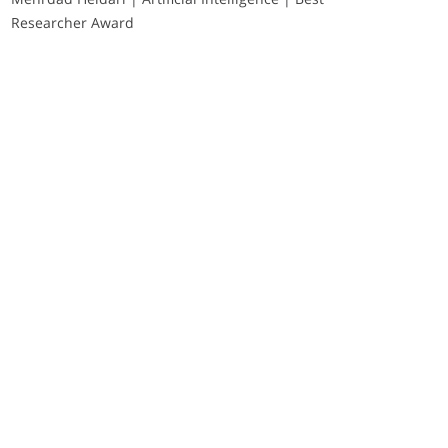
Researcher Award