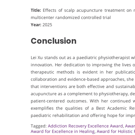
Title:
Effects of scalp acupuncture treatment on m
multicenter randomized controlled trial
Year:
2025
Conclusion
Lei Xu stands out as a paediatric physiotherapist 
innovation. Her dedication to improving the lives o
therapeutic methods is evident in her publicati
collaboration and evidence-based approaches, she h
that interventions are both effective and sustainab
acupuncture as a complement to physiotherapy, demo
patient-centered outcomes. With her continued 
exemplifies the qualities of a Best Academic 
paediatric rehabilitation and offering hope for impr
Tagged:
Addiction Recovery Excellence Award
,
Awar
Award for Excellence in Healing
,
Award for Holistic