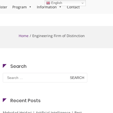
English
ister
Program
Information
Contact
Home
Engineering Firm of Distinction
Search
Search
for:
Recent Posts
Mehrdad Heidari | Artificial Intelligence | Best