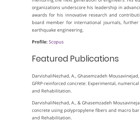
organizations underscore his leadership in advanci
awards for his innovative research and contributi
board member for international journals, further
earthquake engineering.
Profile:
Scopus
Featured Publications
DarvishaliNezhad, A., Ghasemzadeh Mousavinejad, S. 
GFRP-reinforced concrete: Experimental, numerical
and Rehabilitation.
DarvishaliNezhad, A., & Ghasemzadeh Mousavinejad,
concrete using polypropylene fibers and macro bar 
and Rehabilitation.