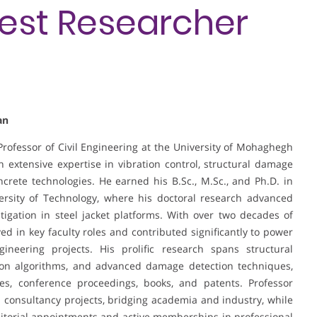
Best Researcher
an
 Professor of Civil Engineering at the University of Mohaghegh
th extensive expertise in vibration control, structural damage
ncrete technologies. He earned his B.Sc., M.Sc., and Ph.D. in
versity of Technology, where his doctoral research advanced
tigation in steel jacket platforms. With over two decades of
d in key faculty roles and contributed significantly to power
ineering projects. His prolific research spans structural
ation algorithms, and advanced damage detection techniques,
les, conference proceedings, books, and patents. Professor
 consultancy projects, bridging academia and industry, while
ditorial appointments and active memberships in professional