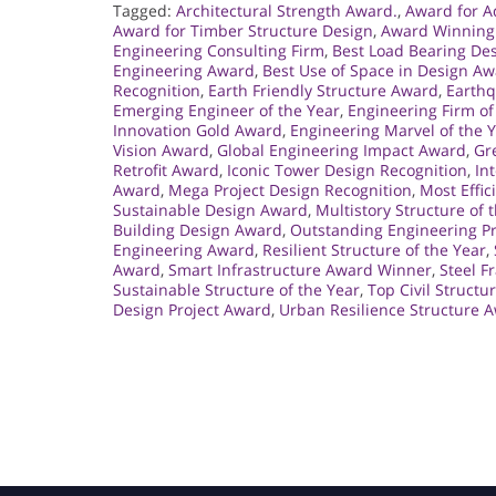
Tagged:
Architectural Strength Award.
,
Award for A
Award for Timber Structure Design
,
Award Winning
Engineering Consulting Firm
,
Best Load Bearing De
Engineering Award
,
Best Use of Space in Design A
Recognition
,
Earth Friendly Structure Award
,
Earthq
Emerging Engineer of the Year
,
Engineering Firm of
Innovation Gold Award
,
Engineering Marvel of the 
Vision Award
,
Global Engineering Impact Award
,
Gr
Retrofit Award
,
Iconic Tower Design Recognition
,
In
Award
,
Mega Project Design Recognition
,
Most Effic
Sustainable Design Award
,
Multistory Structure of 
Building Design Award
,
Outstanding Engineering Pr
Engineering Award
,
Resilient Structure of the Year
,
Award
,
Smart Infrastructure Award Winner
,
Steel F
Sustainable Structure of the Year
,
Top Civil Structu
Design Project Award
,
Urban Resilience Structure 