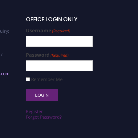
OFFICE LOGIN ONLY
Username
uiry:
(Required)
 /
Password
(Required)
s.com
Remember Me
Register
Forgot Password?