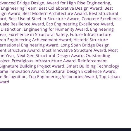
dvanced Bridge Design
,
Award for High Rise Engineering
,
 Engineering Team
,
Best Collaborative Design Award
,
Best
sign Award
,
Best Modern Architecture Award
,
Best Structural
ward
,
Best Use of Steel in Structure Award
,
Concrete Excellence
uake Resilience Award
,
Eco Engineering Excellence Award
,
 Distinction
,
Engineering for Humanity Award
,
Engineering
Year
,
Excellence in Structural Safety
,
Future Infrastructure
een Engineering Achievement Award
,
Historic Structure
ternational Engineering Award
,
Long Span Bridge Design
ient Structure Award
,
Most Innovative Structure Award
,
Most
the Year
,
Next Gen Structural Design Award
,
Outstanding
oject
,
Prestigious Infrastructure Award
,
Reinforcement
Signature Building Project Award
,
Smart Building Technology
rame Innovation Award
,
Structural Design Excellence Award
,
re Recognition
,
Top Engineering Visionaries Award
,
Top Urban
Award