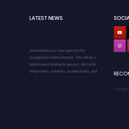
LATEST NEWS
SOCIA
Nominations are now open for the
Cryogenicist Global Awards. This will be a
hybrid event (online/in-person). We invite
researchers, scientists, academicians, and
RECO
professionals to submit their CVs for
recognition on or before 28 August 2026 and
Cryogen
avail the early bird 50% discount offer. Don’t
miss this chance to showcase your work on a
global platform. Apply now at
cryogenicist.com