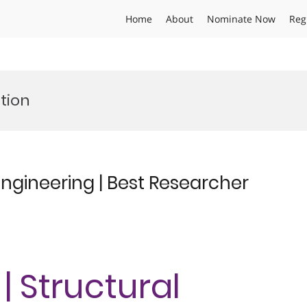
Home
About
Nominate Now
Reg
ction
Engineering | Best Researcher
| Structural