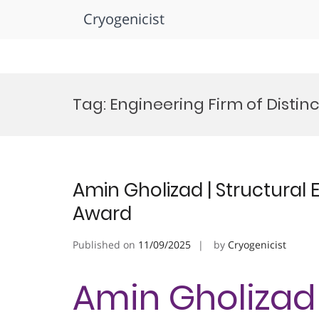
Cryogenicist
Skip
to
Tag:
Engineering Firm of Distin
content
Amin Gholizad | Structural 
Award
Published on
11/09/2025
by
Cryogenicist
Amin Gholizad 