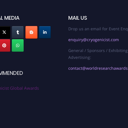
L MEDIA
MAIL US
Drop us an email for Event Enq
enquiry@cryogenicist.com
General / Sponsors / Exhibiting
Advertising:
contact@worldresearchaward
MMENDED
icist Global Awards