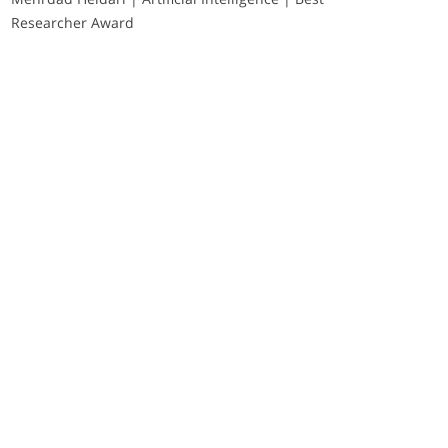
Researcher Award