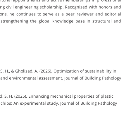
ng civil engineering scholarship. Recognized with honors and
ons, he continues to serve as a peer reviewer and editorial
 strengthening the global knowledge base in structural and
H., & Gholizad, A. (2026). Optimization of sustainability in
 and environmental assessment. Journal of Building Pathology
 S. H. (2025). Enhancing mechanical properties of plastic
chips: An experimental study. Journal of Building Pathology