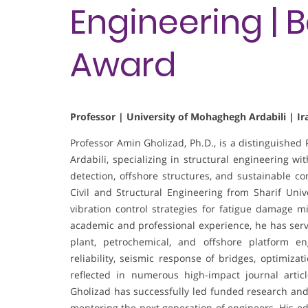
Engineering | 
Award
Professor | University of Mohaghegh Ardabili | Ir
Professor Amin Gholizad, Ph.D., is a distinguished
Ardabili, specializing in structural engineering wi
detection, offshore structures, and sustainable co
Civil and Structural Engineering from Sharif Uni
vibration control strategies for fatigue damage mi
academic and professional experience, he has serve
plant, petrochemical, and offshore platform eng
reliability, seismic response of bridges, optimiz
reflected in numerous high-impact journal artic
Gholizad has successfully led funded research and
mentoring the next generation of engineers. His e