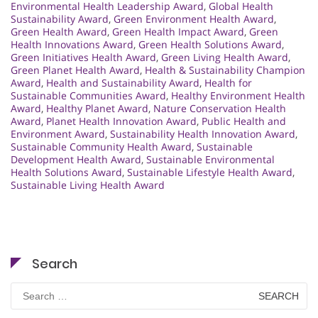
Environmental Health Leadership Award
,
Global Health
Sustainability Award
,
Green Environment Health Award
,
Green Health Award
,
Green Health Impact Award
,
Green
Health Innovations Award
,
Green Health Solutions Award
,
Green Initiatives Health Award
,
Green Living Health Award
,
Green Planet Health Award
,
Health & Sustainability Champion
Award
,
Health and Sustainability Award
,
Health for
Sustainable Communities Award
,
Healthy Environment Health
Award
,
Healthy Planet Award
,
Nature Conservation Health
Award
,
Planet Health Innovation Award
,
Public Health and
Environment Award
,
Sustainability Health Innovation Award
,
Sustainable Community Health Award
,
Sustainable
Development Health Award
,
Sustainable Environmental
Health Solutions Award
,
Sustainable Lifestyle Health Award
,
Sustainable Living Health Award
Search
Search
for: