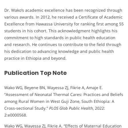
Dr. Wako’s academic excellence has been recognized through
various awards. In 2012, he received a Certificate of Academic
Excellence from Hawassa University for ranking first among 55
students in his cohort. This acknowledgment highlights his
commitment to high standards in public health education
and research. He continues to contribute to the field through
his dedication to advancing knowledge and public health
practice in Ethiopia and beyond.
Publication Top Note
Wako WG, Beyene BN, Wayessa ZJ, Fikrie A, Amaje E.
“Assessment of Neonatal Thermal Cares: Practices and Beliefs
among Rural Women in West Guji Zone, South Ethiopia: A
Cross-sectional Study.”
PLOS Glob Public Health
, 2022:
2:e0000568.
Wako WG, Wayessa ZJ, Fikrie A. “Effects of Maternal Education