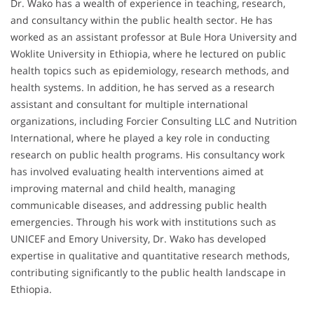
Dr. Wako has a wealth of experience in teaching, research,
and consultancy within the public health sector. He has
worked as an assistant professor at Bule Hora University and
Woklite University in Ethiopia, where he lectured on public
health topics such as epidemiology, research methods, and
health systems. In addition, he has served as a research
assistant and consultant for multiple international
organizations, including Forcier Consulting LLC and Nutrition
International, where he played a key role in conducting
research on public health programs. His consultancy work
has involved evaluating health interventions aimed at
improving maternal and child health, managing
communicable diseases, and addressing public health
emergencies. Through his work with institutions such as
UNICEF and Emory University, Dr. Wako has developed
expertise in qualitative and quantitative research methods,
contributing significantly to the public health landscape in
Ethiopia.