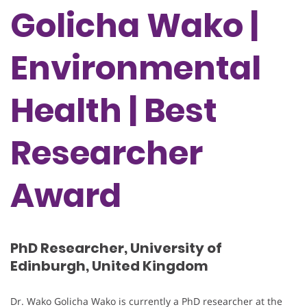
Golicha Wako |
Environmental
Health | Best
Researcher
Award
PhD Researcher, University of
Edinburgh, United Kingdom
Dr. Wako Golicha Wako is currently a PhD researcher at the