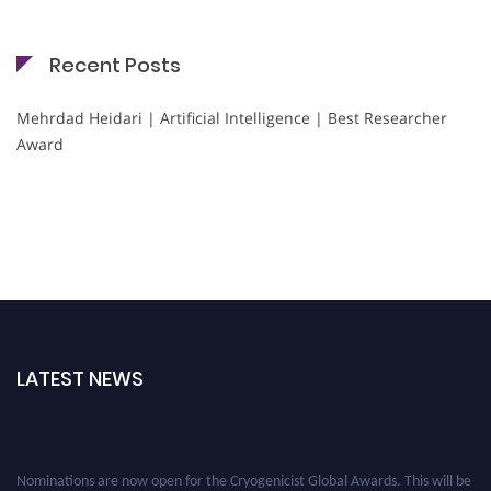
Recent Posts
Mehrdad Heidari | Artificial Intelligence | Best Researcher
Award
LATEST NEWS
Nominations are now open for the Cryogenicist Global Awards. This will be