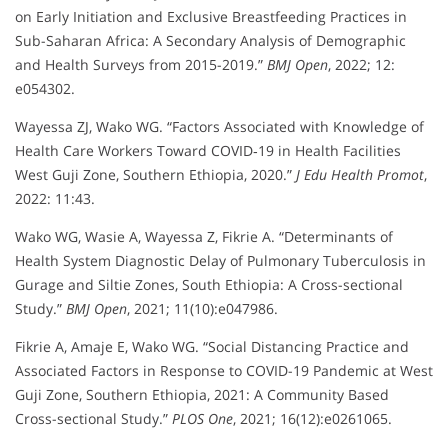
on Early Initiation and Exclusive Breastfeeding Practices in
Sub-Saharan Africa: A Secondary Analysis of Demographic
and Health Surveys from 2015-2019.”
BMJ Open
, 2022; 12:
e054302.
Wayessa ZJ, Wako WG. “Factors Associated with Knowledge of
Health Care Workers Toward COVID‐19 in Health Facilities
West Guji Zone, Southern Ethiopia, 2020.”
J Edu Health Promot
,
2022: 11:43.
Wako WG, Wasie A, Wayessa Z, Fikrie A. “Determinants of
Health System Diagnostic Delay of Pulmonary Tuberculosis in
Gurage and Siltie Zones, South Ethiopia: A Cross-sectional
Study.”
BMJ Open
, 2021; 11(10):e047986.
Fikrie A, Amaje E, Wako WG. “Social Distancing Practice and
Associated Factors in Response to COVID-19 Pandemic at West
Guji Zone, Southern Ethiopia, 2021: A Community Based
Cross-sectional Study.”
PLOS One
, 2021; 16(12):e0261065.