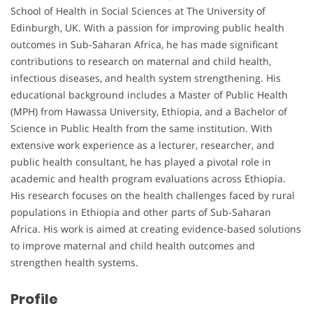
School of Health in Social Sciences at The University of
Edinburgh, UK. With a passion for improving public health
outcomes in Sub-Saharan Africa, he has made significant
contributions to research on maternal and child health,
infectious diseases, and health system strengthening. His
educational background includes a Master of Public Health
(MPH) from Hawassa University, Ethiopia, and a Bachelor of
Science in Public Health from the same institution. With
extensive work experience as a lecturer, researcher, and
public health consultant, he has played a pivotal role in
academic and health program evaluations across Ethiopia.
His research focuses on the health challenges faced by rural
populations in Ethiopia and other parts of Sub-Saharan
Africa. His work is aimed at creating evidence-based solutions
to improve maternal and child health outcomes and
strengthen health systems.
Profile