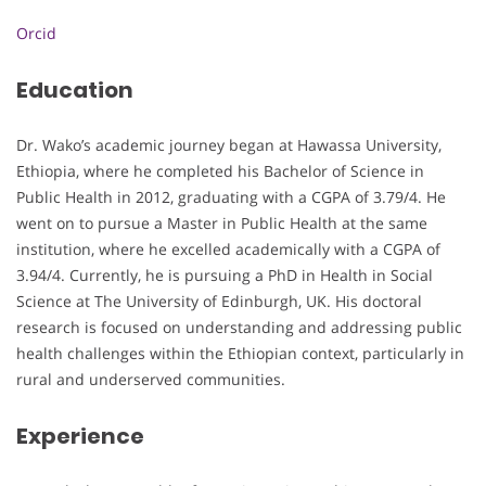
Orcid
Education
Dr. Wako’s academic journey began at Hawassa University,
Ethiopia, where he completed his Bachelor of Science in
Public Health in 2012, graduating with a CGPA of 3.79/4. He
went on to pursue a Master in Public Health at the same
institution, where he excelled academically with a CGPA of
3.94/4. Currently, he is pursuing a PhD in Health in Social
Science at The University of Edinburgh, UK. His doctoral
research is focused on understanding and addressing public
health challenges within the Ethiopian context, particularly in
rural and underserved communities.
Experience