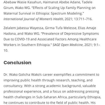
Abebaw Wasie Kasahun, Haimanot Abebe Adane, Tadele
Girum, Wako WG. “Effects of Scaling Up Family Planning on
Maternal Survival in Ethiopia: Spectrum Modeling.”
International Journal of Women’s Health
, 2021; 13:711–716.
Zelalem Jabessa Wayessa, Girma Tufa Melesse, Elias Amaje
Hadona, and Wako WG. “Prevalence of Depressive Symptoms
Due to COVID-19 and Associated Factors Among Healthcare
Workers in Southern Ethiopia.”
SAGE Open Medicine
, 2021; 9:1–
10.
Conclusion
Dr. Wako Golicha Wako’s career exemplifies a commitment to
improving public health through research, teaching, and
consultancy. With a strong academic background, valuable
professional experience, and a focus on addressing pressing
health challenges in Sub-Saharan Africa, particularly Ethiopia,
he continues to contribute to the field of public health. His