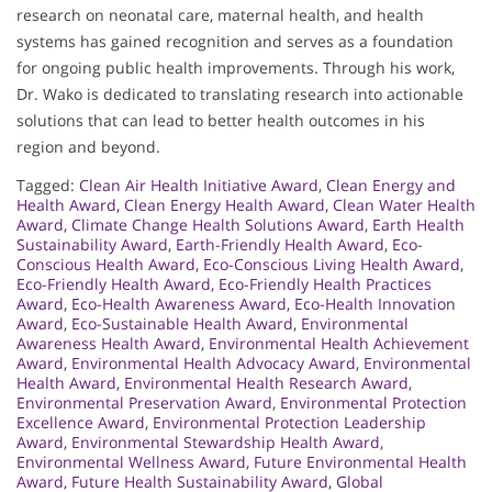
research on neonatal care, maternal health, and health
systems has gained recognition and serves as a foundation
for ongoing public health improvements. Through his work,
Dr. Wako is dedicated to translating research into actionable
solutions that can lead to better health outcomes in his
region and beyond.
Tagged:
Clean Air Health Initiative Award
,
Clean Energy and
Health Award
,
Clean Energy Health Award
,
Clean Water Health
Award
,
Climate Change Health Solutions Award
,
Earth Health
Sustainability Award
,
Earth-Friendly Health Award
,
Eco-
Conscious Health Award
,
Eco-Conscious Living Health Award
,
Eco-Friendly Health Award
,
Eco-Friendly Health Practices
Award
,
Eco-Health Awareness Award
,
Eco-Health Innovation
Award
,
Eco-Sustainable Health Award
,
Environmental
Awareness Health Award
,
Environmental Health Achievement
Award
,
Environmental Health Advocacy Award
,
Environmental
Health Award
,
Environmental Health Research Award
,
Environmental Preservation Award
,
Environmental Protection
Excellence Award
,
Environmental Protection Leadership
Award
,
Environmental Stewardship Health Award
,
Environmental Wellness Award
,
Future Environmental Health
Award
,
Future Health Sustainability Award
,
Global