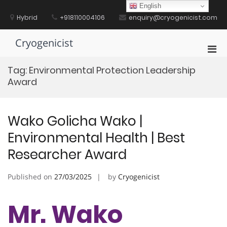
Skip
English
to
Hybrid
+918110004106
enquiry@cryogenicist.com
content
Cryogenicist
Pri
Men
Tag:
Environmental Protection Leadership
for
Award
Mobi
Wako Golicha Wako |
Environmental Health | Best
Researcher Award
Published on
27/03/2025
by
Cryogenicist
Mr. Wako