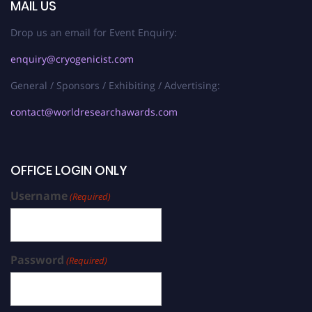
MAIL US
Drop us an email for Event Enquiry:
enquiry@cryogenicist.com
General / Sponsors / Exhibiting / Advertising:
contact@worldresearchawards.com
OFFICE LOGIN ONLY
Username
(Required)
Password
(Required)