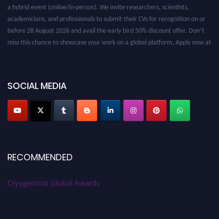
a hybrid event (online/in-person). We invite researchers, scientists,
academicians, and professionals to submit their CVs for recognition on or
before 28 August 2026 and avail the early bird 50% discount offer. Don’t
miss this chance to showcase your work on a global platform. Apply now at
cryogenicist.com
SOCIAL MEDIA
RECOMMENDED
Cryogenicist Global Awards