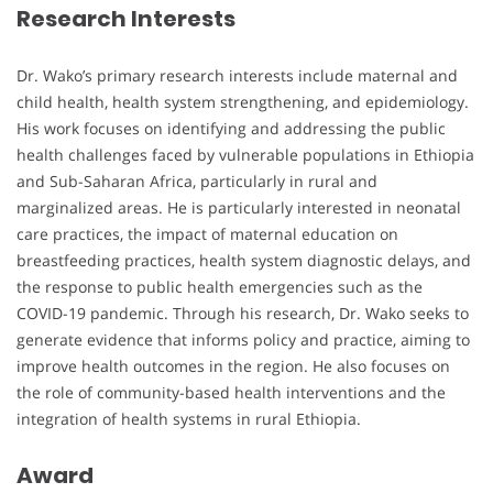
Research Interests
Dr. Wako’s primary research interests include maternal and
child health, health system strengthening, and epidemiology.
His work focuses on identifying and addressing the public
health challenges faced by vulnerable populations in Ethiopia
and Sub-Saharan Africa, particularly in rural and
marginalized areas. He is particularly interested in neonatal
care practices, the impact of maternal education on
breastfeeding practices, health system diagnostic delays, and
the response to public health emergencies such as the
COVID-19 pandemic. Through his research, Dr. Wako seeks to
generate evidence that informs policy and practice, aiming to
improve health outcomes in the region. He also focuses on
the role of community-based health interventions and the
integration of health systems in rural Ethiopia.
Award