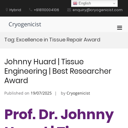
Skip
English
to
Hybrid
+918110004106
enquiry@cryogenicist.com
content
Cryogenicist
Pri
Men
Tag:
Excellence in Tissue Repair Award
for
Mobi
Johnny Huard | Tissue
Engineering | Best Researcher
Award
Published on
19/07/2025
by
Cryogenicist
Prof. Dr. Johnny