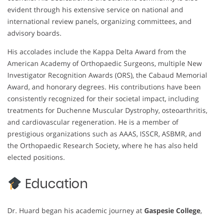
evident through his extensive service on national and
international review panels, organizing committees, and
advisory boards.
His accolades include the Kappa Delta Award from the
American Academy of Orthopaedic Surgeons, multiple New
Investigator Recognition Awards (ORS), the Cabaud Memorial
Award, and honorary degrees. His contributions have been
consistently recognized for their societal impact, including
treatments for Duchenne Muscular Dystrophy, osteoarthritis,
and cardiovascular regeneration. He is a member of
prestigious organizations such as AAAS, ISSCR, ASBMR, and
the Orthopaedic Research Society, where he has also held
elected positions.
Education
Dr. Huard began his academic journey at
Gaspesie College
,