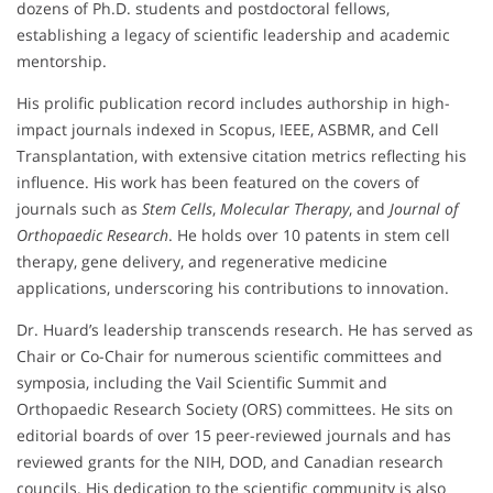
dozens of Ph.D. students and postdoctoral fellows,
establishing a legacy of scientific leadership and academic
mentorship.
His prolific publication record includes authorship in high-
impact journals indexed in Scopus, IEEE, ASBMR, and Cell
Transplantation, with extensive citation metrics reflecting his
influence. His work has been featured on the covers of
journals such as
Stem Cells
,
Molecular Therapy
, and
Journal of
Orthopaedic Research
. He holds over 10 patents in stem cell
therapy, gene delivery, and regenerative medicine
applications, underscoring his contributions to innovation.
Dr. Huard’s leadership transcends research. He has served as
Chair or Co-Chair for numerous scientific committees and
symposia, including the Vail Scientific Summit and
Orthopaedic Research Society (ORS) committees. He sits on
editorial boards of over 15 peer-reviewed journals and has
reviewed grants for the NIH, DOD, and Canadian research
councils. His dedication to the scientific community is also