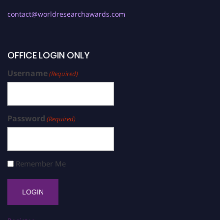
contact@worldresearchawards.com
OFFICE LOGIN ONLY
Username
(Required)
Password
(Required)
Remember Me