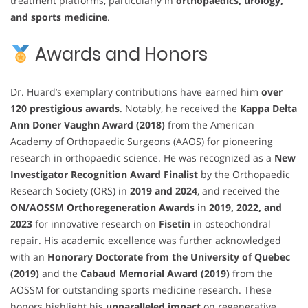
treatment platforms, particularly in
orthopaedics, urology,
and sports medicine
.
Awards and Honors
Dr. Huard’s exemplary contributions have earned him
over
120 prestigious awards
. Notably, he received the
Kappa Delta
Ann Doner Vaughn Award (2018)
from the American
Academy of Orthopaedic Surgeons (AAOS) for pioneering
research in orthopaedic science. He was recognized as a
New
Investigator Recognition Award Finalist
by the Orthopaedic
Research Society (ORS) in
2019 and 2024
, and received the
ON/AOSSM Orthoregeneration Awards
in
2019, 2022, and
2023
for innovative research on
Fisetin
in osteochondral
repair. His academic excellence was further acknowledged
with an
Honorary Doctorate from the University of Quebec
(2019)
and the
Cabaud Memorial Award (2019)
from the
AOSSM for outstanding sports medicine research. These
honors highlight his
unparalleled impact
on regenerative