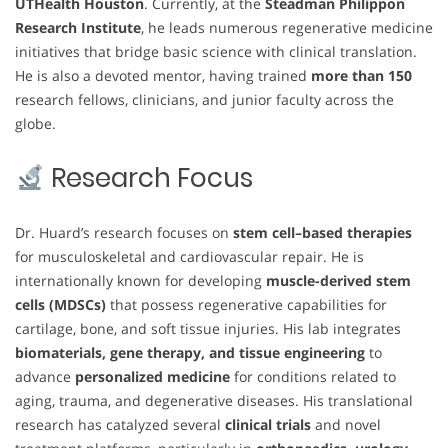
UTHealth Houston
. Currently, at the
Steadman Philippon
Research Institute
, he leads numerous regenerative medicine
initiatives that bridge basic science with clinical translation.
He is also a devoted mentor, having trained
more than 150
research fellows, clinicians, and junior faculty across the
globe.
Research Focus
Dr. Huard’s research focuses on
stem cell–based therapies
for musculoskeletal and cardiovascular repair. He is
internationally known for developing
muscle-derived stem
cells (MDSCs)
that possess regenerative capabilities for
cartilage, bone, and soft tissue injuries. His lab integrates
biomaterials, gene therapy, and tissue engineering
to
advance
personalized medicine
for conditions related to
aging, trauma, and degenerative diseases. His translational
research has catalyzed several
clinical trials
and novel