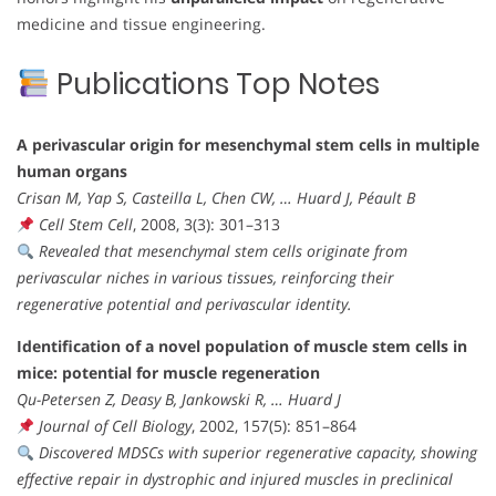
medicine and tissue engineering.
Publications Top Notes
A perivascular origin for mesenchymal stem cells in multiple
human organs
Crisan M, Yap S, Casteilla L, Chen CW, … Huard J, Péault B
Cell Stem Cell
, 2008, 3(3): 301–313
Revealed that mesenchymal stem cells originate from
perivascular niches in various tissues, reinforcing their
regenerative potential and perivascular identity.
Identification of a novel population of muscle stem cells in
mice: potential for muscle regeneration
Qu-Petersen Z, Deasy B, Jankowski R, … Huard J
Journal of Cell Biology
, 2002, 157(5): 851–864
Discovered MDSCs with superior regenerative capacity, showing
effective repair in dystrophic and injured muscles in preclinical