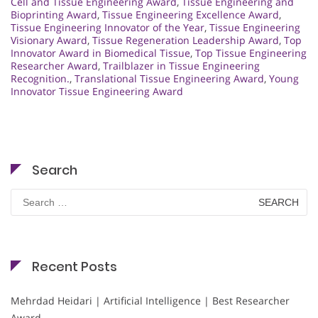
Cell and Tissue Engineering Award
,
Tissue Engineering and
Bioprinting Award
,
Tissue Engineering Excellence Award
,
Tissue Engineering Innovator of the Year
,
Tissue Engineering
Visionary Award
,
Tissue Regeneration Leadership Award
,
Top
Innovator Award in Biomedical Tissue
,
Top Tissue Engineering
Researcher Award
,
Trailblazer in Tissue Engineering
Recognition.
,
Translational Tissue Engineering Award
,
Young
Innovator Tissue Engineering Award
Search
Search
for:
Recent Posts
Mehrdad Heidari | Artificial Intelligence | Best Researcher
Award