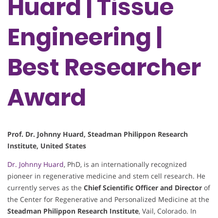
Huard | Tissue
Engineering |
Best Researcher
Award
Prof. Dr. Johnny Huard, Steadman Philippon Research
Institute, United States
Dr. Johnny Huard
, PhD, is an internationally recognized
pioneer in regenerative medicine and stem cell research. He
currently serves as the
Chief Scientific Officer and Director
of
the Center for Regenerative and Personalized Medicine at the
Steadman Philippon Research Institute
, Vail, Colorado. In