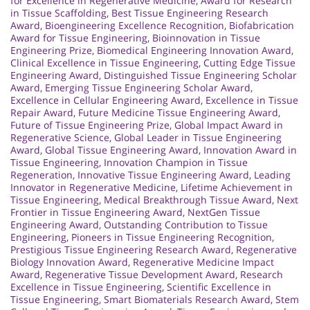
for Excellence in Regenerative Medicine
,
Award for Research
in Tissue Scaffolding
,
Best Tissue Engineering Research
Award
,
Bioengineering Excellence Recognition
,
Biofabrication
Award for Tissue Engineering
,
Bioinnovation in Tissue
Engineering Prize
,
Biomedical Engineering Innovation Award
,
Clinical Excellence in Tissue Engineering
,
Cutting Edge Tissue
Engineering Award
,
Distinguished Tissue Engineering Scholar
Award
,
Emerging Tissue Engineering Scholar Award
,
Excellence in Cellular Engineering Award
,
Excellence in Tissue
Repair Award
,
Future Medicine Tissue Engineering Award
,
Future of Tissue Engineering Prize
,
Global Impact Award in
Regenerative Science
,
Global Leader in Tissue Engineering
Award
,
Global Tissue Engineering Award
,
Innovation Award in
Tissue Engineering
,
Innovation Champion in Tissue
Regeneration
,
Innovative Tissue Engineering Award
,
Leading
Innovator in Regenerative Medicine
,
Lifetime Achievement in
Tissue Engineering
,
Medical Breakthrough Tissue Award
,
Next
Frontier in Tissue Engineering Award
,
NextGen Tissue
Engineering Award
,
Outstanding Contribution to Tissue
Engineering
,
Pioneers in Tissue Engineering Recognition
,
Prestigious Tissue Engineering Research Award
,
Regenerative
Biology Innovation Award
,
Regenerative Medicine Impact
Award
,
Regenerative Tissue Development Award
,
Research
Excellence in Tissue Engineering
,
Scientific Excellence in
Tissue Engineering
,
Smart Biomaterials Research Award
,
Stem