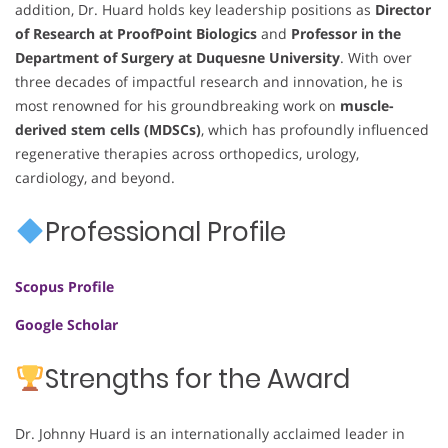
addition, Dr. Huard holds key leadership positions as
Director
of Research at ProofPoint Biologics
and
Professor in the
Department of Surgery at Duquesne University
. With over
three decades of impactful research and innovation, he is
most renowned for his groundbreaking work on
muscle-
derived stem cells (MDSCs)
, which has profoundly influenced
regenerative therapies across orthopedics, urology,
cardiology, and beyond.
Professional Profile
Scopus Profile
Google Scholar
Strengths for the Award
Dr. Johnny Huard is an internationally acclaimed leader in