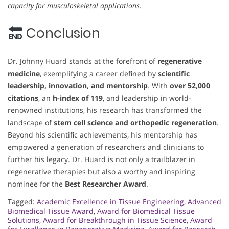
capacity for musculoskeletal applications.
Conclusion
Dr. Johnny Huard stands at the forefront of
regenerative
medicine
, exemplifying a career defined by
scientific
leadership, innovation, and mentorship
. With
over 52,000
citations
, an
h-index of 119
, and leadership in world-
renowned institutions, his research has transformed the
landscape of
stem cell science and orthopedic regeneration
.
Beyond his scientific achievements, his mentorship has
empowered a generation of researchers and clinicians to
further his legacy. Dr. Huard is not only a trailblazer in
regenerative therapies but also a worthy and inspiring
nominee for the
Best Researcher Award
.
Tagged:
Academic Excellence in Tissue Engineering
,
Advanced
Biomedical Tissue Award
,
Award for Biomedical Tissue
Solutions
,
Award for Breakthrough in Tissue Science
,
Award