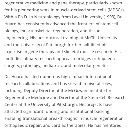
regenerative medicine and gene therapy, particularly known
for his pioneering work in muscle-derived stem cells (MDSCs).
With a Ph.D. in Neurobiology from Laval University (1993), Dr.
Huard has consistently advanced the frontiers of stem cell
biology, musculoskeletal regeneration, and tissue
engineering. His postdoctoral training at McGill University
and the University of Pittsburgh further solidified his
expertise in gene therapy and skeletal muscle research. His
multidisciplinary research approach bridges orthopaedic
surgery, pathology, pediatrics, and molecular genetics.
Dr. Huard has led numerous high-impact international
research collaborations and has served in pivotal roles,
including Deputy Director at the McGowan Institute for
Regenerative Medicine and Director of the Stem Cell Research
Center at the University of Pittsburgh. His projects have
attracted significant funding and institutional backing,
enabling translational breakthroughs in muscle regeneration,
orthopaedic repair, and cardiac therapies. He has mentored