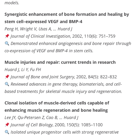
models.
Synergistic enhancement of bone formation and healing by
stem cell–expressed VEGF and BMP-4
Peng H, Wright V, Usas A, … Huard J
Journal of Clinical Investigation
, 2002, 110(6): 751–759
Demonstrated enhanced angiogenesis and bone repair through
co-expression of VEGF and BMP-4 in stem cells.
Muscle injuries and repair: current trends in research
Huard J, Li Y, Fu FH
Journal of Bone and Joint Surgery
, 2002, 84(5): 822–832
Reviewed advances in gene therapy, biomaterials, and cell-
based treatments for skeletal muscle injury and regeneration.
Clonal isolation of muscle-derived cells capable of
enhancing muscle regeneration and bone healing
Lee JY, Qu-Petersen Z, Cao B, … Huard J
Journal of Cell Biology
, 2000, 150(5): 1085–1100
Isolated unique progenitor cells with strong regenerative