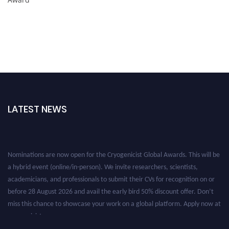
LATEST NEWS
Nominations are now open for the Cryogenicist Global Awards. This will be
a hybrid event (online/in-person). We invite researchers, scientists,
academicians, and professionals to submit their CVs for recognition on or
before 28 August 2026 and avail the early bird 50% discount offer. Don’t
miss this chance to showcase your work on a global platform. Apply now at
cryogenicist.com