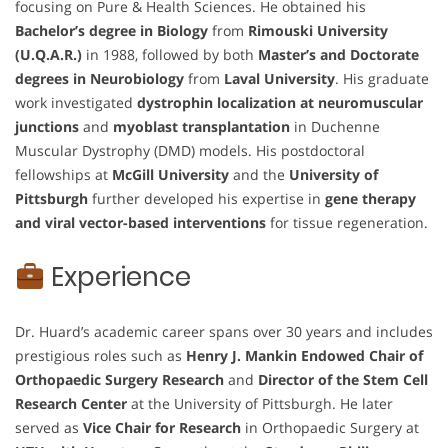
focusing on Pure & Health Sciences. He obtained his
Bachelor’s degree in Biology
from
Rimouski University
(U.Q.A.R.)
in 1988, followed by both
Master’s and Doctorate
degrees in Neurobiology
from
Laval University
. His graduate
work investigated
dystrophin localization at neuromuscular
junctions
and
myoblast transplantation
in Duchenne
Muscular Dystrophy (DMD) models. His postdoctoral
fellowships at
McGill University
and the
University of
Pittsburgh
further developed his expertise in
gene therapy
and viral vector-based interventions
for tissue regeneration.
Experience
Dr. Huard’s academic career spans over 30 years and includes
prestigious roles such as
Henry J. Mankin Endowed Chair of
Orthopaedic Surgery Research
and
Director of the Stem Cell
Research Center
at the University of Pittsburgh. He later
served as
Vice Chair for Research
in Orthopaedic Surgery at