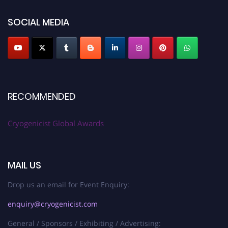
SOCIAL MEDIA
RECOMMENDED
Cryogenicist Global Awards
MAIL US
Drop us an email for Event Enquiry:
enquiry@cryogenicist.com
General / Sponsors / Exhibiting / Advertising: