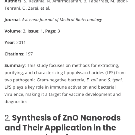
Authors
: S. Rezania, N. Amirmozaffari, B. Tabarraei, M. Jeddi-
Tehrani, O. Zarei, et al.
Journal
:
Avicenna Journal of Medical Biotechnology
Volume
: 3,
Issue
: 1,
Page
: 3
Year
: 2011
Citations
: 197
Summary
: This study focuses on methods for extracting,
purifying, and characterizing lipopolysaccharides (LPS) from
two pathogenic Gram-negative bacteria,
E. coli
and
S. typhi
.
LPS plays a key role in immune activation and bacterial
virulence, making it a target for vaccine development and
diagnostics.
2.
Synthesis of ZnO Nanorods
and Their Application in the