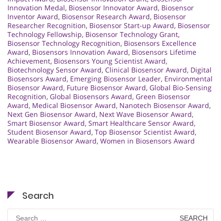
Innovation Medal
,
Biosensor Innovator Award
,
Biosensor
Inventor Award
,
Biosensor Research Award
,
Biosensor
Researcher Recognition
,
Biosensor Start-up Award
,
Biosensor
Technology Fellowship
,
Biosensor Technology Grant
,
Biosensor Technology Recognition
,
Biosensors Excellence
Award
,
Biosensors Innovation Award
,
Biosensors Lifetime
Achievement
,
Biosensors Young Scientist Award
,
Biotechnology Sensor Award
,
Clinical Biosensor Award
,
Digital
Biosensors Award
,
Emerging Biosensor Leader
,
Environmental
Biosensor Award
,
Future Biosensor Award
,
Global Bio-Sensing
Recognition
,
Global Biosensors Award
,
Green Biosensor
Award
,
Medical Biosensor Award
,
Nanotech Biosensor Award
,
Next Gen Biosensor Award
,
Next Wave Biosensor Award
,
Smart Biosensor Award
,
Smart Healthcare Sensor Award
,
Student Biosensor Award
,
Top Biosensor Scientist Award
,
Wearable Biosensor Award
,
Women in Biosensors Award
Search
Search