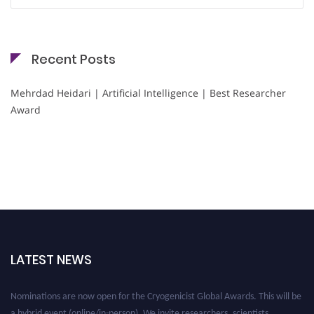
for:
Recent Posts
Mehrdad Heidari | Artificial Intelligence | Best Researcher
Award
LATEST NEWS
Nominations are now open for the Cryogenicist Global Awards. This will be
a hybrid event (online/in-person). We invite researchers, scientists,