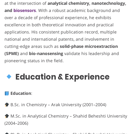
at the intersection of
analytical chemistry, nanotechnology,
and
biosensors
. With a robust academic background and
over a decade of professional experience, he exhibits
excellence in both theoretical innovation and practical
applications. His consistent publication record, multiple
national and international patents, and involvement in
cutting-edge areas such as
solid-phase microextraction
(SPME)
and
bio-nanosensing
validate his leadership and
pioneering status in the field.
Education & Experience
Education
:
B.Sc. in Chemistry – Arak University (2001–2004)
M.Sc. in Analytical Chemistry – Shahid Beheshti University
(2004–2006)