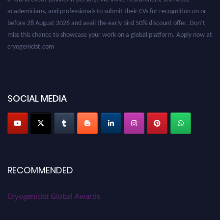
academicians, and professionals to submit their CVs for recognition on or
before 28 August 2026 and avail the early bird 50% discount offer. Don’t
miss this chance to showcase your work on a global platform. Apply now at
cryogenicist.com
SOCIAL MEDIA
RECOMMENDED
Cryogenicist Global Awards