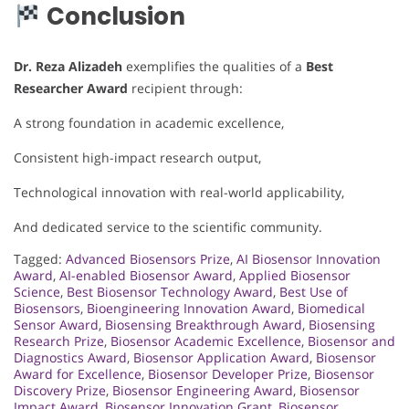
Conclusion
Dr. Reza Alizadeh
exemplifies the qualities of a
Best
Researcher Award
recipient through:
A strong foundation in academic excellence,
Consistent high-impact research output,
Technological innovation with real-world applicability,
And dedicated service to the scientific community.
Tagged:
Advanced Biosensors Prize
,
AI Biosensor Innovation
Award
,
AI-enabled Biosensor Award
,
Applied Biosensor
Science
,
Best Biosensor Technology Award
,
Best Use of
Biosensors
,
Bioengineering Innovation Award
,
Biomedical
Sensor Award
,
Biosensing Breakthrough Award
,
Biosensing
Research Prize
,
Biosensor Academic Excellence
,
Biosensor and
Diagnostics Award
,
Biosensor Application Award
,
Biosensor
Award for Excellence
,
Biosensor Developer Prize
,
Biosensor
Discovery Prize
,
Biosensor Engineering Award
,
Biosensor
Impact Award
,
Biosensor Innovation Grant
,
Biosensor