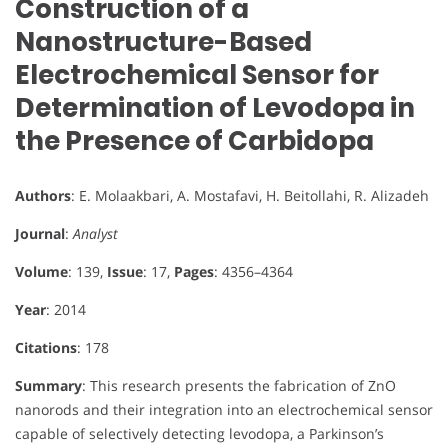
Construction of a
Nanostructure-Based
Electrochemical Sensor for
Determination of Levodopa in
the Presence of Carbidopa
Authors
: E. Molaakbari, A. Mostafavi, H. Beitollahi, R. Alizadeh
Journal
:
Analyst
Volume
: 139,
Issue
: 17,
Pages
: 4356–4364
Year
: 2014
Citations
: 178
Summary
: This research presents the fabrication of ZnO
nanorods and their integration into an electrochemical sensor
capable of selectively detecting levodopa, a Parkinson’s