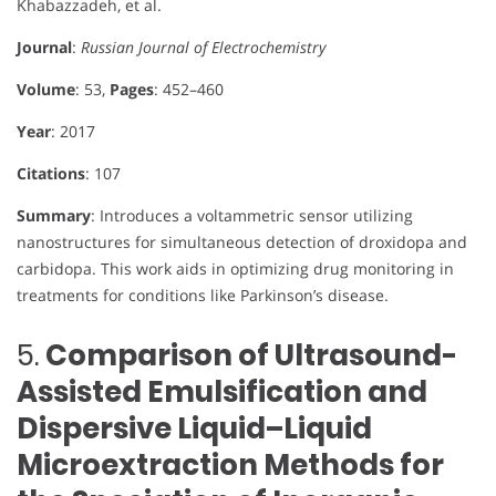
Khabazzadeh, et al.
Journal
:
Russian Journal of Electrochemistry
Volume
: 53,
Pages
: 452–460
Year
: 2017
Citations
: 107
Summary
: Introduces a voltammetric sensor utilizing
nanostructures for simultaneous detection of droxidopa and
carbidopa. This work aids in optimizing drug monitoring in
treatments for conditions like Parkinson’s disease.
5.
Comparison of Ultrasound-
Assisted Emulsification and
Dispersive Liquid–Liquid
Microextraction Methods for