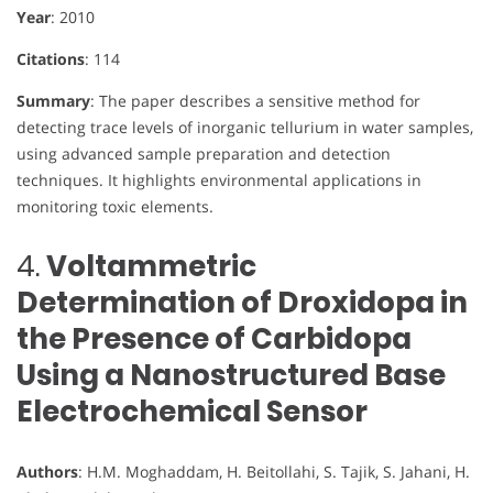
Year
: 2010
Citations
: 114
Summary
: The paper describes a sensitive method for
detecting trace levels of inorganic tellurium in water samples,
using advanced sample preparation and detection
techniques. It highlights environmental applications in
monitoring toxic elements.
4.
Voltammetric
Determination of Droxidopa in
the Presence of Carbidopa
Using a Nanostructured Base
Electrochemical Sensor
Authors
: H.M. Moghaddam, H. Beitollahi, S. Tajik, S. Jahani, H.