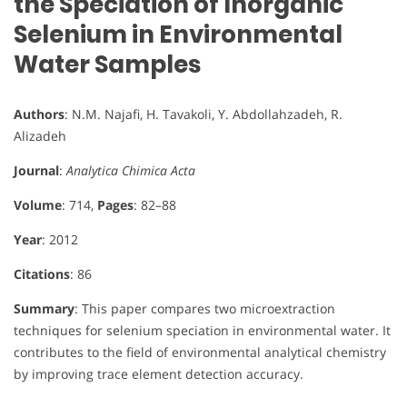
the Speciation of Inorganic
Selenium in Environmental
Water Samples
Authors
: N.M. Najafi, H. Tavakoli, Y. Abdollahzadeh, R.
Alizadeh
Journal
:
Analytica Chimica Acta
Volume
: 714,
Pages
: 82–88
Year
: 2012
Citations
: 86
Summary
: This paper compares two microextraction
techniques for selenium speciation in environmental water. It
contributes to the field of environmental analytical chemistry
by improving trace element detection accuracy.