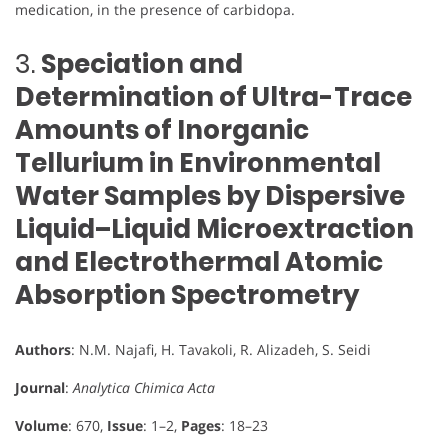
medication, in the presence of carbidopa.
3.
Speciation and
Determination of Ultra-Trace
Amounts of Inorganic
Tellurium in Environmental
Water Samples by Dispersive
Liquid–Liquid Microextraction
and Electrothermal Atomic
Absorption Spectrometry
Authors
: N.M. Najafi, H. Tavakoli, R. Alizadeh, S. Seidi
Journal
:
Analytica Chimica Acta
Volume
: 670,
Issue
: 1–2,
Pages
: 18–23