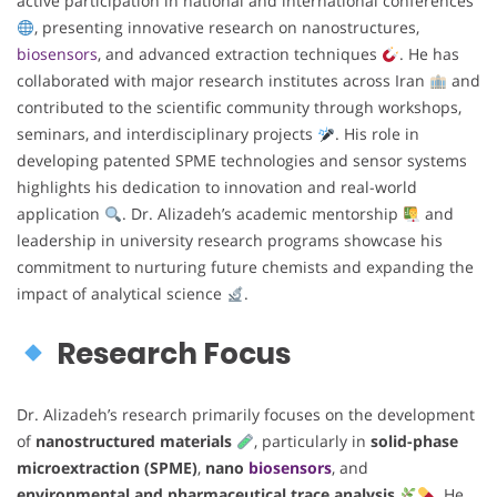
active participation in national and international conferences
, presenting innovative research on nanostructures,
biosensors
, and advanced extraction techniques
. He has
collaborated with major research institutes across Iran
and
contributed to the scientific community through workshops,
seminars, and interdisciplinary projects
. His role in
developing patented SPME technologies and sensor systems
highlights his dedication to innovation and real-world
application
. Dr. Alizadeh’s academic mentorship
and
leadership in university research programs showcase his
commitment to nurturing future chemists and expanding the
impact of analytical science
.
Research Focus
Dr. Alizadeh’s research primarily focuses on the development
of
nanostructured materials
, particularly in
solid-phase
microextraction (SPME)
,
nano
biosensors
, and
environmental and pharmaceutical trace analysis
. He