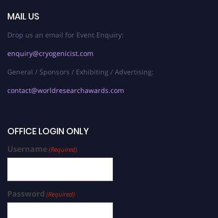
MAIL US
Drop us an email for Event Enquiry:
enquiry@cryogenicist.com
General / Sponsors / Exhibiting / Advertising:
contact@worldresearchawards.com
OFFICE LOGIN ONLY
Username
(Required)
Password
(Required)