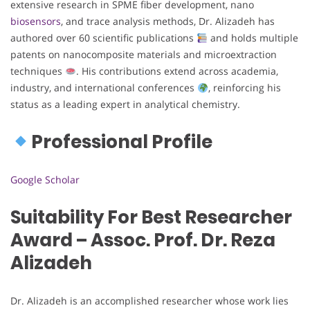
extensive research in SPME fiber development, nano
biosensors
, and trace analysis methods, Dr. Alizadeh has
authored over 60 scientific publications
and holds multiple
patents on nanocomposite materials and microextraction
techniques
. His contributions extend across academia,
industry, and international conferences
, reinforcing his
status as a leading expert in analytical chemistry.
Professional Profile
Google Scholar
Suitability For Best Researcher
Award – Assoc. Prof. Dr. Reza
Alizadeh
Dr. Alizadeh is an accomplished researcher whose work lies