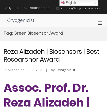
Skip
English
to
Hybrid
+918110004106
enquiry@cryogenicist.com
content
Cryogenicist
Pri
Men
Tag:
Green Biosensor Award
for
Mobi
Reza Alizadeh | Biosensors | Best
Researcher Award
Published on
06/06/2025
by
Cryogenicist
Assoc. Prof. Dr.
Reza Alizadeh |