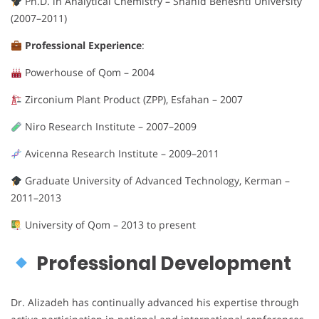
Ph.D. in Analytical Chemistry – Shahid Beheshti University
(2007–2011)
Professional Experience
:
Powerhouse of Qom – 2004
Zirconium Plant Product (ZPP), Esfahan – 2007
Niro Research Institute – 2007–2009
Avicenna Research Institute – 2009–2011
Graduate University of Advanced Technology, Kerman –
2011–2013
University of Qom – 2013 to present
Professional Development
Dr. Alizadeh has continually advanced his expertise through