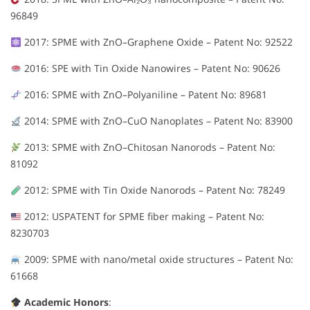
96849
2017: SPME with ZnO–Graphene Oxide – Patent No: 92522
2016: SPE with Tin Oxide Nanowires – Patent No: 90626
2016: SPME with ZnO–Polyaniline – Patent No: 89681
2014: SPME with ZnO–CuO Nanoplates – Patent No: 83900
2013: SPME with ZnO–Chitosan Nanorods – Patent No:
81092
2012: SPME with Tin Oxide Nanorods – Patent No: 78249
2012: USPATENT for SPME fiber making – Patent No:
8230703
2009: SPME with nano/metal oxide structures – Patent No:
61668
Academic Honors
: