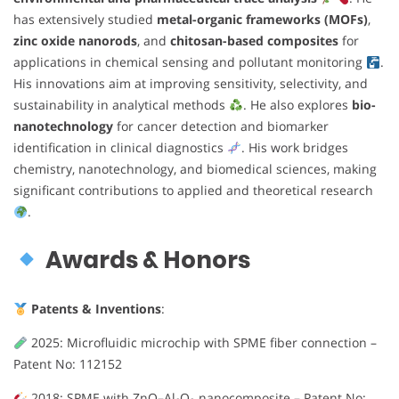
has extensively studied
metal-organic frameworks (MOFs)
,
zinc oxide nanorods
, and
chitosan-based composites
for
applications in chemical sensing and pollutant monitoring
.
His innovations aim at improving sensitivity, selectivity, and
sustainability in analytical methods
. He also explores
bio-
nanotechnology
for cancer detection and biomarker
identification in clinical diagnostics
. His work bridges
chemistry, nanotechnology, and biomedical sciences, making
significant contributions to applied and theoretical research
.
Awards & Honors
Patents & Inventions
:
2025: Microfluidic microchip with SPME fiber connection –
Patent No: 112152
2018: SPME with ZnO–Al₂O₃ nanocomposite – Patent No: