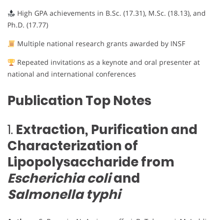
High GPA achievements in B.Sc. (17.31), M.Sc. (18.13), and
Ph.D. (17.77)
Multiple national research grants awarded by INSF
Repeated invitations as a keynote and oral presenter at
national and international conferences
Publication Top Notes
1.
Extraction, Purification and
Characterization of
Lipopolysaccharide from
Escherichia coli
and
Salmonella typhi