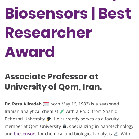
Biosensors | Best
Researcher
Award
Associate Professor at
University of Qom, Iran.
Dr. Reza Alizadeh
(
born May 16, 1982) is a seasoned
Iranian analytical chemist
with a Ph.D. from Shahid
Beheshti University
. He currently serves as a faculty
member at Qom University
, specializing in nanotechnology
and
biosensors
for chemical and biological analysis
. With