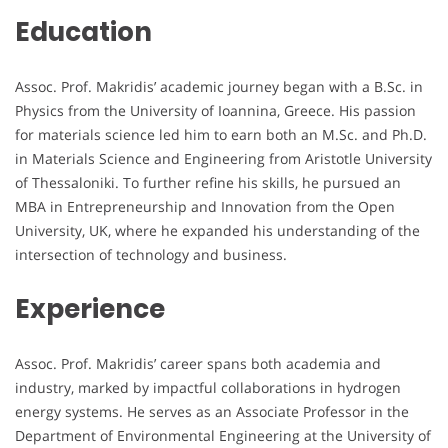
Education
Assoc. Prof. Makridis’ academic journey began with a B.Sc. in
Physics from the University of Ioannina, Greece. His passion
for materials science led him to earn both an M.Sc. and Ph.D.
in Materials Science and Engineering from Aristotle University
of Thessaloniki. To further refine his skills, he pursued an
MBA in Entrepreneurship and Innovation from the Open
University, UK, where he expanded his understanding of the
intersection of technology and business.
Experience
Assoc. Prof. Makridis’ career spans both academia and
industry, marked by impactful collaborations in hydrogen
energy systems. He serves as an Associate Professor in the
Department of Environmental Engineering at the University of