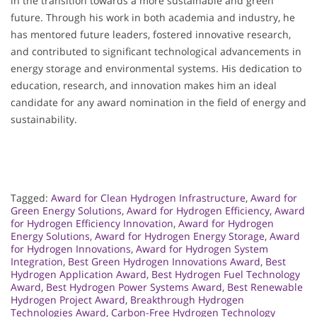
in the transition towards a more sustainable and green
future. Through his work in both academia and industry, he
has mentored future leaders, fostered innovative research,
and contributed to significant technological advancements in
energy storage and environmental systems. His dedication to
education, research, and innovation makes him an ideal
candidate for any award nomination in the field of energy and
sustainability.
Tagged:
Award for Clean Hydrogen Infrastructure
,
Award for
Green Energy Solutions
,
Award for Hydrogen Efficiency
,
Award
for Hydrogen Efficiency Innovation
,
Award for Hydrogen
Energy Solutions
,
Award for Hydrogen Energy Storage
,
Award
for Hydrogen Innovations
,
Award for Hydrogen System
Integration
,
Best Green Hydrogen Innovations Award
,
Best
Hydrogen Application Award
,
Best Hydrogen Fuel Technology
Award
,
Best Hydrogen Power Systems Award
,
Best Renewable
Hydrogen Project Award
,
Breakthrough Hydrogen
Technologies Award
,
Carbon-Free Hydrogen Technology