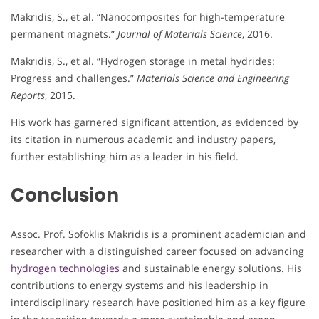
Makridis, S., et al. “Nanocomposites for high-temperature
permanent magnets.”
Journal of Materials Science
, 2016.
Makridis, S., et al. “Hydrogen storage in metal hydrides:
Progress and challenges.”
Materials Science and Engineering
Reports
, 2015.
His work has garnered significant attention, as evidenced by
its citation in numerous academic and industry papers,
further establishing him as a leader in his field.
Conclusion
Assoc. Prof. Sofoklis Makridis is a prominent academician and
researcher with a distinguished career focused on advancing
hydrogen technologies
and sustainable energy solutions. His
contributions to energy systems and his leadership in
interdisciplinary research have positioned him as a key figure