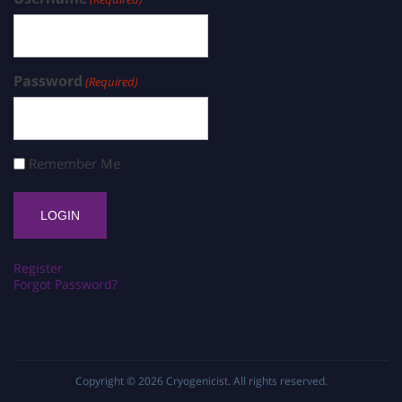
Password
(Required)
Remember Me
Register
Forgot Password?
Copyright © 2026
Cryogenicist
. All rights reserved.