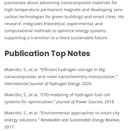
passionate about advancing nanocomposite materials for
high-temperature permanent magnets and developing zero-
carbon technologies for green buildings and smart cities. His
research integrates theoretical, experimental, and
computational methods to optimize energy systems,
supporting a transition to a more sustainable future.
Publication Top Notes
Makridis, S., et al. “Efficient hydrogen storage in Mg-
nanocomposites and novel nanochemistry manipulation.”
International Journal of Hydrogen Energy
, 2020.
Makridis, S., et al. “CFD modeling of hydrogen-fuel cell
systems for optimization.”
Journal of Power Sources
, 2018.
Makridis, S., et al. “Environmental approaches to smart city
energy solutions.”
Renewable and Sustainable Energy Reviews
,
2017.