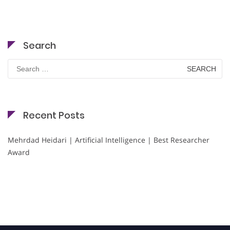
Search
Search
for:
Recent Posts
Mehrdad Heidari | Artificial Intelligence | Best Researcher
Award