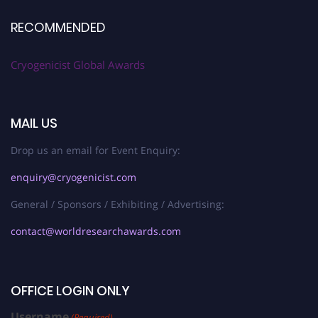
RECOMMENDED
Cryogenicist Global Awards
MAIL US
Drop us an email for Event Enquiry:
enquiry@cryogenicist.com
General / Sponsors / Exhibiting / Advertising:
contact@worldresearchawards.com
OFFICE LOGIN ONLY
Username
(Required)