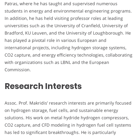
Patras, where he has taught and supervised numerous
students in energy and environmental engineering programs.
In addition, he has held visiting professor roles at leading
universities such as the University of Cranfield, University of
Bradford, KU Leuven, and the University of Loughborough. He
has played a pivotal role in various European and
international projects, including hydrogen storage systems,
CO2 capture, and energy efficiency technologies, collaborating
with organizations such as LBNL and the European
Commission.
Research Interests
Assoc. Prof. Makridis’ research interests are primarily focused
on hydrogen storage, fuel cells, and sustainable energy
solutions. His work on metal hydride hydrogen compressors,
CO2 capture, and CFD modeling in hydrogen fuel cell systems
has led to significant breakthroughs. He is particularly