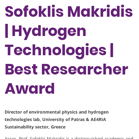
Sofoklis Makridis
| Hydrogen
Technologies |
Best Researcher
Award
Director of environmental physics and hydrogen
technologies lab, University of Patras & AE4RIA
Sustainability sector, Greece
Assoc. Prof. Sofoklis Makridis is a distinguished academic and