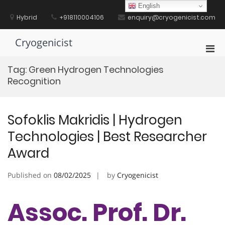
Skip
English
to
Hybrid
+918110004106
enquiry@cryogenicist.com
content
Cryogenicist
Pri
Men
Tag:
Green Hydrogen Technologies
for
Recognition
Mobi
Sofoklis Makridis | Hydrogen
Technologies | Best Researcher
Award
Published on
08/02/2025
by
Cryogenicist
Assoc. Prof. Dr.