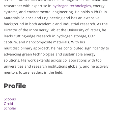
researcher with expertise in
hydrogen technologies
, energy
systems, and environmental engineering. He holds a Ph.D. in
Materials Science and Engineering and has an extensive
background in both academic and industrial research. As the
Director of the InnoEnergy Lab at the University of Patras, he
leads cutting-edge research in hydrogen storage, CO2
capture, and nanocomposite materials. With his
multidisciplinary approach, he has contributed significantly to
advancing green technologies and sustainable energy
solutions. His work extends across collaborations with top
universities and research institutions globally, and he actively
mentors future leaders in the field.
Profile
Scopus
Orcid
Scholar