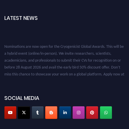
LATEST NEWS
Nominations are now open for the Cryogenicist Global Awards. This will be
a hybrid event (online/in-person). We invite researchers, scientists,
academicians, and professionals to submit their CVs for recognition on or
before 28 August 2026 and avail the early bird 50% discount offer. Don’t
miss this chance to showcase your work on a global platform. Apply now at
cryogenicist.com
SOCIAL MEDIA