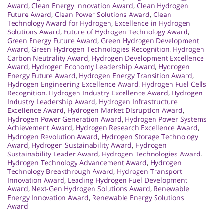
Award
,
Clean Energy Innovation Award
,
Clean Hydrogen
Future Award
,
Clean Power Solutions Award
,
Clean
Technology Award for Hydrogen
,
Excellence in Hydrogen
Solutions Award
,
Future of Hydrogen Technology Award
,
Green Energy Future Award
,
Green Hydrogen Development
Award
,
Green Hydrogen Technologies Recognition
,
Hydrogen
Carbon Neutrality Award
,
Hydrogen Development Excellence
Award
,
Hydrogen Economy Leadership Award
,
Hydrogen
Energy Future Award
,
Hydrogen Energy Transition Award
,
Hydrogen Engineering Excellence Award
,
Hydrogen Fuel Cells
Recognition
,
Hydrogen Industry Excellence Award
,
Hydrogen
Industry Leadership Award
,
Hydrogen Infrastructure
Excellence Award
,
Hydrogen Market Disruption Award
,
Hydrogen Power Generation Award
,
Hydrogen Power Systems
Achievement Award
,
Hydrogen Research Excellence Award
,
Hydrogen Revolution Award
,
Hydrogen Storage Technology
Award
,
Hydrogen Sustainability Award
,
Hydrogen
Sustainability Leader Award
,
Hydrogen Technologies Award
,
Hydrogen Technology Advancement Award
,
Hydrogen
Technology Breakthrough Award
,
Hydrogen Transport
Innovation Award
,
Leading Hydrogen Fuel Development
Award
,
Next-Gen Hydrogen Solutions Award
,
Renewable
Energy Innovation Award
,
Renewable Energy Solutions
Award