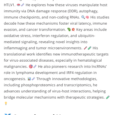
HTLV1.
He explores how these viruses manipulate host
immunity via DNA damage response (DDR), autophagy,
immune checkpoints, and non-coding RNAs.
His studies
decode how these mechanisms foster viral latency, immune
evasion, and cancer transformation.
Key areas include
oxidative stress, interferon regulation, and ubiquitin-
mediated signaling, revealing novel insights into
inflammaging and tumor microenvironments.
His
translational work identifies new immunotherapeutic targets
for virus-associated diseases, especially in hematological
malignancies.
He also pioneers research into lncRNAs’
role in lymphoma development and IRF4 regulation in
oncogenesis.
Through innovative methodologies,
including phosphoproteomics and transcriptomics, he
advances understanding of virus-host interactions, helping
bridge molecular mechanisms with therapeutic strategies.