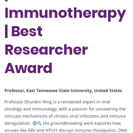
Immunotherapy
| Best
Researcher
Award
Professor, East Tennessee State University, United States
Professor Shunbin Ning is a renowned expert in viral
oncology and immunology, with a passion for uncovering the
intricate mechanisms of chronic viral infections and immune
deregulation.
His groundbreaking work explores how
viruses like EBV and HTLV1 disrupt immune checkpoints, DNA