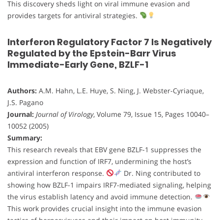
This discovery sheds light on viral immune evasion and
provides targets for antiviral strategies.
Interferon Regulatory Factor 7 Is Negatively
Regulated by the Epstein-Barr Virus
Immediate-Early Gene, BZLF-1
Authors:
A.M. Hahn, L.E. Huye, S. Ning, J. Webster-Cyriaque,
J.S. Pagano
Journal:
Journal of Virology
, Volume 79, Issue 15, Pages 10040–
10052 (2005)
Summary:
This research reveals that EBV gene BZLF-1 suppresses the
expression and function of IRF7, undermining the host’s
antiviral interferon response.
Dr. Ning contributed to
showing how BZLF-1 impairs IRF7-mediated signaling, helping
the virus establish latency and avoid immune detection.
This work provides crucial insight into the immune evasion