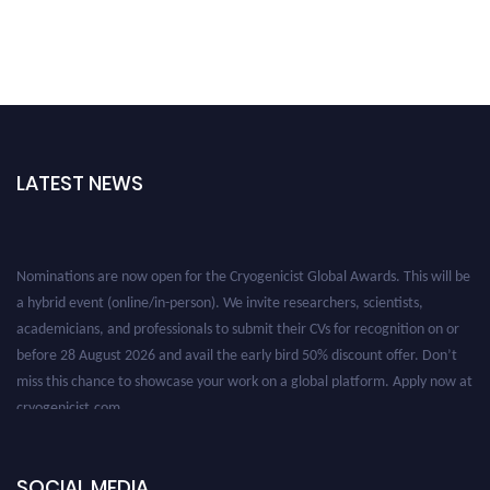
LATEST NEWS
Nominations are now open for the Cryogenicist Global Awards. This will be
a hybrid event (online/in-person). We invite researchers, scientists,
academicians, and professionals to submit their CVs for recognition on or
before 28 August 2026 and avail the early bird 50% discount offer. Don’t
miss this chance to showcase your work on a global platform. Apply now at
cryogenicist.com
SOCIAL MEDIA