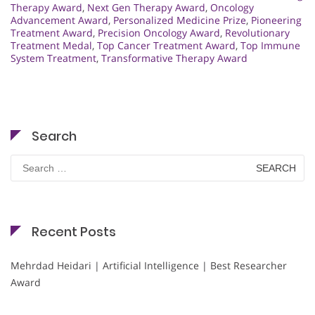
Therapy Award
,
Next Gen Therapy Award
,
Oncology
Advancement Award
,
Personalized Medicine Prize
,
Pioneering
Treatment Award
,
Precision Oncology Award
,
Revolutionary
Treatment Medal
,
Top Cancer Treatment Award
,
Top Immune
System Treatment
,
Transformative Therapy Award
Search
Search
for:
Recent Posts
Mehrdad Heidari | Artificial Intelligence | Best Researcher
Award