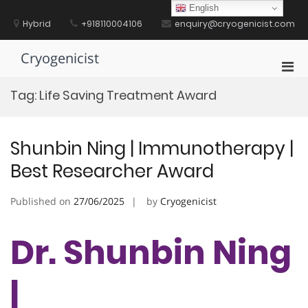
Skip
English
to
Hybrid
+918110004106
enquiry@cryogenicist.com
content
Cryogenicist
Pri
Men
Tag:
Life Saving Treatment Award
for
Mobi
Shunbin Ning | Immunotherapy |
Best Researcher Award
Published on
27/06/2025
by
Cryogenicist
Dr. Shunbin Ning
|