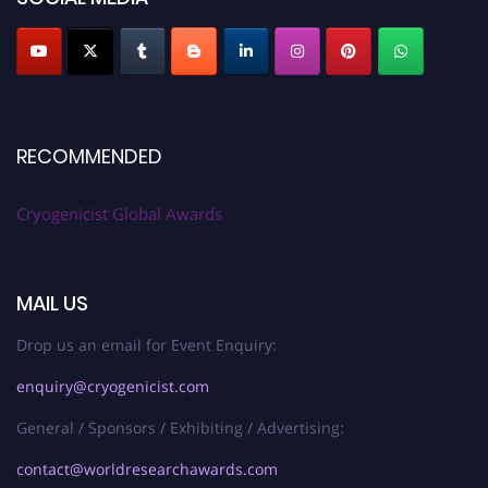
RECOMMENDED
Cryogenicist Global Awards
MAIL US
Drop us an email for Event Enquiry:
enquiry@cryogenicist.com
General / Sponsors / Exhibiting / Advertising:
contact@worldresearchawards.com