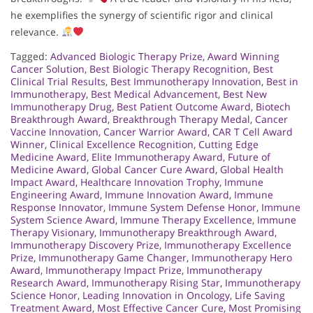
he exemplifies the synergy of scientific rigor and clinical
relevance.
Tagged:
Advanced Biologic Therapy Prize
,
Award Winning
Cancer Solution
,
Best Biologic Therapy Recognition
,
Best
Clinical Trial Results
,
Best Immunotherapy Innovation
,
Best in
Immunotherapy
,
Best Medical Advancement
,
Best New
Immunotherapy Drug
,
Best Patient Outcome Award
,
Biotech
Breakthrough Award
,
Breakthrough Therapy Medal
,
Cancer
Vaccine Innovation
,
Cancer Warrior Award
,
CAR T Cell Award
Winner
,
Clinical Excellence Recognition
,
Cutting Edge
Medicine Award
,
Elite Immunotherapy Award
,
Future of
Medicine Award
,
Global Cancer Cure Award
,
Global Health
Impact Award
,
Healthcare Innovation Trophy
,
Immune
Engineering Award
,
Immune Innovation Award
,
Immune
Response Innovator
,
Immune System Defense Honor
,
Immune
System Science Award
,
Immune Therapy Excellence
,
Immune
Therapy Visionary
,
Immunotherapy Breakthrough Award
,
Immunotherapy Discovery Prize
,
Immunotherapy Excellence
Prize
,
Immunotherapy Game Changer
,
Immunotherapy Hero
Award
,
Immunotherapy Impact Prize
,
Immunotherapy
Research Award
,
Immunotherapy Rising Star
,
Immunotherapy
Science Honor
,
Leading Innovation in Oncology
,
Life Saving
Treatment Award
,
Most Effective Cancer Cure
,
Most Promising