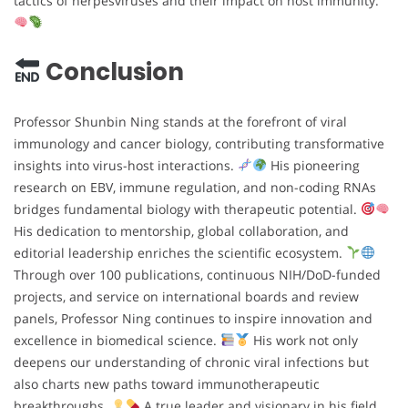
tactics of herpesviruses and their impact on host immunity.
Conclusion
Professor Shunbin Ning stands at the forefront of viral
immunology and cancer biology, contributing transformative
insights into virus-host interactions.
His pioneering
research on EBV, immune regulation, and non-coding RNAs
bridges fundamental biology with therapeutic potential.
His dedication to mentorship, global collaboration, and
editorial leadership enriches the scientific ecosystem.
Through over 100 publications, continuous NIH/DoD-funded
projects, and service on international boards and review
panels, Professor Ning continues to inspire innovation and
excellence in biomedical science.
His work not only
deepens our understanding of chronic viral infections but
also charts new paths toward immunotherapeutic
breakthroughs.
A true leader and visionary in his field,