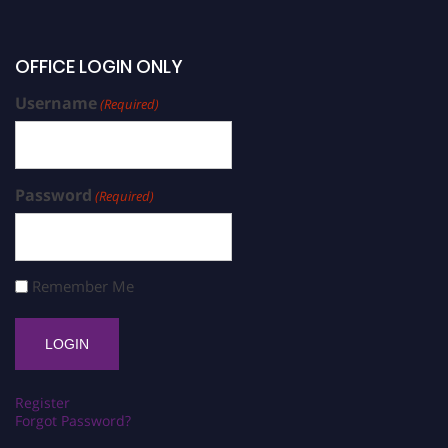
OFFICE LOGIN ONLY
Username
(Required)
Password
(Required)
Remember Me
Register
Forgot Password?