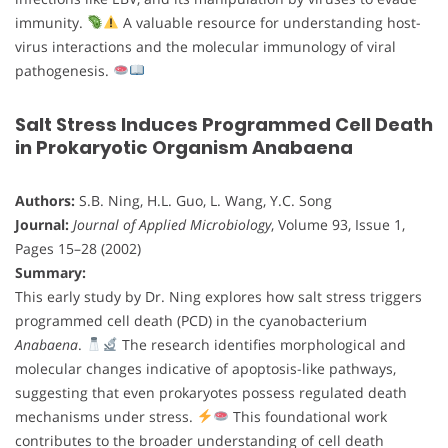
immunity.
A valuable resource for understanding host-
virus interactions and the molecular immunology of viral
pathogenesis.
Salt Stress Induces Programmed Cell Death
in Prokaryotic Organism Anabaena
Authors:
S.B. Ning, H.L. Guo, L. Wang, Y.C. Song
Journal:
Journal of Applied Microbiology
, Volume 93, Issue 1,
Pages 15–28 (2002)
Summary:
This early study by Dr. Ning explores how salt stress triggers
programmed cell death (PCD) in the cyanobacterium
Anabaena
.
The research identifies morphological and
molecular changes indicative of apoptosis-like pathways,
suggesting that even prokaryotes possess regulated death
mechanisms under stress.
This foundational work
contributes to the broader understanding of cell death