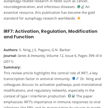
autophagy-related research in fields such as cancer,
neurodegeneration, and infectious diseases.
An
essential resource, this publication has become the gold
standard for autophagy research worldwide.
IRF7: Activation, Regulation, Modification
and Function
Authors:
S. Ning, J.S. Pagano, G.N. Barber
Journal:
Genes & Immunity
, Volume 12, Issue 6, Pages 399–414
(2011)
Summary:
This review article highlights the central role of IRF7, a key
transcription factor in antiviral immunity.
Dr. Ning and
colleagues discuss its activation pathways, post-translational
modifications, and regulatory networks, especially in the
context of type I interferon production.
The paper
emphasizes IRF7’s importance in immune responses to viral
infections like EBV, and its manipulation by viruses to evade