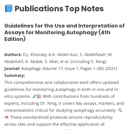
Publications Top Notes
Guidelines for the Use and Interpretation of
Assays for Monitoring Autophagy (4th
Edition)
Authors:
D.J. Klionsky, A.K. Abdel-Aziz, S. Abdelfatah, M.
Abdellatif, A. Abdoli, S. Abel,
et al.
(including S. Ning)
Journal:
Autophagy
, Volume 17, Issue 1, Pages 1–382 (2021)
Summary:
This comprehensive and collaborative work offers updated
guidelines for monitoring autophagy in both in vivo and in
vitro systems.
With contributions from hundreds of
experts, including Dr. Ning, it covers key assays, markers, and
interpretations critical for studying autophagy accurately.
These standardized protocols ensure reproducibility
across labs and support the effective application of