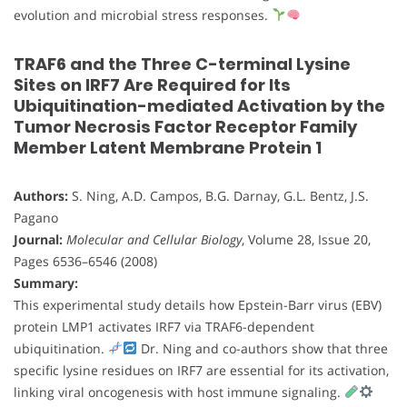
evolution and microbial stress responses.
TRAF6 and the Three C-terminal Lysine
Sites on IRF7 Are Required for Its
Ubiquitination-mediated Activation by the
Tumor Necrosis Factor Receptor Family
Member Latent Membrane Protein 1
Authors:
S. Ning, A.D. Campos, B.G. Darnay, G.L. Bentz, J.S.
Pagano
Journal:
Molecular and Cellular Biology
, Volume 28, Issue 20,
Pages 6536–6546 (2008)
Summary:
This experimental study details how Epstein-Barr virus (EBV)
protein LMP1 activates IRF7 via TRAF6-dependent
ubiquitination.
Dr. Ning and co-authors show that three
specific lysine residues on IRF7 are essential for its activation,
linking viral oncogenesis with host immune signaling.