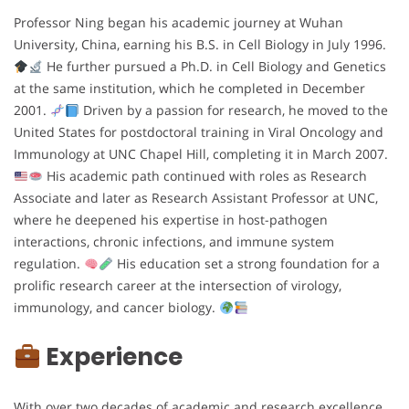
Professor Ning began his academic journey at Wuhan
University, China, earning his B.S. in Cell Biology in July 1996.
He further pursued a Ph.D. in Cell Biology and Genetics
at the same institution, which he completed in December
2001.
Driven by a passion for research, he moved to the
United States for postdoctoral training in Viral Oncology and
Immunology at UNC Chapel Hill, completing it in March 2007.
His academic path continued with roles as Research
Associate and later as Research Assistant Professor at UNC,
where he deepened his expertise in host-pathogen
interactions, chronic infections, and immune system
regulation.
His education set a strong foundation for a
prolific research career at the intersection of virology,
immunology, and cancer biology.
Experience
With over two decades of academic and research excellence,