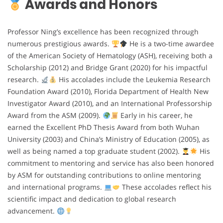
Awards and Honors
Professor Ning’s excellence has been recognized through
numerous prestigious awards.
He is a two-time awardee
of the American Society of Hematology (ASH), receiving both a
Scholarship (2012) and Bridge Grant (2020) for his impactful
research.
His accolades include the Leukemia Research
Foundation Award (2010), Florida Department of Health New
Investigator Award (2010), and an International Professorship
Award from the ASM (2009).
Early in his career, he
earned the Excellent PhD Thesis Award from both Wuhan
University (2003) and China’s Ministry of Education (2005), as
well as being named a top graduate student (2002).
His
commitment to mentoring and service has also been honored
by ASM for outstanding contributions to online mentoring
and international programs.
These accolades reflect his
scientific impact and dedication to global research
advancement.