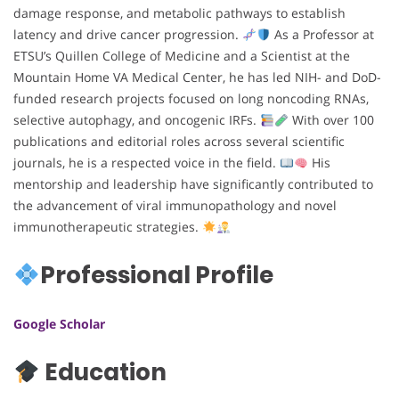
damage response, and metabolic pathways to establish
latency and drive cancer progression.
As a Professor at
ETSU’s Quillen College of Medicine and a Scientist at the
Mountain Home VA Medical Center, he has led NIH- and DoD-
funded research projects focused on long noncoding RNAs,
selective autophagy, and oncogenic IRFs.
With over 100
publications and editorial roles across several scientific
journals, he is a respected voice in the field.
His
mentorship and leadership have significantly contributed to
the advancement of viral immunopathology and novel
immunotherapeutic strategies.
Professional Profile
Google Scholar
Education