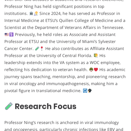
Professor Ning has held significant positions in top
institutions.
Since 2024, he has served as Professor in
Internal Medicine at ETSU’s Quillen College of Medicine and a
Scientist at the Department of Veterans Affairs in Tennessee.
Previously, he held roles as Associate and Assistant
Professor at ETSU and the University of Miami’s Sylvester
Cancer Center.
He also contributes as Affiliate Assistant
Professor at the University of Central Florida.
His
leadership extends into the VA system as a WOC employee,
reflecting his dedication to veteran health.
His academic
journey spans teaching, mentorship, and pioneering research
in viral oncology and immunopathogenesis, making him a
pivotal figure in translational medicine.
Research Focus
Professor Ning’s research is anchored in viral immunology
and oncogenesis, particularly chronic infections like EBV and