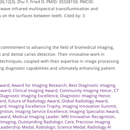
26;12(3). Zhu Y, Fried D. PMID: 35328150; PMCID:
wave infrared multispectral transillumination and
 on the surfaces between teeth. Cited by: 3.
 commitment to advancing the field of biomedical imaging,
t and dental caries detection. Their innovative work in
techniques, coupled with their expertise in image processing
ing diagnostic capabilities and ultimately enhancing patient
Award
,
Award for Imaging Research
,
Best Diagnostic Imaging
 Award
,
Clinical Imaging Award
,
Community Imaging Honor
,
CT
Diagnostic Imaging Excellence
,
Diagnostic Imaging Honor
,
ward
,
Future of Radiology Award
,
Global Radiology Award
,
ard
,
Imaging Excellence Trophy
,
Imaging Innovation Summit
,
gnition
,
Imaging Service Excellence
,
Imaging Specialist Award
,
 Award
,
Medical Imaging Leader
,
MRI Innovation Recognition
,
 Imaging
,
Outstanding Radiologic Care
,
Precision Imaging
 Leadership Medal
,
Radiologic Science Medal
,
Radiology AI