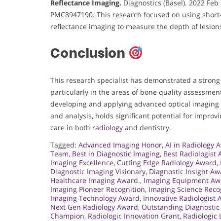
Reflectance Imaging.
Diagnostics (Basel). 2022 Feb 
PMC8947190. This research focused on using short-
reflectance imaging to measure the depth of lesions
Conclusion
This research specialist has demonstrated a strong
particularly in the areas of bone quality assessmen
developing and applying advanced optical imaging 
and analysis, holds significant potential for improv
care in both
radiology
and dentistry.
Tagged:
Advanced Imaging Honor
,
AI in Radiology 
Team
,
Best in Diagnostic Imaging
,
Best Radiologist
Imaging Excellence
,
Cutting Edge Radiology Award
,
Diagnostic Imaging Visionary
,
Diagnostic Insight A
Healthcare Imaging Award.
,
Imaging Equipment Aw
Imaging Pioneer Recognition
,
Imaging Science Reco
Imaging Technology Award
,
Innovative Radiologist
Next Gen Radiology Award
,
Outstanding Diagnostic
Champion
,
Radiologic Innovation Grant
,
Radiologic