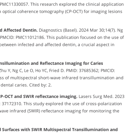
 PMC11330057. This research explored the clinical application
on optical coherence tomography (CP-OCT) for imaging lesions
d Affected Dentin.
Diagnostics (Basel). 2024 Mar 30;14(7). Ng
; PMCID: PMC11012186. This publication focused on the use of
between infected and affected dentin, a crucial aspect in
nsillumination and Reflectance Imaging for Caries
Zhu Y, Ng C, Le O, Ho YC, Fried D. PMID: 37685362; PMCID:
s of multispectral short-wave infrared transillumination and
dental caries. Cited by: 2.
 CP-OCT and SWIR reflectance imaging.
Lasers Surg Med. 2023
D: 37172310. This study explored the use of cross-polarization
ave infrared (SWIR) reflectance imaging for monitoring the
 Surfaces with SWIR Multispectral Transillumination and