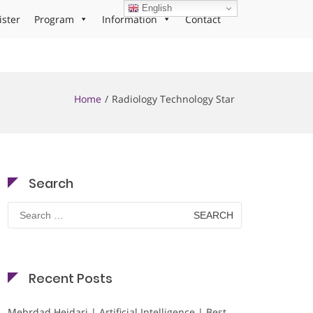
English
ister
Program
Information
Contact
Home
Radiology Technology Star
Search
Search
for:
Recent Posts
Mehrdad Heidari | Artificial Intelligence | Best