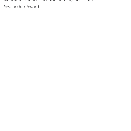
Researcher Award