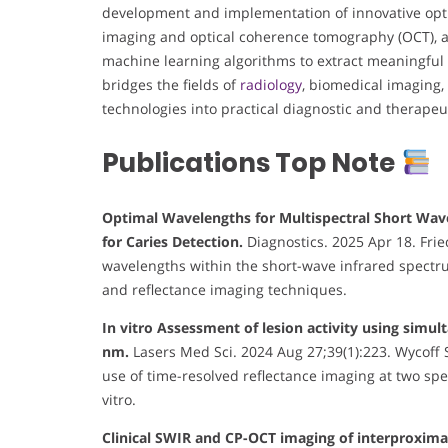
development and implementation of innovative opti
imaging and optical coherence tomography (OCT), an
machine learning algorithms to extract meaningful 
bridges the fields of
radiology
, biomedical imaging,
technologies into practical diagnostic and therapeut
Publications Top Note
Optimal Wavelengths for Multispectral Short Wave
for Caries Detection.
Diagnostics. 2025 Apr 18. Fried
wavelengths within the short-wave infrared spectru
and reflectance imaging techniques.
In vitro Assessment of lesion activity using simu
nm.
Lasers Med Sci. 2024 Aug 27;39(1):223. Wycoff S
use of time-resolved reflectance imaging at two spec
vitro.
Clinical SWIR and CP-OCT imaging of interproximal