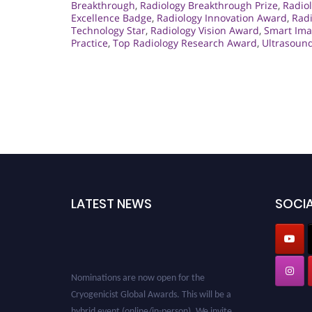
Breakthrough
,
Radiology Breakthrough Prize
,
Radiol
Excellence Badge
,
Radiology Innovation Award
,
Rad
Technology Star
,
Radiology Vision Award
,
Smart Ima
Practice
,
Top Radiology Research Award
,
Ultrasoun
LATEST NEWS
SOCIA
Nominations are now open for the
Cryogenicist Global Awards. This will be a
hybrid event (online/in-person). We invite