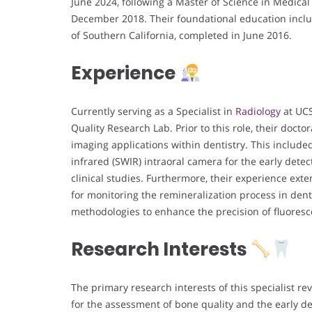
June 2024, following a Master of Science in Medical
December 2018. Their foundational education includ
of Southern California, completed in June 2016.
Experience
Currently serving as a Specialist in
Radiology
at UCS
Quality Research Lab. Prior to this role, their doct
imaging applications within dentistry. This includ
infrared (SWIR) intraoral camera for the early detec
clinical studies. Furthermore, their experience ext
for monitoring the remineralization process in dent
methodologies to enhance the precision of fluoresc
Research Interests
The primary research interests of this specialist r
for the assessment of bone quality and the early de