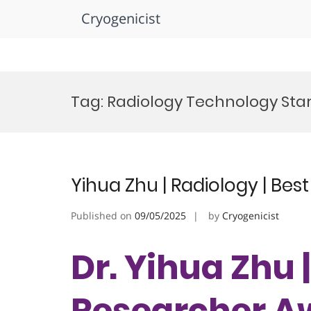
Cryogenicist
Skip
to
Tag:
Radiology Technology Sta
content
Yihua Zhu | Radiology | Be
Published on
09/05/2025
by
Cryogenicist
Dr. Yihua Zhu 
Researcher A