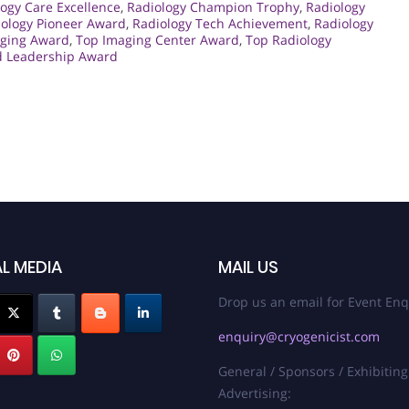
ogy Care Excellence
,
Radiology Champion Trophy
,
Radiology
iology Pioneer Award
,
Radiology Tech Achievement
,
Radiology
ging Award
,
Top Imaging Center Award
,
Top Radiology
d Leadership Award
L MEDIA
MAIL US
Drop us an email for Event Enq
enquiry@cryogenicist.com
General / Sponsors / Exhibiting
Advertising: