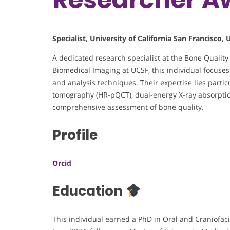
Specialist, University of California San Francisco, 
A dedicated research specialist at the Bone Qualit
Biomedical Imaging at UCSF, this individual focuse
and analysis techniques. Their expertise lies parti
tomography (HR-pQCT), dual-energy X-ray absorptio
comprehensive assessment of bone quality.
Profile
Orcid
Education
This individual earned a PhD in Oral and Craniofaci