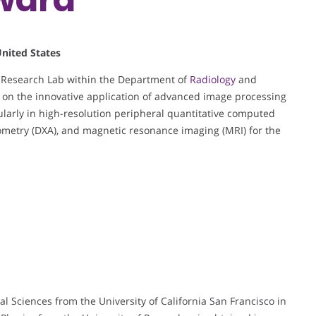
United States
y Research Lab within the Department of
Radiology
and
s on the innovative application of advanced image processing
cularly in high-resolution peripheral quantitative computed
metry (DXA), and magnetic resonance imaging (MRI) for the
al Sciences from the University of California San Francisco in