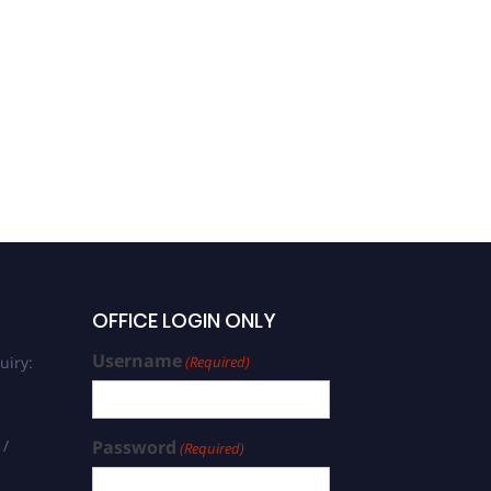
OFFICE LOGIN ONLY
Username
uiry:
(Required)
 /
Password
(Required)