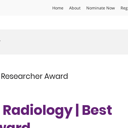
Home
About
Nominate Now
Reg
r
st Researcher Award
| Radiology | Best
ward