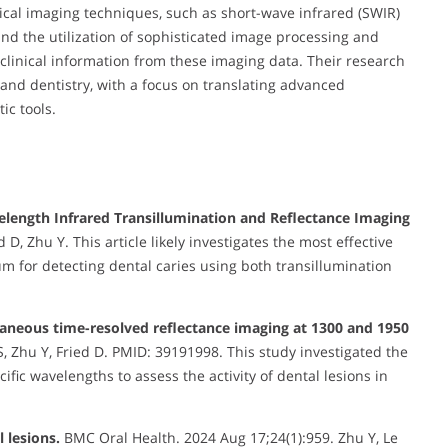
cal imaging techniques, such as short-wave infrared (SWIR)
d the utilization of sophisticated image processing and
clinical information from these imaging data. Their research
 and dentistry, with a focus on translating advanced
ic tools.
length Infrared Transillumination and Reflectance Imaging
 D, Zhu Y. This article likely investigates the most effective
m for detecting dental caries using both transillumination
ltaneous time-resolved reflectance imaging at 1300 and 1950
, Zhu Y, Fried D. PMID: 39191998. This study investigated the
ific wavelengths to assess the activity of dental lesions in
 lesions.
BMC Oral Health. 2024 Aug 17;24(1):959. Zhu Y, Le