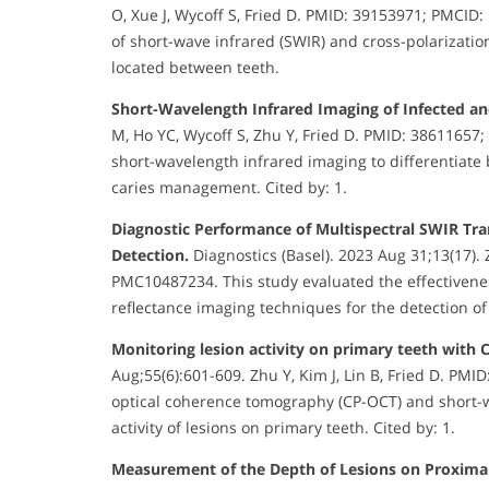
O, Xue J, Wycoff S, Fried D. PMID: 39153971; PMCID:
of short-wave infrared (SWIR) and cross-polarizati
located between teeth.
Short-Wavelength Infrared Imaging of Infected an
M, Ho YC, Wycoff S, Zhu Y, Fried D. PMID: 38611657
short-wavelength infrared imaging to differentiate 
caries management. Cited by: 1.
Diagnostic Performance of Multispectral SWIR Tra
Detection.
Diagnostics (Basel). 2023 Aug 31;13(17). 
PMC10487234. This study evaluated the effectivenes
reflectance imaging techniques for the detection of 
Monitoring lesion activity on primary teeth with
Aug;55(6):601-609. Zhu Y, Kim J, Lin B, Fried D. PMI
optical coherence tomography (CP-OCT) and short-w
activity of lesions on primary teeth. Cited by: 1.
Measurement of the Depth of Lesions on Proximal