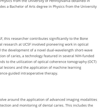
 Physics from the University of Pennsylvania obtained in
es a Bachelor of Arts degree in Physics from the University
F, this researcher contributes significantly to the Bone
oral research at UCSF involved pioneering work in optical
ed the development of a novel dual-wavelength short-wave
tion of caries, a technology featured in several NIH-funded
ends to the utilization of optical coherence tomography (OCT)
al lesions and the application of machine learning
ence-guided intraoperative therapy.
evolve around the application of advanced imaging modalities
tection and monitoring of dental caries. This includes the