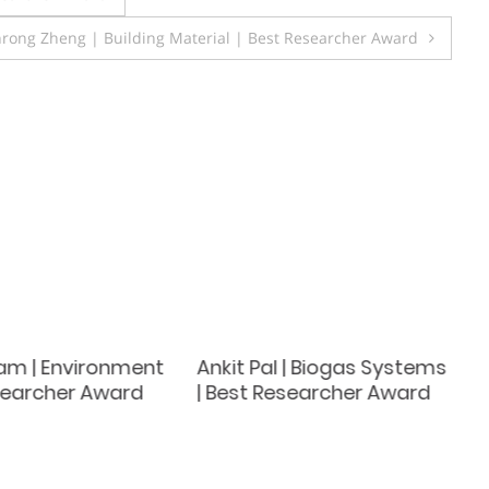
nrong Zheng | Building Material | Best Researcher Award
lam | Environment
Ankit Pal | Biogas Systems
esearcher Award
| Best Researcher Award