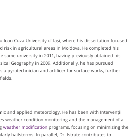
 Ioan Cuza University of Iași, where his dissertation focused
and risk in agricultural areas in Moldova. He completed his
e same university in 2011, having previously obtained his
sical Geography in 2009. Additionally, he has pursued
as a pyrotechnician and artificer for surface works, further
fields.
emic and applied meteorology. He has been with Intervenții
ees weather condition monitoring and the management of a
ng
weather modification
programs, focusing on minimizing the
arly hailstorms. In parallel, Dr. Istrate contributes to