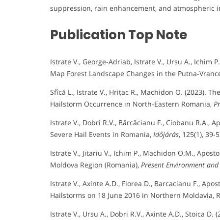
suppression, rain enhancement, and atmospheric i
Publication Top Note
Istrate V., George-Adriab, Istrate V., Ursu A., Ichim
Map Forest Landscape Changes in the Putna-Vrance
Sfîcă L., Istrate V., Hrițac R., Machidon O. (2023).
Hailstorm Occurrence in North-Eastern Romania,
P
Istrate V., Dobri R.V., Bărcăcianu F., Ciobanu R.A.,
Severe Hail Events in Romania,
Időjárás
, 125(1), 39-5
Istrate V., Jitariu V., Ichim P., Machidon O.M., Apos
Moldova Region (Romania),
Present Environment and
Istrate V., Axinte A.D., Florea D., Barcacianu F., Apo
Hailstorms on 18 June 2016 in Northern Moldavia,
Istrate V., Ursu A., Dobri R.V., Axinte A.D., Stoica 