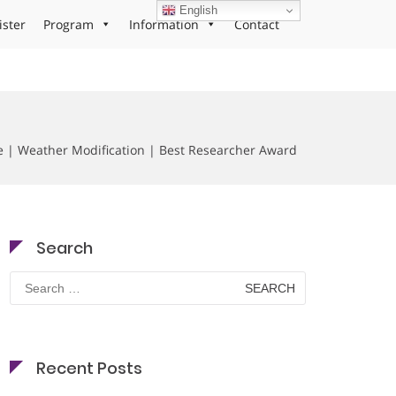
English
ister
Program
Information
Contact
ate | Weather Modification | Best Researcher Award
Search
Search
for:
Recent Posts