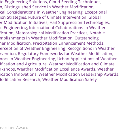
te Engineering Solutions
,
Cloud Seeding Techniques
,
on
,
Distinguished Service in Weather Modification
,
ical Considerations in Weather Engineering
,
Exceptional
ion Strategies
,
Future of Climate Intervention
,
Global
 Modification Initiatives
,
Hail Suppression Technologies
,
te Engineering
,
International Collaborations in Weather
ication
,
Meteorological Modification Practices
,
Notable
mplishments in Weather Modification
,
Outstanding
her Modification
,
Precipitation Enhancement Methods
,
Perception of Weather Engineering
,
Recognitions in Weather
ervention
,
Regulatory Frameworks for Weather Modification
,
nors in Weather Engineering
,
Urban Applications of Weather
fication and Agriculture
,
Weather Modification and Climate
orkshops
,
Weather Modification Excellence Awards
,
Weather
cation Innovations
,
Weather Modification Leadership Awards
,
odification Research
,
Weather Modification Safety
searcher Award