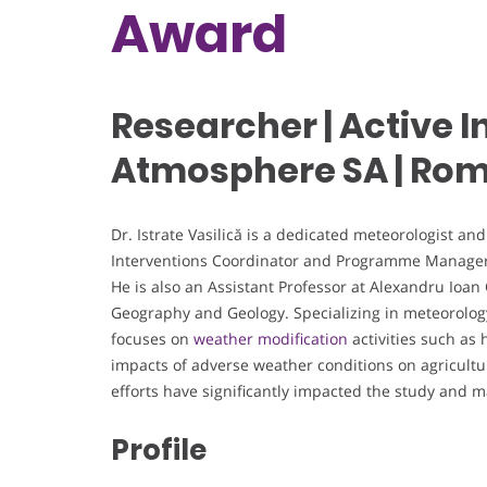
Award
Researcher | Active I
Atmosphere SA | Ro
Dr. Istrate Vasilică is a dedicated meteorologist a
Interventions Coordinator and Programme Manager a
He is also an Assistant Professor at Alexandru Ioan 
Geography and Geology. Specializing in meteorology,
focuses on
weather modification
activities such as
impacts of adverse weather conditions on agricult
efforts have significantly impacted the study an
Profile