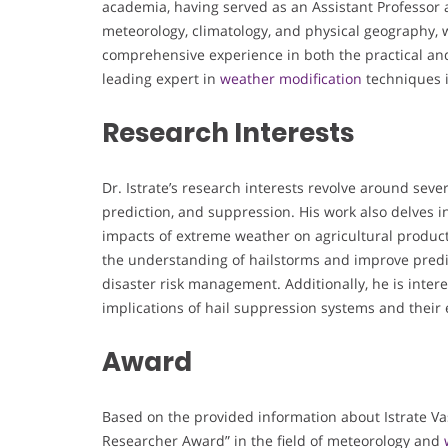
academia, having served as an Assistant Professor 
meteorology, climatology, and physical geography, w
comprehensive experience in both the practical and
leading expert in
weather modification
techniques 
Research Interests
Dr. Istrate’s research interests revolve around sev
prediction, and suppression. His work also delves in
impacts of extreme weather on agricultural product
the understanding of hailstorms and improve predict
disaster risk management. Additionally, he is inter
implications of hail suppression systems and their 
Award
Based on the provided information about Istrate Vasil
Researcher Award” in the field of meteorology and