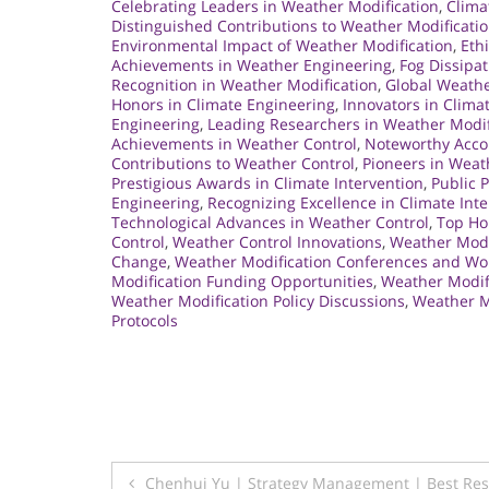
Celebrating Leaders in Weather Modification
,
Clima
Distinguished Contributions to Weather Modificati
Environmental Impact of Weather Modification
,
Eth
Achievements in Weather Engineering
,
Fog Dissipat
Recognition in Weather Modification
,
Global Weather
Honors in Climate Engineering
,
Innovators in Clima
Engineering
,
Leading Researchers in Weather Modif
Achievements in Weather Control
,
Noteworthy Acco
Contributions to Weather Control
,
Pioneers in Weat
Prestigious Awards in Climate Intervention
,
Public 
Engineering
,
Recognizing Excellence in Climate Int
Technological Advances in Weather Control
,
Top Ho
Control
,
Weather Control Innovations
,
Weather Modi
Change
,
Weather Modification Conferences and W
Modification Funding Opportunities
,
Weather Modifi
Weather Modification Policy Discussions
,
Weather M
Protocols
Post
Chenhui Yu | Strategy Management | Best Re