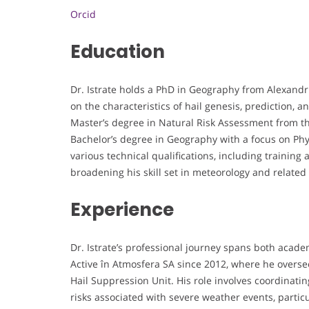
Orcid
Education
Dr. Istrate holds a PhD in Geography from Alexandru
on the characteristics of hail genesis, prediction, 
Master’s degree in Natural Risk Assessment from th
Bachelor’s degree in Geography with a focus on Phy
various technical qualifications, including training 
broadening his skill set in meteorology and related 
Experience
Dr. Istrate’s professional journey spans both acad
Active în Atmosfera SA since 2012, where he overs
Hail Suppression Unit. His role involves coordinati
risks associated with severe weather events, particul