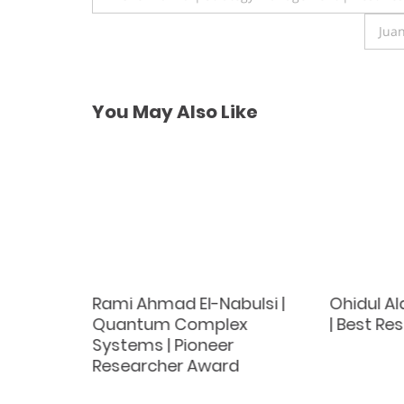
navigation
Jua
You May Also Like
Rami Ahmad El-Nabulsi |
Ohidul A
Quantum Complex
| Best R
st
Systems | Pioneer
d
Researcher Award