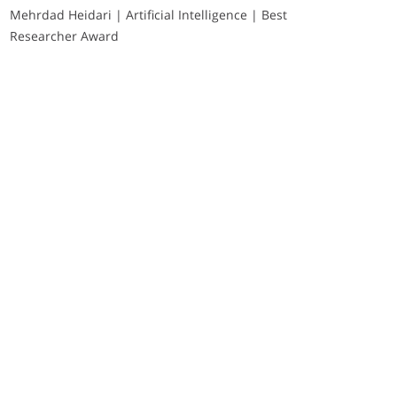
Mehrdad Heidari | Artificial Intelligence | Best
Researcher Award