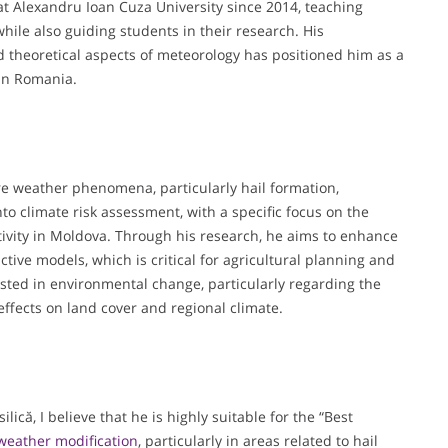
at Alexandru Ioan Cuza University since 2014, teaching
hile also guiding students in their research. His
 theoretical aspects of meteorology has positioned him as a
in Romania.
ere weather phenomena, particularly hail formation,
to climate risk assessment, with a specific focus on the
ivity in Moldova. Through his research, he aims to enhance
ive models, which is critical for agricultural planning and
ested in environmental change, particularly regarding the
effects on land cover and regional climate.
ică, I believe that he is highly suitable for the “Best
weather modification
, particularly in areas related to hail