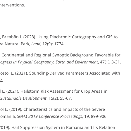
nterventions.
 P., Breabăn I. (2023). Using Diachronic Cartography and GIS to
a Natural Park,
Land
, 12(9): 1774.
 The Continental and Regional Synoptic Background Favorable for
rogress in Physical Geography: Earth and Environment
, 47(1), 3-31.
 Apostol L. (2021). Sounding-Derived Parameters Associated with
2.
tol L. (2021). Hailstorm Risk Assessment for Crop Areas in
 Sustainable Development
, 15(2), 55-67.
stol L. (2019). Characteristics and Impacts of the Severe
 Romania,
SGEM 2019 Conference Proceedings
, 19, 899-906.
D. (2019). Hail Suppression System in Romania and Its Relation