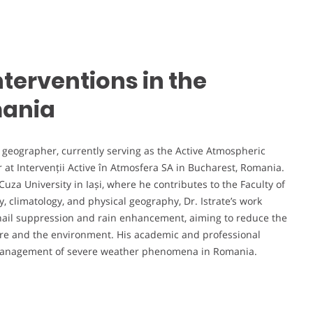
nterventions in the
mania
nd geographer, currently serving as the Active Atmospheric
t Intervenții Active în Atmosfera SA in Bucharest, Romania.
Cuza University in Iași, where he contributes to the Faculty of
 climatology, and physical geography, Dr. Istrate’s work
 hail suppression and rain enhancement, aiming to reduce the
ure and the environment. His academic and professional
d management of severe weather phenomena in Romania.