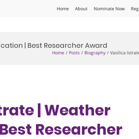
Home
About
Nominate Now
Reg
fication | Best Researcher Award
Home
Posts
Biography
Vasilica Istr
strate | Weather
 Best Researcher