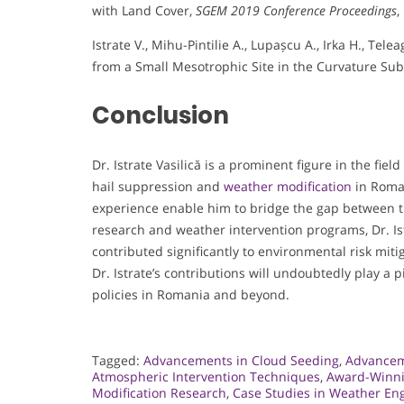
with Land Cover,
SGEM 2019 Conference Proceedings
,
Istrate V., Mihu-Pintilie A., Lupașcu A., Irka H., Te
from a Small Mesotrophic Site in the Curvature Su
Conclusion
Dr. Istrate Vasilică is a prominent figure in the fiel
hail suppression and
weather modification
in Roman
experience enable him to bridge the gap between t
research and weather intervention programs, Dr. Is
contributed significantly to environmental risk miti
Dr. Istrate’s contributions will undoubtedly play a 
policies in Romania and beyond.
Tagged:
Advancements in Cloud Seeding
,
Advancem
Atmospheric Intervention Techniques
,
Award-Winni
Modification Research
,
Case Studies in Weather En