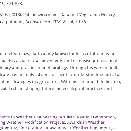
 19, 871-878.
leagă E. (2018). Paleoenvironment Data and Vegetation History
bcarpathians,
Geobalcanica 2018
, Vol. 4, 79-86.
d of meteorology, particularly known for his contributions to
ia. His academic achievements and extensive professional
heory and practice in meteorology. Through his work in both
trate has not only advanced scientific understanding but also
gation strategies in agriculture. With his continued dedication,
pivotal role in shaping future meteorological practices and
ents in Weather Engineering
,
Artificial Rainfall Generation
,
ng Weather Modification Projects
,
Awards in Weather
gineering
,
Celebrating Innovations in Weather Engineering
,