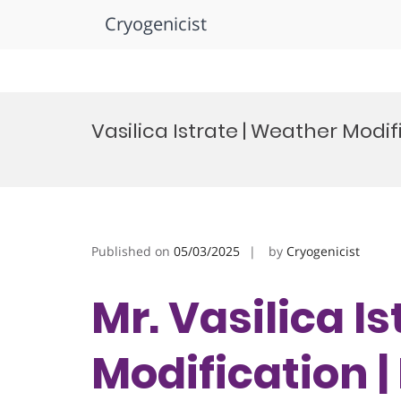
Cryogenicist
Skip
to
Vasilica Istrate | Weather Modi
content
Published on
05/03/2025
by
Cryogenicist
Mr. Vasilica I
Modification |