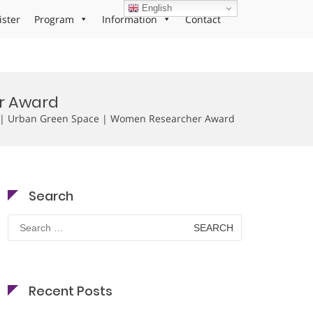
English
ister
Program
Information
Contact
er Award
g | Urban Green Space | Women Researcher Award
Search
Search
for:
Recent Posts