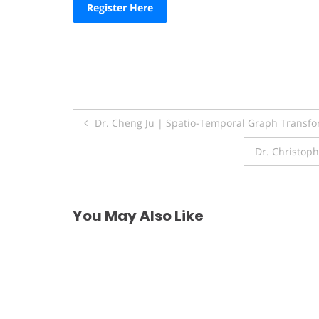
Register Here
Post
Dr. Cheng Ju | Spatio-Temporal Graph Transfo
navigation
Dr. Christop
You May Also Like