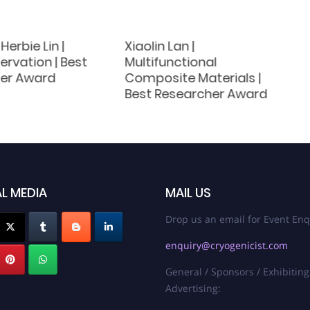
Herbie Lin |
Xiaolin Lan |
rvation | Best
Multifunctional
er Award
Composite Materials |
Best Researcher Award
L MEDIA
MAIL US
Drop us an email for Event Enq
enquiry@cryogenicist.com
General / Sponsors / Exhibiting
Advertising: