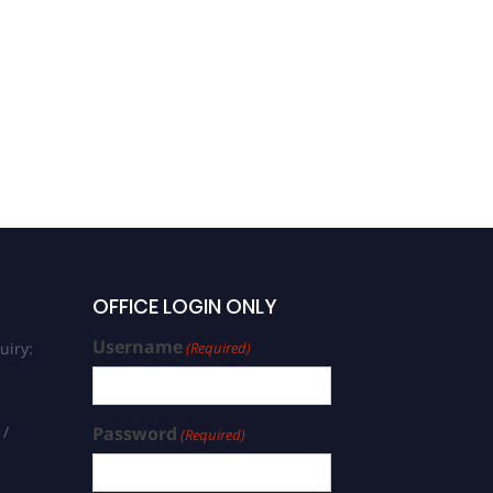
Madineni Venkat Ratnam |
Atmospheric Structure |
Research Excellence
Award
OFFICE LOGIN ONLY
Username
uiry:
(Required)
 /
Password
(Required)