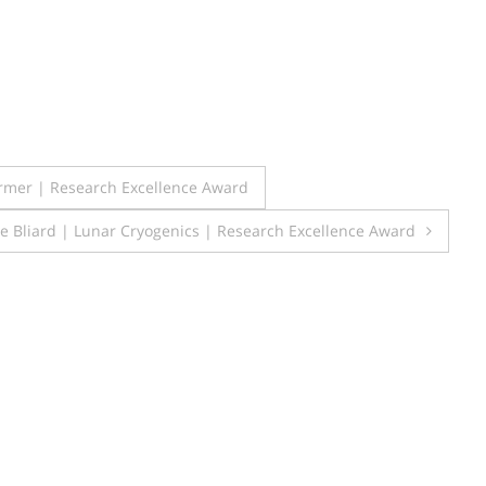
rmer | Research Excellence Award
he Bliard | Lunar Cryogenics | Research Excellence Award