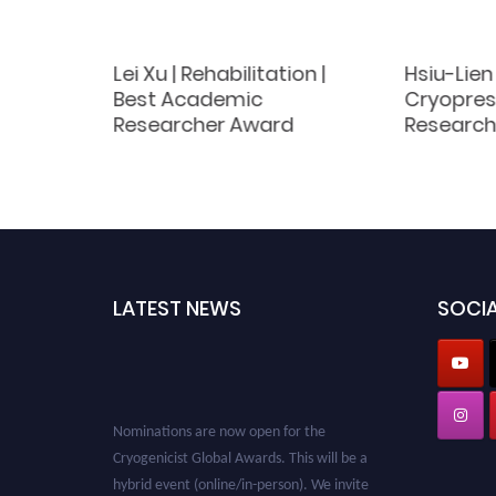
haiah |
Lei Xu | Rehabilitation |
Hsiu-Lien 
Best Academic
Cryoprese
earch
Researcher Award
Research
LATEST NEWS
SOCIA
Nominations are now open for the
Cryogenicist Global Awards. This will be a
hybrid event (online/in-person). We invite