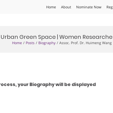
Home
About
Nominate Now
Reg
 | Urban Green Space | Women Research
Home
Posts
Biography
Assoc. Prof. Dr. Huimeng Wan
rocess, your Biography will be displayed