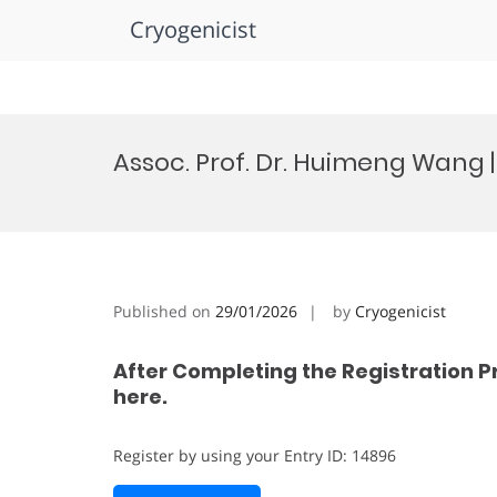
Cryogenicist
Skip
to
Assoc. Prof. Dr. Huimeng Wang
content
Published on
29/01/2026
by
Cryogenicist
After Completing the Registration P
here.
Register by using your Entry ID: 14896