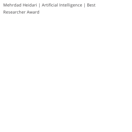
Mehrdad Heidari | Artificial Intelligence | Best
Researcher Award