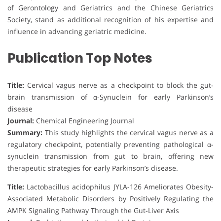
of Gerontology and Geriatrics and the Chinese Geriatrics
Society, stand as additional recognition of his expertise and
influence in advancing geriatric medicine.
Publication Top Notes
Title:
Cervical vagus nerve as a checkpoint to block the gut-
brain transmission of α-Synuclein for early Parkinson’s
disease
Journal:
Chemical Engineering Journal
Summary:
This study highlights the cervical vagus nerve as a
regulatory checkpoint, potentially preventing pathological α-
synuclein transmission from gut to brain, offering new
therapeutic strategies for early Parkinson’s disease.
Title:
Lactobacillus acidophilus JYLA-126 Ameliorates Obesity-
Associated Metabolic Disorders by Positively Regulating the
AMPK Signaling Pathway Through the Gut-Liver Axis