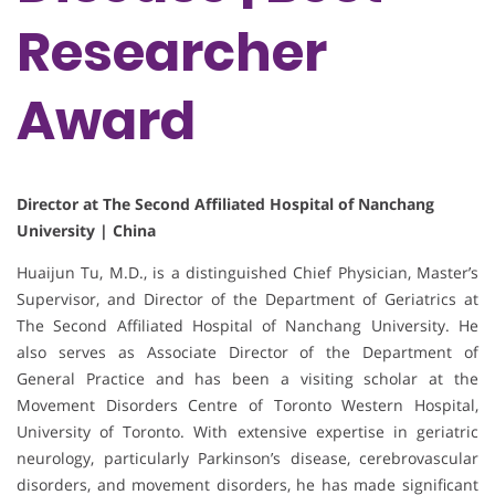
Researcher
Award
Director at The Second Affiliated Hospital of Nanchang
University | China
Huaijun Tu, M.D., is a distinguished Chief Physician, Master’s
Supervisor, and Director of the Department of Geriatrics at
The Second Affiliated Hospital of Nanchang University. He
also serves as Associate Director of the Department of
General Practice and has been a visiting scholar at the
Movement Disorders Centre of Toronto Western Hospital,
University of Toronto. With extensive expertise in geriatric
neurology, particularly Parkinson’s disease, cerebrovascular
disorders, and movement disorders, he has made significant