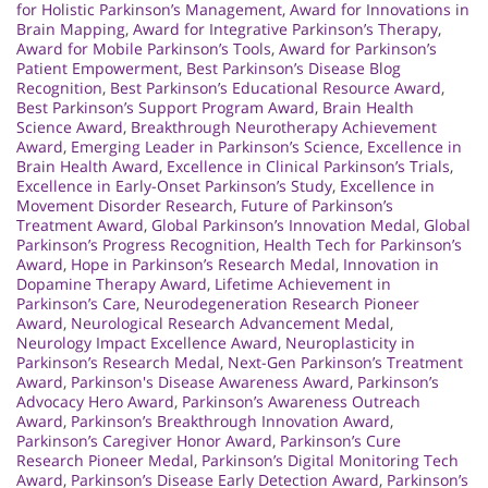
for Holistic Parkinson’s Management
,
Award for Innovations in
Brain Mapping
,
Award for Integrative Parkinson’s Therapy
,
Award for Mobile Parkinson’s Tools
,
Award for Parkinson’s
Patient Empowerment
,
Best Parkinson’s Disease Blog
Recognition
,
Best Parkinson’s Educational Resource Award
,
Best Parkinson’s Support Program Award
,
Brain Health
Science Award
,
Breakthrough Neurotherapy Achievement
Award
,
Emerging Leader in Parkinson’s Science
,
Excellence in
Brain Health Award
,
Excellence in Clinical Parkinson’s Trials
,
Excellence in Early-Onset Parkinson’s Study
,
Excellence in
Movement Disorder Research
,
Future of Parkinson’s
Treatment Award
,
Global Parkinson’s Innovation Medal
,
Global
Parkinson’s Progress Recognition
,
Health Tech for Parkinson’s
Award
,
Hope in Parkinson’s Research Medal
,
Innovation in
Dopamine Therapy Award
,
Lifetime Achievement in
Parkinson’s Care
,
Neurodegeneration Research Pioneer
Award
,
Neurological Research Advancement Medal
,
Neurology Impact Excellence Award
,
Neuroplasticity in
Parkinson’s Research Medal
,
Next-Gen Parkinson’s Treatment
Award
,
Parkinson's Disease Awareness Award
,
Parkinson’s
Advocacy Hero Award
,
Parkinson’s Awareness Outreach
Award
,
Parkinson’s Breakthrough Innovation Award
,
Parkinson’s Caregiver Honor Award
,
Parkinson’s Cure
Research Pioneer Medal
,
Parkinson’s Digital Monitoring Tech
Award
,
Parkinson’s Disease Early Detection Award
,
Parkinson’s