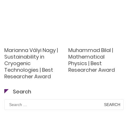
Marianna Vályi Nagy |
Muhammad Bilal |
Sustainability in
Mathematical
Cryogenic
Physics | Best
Technologies | Best
Researcher Award
Researcher Award
Search
Search
for: