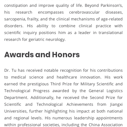
constipation and improve quality of life. Beyond Parkinson’s,
his research encompasses cerebrovascular diseases,
sarcopenia, frailty, and the clinical mechanisms of age-related
disorders. His ability to combine clinical practice with
scientific inquiry positions him as a leader in translational
research for geriatric neurology.
Awards and Honors
Dr. Tu has received notable recognition for his contributions
to medical science and healthcare innovation. His work
earned the prestigious Third Prize for Military Scientific and
Technological Progress awarded by the General Logistics
Department. Additionally, he received the Second Prize for
Scientific and Technological Achievements from Jiangxi
Universities, further highlighting his impact at both national
and regional levels. His numerous leadership appointments
within professional societies, including the China Association