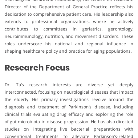
Director of the Department of General Practice reflects his
dedication to comprehensive patient care. His leadership also
extends to professional organizations, where he actively
contributes to committees in geriatrics, gerontology,
neuroimmunology, nutrition, and movement disorders. These
roles underscore his national and regional influence in
shaping healthcare policy and practice for aging populations.
Research Focus
Dr. Tu’s research interests are diverse yet deeply
interconnected, focusing on neurological diseases that impact
the elderly. His primary investigations revolve around the
diagnosis and treatment of Parkinson’s disease, including
clinical trials evaluating drug efficacy and exploring the role
of gut microbiota in disease progression. He has also directed
studies on integrating live bacterial preparations with
conventional treatments to alleviate Parkinson’s-related