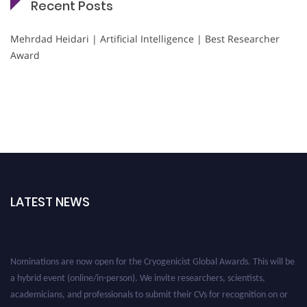
Recent Posts
Mehrdad Heidari | Artificial Intelligence | Best Researcher
Award
LATEST NEWS
Nominations are now open for the Cryogenicist Global Awards. This will be
a hybrid event (online/in-person). We invite researchers, scientists,
academicians, and professionals to submit their CVs for recognition on or
before 28 August 2026 and avail the early bird 50% discount offer. Don’t