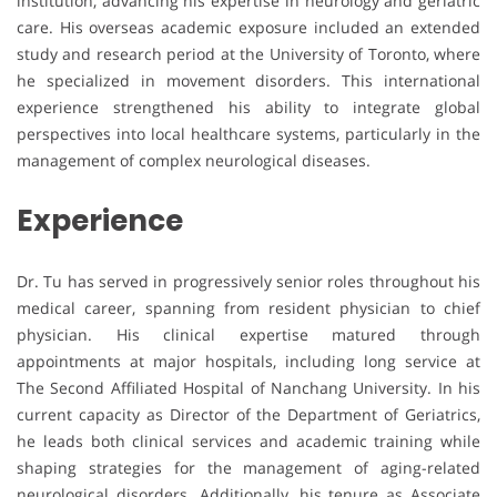
institution, advancing his expertise in neurology and geriatric
care. His overseas academic exposure included an extended
study and research period at the University of Toronto, where
he specialized in movement disorders. This international
experience strengthened his ability to integrate global
perspectives into local healthcare systems, particularly in the
management of complex neurological diseases.
Experience
Dr. Tu has served in progressively senior roles throughout his
medical career, spanning from resident physician to chief
physician. His clinical expertise matured through
appointments at major hospitals, including long service at
The Second Affiliated Hospital of Nanchang University. In his
current capacity as Director of the Department of Geriatrics,
he leads both clinical services and academic training while
shaping strategies for the management of aging-related
neurological disorders. Additionally, his tenure as Associate