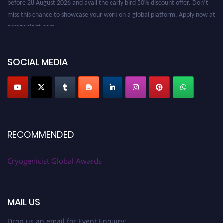
miss this chance to showcase your work on a global platform. Apply now at
cryogenicist.com
SOCIAL MEDIA
RECOMMENDED
Cryogenicist Global Awards
MAIL US
Drop us an email for Event Enquiry: