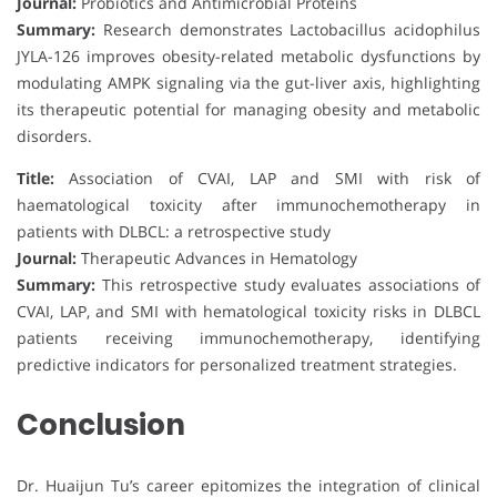
Journal:
Probiotics and Antimicrobial Proteins
Summary:
Research demonstrates Lactobacillus acidophilus
JYLA-126 improves obesity-related metabolic dysfunctions by
modulating AMPK signaling via the gut-liver axis, highlighting
its therapeutic potential for managing obesity and metabolic
disorders.
Title:
Association of CVAI, LAP and SMI with risk of
haematological toxicity after immunochemotherapy in
patients with DLBCL: a retrospective study
Journal:
Therapeutic Advances in Hematology
Summary:
This retrospective study evaluates associations of
CVAI, LAP, and SMI with hematological toxicity risks in DLBCL
patients receiving immunochemotherapy, identifying
predictive indicators for personalized treatment strategies.
Conclusion
Dr. Huaijun Tu’s career epitomizes the integration of clinical