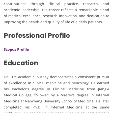
contributions through clinical practice, research, and
academic leadership. His career reflects a remarkable blend
of medical excellence, research innovation, and dedication to
improving the health and quality of life of elderly patients.
Professional Profile
Scopus Profile
Education
Dr. Tu’s academic journey demonstrates a consistent pursuit
of excellence in clinical medicine and neurology. He earned
his Bachelor’s degree in Clinical Medicine from Jiangxi
Medical College, followed by a Master’s degree in Internal
Medicine at Nanchang University School of Medicine. He later
completed his Ph.D. in Internal Medicine at the same