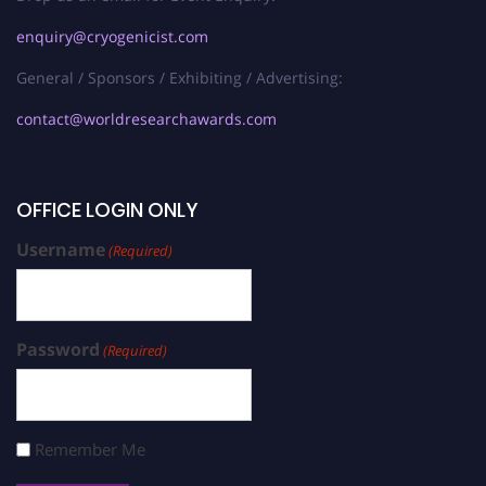
enquiry@cryogenicist.com
General / Sponsors / Exhibiting / Advertising:
contact@worldresearchawards.com
OFFICE LOGIN ONLY
Username
(Required)
Password
(Required)
Remember Me