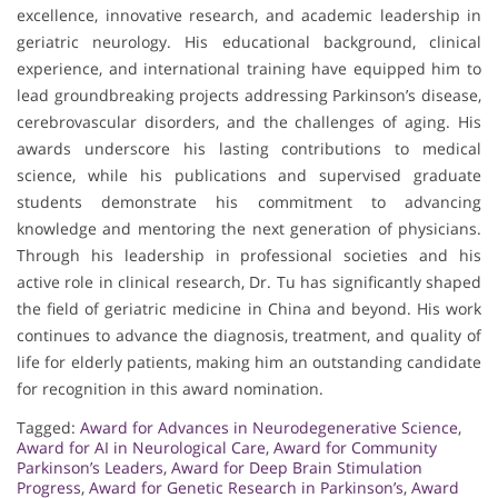
excellence, innovative research, and academic leadership in
geriatric neurology. His educational background, clinical
experience, and international training have equipped him to
lead groundbreaking projects addressing Parkinson’s disease,
cerebrovascular disorders, and the challenges of aging. His
awards underscore his lasting contributions to medical
science, while his publications and supervised graduate
students demonstrate his commitment to advancing
knowledge and mentoring the next generation of physicians.
Through his leadership in professional societies and his
active role in clinical research, Dr. Tu has significantly shaped
the field of geriatric medicine in China and beyond. His work
continues to advance the diagnosis, treatment, and quality of
life for elderly patients, making him an outstanding candidate
for recognition in this award nomination.
Tagged:
Award for Advances in Neurodegenerative Science
,
Award for AI in Neurological Care
,
Award for Community
Parkinson’s Leaders
,
Award for Deep Brain Stimulation
Progress
,
Award for Genetic Research in Parkinson’s
,
Award