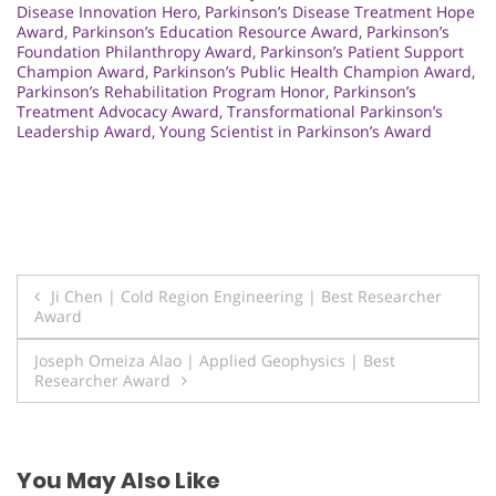
Disease Innovation Hero
,
Parkinson’s Disease Treatment Hope
Award
,
Parkinson’s Education Resource Award
,
Parkinson’s
Foundation Philanthropy Award
,
Parkinson’s Patient Support
Champion Award
,
Parkinson’s Public Health Champion Award
,
Parkinson’s Rehabilitation Program Honor
,
Parkinson’s
Treatment Advocacy Award
,
Transformational Parkinson’s
Leadership Award
,
Young Scientist in Parkinson’s Award
Post
Ji Chen | Cold Region Engineering | Best Researcher
Award
navigation
Joseph Omeiza Alao | Applied Geophysics | Best
Researcher Award
You May Also Like