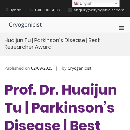
Skip
English
to
Hybrid
+918110004106
enquiry@cryogenicist.com
content
Cryogenicist
Pri
Men
Huaijun Tu | Parkinson’s Disease | Best
for
Researcher Award
Mobi
Published on
02/09/2025
by
Cryogenicist
Prof. Dr. Huaijun
Tu | Parkinson’s
Disease | Best