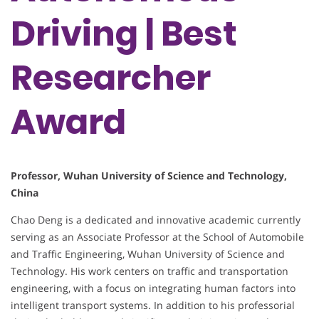
Driving | Best
Researcher
Award
Professor, Wuhan University of Science and Technology,
China
Chao Deng is a dedicated and innovative academic currently
serving as an Associate Professor at the School of Automobile
and Traffic Engineering, Wuhan University of Science and
Technology. His work centers on traffic and transportation
engineering, with a focus on integrating human factors into
intelligent transport systems. In addition to his professorial