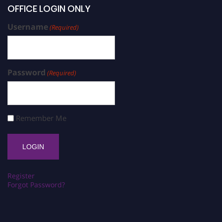
OFFICE LOGIN ONLY
Username
(Required)
Password
(Required)
Remember Me
Register
Forgot Password?