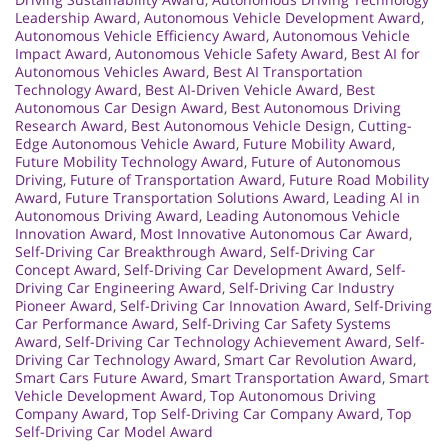
Leadership Award
,
Autonomous Vehicle Development Award
,
Autonomous Vehicle Efficiency Award
,
Autonomous Vehicle
Impact Award
,
Autonomous Vehicle Safety Award
,
Best AI for
Autonomous Vehicles Award
,
Best AI Transportation
Technology Award
,
Best AI-Driven Vehicle Award
,
Best
Autonomous Car Design Award
,
Best Autonomous Driving
Research Award
,
Best Autonomous Vehicle Design
,
Cutting-
Edge Autonomous Vehicle Award
,
Future Mobility Award
,
Future Mobility Technology Award
,
Future of Autonomous
Driving
,
Future of Transportation Award
,
Future Road Mobility
Award
,
Future Transportation Solutions Award
,
Leading AI in
Autonomous Driving Award
,
Leading Autonomous Vehicle
Innovation Award
,
Most Innovative Autonomous Car Award
,
Self-Driving Car Breakthrough Award
,
Self-Driving Car
Concept Award
,
Self-Driving Car Development Award
,
Self-
Driving Car Engineering Award
,
Self-Driving Car Industry
Pioneer Award
,
Self-Driving Car Innovation Award
,
Self-Driving
Car Performance Award
,
Self-Driving Car Safety Systems
Award
,
Self-Driving Car Technology Achievement Award
,
Self-
Driving Car Technology Award
,
Smart Car Revolution Award
,
Smart Cars Future Award
,
Smart Transportation Award
,
Smart
Vehicle Development Award
,
Top Autonomous Driving
Company Award
,
Top Self-Driving Car Company Award
,
Top
Self-Driving Car Model Award