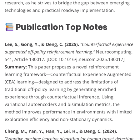
research, as he strives to bridge the gap between emerging
technologies and practical roadway implementation.
Publication Top Notes
Lee, S., Gong, Y., & Deng, C. (2025).
“Counterfactual experience
augmented off-policy reinforcement learning.”
Neurocomputing,
541, Article 130017. [DOI: 10.1016/j.neucom.2025.130017]
Summary:
This paper proposes a novel reinforcement
learning framework—Counterfactual Experience Augmented
(CEA) learning—designed to address the limitations of
traditional off-policy learning by generating enriched
experience through counterfactual inference. Using
variational autoencoders and bisimulation metrics, the
method improves performance in environments with limited
exploration efficiency and non-stationary dynamics.
Cheng, M., Yan, Y., Han, Y., Lei, H., & Deng, C. (2024).
“Adaptive machine learning algorithm for human target detection