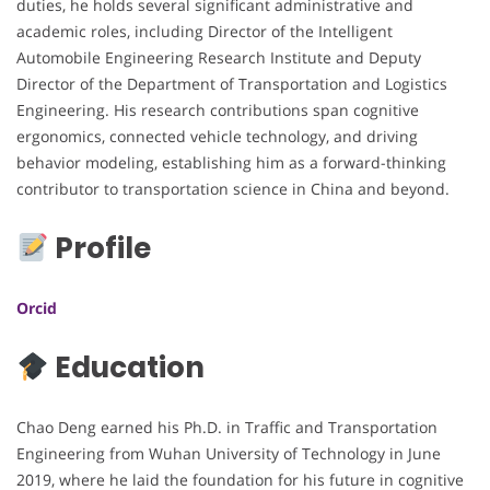
duties, he holds several significant administrative and
academic roles, including Director of the Intelligent
Automobile Engineering Research Institute and Deputy
Director of the Department of Transportation and Logistics
Engineering. His research contributions span cognitive
ergonomics, connected vehicle technology, and driving
behavior modeling, establishing him as a forward-thinking
contributor to transportation science in China and beyond.
Profile
Orcid
Education
Chao Deng earned his Ph.D. in Traffic and Transportation
Engineering from Wuhan University of Technology in June
2019, where he laid the foundation for his future in cognitive