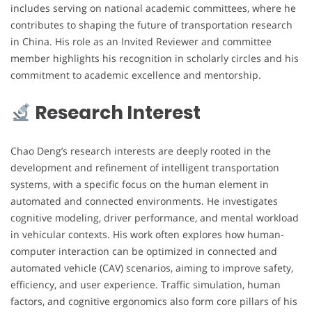
includes serving on national academic committees, where he
contributes to shaping the future of transportation research
in China. His role as an Invited Reviewer and committee
member highlights his recognition in scholarly circles and his
commitment to academic excellence and mentorship.
Research Interest
Chao Deng’s research interests are deeply rooted in the
development and refinement of intelligent transportation
systems, with a specific focus on the human element in
automated and connected environments. He investigates
cognitive modeling, driver performance, and mental workload
in vehicular contexts. His work often explores how human-
computer interaction can be optimized in connected and
automated vehicle (CAV) scenarios, aiming to improve safety,
efficiency, and user experience. Traffic simulation, human
factors, and cognitive ergonomics also form core pillars of his