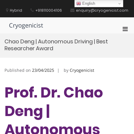
Skip
English
to
Hybrid
+918110004106
enquiry@cryogenicist.com
content
Cryogenicist
Pri
Men
Chao Deng | Autonomous Driving | Best
for
Researcher Award
Mobi
Published on
23/04/2025
by
Cryogenicist
Prof. Dr. Chao
Deng |
Autonomous