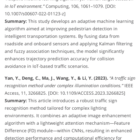
in IoT environment.”
Computing, 106, 1061–1079. [DOI:
10.1007/s00607-022-01123-z]
Summary:
This study develops an adaptive machine learning
algorithm aimed at improving pedestrian detection in
intelligent transportation systems. By fusing data from
roadside and onboard sensors and applying Kalman filtering
and fuzzy association techniques, the model significantly
enhances trajectory prediction accuracy for collision
avoidance in IoT-based traffic scenarios.
Yan, Y., Deng, C., Ma, J., Wang, Y., & Li, Y. (2023).
“A traffic sign
recognition method under complex illumination conditions.”
IEEE
Access, 11, 3266825. [DOI: 10.1109/ACCESS.2023.3266825]
Summary:
This article introduces a robust traffic sign
recognition method tailored for complex lighting
environments. It combines an adaptive image enhancement
algorithm with a lightweight attention mechanism—Feature
Difference (FD) module—within CNNs, resulting in enhanced
detection performance and computational efficiency for