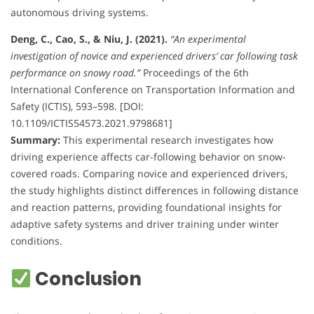
autonomous driving systems.
Deng, C., Cao, S., & Niu, J. (2021).
“An experimental
investigation of novice and experienced drivers’ car following task
performance on snowy road.”
Proceedings of the 6th
International Conference on Transportation Information and
Safety (ICTIS), 593–598. [DOI:
10.1109/ICTIS54573.2021.9798681]
Summary:
This experimental research investigates how
driving experience affects car-following behavior on snow-
covered roads. Comparing novice and experienced drivers,
the study highlights distinct differences in following distance
and reaction patterns, providing foundational insights for
adaptive safety systems and driver training under winter
conditions.
Conclusion