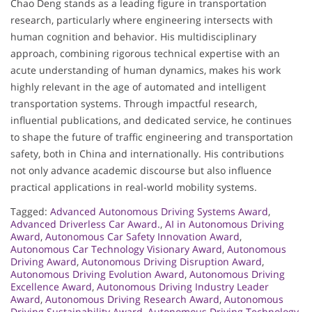
Chao Deng stands as a leading figure in transportation
research, particularly where engineering intersects with
human cognition and behavior. His multidisciplinary
approach, combining rigorous technical expertise with an
acute understanding of human dynamics, makes his work
highly relevant in the age of automated and intelligent
transportation systems. Through impactful research,
influential publications, and dedicated service, he continues
to shape the future of traffic engineering and transportation
safety, both in China and internationally. His contributions
not only advance academic discourse but also influence
practical applications in real-world mobility systems.
Tagged:
Advanced Autonomous Driving Systems Award
,
Advanced Driverless Car Award.
,
AI in Autonomous Driving
Award
,
Autonomous Car Safety Innovation Award
,
Autonomous Car Technology Visionary Award
,
Autonomous
Driving Award
,
Autonomous Driving Disruption Award
,
Autonomous Driving Evolution Award
,
Autonomous Driving
Excellence Award
,
Autonomous Driving Industry Leader
Award
,
Autonomous Driving Research Award
,
Autonomous
Driving Sustainability Award
,
Autonomous Driving Technology