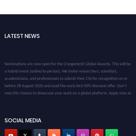
LATEST NEWS
Nominations are now open for the Cryogenicist Global Awards. This will be
a hybrid event (online/in-person). We invite researchers, scientists,
academicians, and professionals to submit their CVs for recognition on or
before 28 August 2026 and avail the early bird 50% discount offer. Don’t
miss this chance to showcase your work on a global platform. Apply now at
cryogenicist.com
SOCIAL MEDIA