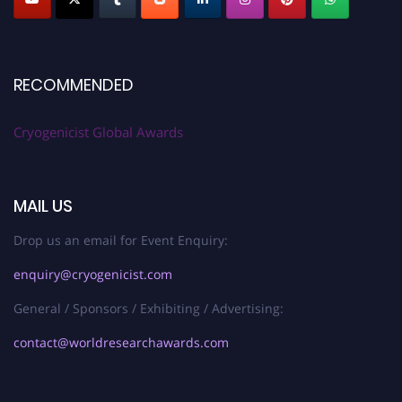
RECOMMENDED
Cryogenicist Global Awards
MAIL US
Drop us an email for Event Enquiry:
enquiry@cryogenicist.com
General / Sponsors / Exhibiting / Advertising:
contact@worldresearchawards.com