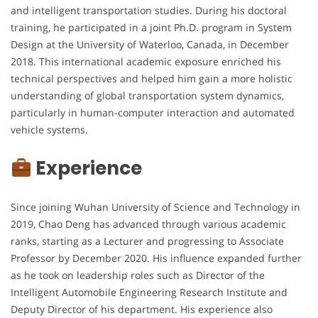
and intelligent transportation studies. During his doctoral
training, he participated in a joint Ph.D. program in System
Design at the University of Waterloo, Canada, in December
2018. This international academic exposure enriched his
technical perspectives and helped him gain a more holistic
understanding of global transportation system dynamics,
particularly in human-computer interaction and automated
vehicle systems.
Experience
Since joining Wuhan University of Science and Technology in
2019, Chao Deng has advanced through various academic
ranks, starting as a Lecturer and progressing to Associate
Professor by December 2020. His influence expanded further
as he took on leadership roles such as Director of the
Intelligent Automobile Engineering Research Institute and
Deputy Director of his department. His experience also