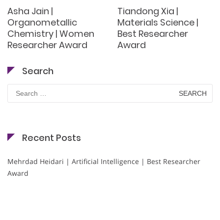
Asha Jain |
Tiandong Xia |
Organometallic
Materials Science |
Chemistry | Women
Best Researcher
Researcher Award
Award
Search
Search
for:
Recent Posts
Mehrdad Heidari | Artificial Intelligence | Best Researcher
Award