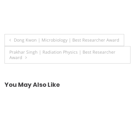
Post
Dong Kwon | Microbiology | Best Researcher Award
navigation
Prakhar Singh | Radiation Physics | Best Researcher
Award
You May Also Like