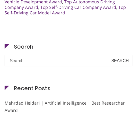
Vehicle Development Award
,
Top Autonomous Driving
Company Award
,
Top Self-Driving Car Company Award
,
Top
Self-Driving Car Model Award
Search
Search
for:
Recent Posts
Mehrdad Heidari | Artificial Intelligence | Best Researcher
Award