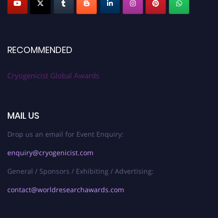
RECOMMENDED
Cryogenicist Global Awards
MAIL US
Drop us an email for Event Enquiry:
enquiry@cryogenicist.com
General / Sponsors / Exhibiting / Advertising:
contact@worldresearchawards.com