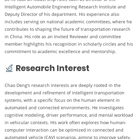
Intelligent Automobile Engineering Research Institute and
Deputy Director of his department. His experience also
includes serving on national academic committees, where he
contributes to shaping the future of transportation research
in China. His role as an Invited Reviewer and committee
member highlights his recognition in scholarly circles and his
commitment to academic excellence and mentorship.
Research Interest
Chao Deng’s research interests are deeply rooted in the
development and refinement of intelligent transportation
systems, with a specific focus on the human element in
automated and connected environments. He investigates
cognitive modeling, driver performance, and mental workload
in vehicular contexts. His work often explores how human-
computer interaction can be optimized in connected and
automated vehicle (CAV) scenarios, aiming to improve safety,