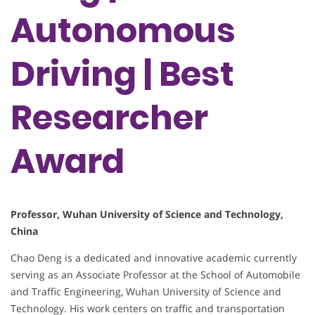
Autonomous
Driving | Best
Researcher
Award
Professor, Wuhan University of Science and Technology,
China
Chao Deng is a dedicated and innovative academic currently
serving as an Associate Professor at the School of Automobile
and Traffic Engineering, Wuhan University of Science and
Technology. His work centers on traffic and transportation