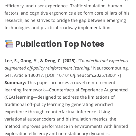
efficiency, and user experience. Traffic simulation, human
factors, and cognitive ergonomics also form core pillars of his
research, as he strives to bridge the gap between emerging
technologies and practical roadway implementation.
Publication Top Notes
Lee, S., Gong, Y., & Deng, C. (2025).
“Counterfactual experience
augmented off-policy reinforcement learning.”
Neurocomputing,
541, Article 130017. [DOI: 10.1016/j.neucom.2025.130017]
Summary:
This paper proposes a novel reinforcement
learning framework—Counterfactual Experience Augmented
(CEA) learning—designed to address the limitations of
traditional off-policy learning by generating enriched
experience through counterfactual inference. Using
variational autoencoders and bisimulation metrics, the
method improves performance in environments with limited
exploration efficiency and non-stationary dynamics.