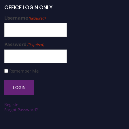
OFFICE LOGIN ONLY
Username
(Required)
Password
(Required)
Remember Me
Register
Forgot Password?