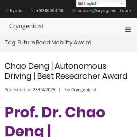
Skip
English
to
Hybrid
+918110004106
enquiry@cryogenicist.com
content
Cryogenicist
Pri
Men
Tag:
Future Road Mobility Award
for
Mobi
Chao Deng | Autonomous
Driving | Best Researcher Award
Published on
23/04/2025
by
Cryogenicist
Prof. Dr. Chao
Deng |