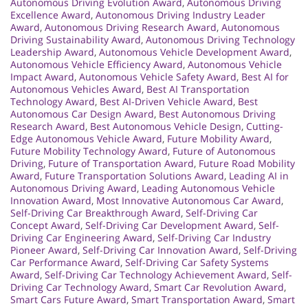
Autonomous Driving Evolution Award
,
Autonomous Driving
Excellence Award
,
Autonomous Driving Industry Leader
Award
,
Autonomous Driving Research Award
,
Autonomous
Driving Sustainability Award
,
Autonomous Driving Technology
Leadership Award
,
Autonomous Vehicle Development Award
,
Autonomous Vehicle Efficiency Award
,
Autonomous Vehicle
Impact Award
,
Autonomous Vehicle Safety Award
,
Best AI for
Autonomous Vehicles Award
,
Best AI Transportation
Technology Award
,
Best AI-Driven Vehicle Award
,
Best
Autonomous Car Design Award
,
Best Autonomous Driving
Research Award
,
Best Autonomous Vehicle Design
,
Cutting-
Edge Autonomous Vehicle Award
,
Future Mobility Award
,
Future Mobility Technology Award
,
Future of Autonomous
Driving
,
Future of Transportation Award
,
Future Road Mobility
Award
,
Future Transportation Solutions Award
,
Leading AI in
Autonomous Driving Award
,
Leading Autonomous Vehicle
Innovation Award
,
Most Innovative Autonomous Car Award
,
Self-Driving Car Breakthrough Award
,
Self-Driving Car
Concept Award
,
Self-Driving Car Development Award
,
Self-
Driving Car Engineering Award
,
Self-Driving Car Industry
Pioneer Award
,
Self-Driving Car Innovation Award
,
Self-Driving
Car Performance Award
,
Self-Driving Car Safety Systems
Award
,
Self-Driving Car Technology Achievement Award
,
Self-
Driving Car Technology Award
,
Smart Car Revolution Award
,
Smart Cars Future Award
,
Smart Transportation Award
,
Smart