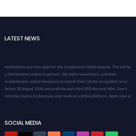
LATEST NEWS
Nominations are now open for the Cryogenicist Global Awards. This will be
a hybrid event (online/in-person). We invite researchers, scientists,
academicians, and professionals to submit their CVs for recognition on or
before 28 August 2026 and avail the early bird 50% discount offer. Don’t
miss this chance to showcase your work on a global platform. Apply now at
cryogenicist.com
SOCIAL MEDIA