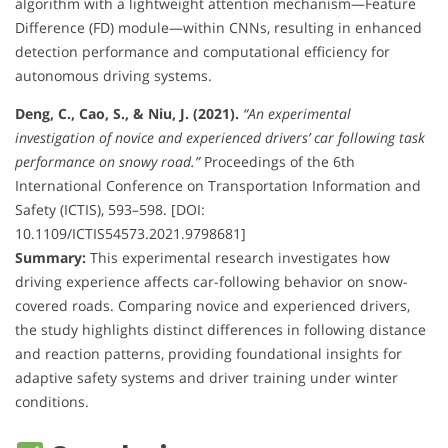
algorithm with a lightweight attention mechanism—Feature
Difference (FD) module—within CNNs, resulting in enhanced
detection performance and computational efficiency for
autonomous driving systems.
Deng, C., Cao, S., & Niu, J. (2021).
“An experimental
investigation of novice and experienced drivers’ car following task
performance on snowy road.”
Proceedings of the 6th
International Conference on Transportation Information and
Safety (ICTIS), 593–598. [DOI:
10.1109/ICTIS54573.2021.9798681]
Summary:
This experimental research investigates how
driving experience affects car-following behavior on snow-
covered roads. Comparing novice and experienced drivers,
the study highlights distinct differences in following distance
and reaction patterns, providing foundational insights for
adaptive safety systems and driver training under winter
conditions.