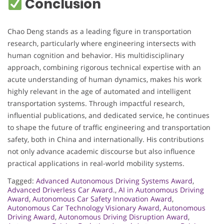
Conclusion
Chao Deng stands as a leading figure in transportation
research, particularly where engineering intersects with
human cognition and behavior. His multidisciplinary
approach, combining rigorous technical expertise with an
acute understanding of human dynamics, makes his work
highly relevant in the age of automated and intelligent
transportation systems. Through impactful research,
influential publications, and dedicated service, he continues
to shape the future of traffic engineering and transportation
safety, both in China and internationally. His contributions
not only advance academic discourse but also influence
practical applications in real-world mobility systems.
Tagged:
Advanced Autonomous Driving Systems Award
,
Advanced Driverless Car Award.
,
AI in Autonomous Driving
Award
,
Autonomous Car Safety Innovation Award
,
Autonomous Car Technology Visionary Award
,
Autonomous
Driving Award
,
Autonomous Driving Disruption Award
,