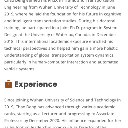
Chao Deng earned his Ph.D. in Traffic and Transportation
Engineering from Wuhan University of Technology in June
2019, where he laid the foundation for his future in cognitive
and intelligent transportation studies. During his doctoral
training, he participated in a joint Ph.D. program in System
Design at the University of Waterloo, Canada, in December
2018. This international academic exposure enriched his
technical perspectives and helped him gain a more holistic
understanding of global transportation system dynamics,
particularly in human-computer interaction and automated
vehicle systems.
Experience
Since joining Wuhan University of Science and Technology in
2019, Chao Deng has advanced through various academic
ranks, starting as a Lecturer and progressing to Associate
Professor by December 2020. His influence expanded further
as he took on leadership roles such as Director of the