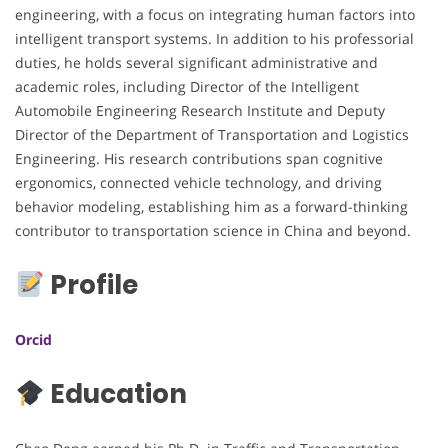
engineering, with a focus on integrating human factors into
intelligent transport systems. In addition to his professorial
duties, he holds several significant administrative and
academic roles, including Director of the Intelligent
Automobile Engineering Research Institute and Deputy
Director of the Department of Transportation and Logistics
Engineering. His research contributions span cognitive
ergonomics, connected vehicle technology, and driving
behavior modeling, establishing him as a forward-thinking
contributor to transportation science in China and beyond.
Profile
Orcid
Education