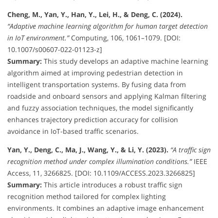
Cheng, M., Yan, Y., Han, Y., Lei, H., & Deng, C. (2024).
“Adaptive machine learning algorithm for human target detection
in IoT environment.”
Computing, 106, 1061–1079. [DOI:
10.1007/s00607-022-01123-z]
Summary:
This study develops an adaptive machine learning
algorithm aimed at improving pedestrian detection in
intelligent transportation systems. By fusing data from
roadside and onboard sensors and applying Kalman filtering
and fuzzy association techniques, the model significantly
enhances trajectory prediction accuracy for collision
avoidance in IoT-based traffic scenarios.
Yan, Y., Deng, C., Ma, J., Wang, Y., & Li, Y. (2023).
“A traffic sign
recognition method under complex illumination conditions.”
IEEE
Access, 11, 3266825. [DOI: 10.1109/ACCESS.2023.3266825]
Summary:
This article introduces a robust traffic sign
recognition method tailored for complex lighting
environments. It combines an adaptive image enhancement