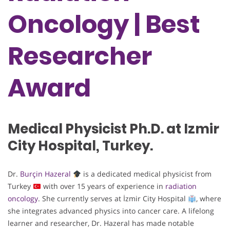
Oncology | Best
Researcher
Award
Medical Physicist Ph.D. at Izmir
City Hospital, Turkey.
Dr.
Burçin Hazeral
is a dedicated medical physicist from
Turkey
with over 15 years of experience in
radiation
oncology
. She currently serves at İzmir City Hospital
, where
she integrates advanced physics into cancer care. A lifelong
learner and researcher, Dr. Hazeral has made notable