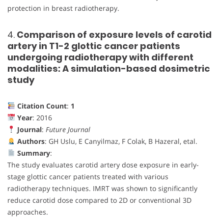
protection in breast radiotherapy.
4.
Comparison of exposure levels of carotid
artery in T1-2 glottic cancer patients
undergoing radiotherapy with different
modalities: A simulation-based dosimetric
study
Citation Count
:
1
Year
: 2016
Journal
:
Future Journal
Authors
: GH Uslu, E Canyilmaz, F Colak, B Hazeral, etal.
Summary
:
The study evaluates carotid artery dose exposure in early-
stage glottic cancer patients treated with various
radiotherapy techniques. IMRT was shown to significantly
reduce carotid dose compared to 2D or conventional 3D
approaches.