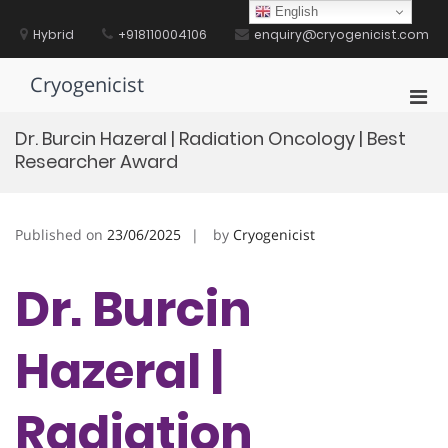
Skip
English
to
Hybrid
+918110004106
enquiry@cryogenicist.com
content
Cryogenicist
Pri
Men
Dr. Burcin Hazeral | Radiation Oncology | Best
for
Researcher Award
Mobi
Published on
23/06/2025
by
Cryogenicist
Dr. Burcin
Hazeral |
Radiation