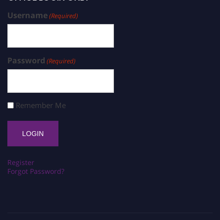
Username
(Required)
Password
(Required)
Remember Me
Register
Forgot Password?