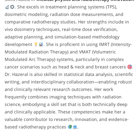
. She excels in treatment planning systems (TPS),
dosimetric modeling, radiation dose measurements, and
comparative radiotherapy studies. Her strengths include in
vivo dosimetry techniques, real-time dose verification,
adaptive planning, and simulation-based methodology
development
. She is proficient in using IMRT (Intensity-
Modulated Radiation Therapy) and VMAT (Volumetric
Modulated Arc Therapy) systems, particularly in complex
cancer scenarios such as head & neck and breast cancers
.
Dr. Hazeral is also skilled in statistical data analysis, scientific
writing, and interdisciplinary collaboration—enabling robust
and clinically relevant research outcomes. Her work
frequently combines imaging techniques with radiation
science, embodying a skill set that is both technically deep
and clinically applicable. These competencies make her a
valuable contributor to research, innovation, and evidence-
based radiotherapy practices
.