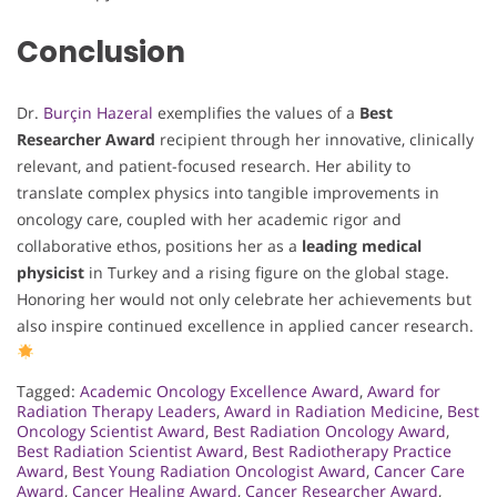
Conclusion
Dr.
Burçin Hazeral
exemplifies the values of a
Best
Researcher Award
recipient through her innovative, clinically
relevant, and patient-focused research. Her ability to
translate complex physics into tangible improvements in
oncology care, coupled with her academic rigor and
collaborative ethos, positions her as a
leading medical
physicist
in Turkey and a rising figure on the global stage.
Honoring her would not only celebrate her achievements but
also inspire continued excellence in applied cancer research.
Tagged:
Academic Oncology Excellence Award
,
Award for
Radiation Therapy Leaders
,
Award in Radiation Medicine
,
Best
Oncology Scientist Award
,
Best Radiation Oncology Award
,
Best Radiation Scientist Award
,
Best Radiotherapy Practice
Award
,
Best Young Radiation Oncologist Award
,
Cancer Care
Award
,
Cancer Healing Award
,
Cancer Researcher Award
,