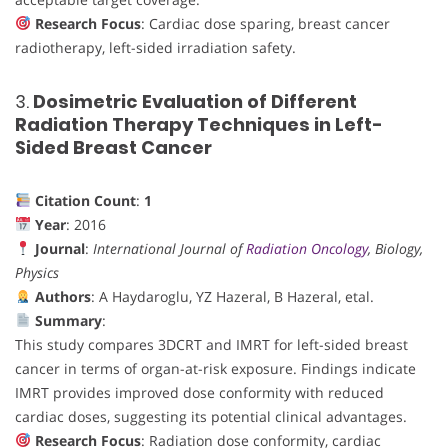
Research Focus
: Cardiac dose sparing, breast cancer
radiotherapy, left-sided irradiation safety.
3.
Dosimetric Evaluation of Different
Radiation Therapy Techniques in Left-
Sided Breast Cancer
Citation Count
:
1
Year
: 2016
Journal
:
International Journal of
Radiation Oncology
, Biology,
Physics
Authors
: A Haydaroglu, YZ Hazeral, B Hazeral, etal.
Summary
:
This study compares 3DCRT and IMRT for left-sided breast
cancer in terms of organ-at-risk exposure. Findings indicate
IMRT provides improved dose conformity with reduced
cardiac doses, suggesting its potential clinical advantages.
Research Focus
: Radiation dose conformity, cardiac