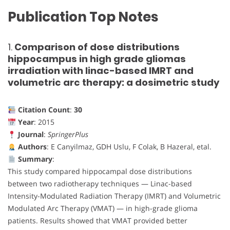
Publication Top Notes
1.
Comparison of dose distributions
hippocampus in high grade gliomas
irradiation with linac-based IMRT and
volumetric arc therapy: a dosimetric study
Citation Count
:
30
Year
: 2015
Journal
:
SpringerPlus
Authors
: E Canyilmaz, GDH Uslu, F Colak, B Hazeral, etal.
Summary
:
This study compared hippocampal dose distributions
between two radiotherapy techniques — Linac-based
Intensity-Modulated Radiation Therapy (IMRT) and Volumetric
Modulated Arc Therapy (VMAT) — in high-grade glioma
patients. Results showed that VMAT provided better