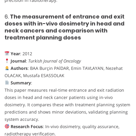
precision in radiotherapy.
6.
The measurement of entrance and exit
doses with in-vivo dosimetry in head and
neck cancers and comparison with
treatment planning doses
Year
: 2012
Journal
:
Turkish Journal of Oncology
Authors
: BAA Burçin PAİDAR, Emin TAVLAYAN, Nezehat
OLACAK, Mustafa ESASSOLAK
Summary
:
This paper measures real-time entrance and exit radiation
doses in head and neck cancer patients using in-vivo
dosimetry. It compares these with treatment planning system
predictions and shows minor deviations, validating planning
system accuracy.
Research Focus
: In-vivo dosimetry, quality assurance,
radiotherapy verification.