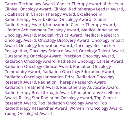
Cancer Technology Award
,
Cancer Therapy Award of the Year
,
Clinical Oncology Award
,
Clinical Radiotherapy Leader Award
,
Excellence in Cancer Therapy Award
,
Excellence in
Radiotherapy Award
,
Global Oncology Award
,
Global
Radiotherapy Award
,
Innovator in Cancer Therapy Award
,
Lifetime Achievement Oncology Award
,
Medical Innovation
Oncology Award
,
Medical Physics Award
,
Medical Research
Oncology Award
,
Oncology Discovery Award
,
Oncology Impact
Award
,
Oncology Innovation Award
,
Oncology Researcher
Recognition
,
Oncology Science Award
,
Oncology Talent Award
,
Outstanding Oncology Award
,
Precision Oncology Award
,
Radiation Oncology Award
,
Radiation Oncology Career Award
,
Radiation Oncology Clinical Award
,
Radiation Oncology
Community Award
,
Radiation Oncology Education Award
,
Radiation Oncology Innovation Prize
,
Radiation Oncology
Research Award
,
Radiation Therapy Research Award
,
Radiation Treatment Award
,
Radiotherapy Advocate Award
,
Radiotherapy Breakthrough Award
,
Radiotherapy Excellence
Award
,
Rising Star Radiation Oncology Award
,
Top Cancer
Research Award
,
Top Radiation Oncology Award
,
Top
Radiotherapy Researcher Award
,
Women in Oncology Award
,
Young Oncologist Award