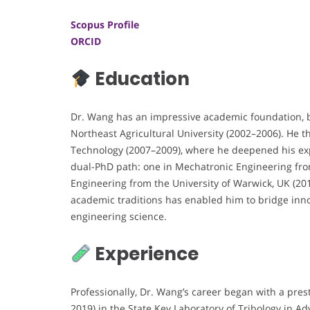
Scopus Profile
ORCID
Education
Dr. Wang has an impressive academic foundation, b
Northeast Agricultural University (2002–2006). He t
Technology (2007–2009), where he deepened his exp
dual-PhD path: one in Mechatronic Engineering from
Engineering from the University of Warwick, UK (20
academic traditions has enabled him to bridge inno
engineering science.
Experience
Professionally, Dr. Wang’s career began with a pres
2019) in the State Key Laboratory of Tribology in 