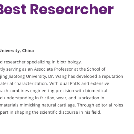
 Best Researcher
University, China
researcher specializing in biotribology,
y serving as an Associate Professor at the School of
jing Jiaotong University, Dr. Wang has developed a reputation
terial characterization. With dual PhDs and extensive
roach combines engineering precision with biomedical
d understanding in friction, wear, and lubrication in
materials mimicking natural cartilage. Through editorial roles
art in shaping the scientific discourse in his field.