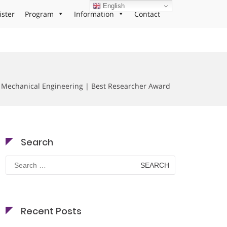
English
ister
Program
Information
Contact
Mechanical Engineering | Best Researcher Award
Search
Search
for:
Recent Posts