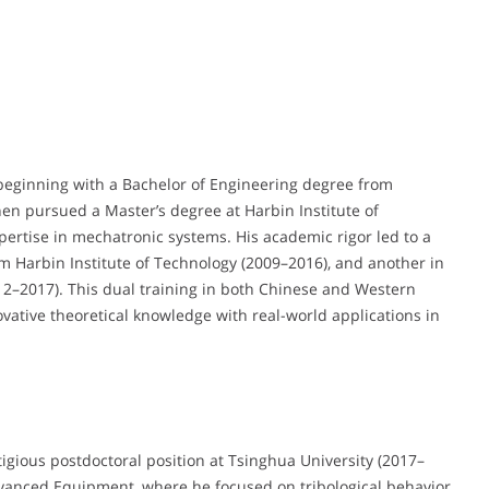
eginning with a Bachelor of Engineering degree from
hen pursued a Master’s degree at Harbin Institute of
ertise in mechatronic systems. His academic rigor led to a
 Harbin Institute of Technology (2009–2016), and another in
12–2017). This dual training in both Chinese and Western
vative theoretical knowledge with real-world applications in
tigious postdoctoral position at Tsinghua University (2017–
Advanced Equipment, where he focused on tribological behavior