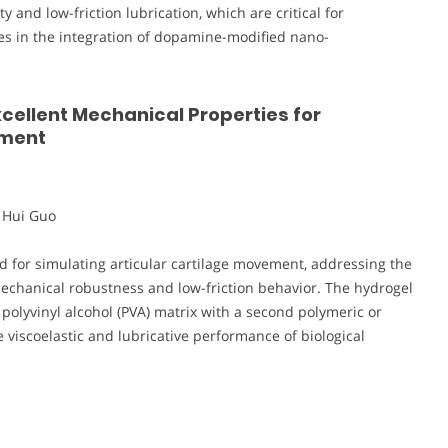
 and low-friction lubrication, which are critical for
lies in the integration of dopamine-modified nano-
xcellent Mechanical Properties for
ement
 Hui Guo
d for simulating articular cartilage movement, addressing the
mechanical robustness and low-friction behavior. The hydrogel
olyvinyl alcohol (PVA) matrix with a second polymeric or
viscoelastic and lubricative performance of biological