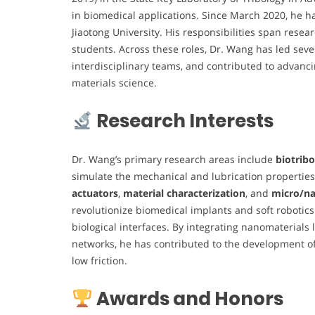
in biomedical applications. Since March 2020, he ha
Jiaotong University. His responsibilities span resea
students. Across these roles, Dr. Wang has led seve
interdisciplinary teams, and contributed to advanc
materials science.
Research Interests
Dr. Wang’s primary research areas include
biotrib
simulate the mechanical and lubrication properties 
actuators
,
material characterization
, and
micro/na
revolutionize biomedical implants and soft robotics
biological interfaces. By integrating nanomaterial
networks, he has contributed to the development of 
low friction.
Awards and Honors