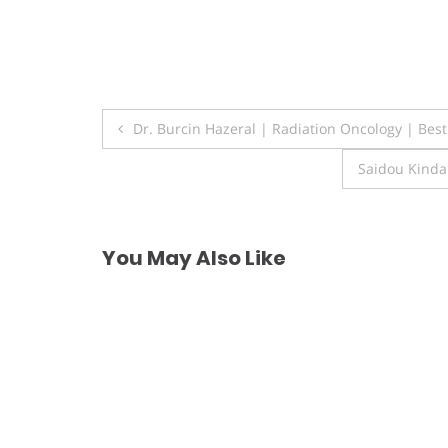
Post
Dr. Burcin Hazeral | Radiation Oncology | Bes
navigation
Saidou Kinda
You May Also Like