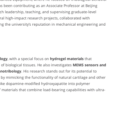
s been contributing as an Associate Professor at Beijing
rch leadership, teaching, and supervising graduate-level
ral high-impact research projects, collaborated with
ing the university’s reputation in mechanical engineering and
ology
, with a special focus on
hydrogel materials
that
of biological tissues. He also investigates
MEMS sensors and
notribology
. His research stands out for its potential to
 by mimicking the functionality of natural cartilage and other
s like dopamine-modified hydroxyapatite into polymer
materials that combine load-bearing capabilities with ultra-