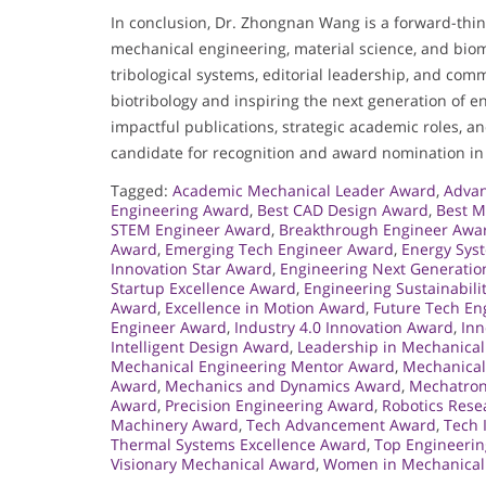
In conclusion, Dr. Zhongnan Wang is a forward-think
mechanical engineering, material science, and bio
tribological systems, editorial leadership, and comm
biotribology and inspiring the next generation of e
impactful publications, strategic academic roles, a
candidate for recognition and award nomination in h
Tagged:
Academic Mechanical Leader Award
,
Advan
Engineering Award
,
Best CAD Design Award
,
Best M
STEM Engineer Award
,
Breakthrough Engineer Awa
Award
,
Emerging Tech Engineer Award
,
Energy Sys
Innovation Star Award
,
Engineering Next Generati
Startup Excellence Award
,
Engineering Sustainabili
Award
,
Excellence in Motion Award
,
Future Tech En
Engineer Award
,
Industry 4.0 Innovation Award
,
Inn
Intelligent Design Award
,
Leadership in Mechanica
Mechanical Engineering Mentor Award
,
Mechanical
Award
,
Mechanics and Dynamics Award
,
Mechatron
Award
,
Precision Engineering Award
,
Robotics Res
Machinery Award
,
Tech Advancement Award
,
Tech 
Thermal Systems Excellence Award
,
Top Engineerin
Visionary Mechanical Award
,
Women in Mechanical