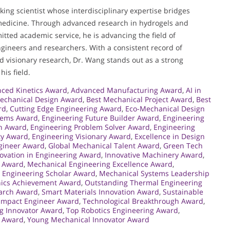
ing scientist whose interdisciplinary expertise bridges
medicine. Through advanced research in hydrogels and
itted academic service, he is advancing the field of
ngineers and researchers. With a consistent record of
nd visionary research, Dr. Wang stands out as a strong
is field.
ced Kinetics Award
,
Advanced Manufacturing Award
,
AI in
echanical Design Award
,
Best Mechanical Project Award
,
Best
rd
,
Cutting Edge Engineering Award
,
Eco-Mechanical Design
tems Award
,
Engineering Future Builder Award
,
Engineering
on Award
,
Engineering Problem Solver Award
,
Engineering
ty Award
,
Engineering Visionary Award
,
Excellence in Design
gineer Award
,
Global Mechanical Talent Award
,
Green Tech
ovation in Engineering Award
,
Innovative Machinery Award
,
l Award
,
Mechanical Engineering Excellence Award
,
 Engineering Scholar Award
,
Mechanical Systems Leadership
ics Achievement Award
,
Outstanding Thermal Engineering
earch Award
,
Smart Materials Innovation Award
,
Sustainable
Impact Engineer Award
,
Technological Breakthrough Award
,
g Innovator Award
,
Top Robotics Engineering Award
,
 Award
,
Young Mechanical Innovator Award