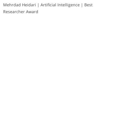
Mehrdad Heidari | Artificial Intelligence | Best
Researcher Award