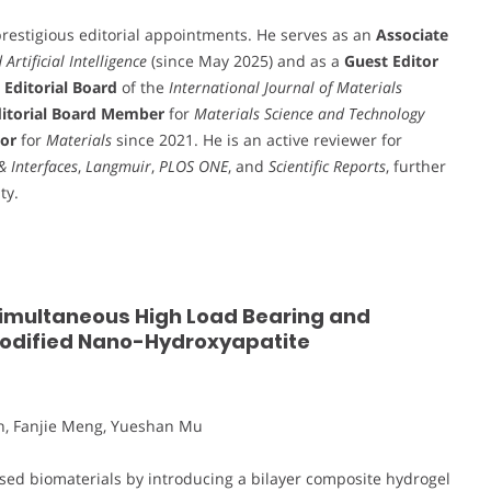
restigious editorial appointments. He serves as an
Associate
rtificial Intelligence
(since May 2025) and as a
Guest Editor
e
Editorial Board
of the
International Journal of Materials
itorial Board Member
for
Materials Science and Technology
tor
for
Materials
since 2021. He is an active reviewer for
& Interfaces
,
Langmuir
,
PLOS ONE
, and
Scientific Reports
, further
ty.
Simultaneous High Load Bearing and
Modified Nano-Hydroxyapatite
n, Fanjie Meng, Yueshan Mu
sed biomaterials by introducing a bilayer composite hydrogel