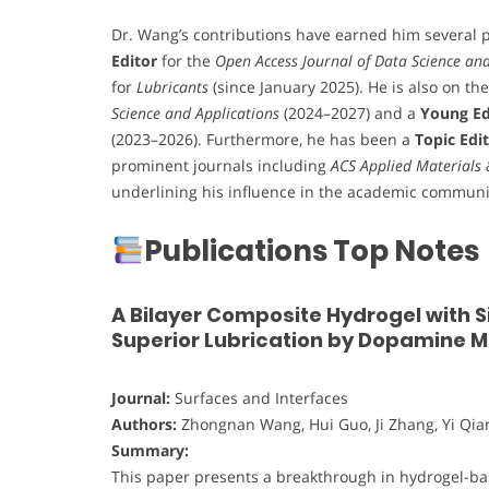
Dr. Wang’s contributions have earned him several p
Editor
for the
Open Access Journal of Data Science and A
for
Lubricants
(since January 2025). He is also on th
Science and Applications
(2024–2027) and a
Young Ed
(2023–2026). Furthermore, he has been a
Topic Edi
prominent journals including
ACS Applied Materials 
underlining his influence in the academic communi
Publications Top Notes
A Bilayer Composite Hydrogel with 
Superior Lubrication by Dopamine 
Journal:
Surfaces and Interfaces
Authors:
Zhongnan Wang, Hui Guo, Ji Zhang, Yi Qia
Summary:
This paper presents a breakthrough in hydrogel-ba