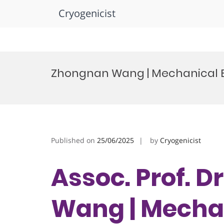
Cryogenicist
Skip
to
Zhongnan Wang | Mechanical E
content
Published on
25/06/2025
by
Cryogenicist
Assoc. Prof. 
Wang | Mecha