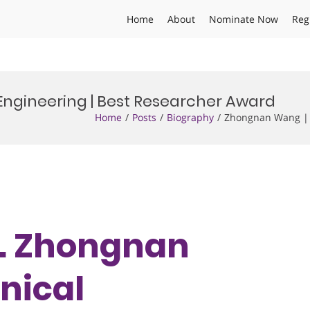
Home
About
Nominate Now
Reg
ngineering | Best Researcher Award
Home
Posts
Biography
Zhongnan Wang | 
Dr. Zhongnan
nical