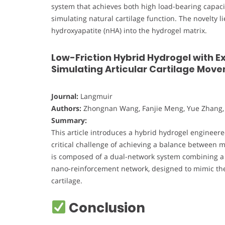
system that achieves both high load-bearing capacity
simulating natural cartilage function. The novelty 
hydroxyapatite (nHA) into the hydrogel matrix.
Low-Friction Hybrid Hydrogel with E
Simulating Articular Cartilage Mov
Journal:
Langmuir
Authors:
Zhongnan Wang, Fanjie Meng, Yue Zhang,
Summary:
This article introduces a hybrid hydrogel engineere
critical challenge of achieving a balance between 
is composed of a dual-network system combining a p
nano-reinforcement network, designed to mimic the 
cartilage.
Conclusion