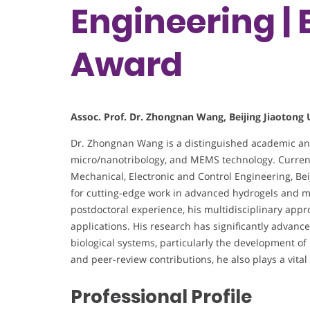
Engineering |
Award
Assoc. Prof. Dr. Zhongnan Wang, Beijing Jiaotong 
Dr. Zhongnan Wang is a distinguished academic and 
micro/nanotribology, and MEMS technology. Currentl
Mechanical, Electronic and Control Engineering, Bei
for cutting-edge work in advanced hydrogels and ma
postdoctoral experience, his multidisciplinary app
applications. His research has significantly advance
biological systems, particularly the development of 
and peer-review contributions, he also plays a vital p
Professional Profile