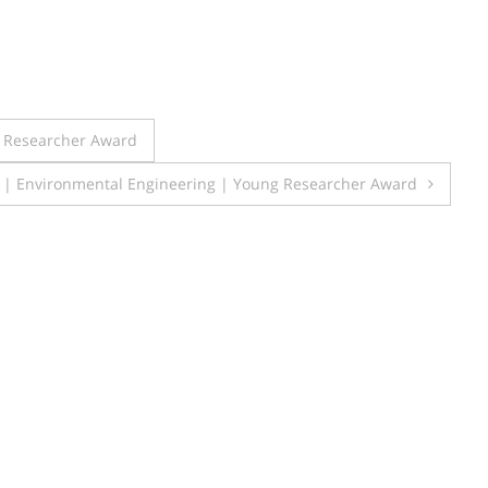
t Researcher Award
 | Environmental Engineering | Young Researcher Award