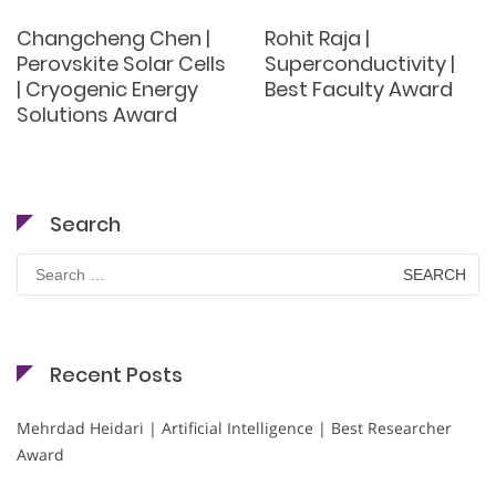
Changcheng Chen |
Rohit Raja |
Perovskite Solar Cells
Superconductivity |
| Cryogenic Energy
Best Faculty Award
Solutions Award
Search
Search
for:
Recent Posts
Mehrdad Heidari | Artificial Intelligence | Best Researcher
Award