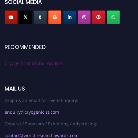
SOCIAL MEDIA
RECOMMENDED
Cryogenicist Global Awards
MAIL US
Drop us an email for Event Enquiry:
enquiry@cryogenicist.com
General / Sponsors / Exhibiting / Advertising:
contact@worldresearchawards.com