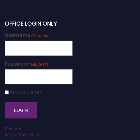
OFFICE LOGIN ONLY
Username
(Required)
Password
(Required)
Remember Me
Register
Forgot Password?