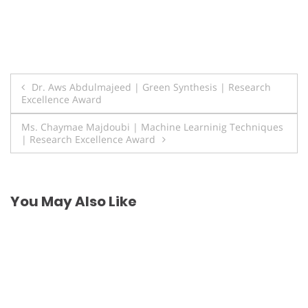
Post
Dr. Aws Abdulmajeed | Green Synthesis | Research
Excellence Award
navigation
Ms. Chaymae Majdoubi | Machine Learninig Techniques
| Research Excellence Award
You May Also Like