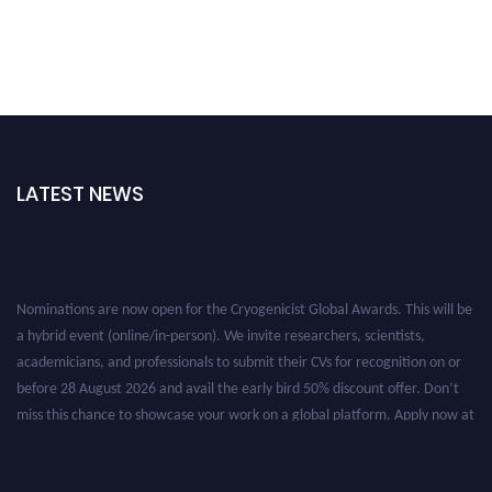
LATEST NEWS
Nominations are now open for the Cryogenicist Global Awards. This will be
a hybrid event (online/in-person). We invite researchers, scientists,
academicians, and professionals to submit their CVs for recognition on or
before 28 August 2026 and avail the early bird 50% discount offer. Don’t
miss this chance to showcase your work on a global platform. Apply now at
cryogenicist.com