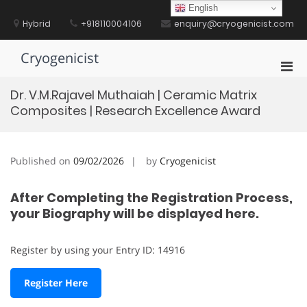
Skip
English
to
Hybrid
+918110004106
enquiry@cryogenicist.com
content
Cryogenicist
Pri
Men
Dr. V.M.Rajavel Muthaiah | Ceramic Matrix
for
Composites | Research Excellence Award
Mobi
Published on
09/02/2026
by
Cryogenicist
After Completing the Registration Process,
your Biography will be displayed here.
Register by using your Entry ID: 14916
Register Here