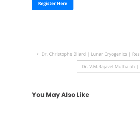
Register Here
Post
Dr. Christophe Bliard | Lunar Cryogenics | Re
navigation
Dr. V.M.Rajavel Muthaiah |
You May Also Like