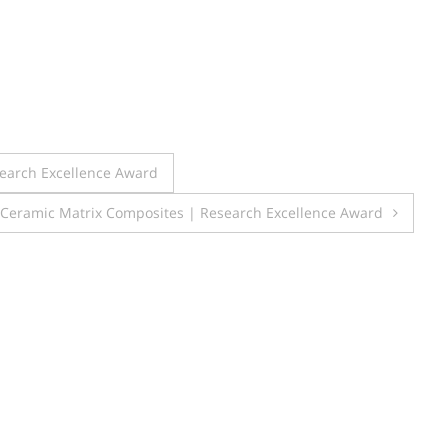
search Excellence Award
 Ceramic Matrix Composites | Research Excellence Award