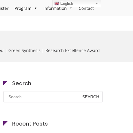
English
ister
Program
Information
Contact
d | Green Synthesis | Research Excellence Award
Search
Search
for:
Recent Posts