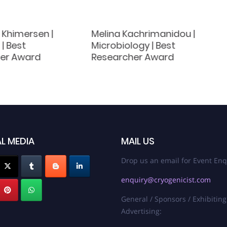
 Khimersen |
Melina Kachrimanidou |
| Best
Microbiology | Best
er Award
Researcher Award
L MEDIA
MAIL US
Drop us an email for Event Enq
enquiry@cryogenicist.com
General / Sponsors / Exhibiting
Advertising: