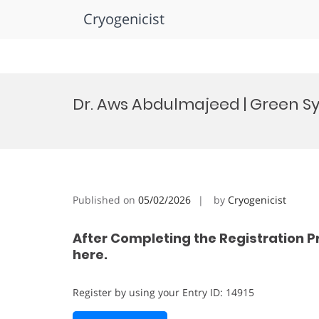
Cryogenicist
Skip
to
Dr. Aws Abdulmajeed | Green Sy
content
Published on
05/02/2026
by
Cryogenicist
After Completing the Registration P
here.
Register by using your Entry ID: 14915