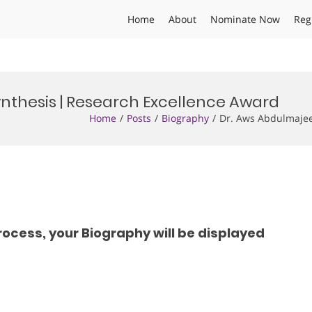
Home
About
Nominate Now
Reg
nthesis | Research Excellence Award
Home
Posts
Biography
Dr. Aws Abdulmajee
rocess, your Biography will be displayed