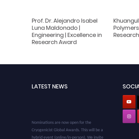
emistry |
Prof. Dr. Alejandro Isabel
Khuangul
ce
Luna Maldonado |
Polymers 
Engineering | Excellence in
Research
Research Award
LATEST NEWS
SOCIA
Nominations are now open for the
Cryogenicist Global Awards. This will be a
hybrid event (online/in-person). We invite