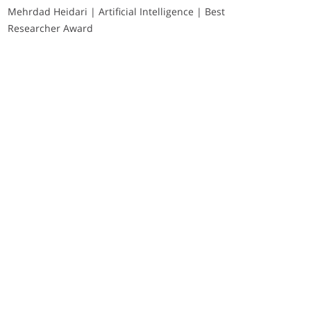
Mehrdad Heidari | Artificial Intelligence | Best
Researcher Award