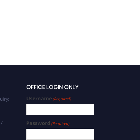
Ramachandran | Machine
Learning | Best Researcher
Award
OFFICE LOGIN ONLY
Username
uiry:
(Required)
 /
Password
(Required)