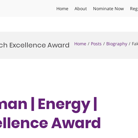
Home
About
Nominate Now
Reg
rch Excellence Award
Home
Posts
Biography
Fa
an | Energy |
ellence Award