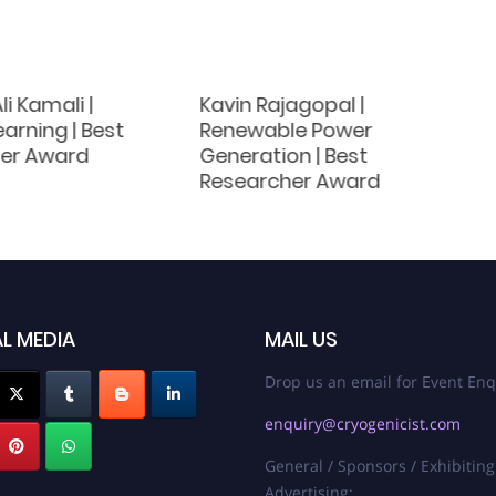
li Kamali |
Kavin Rajagopal |
arning | Best
Renewable Power
er Award
Generation | Best
Researcher Award
L MEDIA
MAIL US
Drop us an email for Event Enq
enquiry@cryogenicist.com
General / Sponsors / Exhibiting
Advertising: