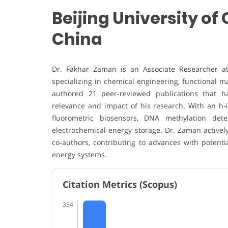
Beijing University o
China
Dr. Fakhar Zaman is an Associate Researcher at 
specializing in chemical engineering, functional m
authored 21 peer-reviewed publications that hav
relevance and impact of his research. With an h-i
fluorometric biosensors, DNA methylation dete
electrochemical energy storage. Dr. Zaman activel
co-authors, contributing to advances with potenti
energy systems.
Citation Metrics (Scopus)
354