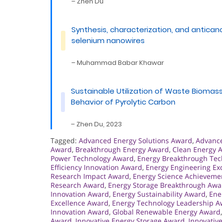
– Zhen Du
Synthesis, characterization, and antican
selenium nanowires
– Muhammad Babar Khawar
Sustainable Utilization of Waste Biomass:
Behavior of Pyrolytic Carbon
– Zhen Du, 2023
Tagged:
Advanced Energy Solutions Award
,
Advanc
Award
,
Breakthrough Energy Award
,
Clean Energy 
Power Technology Award
,
Energy Breakthrough Te
Efficiency Innovation Award
,
Energy Engineering Ex
Research Impact Award
,
Energy Science Achieveme
Research Award
,
Energy Storage Breakthrough Awa
Innovation Award
,
Energy Sustainability Award
,
Ene
Excellence Award
,
Energy Technology Leadership 
Innovation Award
,
Global Renewable Energy Award
Award
,
Innovative Energy Storage Award
,
Innovativ