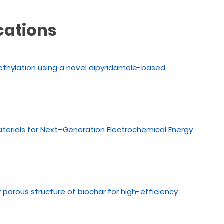
cations
ethylation using a novel dipyridamole-based
aterials for Next–Generation Electrochemical Energy
or porous structure of biochar for high-efficiency