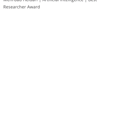
Researcher Award