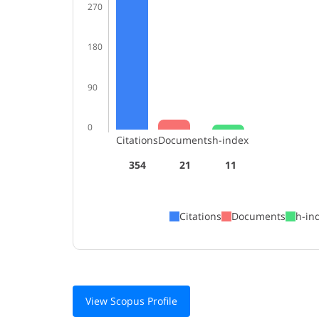
270
180
90
0
Citations
Documents
h-index
354
21
11
Citations
Documents
h-in
View Scopus Profile