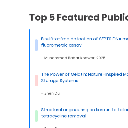
Top 5 Featured Publi
Bisulfite-free detection of SEPT9 DNA m
fluorometric assay
– Muhammad Babar Khawar, 2025
The Power of Gelatin: Nature–Inspired M
Storage Systems
– Zhen Du
Structural engineering on keratin to tail
tetracycline removal