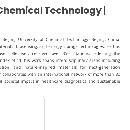
f Chemical Technology |
Beijing University of Chemical Technology, Beijing, China,
aterials, biosensing, and energy storage technologies. He has
e collectively received over 350 citations, reflecting the
ndex of 11, his work spans interdisciplinary areas including
ction, and nature-inspired materials for next-generation
y collaborates with an international network of more than 80
al societal impact in healthcare diagnostics and sustainable