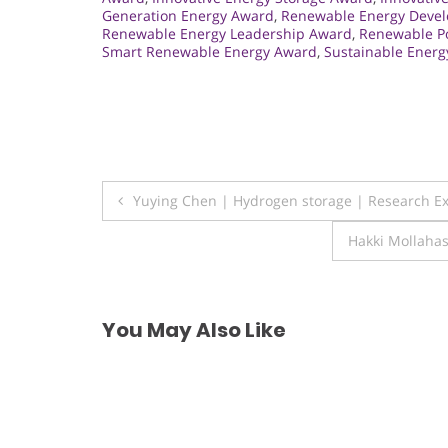
Generation Energy Award
,
Renewable Energy Deve
Renewable Energy Leadership Award
,
Renewable P
Smart Renewable Energy Award
,
Sustainable Ener
Post
Yuying Chen | Hydrogen storage | Research E
navigation
Hakki Mollahas
You May Also Like