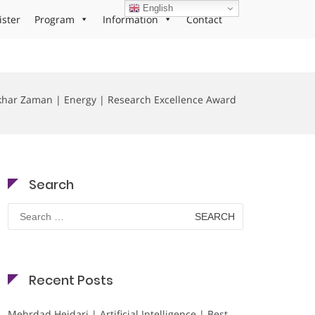
English
ister
Program
Information
Contact
khar Zaman | Energy | Research Excellence Award
Search
Search
for:
Recent Posts
Mehrdad Heidari | Artificial Intelligence | Best