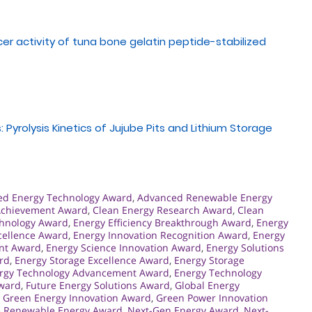
cer activity of tuna bone gelatin peptide-stabilized
 Pyrolysis Kinetics of Jujube Pits and Lithium Storage
ed Energy Technology Award
,
Advanced Renewable Energy
Achievement Award
,
Clean Energy Research Award
,
Clean
chnology Award
,
Energy Efficiency Breakthrough Award
,
Energy
cellence Award
,
Energy Innovation Recognition Award
,
Energy
nt Award
,
Energy Science Innovation Award
,
Energy Solutions
rd
,
Energy Storage Excellence Award
,
Energy Storage
rgy Technology Advancement Award
,
Energy Technology
Award
,
Future Energy Solutions Award
,
Global Energy
,
Green Energy Innovation Award
,
Green Power Innovation
e Renewable Energy Award
,
Next-Gen Energy Award
,
Next-