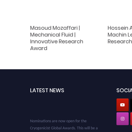
Masoud Mozaffari |
Hossein A
 | Best
Mechanical Fluid |
Machin Le
d
Innovative Research
Research
Award
LATEST NEWS
SOCIA
Nominations are now open for the
Cryogenicist Global Awards. This will be a
hybrid event (online/in-person). We invite