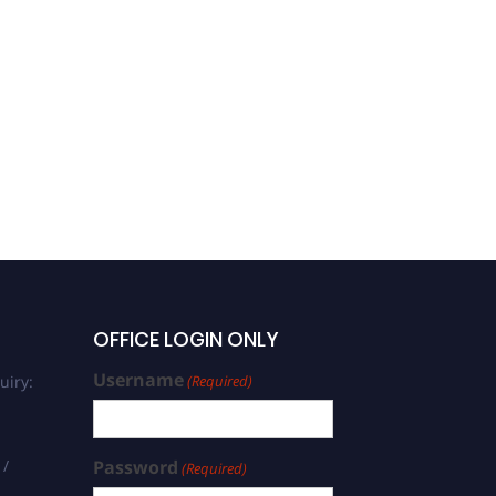
Vasilica Istrate | Weather
Modification | Best
Researcher Award
OFFICE LOGIN ONLY
Username
uiry:
(Required)
 /
Password
(Required)