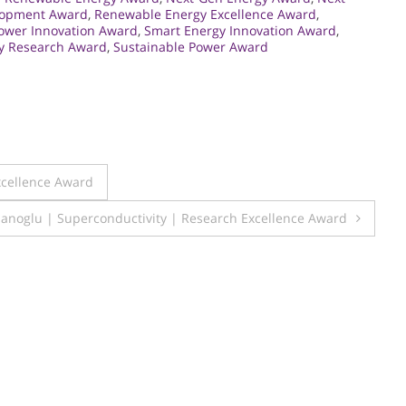
lopment Award
,
Renewable Energy Excellence Award
,
ower Innovation Award
,
Smart Energy Innovation Award
,
gy Research Award
,
Sustainable Power Award
xcellence Award
anoglu | Superconductivity | Research Excellence Award