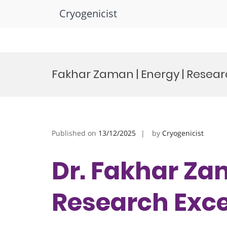
Cryogenicist
Skip
to
Fakhar Zaman | Energy | Resea
content
Published on
13/12/2025
by
Cryogenicist
Dr. Fakhar Zam
Research Exc