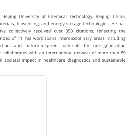
Beijing University of Chemical Technology, Beijing, China,
aterials, biosensing, and energy storage technologies. He has
e collectively received over 350 citations, reflecting the
ndex of 11, his work spans interdisciplinary areas including
ction, and nature-inspired materials for next-generation
y collaborates with an international network of more than 80
al societal impact in healthcare diagnostics and sustainable