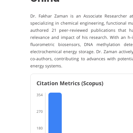
Dr. Fakhar Zaman is an Associate Researcher at 
specializing in chemical engineering, functional m
authored 21 peer-reviewed publications that hav
relevance and impact of his research. With an h-i
fluorometric biosensors, DNA methylation dete
electrochemical energy storage. Dr. Zaman activel
co-authors, contributing to advances with potenti
energy systems.
Citation Metrics (Scopus)
354
270
180