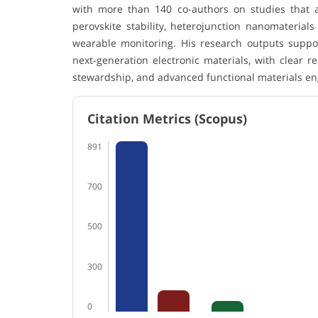
with more than 140 co-authors on studies that 
perovskite stability, heterojunction nanomaterials
wearable monitoring. His research outputs suppo
next-generation electronic materials, with clear r
stewardship, and advanced functional materials en
Citation Metrics (Scopus)
891
700
500
300
0