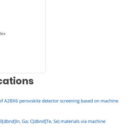
dex
cations
 of A2BX6 perovskite detector screening based on machine
B[dbnd]In, Ga; C[dbnd]Te, Se) materials via machine