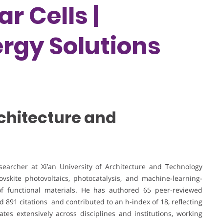
r Cells |
rgy Solutions
rchitecture and
earcher at Xi’an University of Architecture and Technology
skite photovoltaics, photocatalysis, and machine-learning-
 of functional materials. He has authored 65 peer-reviewed
 891 citations and contributed to an h-index of 18, reflecting
ates extensively across disciplines and institutions, working