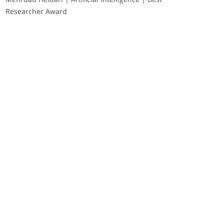
Researcher Award