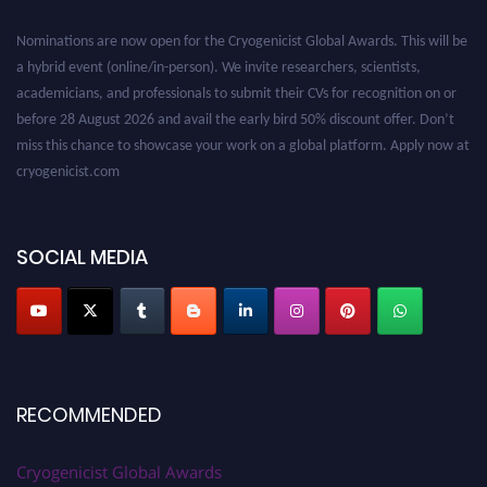
Nominations are now open for the Cryogenicist Global Awards. This will be
a hybrid event (online/in-person). We invite researchers, scientists,
academicians, and professionals to submit their CVs for recognition on or
before 28 August 2026 and avail the early bird 50% discount offer. Don’t
miss this chance to showcase your work on a global platform. Apply now at
cryogenicist.com
SOCIAL MEDIA
RECOMMENDED
Cryogenicist Global Awards