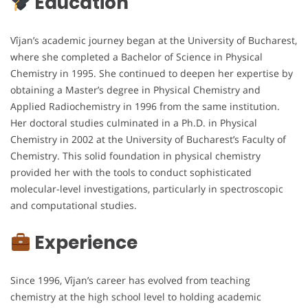
Education
Vîjan’s academic journey began at the University of Bucharest,
where she completed a Bachelor of Science in Physical
Chemistry in 1995. She continued to deepen her expertise by
obtaining a Master’s degree in Physical Chemistry and
Applied Radiochemistry in 1996 from the same institution.
Her doctoral studies culminated in a Ph.D. in Physical
Chemistry in 2002 at the University of Bucharest’s Faculty of
Chemistry. This solid foundation in physical chemistry
provided her with the tools to conduct sophisticated
molecular-level investigations, particularly in spectroscopic
and computational studies.
Experience
Since 1996, Vîjan’s career has evolved from teaching
chemistry at the high school level to holding academic