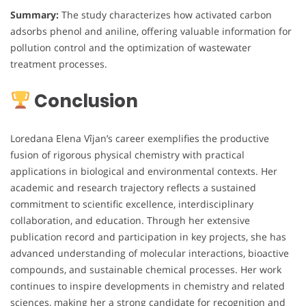
Summary:
The study characterizes how activated carbon
adsorbs phenol and aniline, offering valuable information for
pollution control and the optimization of wastewater
treatment processes.
Conclusion
Loredana Elena Vîjan’s career exemplifies the productive
fusion of rigorous physical chemistry with practical
applications in biological and environmental contexts. Her
academic and research trajectory reflects a sustained
commitment to scientific excellence, interdisciplinary
collaboration, and education. Through her extensive
publication record and participation in key projects, she has
advanced understanding of molecular interactions, bioactive
compounds, and sustainable chemical processes. Her work
continues to inspire developments in chemistry and related
sciences, making her a strong candidate for recognition and