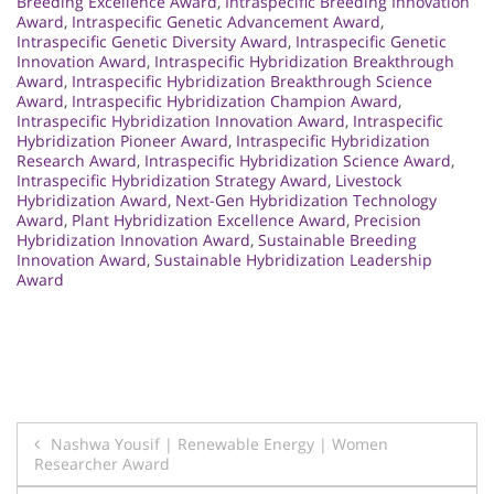
Breeding Excellence Award
,
Intraspecific Breeding Innovation
Award
,
Intraspecific Genetic Advancement Award
,
Intraspecific Genetic Diversity Award
,
Intraspecific Genetic
Innovation Award
,
Intraspecific Hybridization Breakthrough
Award
,
Intraspecific Hybridization Breakthrough Science
Award
,
Intraspecific Hybridization Champion Award
,
Intraspecific Hybridization Innovation Award
,
Intraspecific
Hybridization Pioneer Award
,
Intraspecific Hybridization
Research Award
,
Intraspecific Hybridization Science Award
,
Intraspecific Hybridization Strategy Award
,
Livestock
Hybridization Award
,
Next-Gen Hybridization Technology
Award
,
Plant Hybridization Excellence Award
,
Precision
Hybridization Innovation Award
,
Sustainable Breeding
Innovation Award
,
Sustainable Hybridization Leadership
Award
Post
Nashwa Yousif | Renewable Energy | Women
Researcher Award
navigation