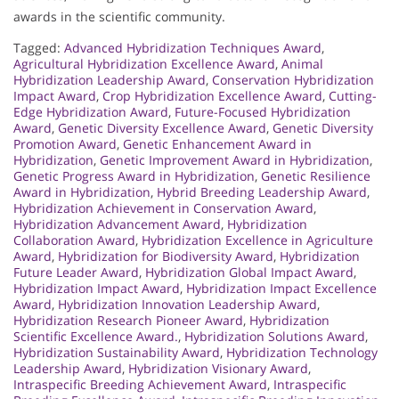
awards in the scientific community.
Tagged:
Advanced Hybridization Techniques Award
,
Agricultural Hybridization Excellence Award
,
Animal
Hybridization Leadership Award
,
Conservation Hybridization
Impact Award
,
Crop Hybridization Excellence Award
,
Cutting-
Edge Hybridization Award
,
Future-Focused Hybridization
Award
,
Genetic Diversity Excellence Award
,
Genetic Diversity
Promotion Award
,
Genetic Enhancement Award in
Hybridization
,
Genetic Improvement Award in Hybridization
,
Genetic Progress Award in Hybridization
,
Genetic Resilience
Award in Hybridization
,
Hybrid Breeding Leadership Award
,
Hybridization Achievement in Conservation Award
,
Hybridization Advancement Award
,
Hybridization
Collaboration Award
,
Hybridization Excellence in Agriculture
Award
,
Hybridization for Biodiversity Award
,
Hybridization
Future Leader Award
,
Hybridization Global Impact Award
,
Hybridization Impact Award
,
Hybridization Impact Excellence
Award
,
Hybridization Innovation Leadership Award
,
Hybridization Research Pioneer Award
,
Hybridization
Scientific Excellence Award.
,
Hybridization Solutions Award
,
Hybridization Sustainability Award
,
Hybridization Technology
Leadership Award
,
Hybridization Visionary Award
,
Intraspecific Breeding Achievement Award
,
Intraspecific