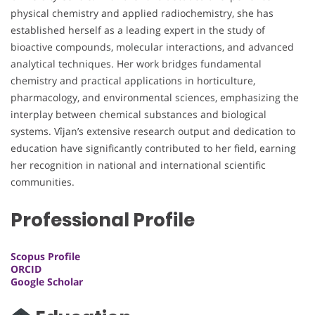
physical chemistry and applied radiochemistry, she has
established herself as a leading expert in the study of
bioactive compounds, molecular interactions, and advanced
analytical techniques. Her work bridges fundamental
chemistry and practical applications in horticulture,
pharmacology, and environmental sciences, emphasizing the
interplay between chemical substances and biological
systems. Vîjan’s extensive research output and dedication to
education have significantly contributed to her field, earning
her recognition in national and international scientific
communities.
Professional Profile
Scopus Profile
ORCID
Google Scholar