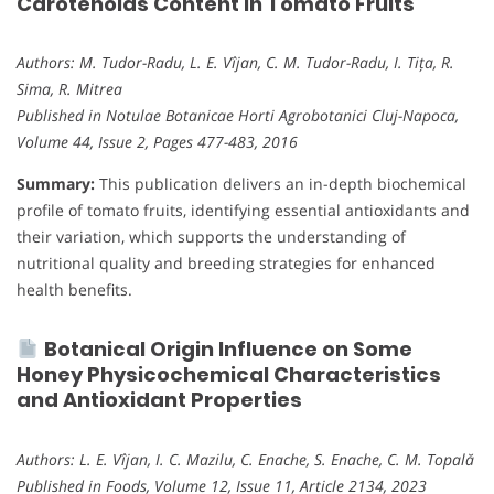
Carotenoids Content in Tomato Fruits
Authors: M. Tudor-Radu, L. E. Vîjan, C. M. Tudor-Radu, I. Tița, R.
Sima, R. Mitrea
Published in Notulae Botanicae Horti Agrobotanici Cluj-Napoca,
Volume 44, Issue 2, Pages 477-483, 2016
Summary:
This publication delivers an in-depth biochemical
profile of tomato fruits, identifying essential antioxidants and
their variation, which supports the understanding of
nutritional quality and breeding strategies for enhanced
health benefits.
Botanical Origin Influence on Some
Honey Physicochemical Characteristics
and Antioxidant Properties
Authors: L. E. Vîjan, I. C. Mazilu, C. Enache, S. Enache, C. M. Topală
Published in Foods, Volume 12, Issue 11, Article 2134, 2023