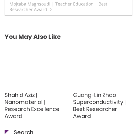
Mojtaba Maghsoudi | Teacher Education | Best
Researcher Award
You May Also Like
Shahid Aziz |
Guang-Lin Zhao |
Nanomaterial |
Superconductivity |
Research Excellence
Best Researcher
Award
Award
Search