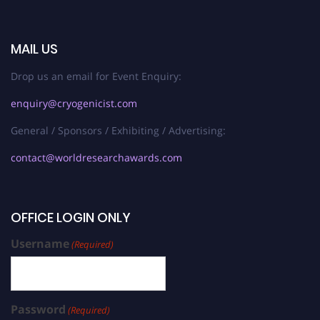
MAIL US
Drop us an email for Event Enquiry:
enquiry@cryogenicist.com
General / Sponsors / Exhibiting / Advertising:
contact@worldresearchawards.com
OFFICE LOGIN ONLY
Username
(Required)
Password
(Required)