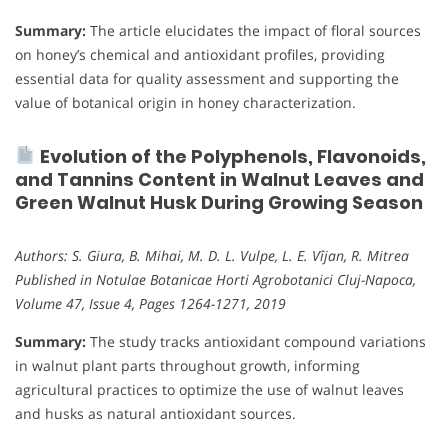
Summary:
The article elucidates the impact of floral sources
on honey’s chemical and antioxidant profiles, providing
essential data for quality assessment and supporting the
value of botanical origin in honey characterization.
Evolution of the Polyphenols, Flavonoids,
and Tannins Content in Walnut Leaves and
Green Walnut Husk During Growing Season
Authors: S. Giura, B. Mihai, M. D. L. Vulpe, L. E. Vîjan, R. Mitrea
Published in Notulae Botanicae Horti Agrobotanici Cluj-Napoca,
Volume 47, Issue 4, Pages 1264-1271, 2019
Summary:
The study tracks antioxidant compound variations
in walnut plant parts throughout growth, informing
agricultural practices to optimize the use of walnut leaves
and husks as natural antioxidant sources.