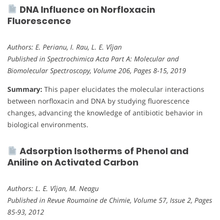
DNA Influence on Norfloxacin
Fluorescence
Authors: E. Perianu, I. Rau, L. E. Vîjan
Published in Spectrochimica Acta Part A: Molecular and
Biomolecular Spectroscopy, Volume 206, Pages 8-15, 2019
Summary:
This paper elucidates the molecular interactions
between norfloxacin and DNA by studying fluorescence
changes, advancing the knowledge of antibiotic behavior in
biological environments.
Adsorption Isotherms of Phenol and
Aniline on Activated Carbon
Authors: L. E. Vîjan, M. Neagu
Published in Revue Roumaine de Chimie, Volume 57, Issue 2, Pages
85-93, 2012