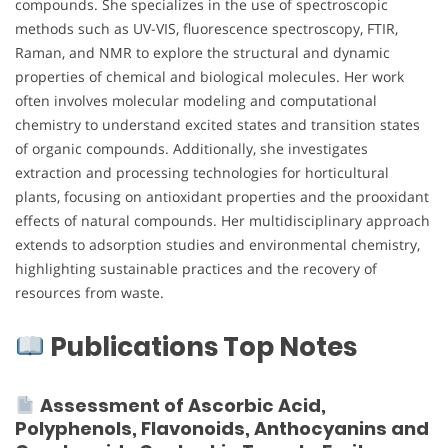
compounds. She specializes in the use of spectroscopic
methods such as UV-VIS, fluorescence spectroscopy, FTIR,
Raman, and NMR to explore the structural and dynamic
properties of chemical and biological molecules. Her work
often involves molecular modeling and computational
chemistry to understand excited states and transition states
of organic compounds. Additionally, she investigates
extraction and processing technologies for horticultural
plants, focusing on antioxidant properties and the prooxidant
effects of natural compounds. Her multidisciplinary approach
extends to adsorption studies and environmental chemistry,
highlighting sustainable practices and the recovery of
resources from waste.
Publications Top Notes
Assessment of Ascorbic Acid,
Polyphenols, Flavonoids, Anthocyanins and