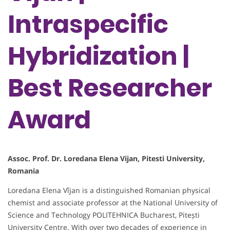
Intraspecific
Hybridization |
Best Researcher
Award
Assoc. Prof. Dr. Loredana Elena Vijan, Pitesti University,
Romania
Loredana Elena Vîjan is a distinguished Romanian physical
chemist and associate professor at the National University of
Science and Technology POLITEHNICA Bucharest, Pitești
University Centre. With over two decades of experience in