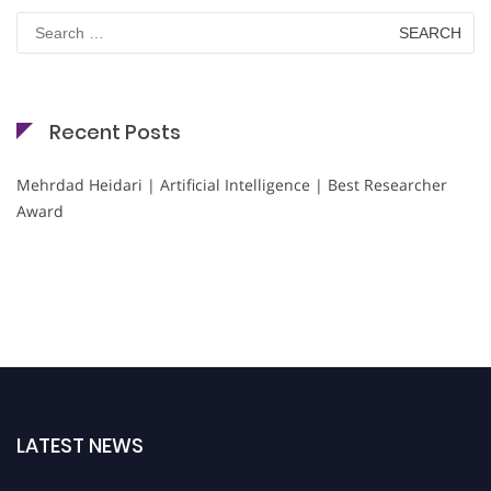
Search
for:
Recent Posts
Mehrdad Heidari | Artificial Intelligence | Best Researcher
Award
LATEST NEWS