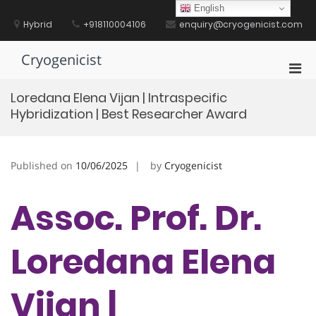
Skip
English
to
Hybrid
+918110004106
enquiry@cryogenicist.com
content
Cryogenicist
Pri
Men
Loredana Elena Vijan | Intraspecific
for
Hybridization | Best Researcher Award
Mobi
Published on
10/06/2025
by
Cryogenicist
Assoc. Prof. Dr.
Loredana Elena
Vijan |