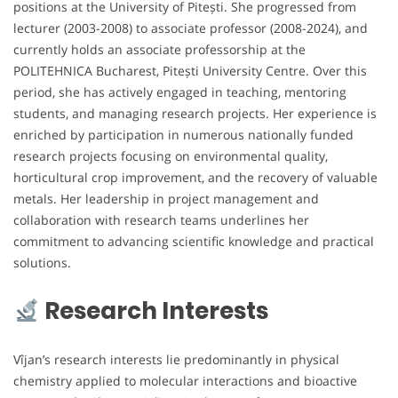
positions at the University of Pitești. She progressed from
lecturer (2003-2008) to associate professor (2008-2024), and
currently holds an associate professorship at the
POLITEHNICA Bucharest, Pitești University Centre. Over this
period, she has actively engaged in teaching, mentoring
students, and managing research projects. Her experience is
enriched by participation in numerous nationally funded
research projects focusing on environmental quality,
horticultural crop improvement, and the recovery of valuable
metals. Her leadership in project management and
collaboration with research teams underlines her
commitment to advancing scientific knowledge and practical
solutions.
Research Interests
Vîjan’s research interests lie predominantly in physical
chemistry applied to molecular interactions and bioactive