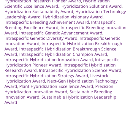
Hybridization Research Pioneer Award
,
Hybridization
Scientific Excellence Award.
,
Hybridization Solutions Award
,
Hybridization Sustainability Award
,
Hybridization Technology
Leadership Award
,
Hybridization Visionary Award
,
Intraspecific Breeding Achievement Award
,
Intraspecific
Breeding Excellence Award
,
Intraspecific Breeding Innovation
Award
,
Intraspecific Genetic Advancement Award
,
Intraspecific Genetic Diversity Award
,
Intraspecific Genetic
Innovation Award
,
Intraspecific Hybridization Breakthrough
Award
,
Intraspecific Hybridization Breakthrough Science
Award
,
Intraspecific Hybridization Champion Award
,
Intraspecific Hybridization Innovation Award
,
Intraspecific
Hybridization Pioneer Award
,
Intraspecific Hybridization
Research Award
,
Intraspecific Hybridization Science Award
,
Intraspecific Hybridization Strategy Award
,
Livestock
Hybridization Award
,
Next-Gen Hybridization Technology
Award
,
Plant Hybridization Excellence Award
,
Precision
Hybridization Innovation Award
,
Sustainable Breeding
Innovation Award
,
Sustainable Hybridization Leadership
Award