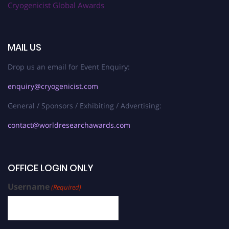
Cryogenicist Global Awards
MAIL US
Drop us an email for Event Enquiry:
enquiry@cryogenicist.com
General / Sponsors / Exhibiting / Advertising:
contact@worldresearchawards.com
OFFICE LOGIN ONLY
Username
(Required)