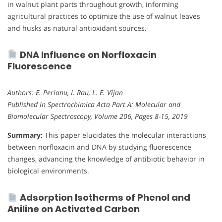
in walnut plant parts throughout growth, informing
agricultural practices to optimize the use of walnut leaves
and husks as natural antioxidant sources.
DNA Influence on Norfloxacin
Fluorescence
Authors: E. Perianu, I. Rau, L. E. Vîjan
Published in Spectrochimica Acta Part A: Molecular and
Biomolecular Spectroscopy, Volume 206, Pages 8-15, 2019
Summary:
This paper elucidates the molecular interactions
between norfloxacin and DNA by studying fluorescence
changes, advancing the knowledge of antibiotic behavior in
biological environments.
Adsorption Isotherms of Phenol and
Aniline on Activated Carbon