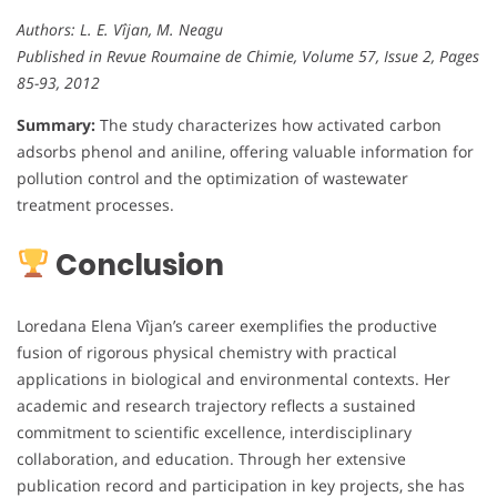
Authors: L. E. Vîjan, M. Neagu
Published in Revue Roumaine de Chimie, Volume 57, Issue 2, Pages
85-93, 2012
Summary:
The study characterizes how activated carbon
adsorbs phenol and aniline, offering valuable information for
pollution control and the optimization of wastewater
treatment processes.
Conclusion
Loredana Elena Vîjan’s career exemplifies the productive
fusion of rigorous physical chemistry with practical
applications in biological and environmental contexts. Her
academic and research trajectory reflects a sustained
commitment to scientific excellence, interdisciplinary
collaboration, and education. Through her extensive
publication record and participation in key projects, she has