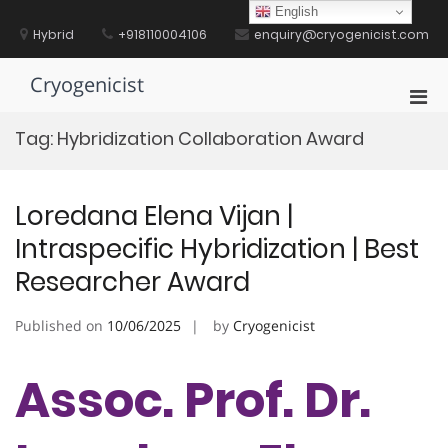
Skip
English
to
Hybrid
+918110004106
enquiry@cryogenicist.com
content
Cryogenicist
Pri
Men
Tag:
Hybridization Collaboration Award
for
Mobi
Loredana Elena Vijan |
Intraspecific Hybridization | Best
Researcher Award
Published on
10/06/2025
by
Cryogenicist
Assoc. Prof. Dr.