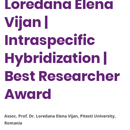
Loredana Elena
Vijan |
Intraspecific
Hybridization |
Best Researcher
Award
Assoc. Prof. Dr. Loredana Elena Vijan, Pitesti University,
Romania