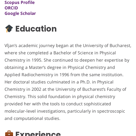
Scopus Profile
ORCID
Google Scholar
Education
Vîjan’s academic journey began at the University of Bucharest,
where she completed a Bachelor of Science in Physical
Chemistry in 1995. She continued to deepen her expertise by
obtaining a Master’s degree in Physical Chemistry and
Applied Radiochemistry in 1996 from the same institution.
Her doctoral studies culminated in a Ph.D. in Physical
Chemistry in 2002 at the University of Bucharest’s Faculty of
Chemistry. This solid foundation in physical chemistry
provided her with the tools to conduct sophisticated
molecular-level investigations, particularly in spectroscopic
and computational studies.
Experience