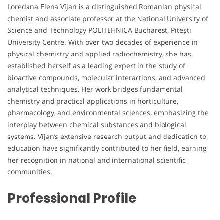
Loredana Elena Vîjan is a distinguished Romanian physical
chemist and associate professor at the National University of
Science and Technology POLITEHNICA Bucharest, Pitești
University Centre. With over two decades of experience in
physical chemistry and applied radiochemistry, she has
established herself as a leading expert in the study of
bioactive compounds, molecular interactions, and advanced
analytical techniques. Her work bridges fundamental
chemistry and practical applications in horticulture,
pharmacology, and environmental sciences, emphasizing the
interplay between chemical substances and biological
systems. Vîjan’s extensive research output and dedication to
education have significantly contributed to her field, earning
her recognition in national and international scientific
communities.
Professional Profile