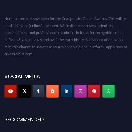
Nominations are now open for the Cryogenicist Global Awards. This will be
a hybrid event (online/in-person). We invite researchers, scientists,
academicians, and professionals to submit their CVs for recognition on or
before 28 August 2026 and avail the early bird 50% discount offer. Don’t
miss this chance to showcase your work on a global platform. Apply now at
cryogenicist.com
SOCIAL MEDIA
RECOMMENDED