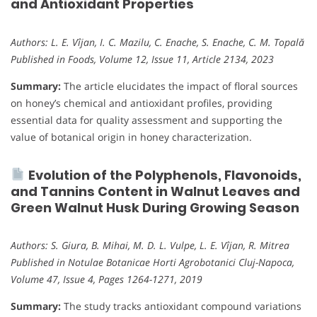
and Antioxidant Properties
Authors: L. E. Vîjan, I. C. Mazilu, C. Enache, S. Enache, C. M. Topală
Published in Foods, Volume 12, Issue 11, Article 2134, 2023
Summary:
The article elucidates the impact of floral sources
on honey’s chemical and antioxidant profiles, providing
essential data for quality assessment and supporting the
value of botanical origin in honey characterization.
Evolution of the Polyphenols, Flavonoids,
and Tannins Content in Walnut Leaves and
Green Walnut Husk During Growing Season
Authors: S. Giura, B. Mihai, M. D. L. Vulpe, L. E. Vîjan, R. Mitrea
Published in Notulae Botanicae Horti Agrobotanici Cluj-Napoca,
Volume 47, Issue 4, Pages 1264-1271, 2019
Summary:
The study tracks antioxidant compound variations