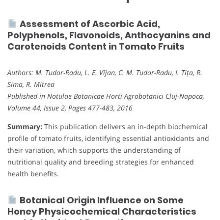
Assessment of Ascorbic Acid,
Polyphenols, Flavonoids, Anthocyanins and
Carotenoids Content in Tomato Fruits
Authors: M. Tudor-Radu, L. E. Vîjan, C. M. Tudor-Radu, I. Tița, R.
Sima, R. Mitrea
Published in Notulae Botanicae Horti Agrobotanici Cluj-Napoca,
Volume 44, Issue 2, Pages 477-483, 2016
Summary:
This publication delivers an in-depth biochemical
profile of tomato fruits, identifying essential antioxidants and
their variation, which supports the understanding of
nutritional quality and breeding strategies for enhanced
health benefits.
Botanical Origin Influence on Some
Honey Physicochemical Characteristics