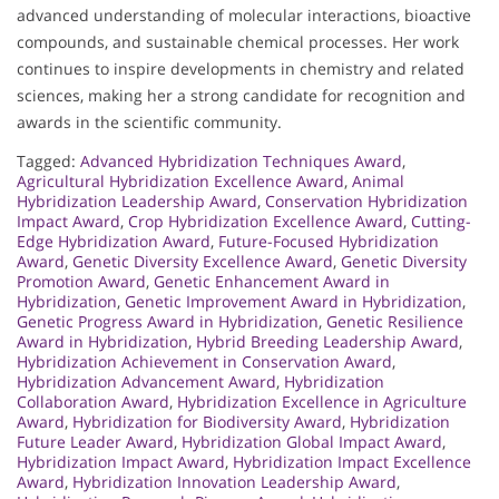
advanced understanding of molecular interactions, bioactive
compounds, and sustainable chemical processes. Her work
continues to inspire developments in chemistry and related
sciences, making her a strong candidate for recognition and
awards in the scientific community.
Tagged:
Advanced Hybridization Techniques Award
,
Agricultural Hybridization Excellence Award
,
Animal
Hybridization Leadership Award
,
Conservation Hybridization
Impact Award
,
Crop Hybridization Excellence Award
,
Cutting-
Edge Hybridization Award
,
Future-Focused Hybridization
Award
,
Genetic Diversity Excellence Award
,
Genetic Diversity
Promotion Award
,
Genetic Enhancement Award in
Hybridization
,
Genetic Improvement Award in Hybridization
,
Genetic Progress Award in Hybridization
,
Genetic Resilience
Award in Hybridization
,
Hybrid Breeding Leadership Award
,
Hybridization Achievement in Conservation Award
,
Hybridization Advancement Award
,
Hybridization
Collaboration Award
,
Hybridization Excellence in Agriculture
Award
,
Hybridization for Biodiversity Award
,
Hybridization
Future Leader Award
,
Hybridization Global Impact Award
,
Hybridization Impact Award
,
Hybridization Impact Excellence
Award
,
Hybridization Innovation Leadership Award
,