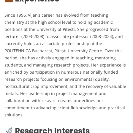
Since 1996, Vîjan’s career has evolved from teaching
chemistry at the high school level to holding academic
positions at the University of Pitești. She progressed from
lecturer (2003-2008) to associate professor (2008-2024), and
currently holds an associate professorship at the
POLITEHNICA Bucharest, Pitești University Centre. Over this
period, she has actively engaged in teaching, mentoring
students, and managing research projects. Her experience is
enriched by participation in numerous nationally funded
research projects focusing on environmental quality,
horticultural crop improvement, and the recovery of valuable
metals. Her leadership in project management and
collaboration with research teams underlines her
commitment to advancing scientific knowledge and practical
solutions.
Research Interests