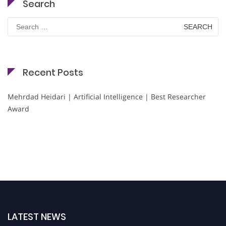
Search
Search
for:
Recent Posts
Mehrdad Heidari | Artificial Intelligence | Best Researcher
Award
LATEST NEWS