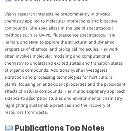
Vîjan’s research interests lie predominantly in physical
chemistry applied to molecular interactions and bioactive
compounds. She specializes in the use of spectroscopic
methods such as UV-VIS, fluorescence spectroscopy, FTIR,
Raman, and NMR to explore the structural and dynamic
properties of chemical and biological molecules. Her work
often involves molecular modeling and computational
chemistry to understand excited states and transition states
of organic compounds. Additionally, she investigates
extraction and processing technologies for horticultural
plants, focusing on antioxidant properties and the prooxidant
effects of natural compounds. Her multidisciplinary approach
extends to adsorption studies and environmental chemistry,
highlighting sustainable practices and the recovery of
resources from waste.
Publications Top Notes