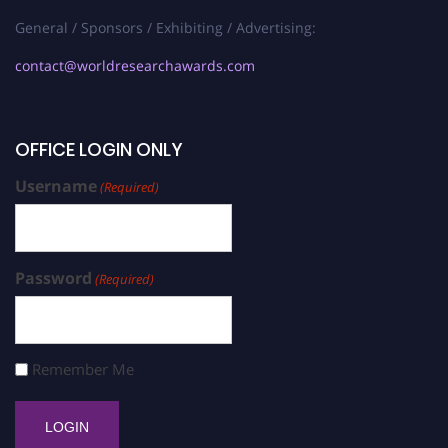
General / Sponsors / Exhibiting / Advertising:
contact@worldresearchawards.com
OFFICE LOGIN ONLY
Username
(Required)
Password
(Required)
Remember Me