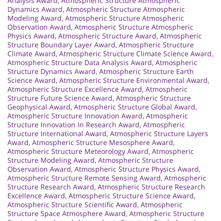
Analysis Award
,
Atmospheric Structure Atmospheric
Dynamics Award
,
Atmospheric Structure Atmospheric
Modeling Award
,
Atmospheric Structure Atmospheric
Observation Award
,
Atmospheric Structure Atmospheric
Physics Award
,
Atmospheric Structure Award
,
Atmospheric
Structure Boundary Layer Award
,
Atmospheric Structure
Climate Award
,
Atmospheric Structure Climate Science Award
,
Atmospheric Structure Data Analysis Award
,
Atmospheric
Structure Dynamics Award
,
Atmospheric Structure Earth
Science Award
,
Atmospheric Structure Environmental Award
,
Atmospheric Structure Excellence Award
,
Atmospheric
Structure Future Science Award
,
Atmospheric Structure
Geophysical Award
,
Atmospheric Structure Global Award
,
Atmospheric Structure Innovation Award
,
Atmospheric
Structure Innovation In Research Award
,
Atmospheric
Structure International Award
,
Atmospheric Structure Layers
Award
,
Atmospheric Structure Mesosphere Award
,
Atmospheric Structure Meteorology Award
,
Atmospheric
Structure Modeling Award
,
Atmospheric Structure
Observation Award
,
Atmospheric Structure Physics Award
,
Atmospheric Structure Remote Sensing Award
,
Atmospheric
Structure Research Award
,
Atmospheric Structure Research
Excellence Award
,
Atmospheric Structure Science Award
,
Atmospheric Structure Scientific Award
,
Atmospheric
Structure Space Atmosphere Award
,
Atmospheric Structure