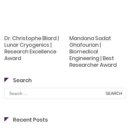
Dr. Christophe Bliard |
Mandana Sadat
Lunar Cryogenics |
Ghafourian |
Research Excellence
Biomedical
Award
Engineering | Best
Researcher Award
Search
Search
for:
Recent Posts