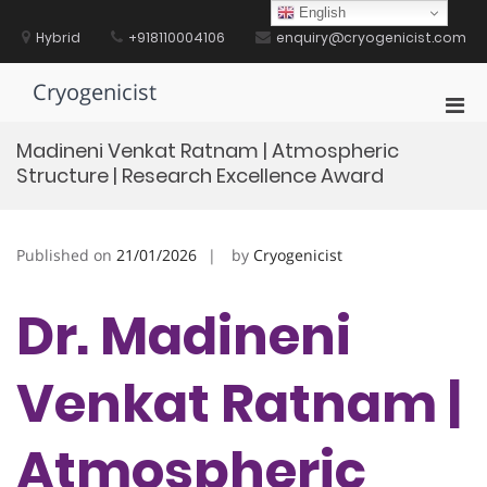
Skip
English
to
Hybrid
+918110004106
enquiry@cryogenicist.com
content
Cryogenicist
Pri
Men
Madineni Venkat Ratnam | Atmospheric
for
Structure | Research Excellence Award
Mobi
Published on
21/01/2026
by
Cryogenicist
Dr. Madineni
Venkat Ratnam |
Atmospheric