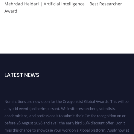
Mehrdad Heidari | Artificial Intelligence | Best Researcher
Award
LATEST NEWS
Nominations are now open for the Cryogenicist Global Awards. This will be
a hybrid event (online/in-person). We invite researchers, scientists,
academicians, and professionals to submit their CVs for recognition on or
before 28 August 2026 and avail the early bird 50% discount offer. Don’t
miss this chance to showcase your work on a global platform. Apply now at