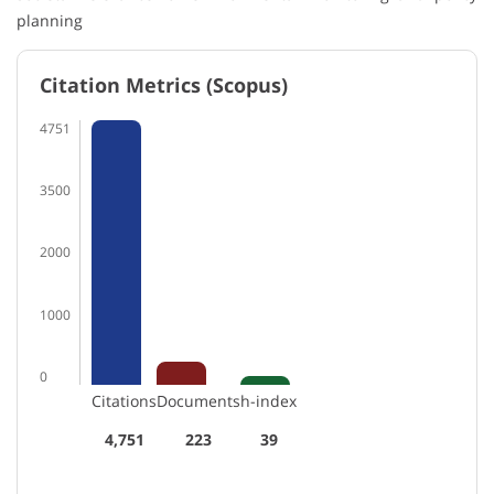
planning
Citation Metrics (Scopus)
4751
3500
2000
1000
0
Citations
Documents
h-index
4,751
223
39