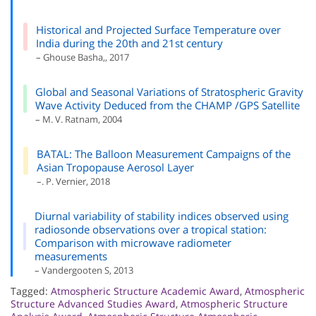
Historical and Projected Surface Temperature over
India during the 20th and 21st century
– Ghouse Basha,, 2017
Global and Seasonal Variations of Stratospheric Gravity
Wave Activity Deduced from the CHAMP /GPS Satellite
– M. V. Ratnam, 2004
BATAL: The Balloon Measurement Campaigns of the
Asian Tropopause Aerosol Layer
–. P. Vernier, 2018
Diurnal variability of stability indices observed using
radiosonde observations over a tropical station:
Comparison with microwave radiometer
measurements
– Vandergooten S, 2013
Tagged:
Atmospheric Structure Academic Award
,
Atmospheric
Structure Advanced Studies Award
,
Atmospheric Structure