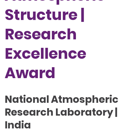
Structure |
Research
Excellence
Award
National Atmospheric
Research Laboratory |
India