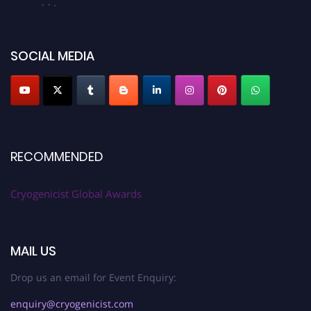
cryogenicist.com
SOCIAL MEDIA
RECOMMENDED
Cryogenicist Global Awards
MAIL US
Drop us an email for Event Enquiry:
enquiry@cryogenicist.com