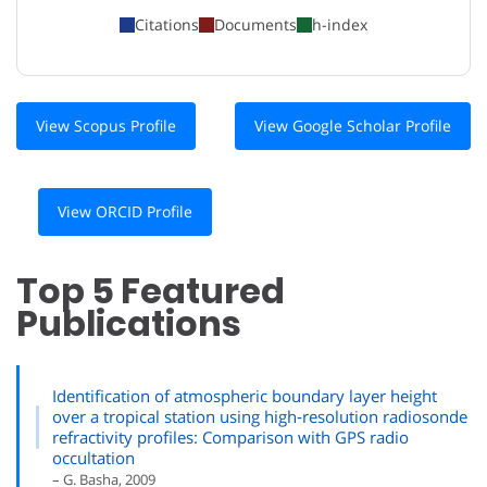
Citations
Documents
h-index
View Scopus Profile
View Google Scholar Profile
View ORCID Profile
Top 5 Featured
Publications
Identification of atmospheric boundary layer height
over a tropical station using high‐resolution radiosonde
refractivity profiles: Comparison with GPS radio
occultation
– G. Basha, 2009