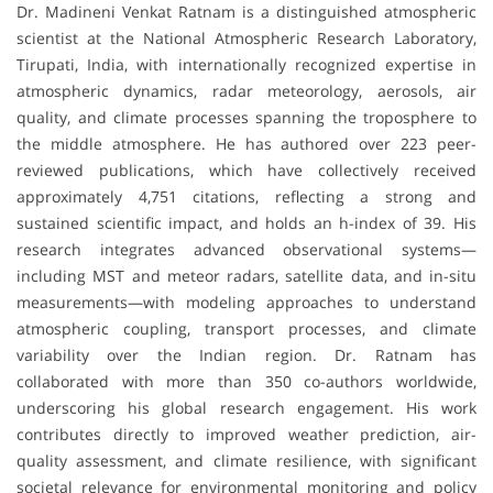
Dr. Madineni Venkat Ratnam is a distinguished atmospheric
scientist at the National Atmospheric Research Laboratory,
Tirupati, India, with internationally recognized expertise in
atmospheric dynamics, radar meteorology, aerosols, air
quality, and climate processes spanning the troposphere to
the middle atmosphere. He has authored over 223 peer-
reviewed publications, which have collectively received
approximately 4,751 citations, reflecting a strong and
sustained scientific impact, and holds an h-index of 39. His
research integrates advanced observational systems—
including MST and meteor radars, satellite data, and in-situ
measurements—with modeling approaches to understand
atmospheric coupling, transport processes, and climate
variability over the Indian region. Dr. Ratnam has
collaborated with more than 350 co-authors worldwide,
underscoring his global research engagement. His work
contributes directly to improved weather prediction, air-
quality assessment, and climate resilience, with significant
societal relevance for environmental monitoring and policy