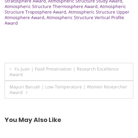
Stratosphere Award
,
Atmospheric Structure Study Award
,
Atmospheric Structure Thermosphere Award
,
Atmospheric
Structure Troposphere Award
,
Atmospheric Structure Upper
Atmosphere Award
,
Atmospheric Structure Vertical Profile
Award
Post
Yu Juan | Food Preservation | Research Excellence
Award
navigation
Mayuri Baruah | Low-Temperature | Women Researcher
Award
You May Also Like