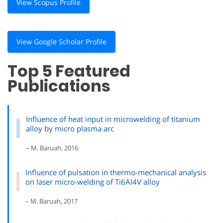
View Scopus Profile
View Google Scholar Profile
Top 5 Featured
Publications
Influence of heat input in microwelding of titanium
alloy by micro plasma arc
– M. Baruah, 2016
Influence of pulsation in thermo-mechanical analysis
on laser micro-welding of Ti6Al4V alloy
– M. Baruah, 2017