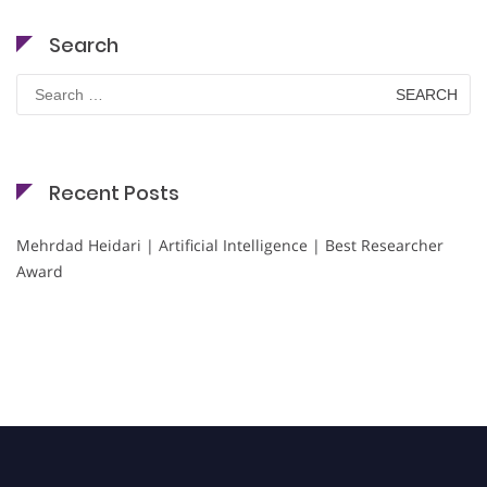
Search
Search
for:
Recent Posts
Mehrdad Heidari | Artificial Intelligence | Best Researcher
Award