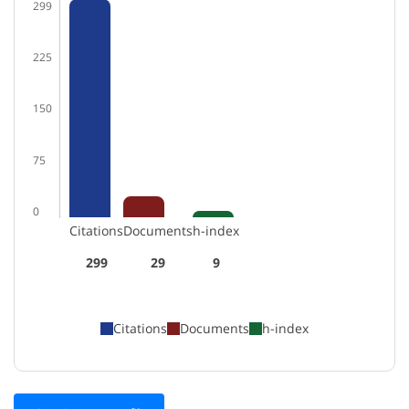
299
225
150
75
0
Citations
Documents
h-index
299
29
9
Citations
Documents
h-index