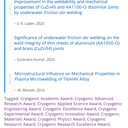
Improvement in the weldability and mechanical
properties of CuZn40 and AA1100-O dissimilar joints
by underwater friction stir welding
– S. K. Lader, 2023
Significance of underwater friction stir welding on the
weld integrity of thin sheets of aluminum (AA1050-O)
and brass (CuZn34) joints
– Surendra Kumar ,2023.
Microstructural Influence on Mechanical Properties in
Plasma Microwelding of Ti6Al4V Alloy
– M. Baruah, 2016
Tagged:
Cryogenic Academic Award
,
Cryogenic Advanced
Research Award
,
Cryogenic Applied Science Award
,
Cryogenic
Engineering Award
,
Cryogenic Excellence Award
,
Cryogenic
Experimental Award
,
Cryogenic Innovation Award
,
Cryogenic
Materials Award
,
Cryogenic Physics Award
,
Cryogenic
Research Award
,
Cryogenic Research Excellence Award
,