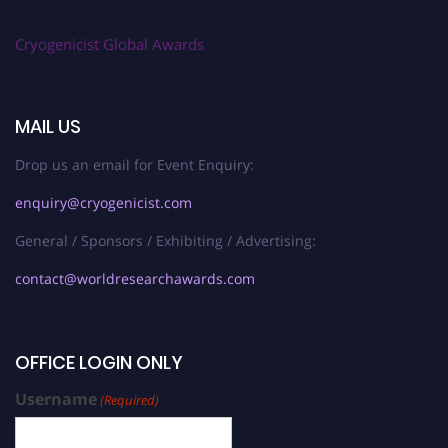
Cryogenicist Global Awards
MAIL US
Drop us an email for Event Enquiry:
enquiry@cryogenicist.com
General / Sponsors / Exhibiting / Advertising:
contact@worldresearchawards.com
OFFICE LOGIN ONLY
Username
(Required)