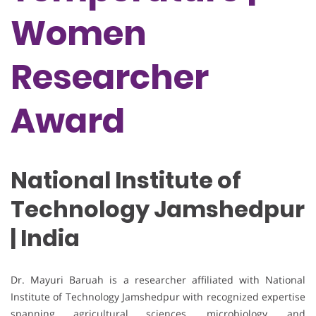
Women
Researcher
Award
National Institute of
Technology Jamshedpur
| India
Dr. Mayuri Baruah is a researcher affiliated with National
Institute of Technology Jamshedpur with recognized expertise
spanning agricultural sciences, microbiology, and