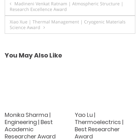
Post
Madineni Venkat Ratnam | Atmospheric Structure |
Research Excellence Award
navigation
Xiao Xue | Thermal Management | Cryogenic Materials
Science Award
You May Also Like
Monika Sharma |
Yao Lu |
Engineering | Best
Thermoelectrics |
Academic
Best Researcher
Researcher Award
Award