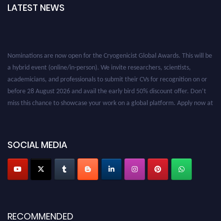
LATEST NEWS
Nominations are now open for the Cryogenicist Global Awards. This will be
a hybrid event (online/in-person). We invite researchers, scientists,
academicians, and professionals to submit their CVs for recognition on or
before 28 August 2026 and avail the early bird 50% discount offer. Don’t
miss this chance to showcase your work on a global platform. Apply now at
cryogenicist.com
SOCIAL MEDIA
RECOMMENDED