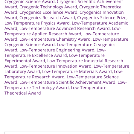
Cryogenic Science Award
,
Cryogenic Scientific Achievement
Award
,
Cryogenic Technology Award
,
Cryogenic Theoretical
Award
,
Cryogenics Excellence Award
,
Cryogenics Innovation
Award
,
Cryogenics Research Award
,
Cryogenics Science Prize
,
Low Temperature Physics Award
,
Low-Temperature Academic
Award
,
Low-Temperature Advanced Research Award
,
Low-
Temperature Applied Research Award
,
Low-Temperature
Award
,
Low-Temperature Chemistry Award
,
Low-Temperature
Cryogenic Science Award
,
Low-Temperature Cryogenics
Award
,
Low-Temperature Engineering Award
,
Low-
Temperature Excellence Award
,
Low-Temperature
Experimental Award
,
Low-Temperature Industrial Research
Award
,
Low-Temperature Innovation Award
,
Low-Temperature
Laboratory Award
,
Low-Temperature Materials Award
,
Low-
Temperature Research Award
,
Low-Temperature Science
Award
,
Low-Temperature Scientific Achievement Award
,
Low-
Temperature Technology Award
,
Low-Temperature
Theoretical Award