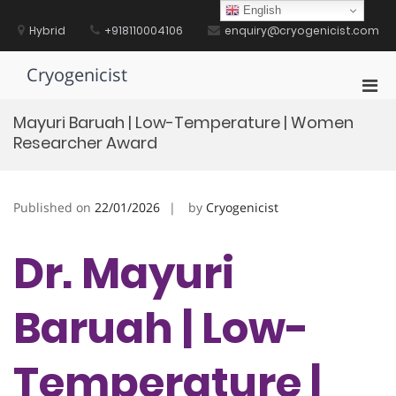
Skip
English
to
Hybrid
+918110004106
enquiry@cryogenicist.com
content
Cryogenicist
Pri
Men
Mayuri Baruah | Low-Temperature | Women
for
Researcher Award
Mobi
Published on
22/01/2026
by
Cryogenicist
Dr. Mayuri
Baruah | Low-
Temperature |