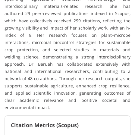
interdisciplinary materials-related research. She has
authored 29 peer-reviewed publications indexed in Scopus,
which have collectively received 299 citations, reflecting the
growing visibility and impact of her scholarly work, with an h-
index of 9. Her research focuses on plant–microbe
interactions, microbial biocontrol strategies for sustainable
crop protection, and selected studies in materials and
welding science, demonstrating a strong interdisciplinary
approach. Dr. Baruah has collaborated extensively with
national and international researchers, contributing to a
network of 48 co-authors. Through her research outputs, she
supports sustainable agriculture, enhanced crop resilience,
and applied scientific innovation, generating outcomes of
clear academic relevance and positive societal and
environmental impact.
Citation Metrics (Scopus)