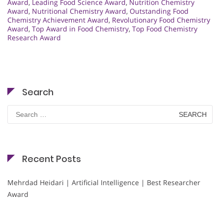
Award
,
Leading Food Science Award
,
Nutrition Chemistry
Award
,
Nutritional Chemistry Award
,
Outstanding Food
Chemistry Achievement Award
,
Revolutionary Food Chemistry
Award
,
Top Award in Food Chemistry
,
Top Food Chemistry
Research Award
Search
Search
for:
Recent Posts
Mehrdad Heidari | Artificial Intelligence | Best Researcher
Award