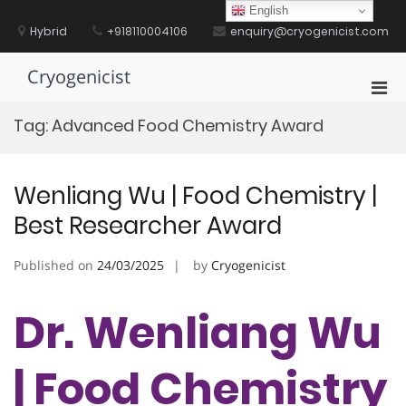
Skip
English
to
Hybrid
+918110004106
enquiry@cryogenicist.com
content
Cryogenicist
Pri
Men
Tag:
Advanced Food Chemistry Award
for
Mobi
Wenliang Wu | Food Chemistry |
Best Researcher Award
Published on
24/03/2025
by
Cryogenicist
Dr. Wenliang Wu
| Food Chemistry