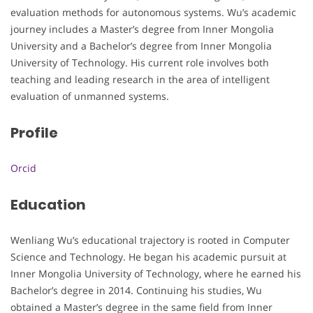
evaluation methods for autonomous systems. Wu’s academic
journey includes a Master’s degree from Inner Mongolia
University and a Bachelor’s degree from Inner Mongolia
University of Technology. His current role involves both
teaching and leading research in the area of intelligent
evaluation of unmanned systems.
Profile
Orcid
Education
Wenliang Wu’s educational trajectory is rooted in Computer
Science and Technology. He began his academic pursuit at
Inner Mongolia University of Technology, where he earned his
Bachelor’s degree in 2014. Continuing his studies, Wu
obtained a Master’s degree in the same field from Inner