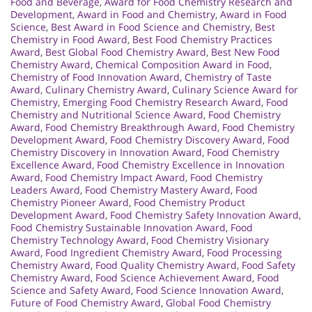
Food and Beverage
,
Award for Food Chemistry Research and
Development
,
Award in Food and Chemistry
,
Award in Food
Science
,
Best Award in Food Science and Chemistry
,
Best
Chemistry in Food Award
,
Best Food Chemistry Practices
Award
,
Best Global Food Chemistry Award
,
Best New Food
Chemistry Award
,
Chemical Composition Award in Food
,
Chemistry of Food Innovation Award
,
Chemistry of Taste
Award
,
Culinary Chemistry Award
,
Culinary Science Award for
Chemistry
,
Emerging Food Chemistry Research Award
,
Food
Chemistry and Nutritional Science Award
,
Food Chemistry
Award
,
Food Chemistry Breakthrough Award
,
Food Chemistry
Development Award
,
Food Chemistry Discovery Award
,
Food
Chemistry Discovery in Innovation Award
,
Food Chemistry
Excellence Award
,
Food Chemistry Excellence in Innovation
Award
,
Food Chemistry Impact Award
,
Food Chemistry
Leaders Award
,
Food Chemistry Mastery Award
,
Food
Chemistry Pioneer Award
,
Food Chemistry Product
Development Award
,
Food Chemistry Safety Innovation Award
,
Food Chemistry Sustainable Innovation Award
,
Food
Chemistry Technology Award
,
Food Chemistry Visionary
Award
,
Food Ingredient Chemistry Award
,
Food Processing
Chemistry Award
,
Food Quality Chemistry Award
,
Food Safety
Chemistry Award
,
Food Science Achievement Award
,
Food
Science and Safety Award
,
Food Science Innovation Award
,
Future of Food Chemistry Award
,
Global Food Chemistry