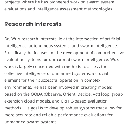
projects, where he has pioneered work on swarm system
evaluations and intelligence assessment methodologies.
Research Interests
Dr. Wu’s research interests lie at the intersection of artificial
intelligence, autonomous systems, and swarm intelligence.
Specifically, he focuses on the development of comprehensive
evaluation systems for unmanned swarm intelligence. Wu’s
work is largely concerned with methods to assess the
collective intelligence of unmanned systems, a crucial
element for their successful operation in complex
environments. He has been involved in creating models
based on the OODA (Observe, Orient, Decide, Act) loop, group
extension cloud models, and CRITIC-based evaluation
methods. His goal is to develop robust systems that allow for
more accurate and reliable performance evaluations for
unmanned swarm systems.