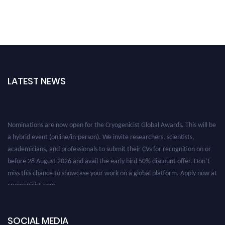
LATEST NEWS
Nominations are now open for the Cryogenicist Global Awards. This will be
a hybrid event (online/in-person). We invite researchers, scientists,
academicians, and professionals to submit their CVs for recognition on or
before 28 August 2026 and avail the early bird 50% discount offer. Don’t
miss this chance to showcase your work on a global platform. Apply now at
cryogenicist.com
SOCIAL MEDIA