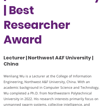
| Best
Researcher
Award
Lecturer | Northwest A&F University |
China
Wenliang Wu is a Lecturer at the College of Information
Engineering, Northwest A&F University, China. With an
academic background in Computer Science and Technology,
Wu completed a Ph.D. from Northwestern Polytechnical
University in 2022. His research interests primarily focus on
unmanned swarm systems, collective intelligence, and