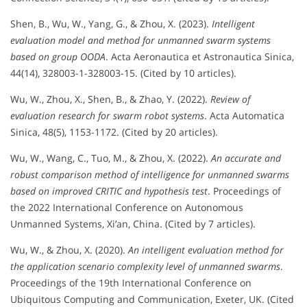
Shen, B., Wu, W., Yang, G., & Zhou, X. (2023).
Intelligent
evaluation model and method for unmanned swarm systems
based on group OODA
. Acta Aeronautica et Astronautica Sinica,
44(14), 328003-1-328003-15. (Cited by 10 articles).
Wu, W., Zhou, X., Shen, B., & Zhao, Y. (2022).
Review of
evaluation research for swarm robot systems
. Acta Automatica
Sinica, 48(5), 1153-1172. (Cited by 20 articles).
Wu, W., Wang, C., Tuo, M., & Zhou, X. (2022).
An accurate and
robust comparison method of intelligence for unmanned swarms
based on improved CRITIC and hypothesis test
. Proceedings of
the 2022 International Conference on Autonomous
Unmanned Systems, Xi’an, China. (Cited by 7 articles).
Wu, W., & Zhou, X. (2020).
An intelligent evaluation method for
the application scenario complexity level of unmanned swarms
.
Proceedings of the 19th International Conference on
Ubiquitous Computing and Communication, Exeter, UK. (Cited