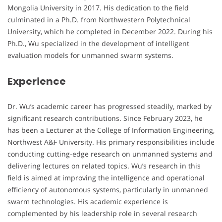
Mongolia University in 2017. His dedication to the field
culminated in a Ph.D. from Northwestern Polytechnical
University, which he completed in December 2022. During his
Ph.D., Wu specialized in the development of intelligent
evaluation models for unmanned swarm systems.
Experience
Dr. Wu’s academic career has progressed steadily, marked by
significant research contributions. Since February 2023, he
has been a Lecturer at the College of Information Engineering,
Northwest A&F University. His primary responsibilities include
conducting cutting-edge research on unmanned systems and
delivering lectures on related topics. Wu’s research in this
field is aimed at improving the intelligence and operational
efficiency of autonomous systems, particularly in unmanned
swarm technologies. His academic experience is
complemented by his leadership role in several research