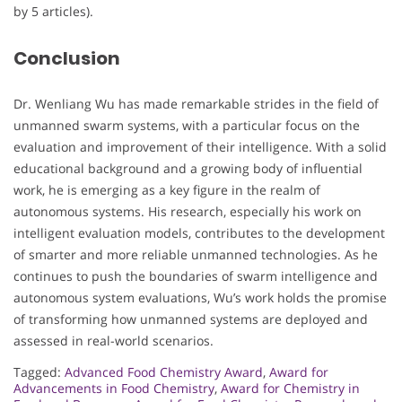
by 5 articles).
Conclusion
Dr. Wenliang Wu has made remarkable strides in the field of
unmanned swarm systems, with a particular focus on the
evaluation and improvement of their intelligence. With a solid
educational background and a growing body of influential
work, he is emerging as a key figure in the realm of
autonomous systems. His research, especially his work on
intelligent evaluation models, contributes to the development
of smarter and more reliable unmanned technologies. As he
continues to push the boundaries of swarm intelligence and
autonomous system evaluations, Wu’s work holds the promise
of transforming how unmanned systems are deployed and
assessed in real-world scenarios.
Tagged:
Advanced Food Chemistry Award
,
Award for
Advancements in Food Chemistry
,
Award for Chemistry in