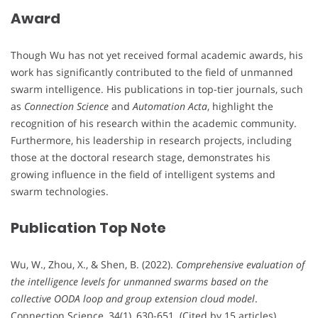
Award
Though Wu has not yet received formal academic awards, his
work has significantly contributed to the field of unmanned
swarm intelligence. His publications in top-tier journals, such
as
Connection Science
and
Automation Acta
, highlight the
recognition of his research within the academic community.
Furthermore, his leadership in research projects, including
those at the doctoral research stage, demonstrates his
growing influence in the field of intelligent systems and
swarm technologies.
Publication Top Note
Wu, W., Zhou, X., & Shen, B. (2022).
Comprehensive evaluation of
the intelligence levels for unmanned swarms based on the
collective OODA loop and group extension cloud model
.
Connection Science, 34(1), 630-651. (Cited by 15 articles).