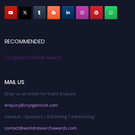
RECOMMENDED
Cryogenicist Global Awards
MAIL US
Drop us an email for Event Enquiry:
enquiry@cryogenicist.com
General / Sponsors / Exhibiting / Advertising:
contact@worldresearchawards.com