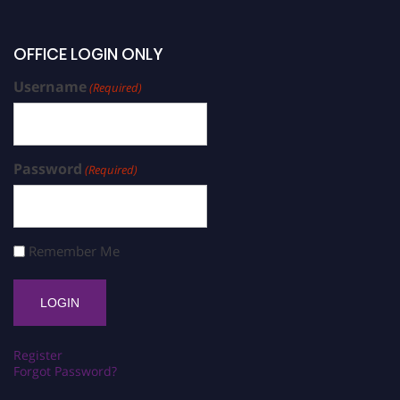
OFFICE LOGIN ONLY
Username
(Required)
Password
(Required)
Remember Me
Register
Forgot Password?