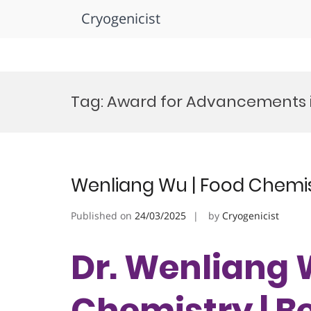
Cryogenicist
Skip
to
Tag:
Award for Advancements 
content
Wenliang Wu | Food Chemis
Published on
24/03/2025
by
Cryogenicist
Dr. Wenliang 
Chemistry | B