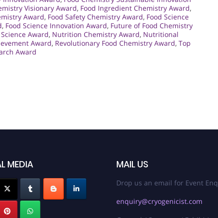
mistry Visionary Award
,
Food Ingredient Chemistry Award
,
emistry Award
,
Food Safety Chemistry Award
,
Food Science
d
,
Food Science Innovation Award
,
Future of Food Chemistry
 Science Award
,
Nutrition Chemistry Award
,
Nutritional
hievement Award
,
Revolutionary Food Chemistry Award
,
Top
earch Award
L MEDIA
MAIL US
Drop us an email for Event Enq
enquiry@cryogenicist.com