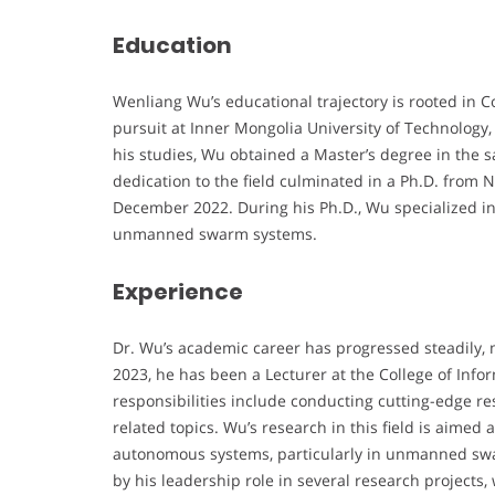
Education
Wenliang Wu’s educational trajectory is rooted in
pursuit at Inner Mongolia University of Technology
his studies, Wu obtained a Master’s degree in the s
dedication to the field culminated in a Ph.D. from 
December 2022. During his Ph.D., Wu specialized in
unmanned swarm systems.
Experience
Dr. Wu’s academic career has progressed steadily, 
2023, he has been a Lecturer at the College of Info
responsibilities include conducting cutting-edge 
related topics. Wu’s research in this field is aimed 
autonomous systems, particularly in unmanned sw
by his leadership role in several research project