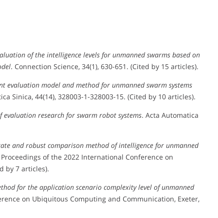
luation of the intelligence levels for unmanned swarms based on
odel
. Connection Science, 34(1), 630-651. (Cited by 15 articles).
gent evaluation model and method for unmanned swarm systems
ica Sinica, 44(14), 328003-1-328003-15. (Cited by 10 articles).
f evaluation research for swarm robot systems
. Acta Automatica
rate and robust comparison method of intelligence for unmanned
. Proceedings of the 2022 International Conference on
by 7 articles).
ethod for the application scenario complexity level of unmanned
nference on Ubiquitous Computing and Communication, Exeter,