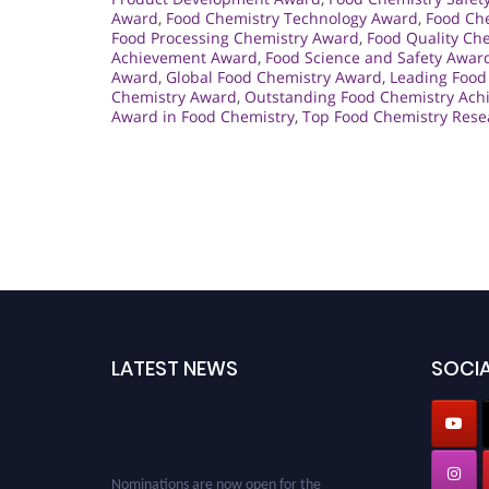
Award
,
Food Chemistry Technology Award
,
Food Che
Food Processing Chemistry Award
,
Food Quality Ch
Achievement Award
,
Food Science and Safety Awar
Award
,
Global Food Chemistry Award
,
Leading Food
Chemistry Award
,
Outstanding Food Chemistry Ac
Award in Food Chemistry
,
Top Food Chemistry Res
LATEST NEWS
SOCIA
Nominations are now open for the