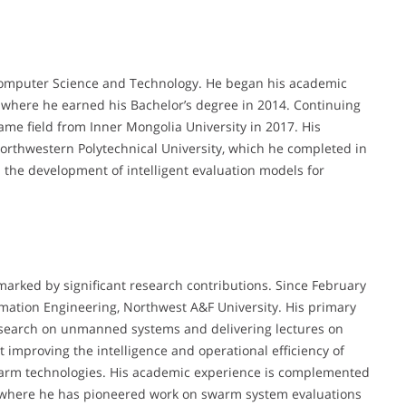
 Computer Science and Technology. He began his academic
, where he earned his Bachelor’s degree in 2014. Continuing
ame field from Inner Mongolia University in 2017. His
Northwestern Polytechnical University, which he completed in
 the development of intelligent evaluation models for
marked by significant research contributions. Since February
rmation Engineering, Northwest A&F University. His primary
research on unmanned systems and delivering lectures on
at improving the intelligence and operational efficiency of
arm technologies. His academic experience is complemented
s, where he has pioneered work on swarm system evaluations