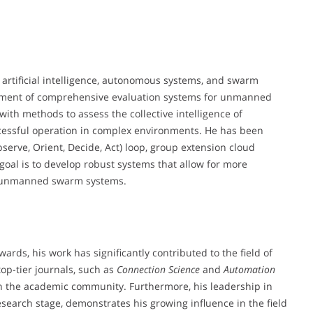
of artificial intelligence, autonomous systems, and swarm
elopment of comprehensive evaluation systems for unmanned
with methods to assess the collective intelligence of
cessful operation in complex environments. He has been
erve, Orient, Decide, Act) loop, group extension cloud
oal is to develop robust systems that allow for more
or unmanned swarm systems.
ds, his work has significantly contributed to the field of
op-tier journals, such as
Connection Science
and
Automation
hin the academic community. Furthermore, his leadership in
esearch stage, demonstrates his growing influence in the field