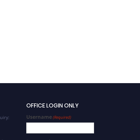
OFFICE LOGIN ONLY
Username
uiry:
(Required)