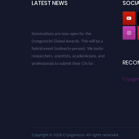
LATEST NEWS
SOCIA
Nominations are now open for the
Cryogenicist Global Awards. This will be a
hybrid event (online/in-person). We invite
researchers, scientists, academicians, and
professionals to submit their CVs for
RECO
recognition on or before 28 August 2026 and
avail the early bird 50% discount offer. Don’t
Cryogen
miss this chance to showcase your work on a
global platform. Apply now at
cryogenicist.com
Copyright © 2026
Cryogenicist
. All rights reserved.