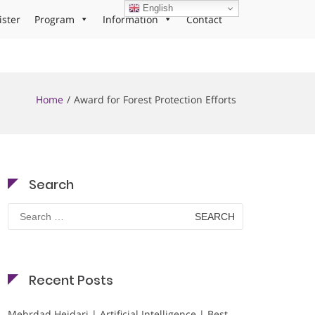
English
ister
Program
Information
Contact
Home
Award for Forest Protection Efforts
Search
Search
for:
Recent Posts
Mehrdad Heidari | Artificial Intelligence | Best