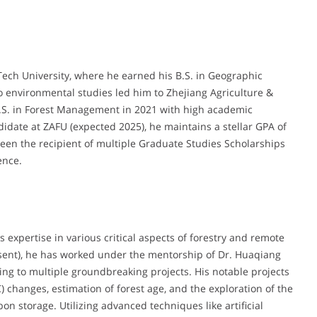
ech University, where he earned his B.S. in Geographic
 environmental studies led him to Zhejiang Agriculture &
M.S. in Forest Management in 2021 with high academic
andidate at ZAFU (expected 2025), he maintains a stellar GPA of
een the recipient of multiple Graduate Studies Scholarships
ence.
 expertise in various critical aspects of forestry and remote
esent), he has worked under the mentorship of Dr. Huaqiang
ing to multiple groundbreaking projects. His notable projects
) changes, estimation of forest age, and the exploration of the
n storage. Utilizing advanced techniques like artificial