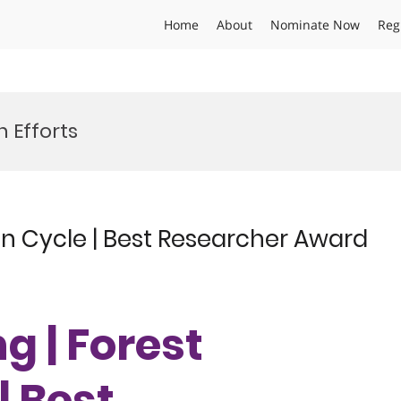
Home
About
Nominate Now
Reg
 Efforts
n Cycle | Best Researcher Award
g | Forest
| Best