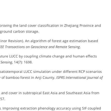
Improving the land cover classification in Zhejiang Province and
-ground carbon storage.
 (Minor Revision). An algorithm of forest age estimation based
EEE Transactions on Geoscience and Remote Sensing
.
ng future LUCC by coupling climate change and human effects
Sensing
, 14(7): 1698.
). Spatiotemporal LUCC simulation under different RCP scenarios
of bamboo forest in Anji County.
ISPRS International Journal of
se and cover in subtropical East Asia and Southeast Asia from
157.
23). Improving extraction phenology accuracy using SIF coupled