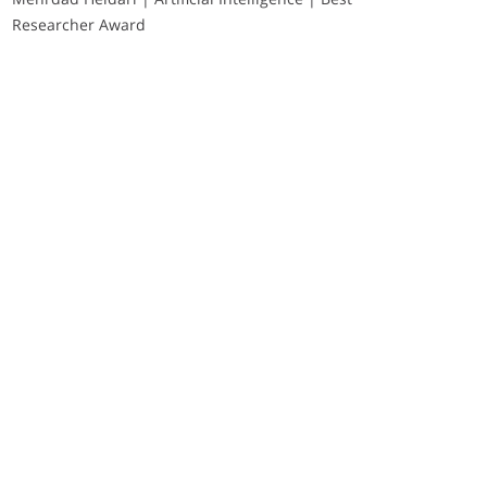
Researcher Award