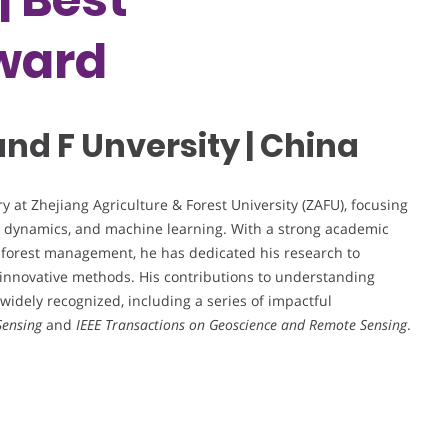
ward
and F Unversity | China
y at Zhejiang Agriculture & Forest University (ZAFU), focusing
e dynamics, and machine learning. With a strong academic
forest management, he has dedicated his research to
innovative methods. His contributions to understanding
idely recognized, including a series of impactful
ensing
and
IEEE Transactions on Geoscience and Remote Sensing
.