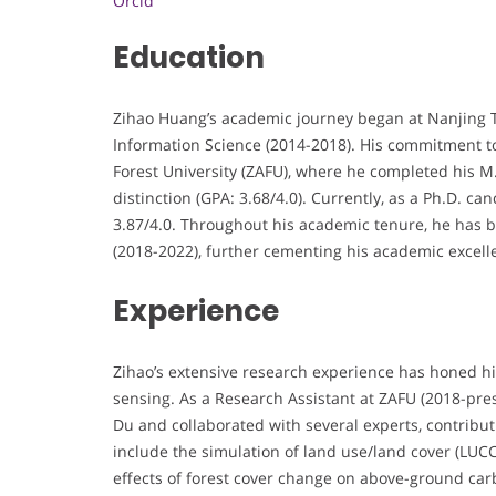
Orcid
Education
Zihao Huang’s academic journey began at Nanjing T
Information Science (2014-2018). His commitment to
Forest University (ZAFU), where he completed his 
distinction (GPA: 3.68/4.0). Currently, as a Ph.D. c
3.87/4.0. Throughout his academic tenure, he has b
(2018-2022), further cementing his academic excell
Experience
Zihao’s extensive research experience has honed his
sensing. As a Research Assistant at ZAFU (2018-pr
Du and collaborated with several experts, contribut
include the simulation of land use/land cover (LUCC
effects of forest cover change on above-ground carbo