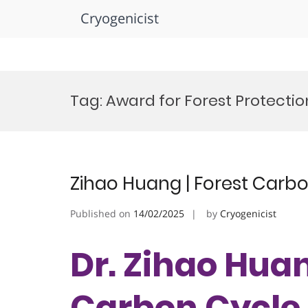
Cryogenicist
Skip
to
Tag:
Award for Forest Protection
content
Zihao Huang | Forest Carbo
Published on
14/02/2025
by
Cryogenicist
Dr. Zihao Huan
Carbon Cycle 