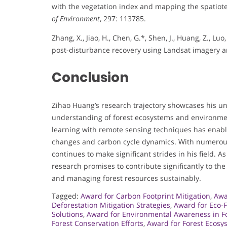
with the vegetation index and mapping the spatio
of Environment
, 297: 113785.
Zhang, X., Jiao, H., Chen, G.*, Shen, J., Huang, Z.,
post-disturbance recovery using Landsat imagery
Conclusion
Zihao Huang’s research trajectory showcases his u
understanding of forest ecosystems and environment
learning with remote sensing techniques has enabl
changes and carbon cycle dynamics. With numerous
continues to make significant strides in his field. 
research promises to contribute significantly to th
and managing forest resources sustainably.
Tagged:
Award for Carbon Footprint Mitigation
,
Awa
Deforestation Mitigation Strategies
,
Award for Eco-F
Solutions
,
Award for Environmental Awareness in F
Forest Conservation Efforts
,
Award for Forest Ecosy