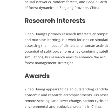
neural networks, random forests, and Google Earth 
of forest dynamics in Zhejiang Province, China.
Research Interests
Zihao Huang’s primary research interests encompas
and machine learning. His work focuses on simulati
assessing the impact of climate and human activiti
potential of subtropical forests. By combining sate
simulations, his research aims to enhance the accu
forest management strategies.
Awards
Zihao Huang appears to be an outstanding candidat
academic and research accomplishments. His resear
remote sensing, land cover change, carbon cycle, a
environmental and ecological systems in China.