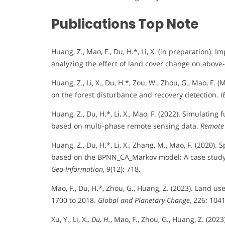
Publications Top Note
Huang, Z., Mao, F., Du, H.*, Li, X. (in preparation). 
analyzing the effect of land cover change on above
Huang, Z., Li, X., Du, H.*, Zou, W., Zhou, G., Mao, F.
on the forest disturbance and recovery detection.
I
Huang, Z., Du, H.*, Li, X., Mao, F. (2022). Simulati
based on multi-phase remote sensing data.
Remote 
Huang, Z., Du, H.*, Li, X., Zhang, M., Mao, F. (2020
based on the BPNN_CA_Markov model: A case study 
Geo-Information
, 9(12): 718.
Mao, F., Du, H.*, Zhou, G., Huang, Z. (2023). Land u
1700 to 2018.
Global and Planetary Change
, 226: 104
Xu, Y., Li, X.
, Du, H.
, Mao, F., Zhou, G., Huang, Z. (20