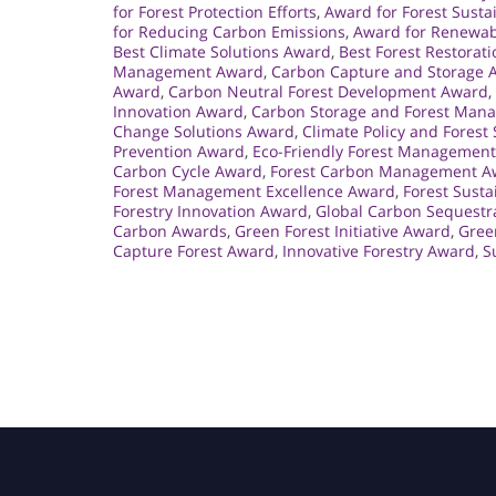
for Forest Protection Efforts
,
Award for Forest Susta
for Reducing Carbon Emissions
,
Award for Renewab
Best Climate Solutions Award
,
Best Forest Restorat
Management Award
,
Carbon Capture and Storage 
Award
,
Carbon Neutral Forest Development Award
,
Innovation Award
,
Carbon Storage and Forest Man
Change Solutions Award
,
Climate Policy and Forest
Prevention Award
,
Eco-Friendly Forest Managemen
Carbon Cycle Award
,
Forest Carbon Management A
Forest Management Excellence Award
,
Forest Susta
Forestry Innovation Award
,
Global Carbon Sequestr
Carbon Awards
,
Green Forest Initiative Award
,
Gree
Capture Forest Award
,
Innovative Forestry Award
,
S