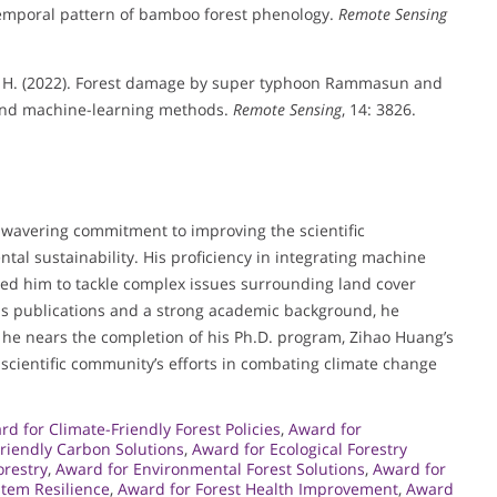
temporal pattern of bamboo forest phenology.
Remote Sensing
 Luo, H. (2022). Forest damage by super typhoon Rammasun and
 and machine-learning methods.
Remote Sensing
, 14: 3826.
nwavering commitment to improving the scientific
al sustainability. His proficiency in integrating machine
ed him to tackle complex issues surrounding land cover
 publications and a strong academic background, he
As he nears the completion of his Ph.D. program, Zihao Huang’s
e scientific community’s efforts in combating climate change
rd for Climate-Friendly Forest Policies
,
Award for
riendly Carbon Solutions
,
Award for Ecological Forestry
orestry
,
Award for Environmental Forest Solutions
,
Award for
stem Resilience
,
Award for Forest Health Improvement
,
Award