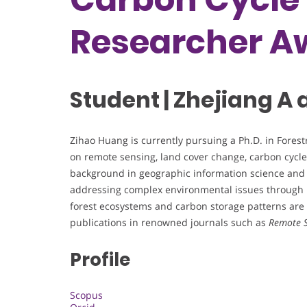
Researcher A
Student | Zhejiang A 
Zihao Huang is currently pursuing a Ph.D. in Forestr
on remote sensing, land cover change, carbon cycl
background in geographic information science and 
addressing complex environmental issues through 
forest ecosystems and carbon storage patterns are w
publications in renowned journals such as
Remote S
Profile
Scopus