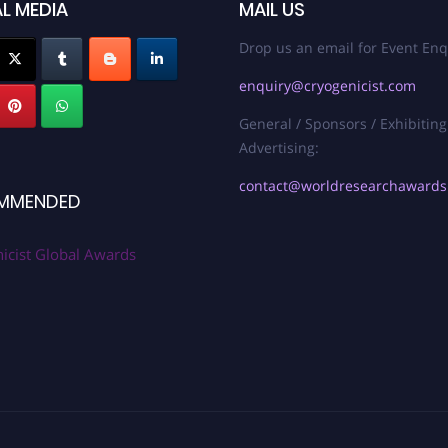
L MEDIA
MAIL US
Drop us an email for Event Enq
enquiry@cryogenicist.com
General / Sponsors / Exhibiting
Advertising:
contact@worldresearchaward
MMENDED
icist Global Awards