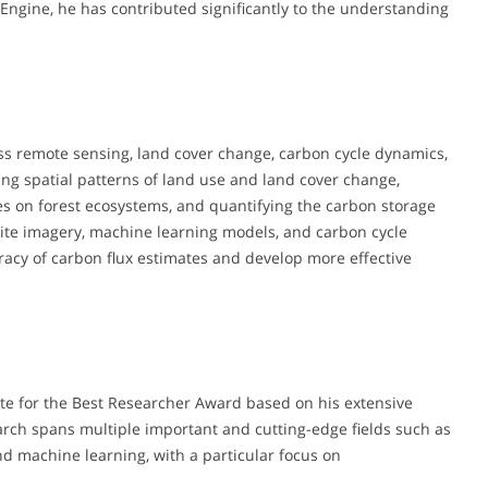
Engine, he has contributed significantly to the understanding
s remote sensing, land cover change, carbon cycle dynamics,
ng spatial patterns of land use and land cover change,
es on forest ecosystems, and quantifying the carbon storage
llite imagery, machine learning models, and carbon cycle
racy of carbon flux estimates and develop more effective
e for the Best Researcher Award based on his extensive
ch spans multiple important and cutting-edge fields such as
nd machine learning, with a particular focus on