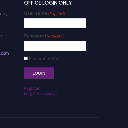
OFFICE LOGIN ONLY
Username
uiry:
(Required)
 /
Password
(Required)
s.com
Remember Me
Register
Forgot Password?