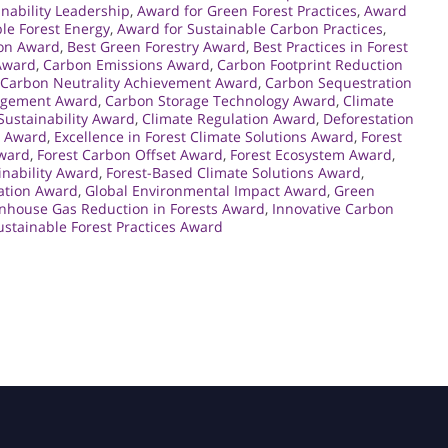
inability Leadership
,
Award for Green Forest Practices
,
Award
le Forest Energy
,
Award for Sustainable Carbon Practices
,
ion Award
,
Best Green Forestry Award
,
Best Practices in Forest
Award
,
Carbon Emissions Award
,
Carbon Footprint Reduction
Carbon Neutrality Achievement Award
,
Carbon Sequestration
agement Award
,
Carbon Storage Technology Award
,
Climate
 Sustainability Award
,
Climate Regulation Award
,
Deforestation
t Award
,
Excellence in Forest Climate Solutions Award
,
Forest
ward
,
Forest Carbon Offset Award
,
Forest Ecosystem Award
,
inability Award
,
Forest-Based Climate Solutions Award
,
ation Award
,
Global Environmental Impact Award
,
Green
nhouse Gas Reduction in Forests Award
,
Innovative Carbon
ustainable Forest Practices Award