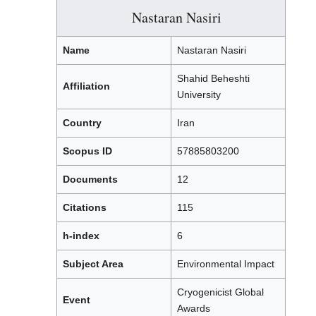
Nastaran Nasiri
Name
Nastaran Nasiri
Shahid Beheshti
Affiliation
University
Country
Iran
Scopus ID
57885803200
Documents
12
Citations
115
h-index
6
Subject Area
Environmental Impact
Cryogenicist Global
Event
Awards