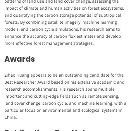
patterns of land use and land cover change, assessing the
impact of climate and human activities on forest ecosystems,
and quantifying the carbon storage potential of subtropical
forests. By combining satellite imagery, machine learning
models, and carbon cycle simulations, his research aims to
enhance the accuracy of carbon flux estimates and develop
more effective forest management strategies.
Awards
Zihao Huang appears to be an outstanding candidate for the
Best Researcher Award based on his extensive academic and
research accomplishments. His research spans multiple
important and cutting-edge fields such as remote sensing,
land cover change, carbon cycle, and machine learning, with a
particular focus on environmental and ecological systems in
China.