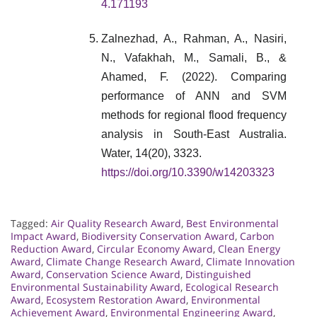
4.171193
Zalnezhad, A., Rahman, A., Nasiri,
N., Vafakhah, M., Samali, B., &
Ahamed, F. (2022). Comparing
performance of ANN and SVM
methods for regional flood frequency
analysis in South-East Australia.
Water, 14(20), 3323.
https://doi.org/10.3390/w14203323
Tagged:
Air Quality Research Award
,
Best Environmental
Impact Award
,
Biodiversity Conservation Award
,
Carbon
Reduction Award
,
Circular Economy Award
,
Clean Energy
Award
,
Climate Change Research Award
,
Climate Innovation
Award
,
Conservation Science Award
,
Distinguished
Environmental Sustainability Award
,
Ecological Research
Award
,
Ecosystem Restoration Award
,
Environmental
Achievement Award
,
Environmental Engineering Award
,