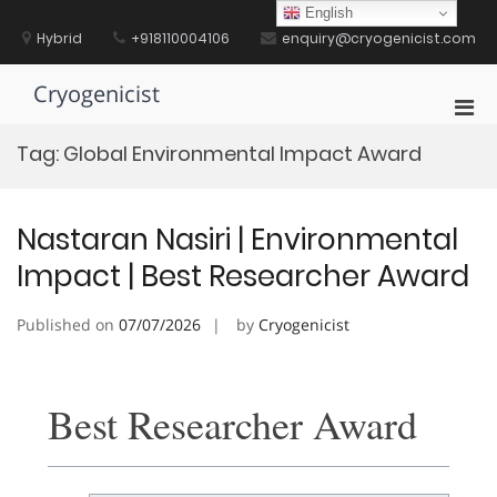
Skip
English
to
Hybrid
+918110004106
enquiry@cryogenicist.com
content
Cryogenicist
Pri
Men
Tag:
Global Environmental Impact Award
for
Mobi
Nastaran Nasiri | Environmental
Impact | Best Researcher Award
Published on
07/07/2026
by
Cryogenicist
Best Researcher Award