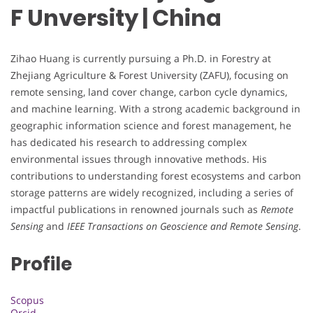
F Unversity | China
Zihao Huang is currently pursuing a Ph.D. in Forestry at
Zhejiang Agriculture & Forest University (ZAFU), focusing on
remote sensing, land cover change, carbon cycle dynamics,
and machine learning. With a strong academic background in
geographic information science and forest management, he
has dedicated his research to addressing complex
environmental issues through innovative methods. His
contributions to understanding forest ecosystems and carbon
storage patterns are widely recognized, including a series of
impactful publications in renowned journals such as
Remote
Sensing
and
IEEE Transactions on Geoscience and Remote Sensing
.
Profile
Scopus
Orcid