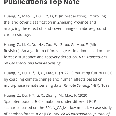
Publications Top Note
Huang, Z., Mao, F., Du, H.*, Li, X. (in preparation). Improving
the land cover classification in Zhejiang Province and
analyzing the effect of land cover change on above-ground
carbon storage.
Huang, Z., Li, X., Du, H.*, Zou, W., Zhou, G., Mao, F. (Minor
Revision). An algorithm of forest age estimation based on the
forest disturbance and recovery detection.
IEEE Transactions
on Geoscience and Remote Sensing
.
Huang, Z., Du, H.*, Li, X., Mao, F. (2022). Simulating future LUCC
by coupling climate change and human effects based on
multi-phase remote sensing data.
Remote Sensing
, 14(7): 1698.
Huang, Z., Du, H.*, Li, X., Zhang, M., Mao, F. (2020).
Spatiotemporal LUCC simulation under different RCP
scenarios based on the BPNN_CA_Markov model: A case study
of bamboo forest in Anji County.
ISPRS International Journal of