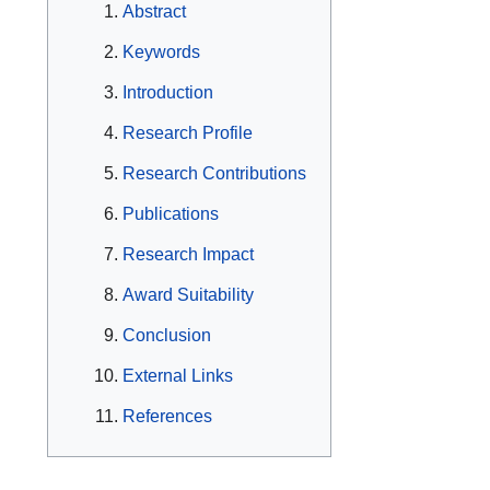
Abstract
Keywords
Introduction
Research Profile
Research Contributions
Publications
Research Impact
Award Suitability
Conclusion
External Links
References