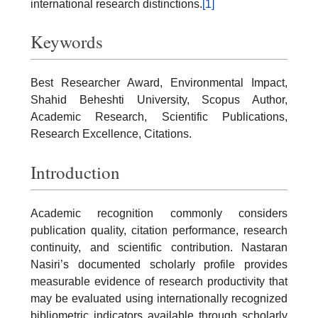
international research distinctions.
[1]
Keywords
Best Researcher Award, Environmental Impact,
Shahid Beheshti University, Scopus Author,
Academic Research, Scientific Publications,
Research Excellence, Citations.
Introduction
Academic recognition commonly considers
publication quality, citation performance, research
continuity, and scientific contribution. Nastaran
Nasiri’s documented scholarly profile provides
measurable evidence of research productivity that
may be evaluated using internationally recognized
bibliometric indicators available through scholarly