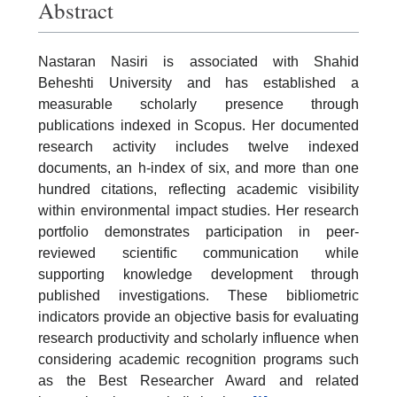
Abstract
Nastaran Nasiri is associated with Shahid
Beheshti University and has established a
measurable scholarly presence through
publications indexed in Scopus. Her documented
research activity includes twelve indexed
documents, an h-index of six, and more than one
hundred citations, reflecting academic visibility
within environmental impact studies. Her research
portfolio demonstrates participation in peer-
reviewed scientific communication while
supporting knowledge development through
published investigations. These bibliometric
indicators provide an objective basis for evaluating
research productivity and scholarly influence when
considering academic recognition programs such
as the Best Researcher Award and related