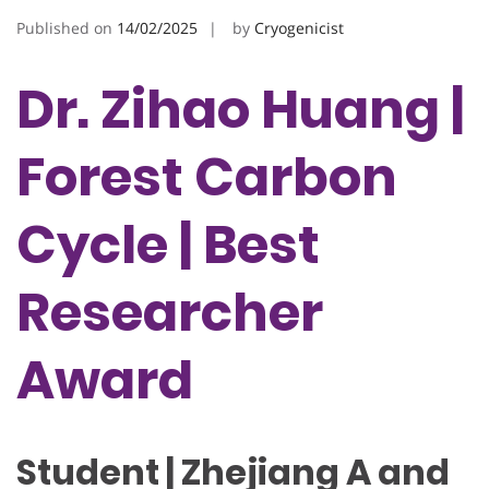
Published on
14/02/2025
by
Cryogenicist
Dr. Zihao Huang |
Forest Carbon
Cycle | Best
Researcher
Award
Student | Zhejiang A and