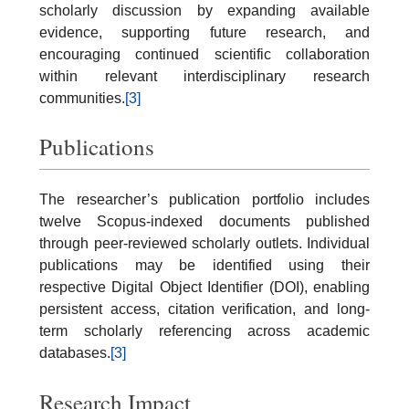
scholarly discussion by expanding available
evidence, supporting future research, and
encouraging continued scientific collaboration
within relevant interdisciplinary research
communities.
[3]
Publications
The researcher’s publication portfolio includes
twelve Scopus-indexed documents published
through peer-reviewed scholarly outlets. Individual
publications may be identified using their
respective Digital Object Identifier (DOI), enabling
persistent access, citation verification, and long-
term scholarly referencing across academic
databases.
[3]
Research Impact