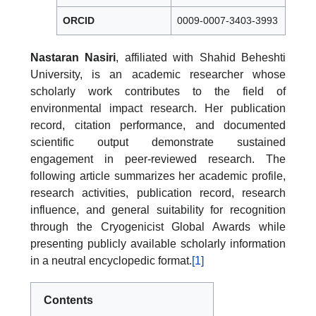
ORCID
0009-0007-3403-3993
Nastaran Nasiri
, affiliated with Shahid Beheshti
University, is an academic researcher whose
scholarly work contributes to the field of
environmental impact research. Her publication
record, citation performance, and documented
scientific output demonstrate sustained
engagement in peer-reviewed research. The
following article summarizes her academic profile,
research activities, publication record, research
influence, and general suitability for recognition
through the Cryogenicist Global Awards while
presenting publicly available scholarly information
in a neutral encyclopedic format.
[1]
Contents