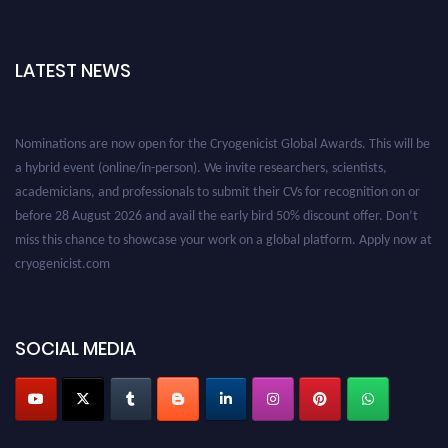
LATEST NEWS
Nominations are now open for the Cryogenicist Global Awards. This will be
a hybrid event (online/in-person). We invite researchers, scientists,
academicians, and professionals to submit their CVs for recognition on or
before 28 August 2026 and avail the early bird 50% discount offer. Don’t
miss this chance to showcase your work on a global platform. Apply now at
cryogenicist.com
SOCIAL MEDIA