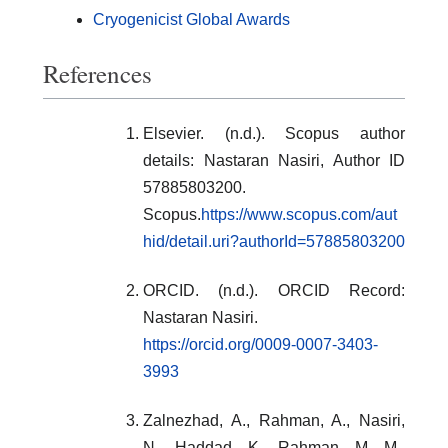
Cryogenicist Global Awards
References
Elsevier. (n.d.). Scopus author
details: Nastaran Nasiri, Author ID
57885803200.
Scopus.
https://www.scopus.com/aut
hid/detail.uri?authorId=57885803200
ORCID. (n.d.). ORCID Record:
Nastaran Nasiri.
https://orcid.org/0009-0007-3403-
3993
Zalnezhad, A., Rahman, A., Nasiri,
N., Haddad, K., Rahman, M. M.,