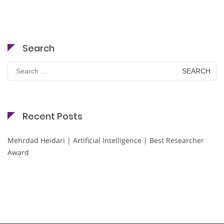
Search
Search
for:
Recent Posts
Mehrdad Heidari | Artificial Intelligence | Best Researcher
Award