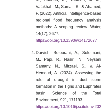
Vafakhah, M., Samali, B., & Ahamed,
F. (2022). Artificial intelligence-based
regional flood frequency analysis
methods: A scoping review. Water,
14(17), 2677.
https://doi.org/10.3390/w14172677
Darvishi Boloorani, A., Soleimani,
M., Papi, R., Nasiri, N., Neysani
Samany, N., Mirzaei, S., & Al-
Hemoud, A. (2024). Assessing the
role of drought in dust storm
formation in the Tigris and Euphrates
basin. Science of the Total
Environment, 921, 171193.
https://doi.org/10.1016/j.scitotenv.202