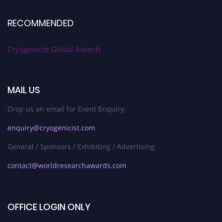
RECOMMENDED
Cryogenicist Global Awards
MAIL US
Drop us an email for Event Enquiry:
enquiry@cryogenicist.com
General / Sponsors / Exhibiting / Advertising:
contact@worldresearchawards.com
OFFICE LOGIN ONLY