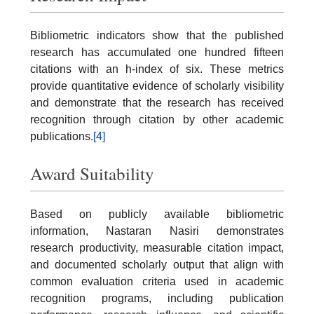
Bibliometric indicators show that the published
research has accumulated one hundred fifteen
citations with an h-index of six. These metrics
provide quantitative evidence of scholarly visibility
and demonstrate that the research has received
recognition through citation by other academic
publications.
[4]
Award Suitability
Based on publicly available bibliometric
information, Nastaran Nasiri demonstrates
research productivity, measurable citation impact,
and documented scholarly output that align with
common evaluation criteria used in academic
recognition programs, including publication