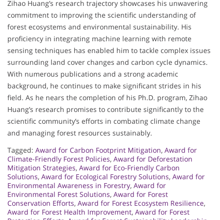
Zihao Huang’s research trajectory showcases his unwavering
commitment to improving the scientific understanding of
forest ecosystems and environmental sustainability. His
proficiency in integrating machine learning with remote
sensing techniques has enabled him to tackle complex issues
surrounding land cover changes and carbon cycle dynamics.
With numerous publications and a strong academic
background, he continues to make significant strides in his
field. As he nears the completion of his Ph.D. program, Zihao
Huang’s research promises to contribute significantly to the
scientific community’s efforts in combating climate change
and managing forest resources sustainably.
Tagged:
Award for Carbon Footprint Mitigation
,
Award for
Climate-Friendly Forest Policies
,
Award for Deforestation
Mitigation Strategies
,
Award for Eco-Friendly Carbon
Solutions
,
Award for Ecological Forestry Solutions
,
Award for
Environmental Awareness in Forestry
,
Award for
Environmental Forest Solutions
,
Award for Forest
Conservation Efforts
,
Award for Forest Ecosystem Resilience
,
Award for Forest Health Improvement
,
Award for Forest