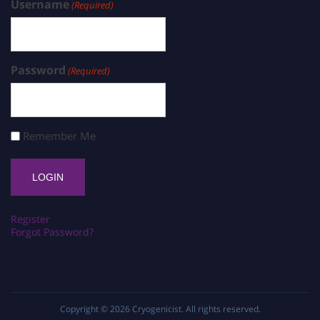
Username
(Required)
Password
(Required)
Remember Me
Register
Forgot Password?
Copyright © 2026
Cryogenicist
. All rights reserved.