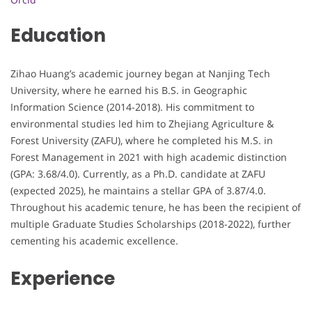
Education
Zihao Huang’s academic journey began at Nanjing Tech
University, where he earned his B.S. in Geographic
Information Science (2014-2018). His commitment to
environmental studies led him to Zhejiang Agriculture &
Forest University (ZAFU), where he completed his M.S. in
Forest Management in 2021 with high academic distinction
(GPA: 3.68/4.0). Currently, as a Ph.D. candidate at ZAFU
(expected 2025), he maintains a stellar GPA of 3.87/4.0.
Throughout his academic tenure, he has been the recipient of
multiple Graduate Studies Scholarships (2018-2022), further
cementing his academic excellence.
Experience