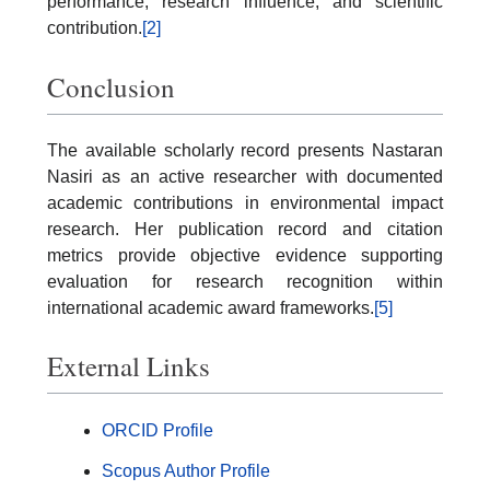
performance, research influence, and scientific
contribution.
[2]
Conclusion
The available scholarly record presents Nastaran
Nasiri as an active researcher with documented
academic contributions in environmental impact
research. Her publication record and citation
metrics provide objective evidence supporting
evaluation for research recognition within
international academic award frameworks.
[5]
External Links
ORCID Profile
Scopus Author Profile