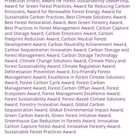
Protection Efforts
,
Award for Forest Sustainability Leadership
,
Award for Green Forest Practices
,
Award for Reducing Carbon
Emissions
,
Award for Renewable Forest Energy
,
Award for
Sustainable Carbon Practices
,
Best Climate Solutions Award
,
Best Forest Restoration Award
,
Best Green Forestry Award
,
Best Practices in Forest Management Award
,
Carbon Capture
and Storage Award
,
Carbon Emissions Award
,
Carbon
Footprint Reduction Award
,
Carbon Neutral Forest
Development Award
,
Carbon Neutrality Achievement Award
,
Carbon Sequestration Innovation Award
,
Carbon Storage and
Forest Management Award
,
Carbon Storage Technology
Award
,
Climate Change Solutions Award
,
Climate Policy and
Forest Sustainability Award
,
Climate Regulation Award
,
Deforestation Prevention Award
,
Eco-Friendly Forest
Management Award
,
Excellence in Forest Climate Solutions
Award
,
Forest Carbon Cycle Award
,
Forest Carbon
Management Award
,
Forest Carbon Offset Award
,
Forest
Ecosystem Award
,
Forest Management Excellence Award
,
Forest Sustainability Award
,
Forest-Based Climate Solutions
Award
,
Forestry Innovation Award
,
Global Carbon
Sequestration Award
,
Global Environmental Impact Award
,
Green Carbon Awards
,
Green Forest Initiative Award
,
Greenhouse Gas Reduction in Forests Award
,
Innovative
Carbon Capture Forest Award
,
Innovative Forestry Award
,
Sustainable Forest Practices Award