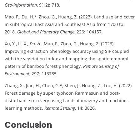
Geo-Information
, 9(12): 718.
Mao, F., Du, H.*, Zhou, G., Huang, Z. (2023). Land use and cover
in subtropical East Asia and Southeast Asia from 1700 to
2018.
Global and Planetary Change
, 226: 104157.
Xu, Y., Li, X.
, Du, H.
, Mao, F., Zhou, G., Huang, Z. (2023).
Improving extraction phenology accuracy using SIF coupled
with the vegetation index and mapping the spatiotemporal
pattern of bamboo forest phenology.
Remote Sensing of
Environment
, 297: 113785.
Zhang, X., Jiao, H., Chen, G.*, Shen, J., Huang, Z., Luo, H. (2022).
Forest damage by super typhoon Rammasun and post-
disturbance recovery using Landsat imagery and machine-
learning methods.
Remote Sensing
, 14: 3826.
Conclusion