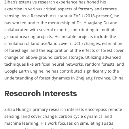
Zihao’s extensive research experience has honed his
expertise in various critical aspects of forestry and remote
sensing. As a Research Assistant at ZAFU (2018-present), he
has worked under the mentorship of Dr. Huaqiang Du and
collaborated with several experts, contributing to multiple
groundbreaking projects. His notable projects include the
simulation of land use/land cover (LUCC) changes, estimation
of forest age, and the exploration of the effects of forest cover
change on above-ground carbon storage. Utilizing advanced
techniques like artificial neural networks, random forests, and
Google Earth Engine, he has contributed significantly to the
understanding of forest dynamics in Zhejiang Province, China.
Research Interests
Zihao Huang’s primary research interests encompass remote
sensing, land cover change, carbon cycle dynamics, and
machine learning. His work focuses on simulating spatial