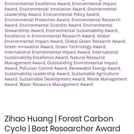
Environmental Excellence Award
,
Environmental Impact
Award
,
Environmental Innovation Award
,
Environmental
Leadership Award
,
Environmental Policy Award
,
Environmental Protection Award
,
Environmental Research
Award
,
Environmental Scientist Award
,
Environmental
Stewardship Award
,
Environmental Sustainability Award
,
Excellence in Environmental Research Award
,
Global
Environmental Impact Award
,
Global Green Research Award
,
Green Innovation Award
,
Green Technology Award
,
International Environmental Impact Award
,
International
Sustainability Excellence Award
,
Natural Resource
Management Award
,
Outstanding Environmental Impact
Award
,
Pollution Control Award
,
Renewable Energy Award
,
Sustainability Leadership Award
,
Sustainable Agriculture
Award
,
Sustainable Development Award
,
Waste Management
Award
,
Water Resource Management Award
Zihao Huang | Forest Carbon
Cycle | Best Researcher Award