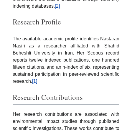
indexing databases.
[2]
Research Profile
The available academic profile identifies Nastaran
Nasiri as a researcher affiliated with Shahid
Beheshti University in Iran. Her Scopus record
reports twelve indexed publications, one hundred
fifteen citations, and an h-index of six, representing
sustained participation in peer-reviewed scientific
research.
[1]
Research Contributions
Her research contributions are associated with
environmental impact studies through published
scientific investigations. These works contribute to