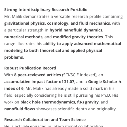
Strong Interdisciplinary Research Portfolio
Mr. Malik demonstrates a versatile research profile combining
gravitational physics, cosmology, and fluid mechanics
, with
a particular strength in
hybrid nanofluid dynamics
,
numerical methods
, and
modified gravity theories
. This
range illustrates his
ability to apply advanced mathematical
modeling to both theoretical and applied physical
problems
.
Robust Publication Record
With
8 peer-reviewed articles
(SCI/SCIE indexed), an
accumulative impact factor of 31.07
, and a
Google Scholar h-
index of 6
, Mr. Malik has already made a solid mark in his
field, especially considering he is still pursuing his Ph.D. His
work on
black hole thermodynamics
,
f(R) gravity
, and
nanofluid flows
showcases scientific depth and originality.
Research Collaboration and Team Science
He is actively engaged in international collaboration,