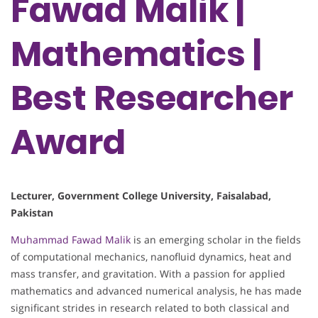
Fawad Malik |
Mathematics |
Best Researcher
Award
Lecturer, Government College University, Faisalabad,
Pakistan
Muhammad Fawad Malik
is an emerging scholar in the fields
of computational mechanics, nanofluid dynamics, heat and
mass transfer, and gravitation. With a passion for applied
mathematics and advanced numerical analysis, he has made
significant strides in research related to both classical and