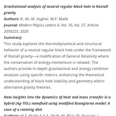
Gravitational analysis of neutral regular black hole in Rastall
gravity
Authors:
R. Ali, M. Asgher, M.F. Malik
Journal:
Modern Physics Letters A
, Vol. 35, No. 27, Article
2050225, 2020
Summary:
This study explores the thermodynamical and structural
behavior of a neutral regular black hole under the framework
of Rastall gravity—a modification of General Relativity where
the conservation of energy-momentum is relaxed. The
authors provide in-depth gravitational and energy condition
analyses using specific metrics, enhancing the theoretical
understanding of black hole stability and geometry within
alternative gravity theories.
New insights into the dynamics of heat and mass transfer in a
hybrid (Ag-TiO₂) nanofluid using modified Buongiorno model: A
case of a rotating disk
Authors:
M.F. Malik, S.A.A. Shah, M. Bilal, M. Hussien, I.