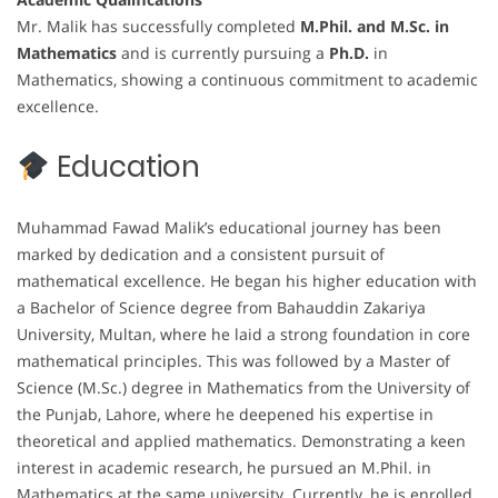
Mr. Malik has successfully completed
M.Phil. and M.Sc. in
Mathematics
and is currently pursuing a
Ph.D.
in
Mathematics, showing a continuous commitment to academic
excellence.
Education
Muhammad Fawad Malik’s educational journey has been
marked by dedication and a consistent pursuit of
mathematical excellence. He began his higher education with
a Bachelor of Science degree from Bahauddin Zakariya
University, Multan, where he laid a strong foundation in core
mathematical principles. This was followed by a Master of
Science (M.Sc.) degree in Mathematics from the University of
the Punjab, Lahore, where he deepened his expertise in
theoretical and applied mathematics. Demonstrating a keen
interest in academic research, he pursued an M.Phil. in
Mathematics at the same university. Currently, he is enrolled