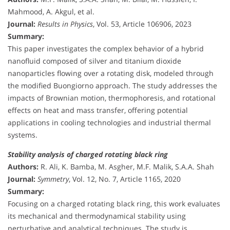
Mahmood, A. Akgul, et al.
Journal:
Results in Physics
, Vol. 53, Article 106906, 2023
Summary:
This paper investigates the complex behavior of a hybrid
nanofluid composed of silver and titanium dioxide
nanoparticles flowing over a rotating disk, modeled through
the modified Buongiorno approach. The study addresses the
impacts of Brownian motion, thermophoresis, and rotational
effects on heat and mass transfer, offering potential
applications in cooling technologies and industrial thermal
systems.
Stability analysis of charged rotating black ring
Authors:
R. Ali, K. Bamba, M. Asgher, M.F. Malik, S.A.A. Shah
Journal:
Symmetry
, Vol. 12, No. 7, Article 1165, 2020
Summary:
Focusing on a charged rotating black ring, this work evaluates
its mechanical and thermodynamical stability using
perturbative and analytical techniques. The study is