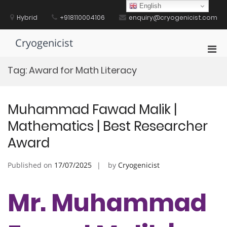
Skip
English
to
Hybrid
+918110004106
enquiry@cryogenicist.com
content
Cryogenicist
Pri
Men
Tag:
Award for Math Literacy
for
Mobi
Muhammad Fawad Malik |
Mathematics | Best Researcher
Award
Published on
17/07/2025
by
Cryogenicist
Mr. Muhammad