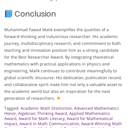
Conclusion
Muhammad Fawad Malik exemplifies the qualities of a
forward-thinking and industrious researcher. His academic
journey, multidisciplinary research, and commitment to both
teaching and innovation position him as a strong candidate
for the Best Researcher Award. By integrating theoretical
mathematics with practical applications in physics and
engineering, Malik continues to contribute meaningfully to
global scientific discourse. His dedication, publication record,
and collaborative spirit make him not only a valuable asset to
the academic world but also an inspiration for the next
generation of researchers.
Tagged:
Academic Math Distinction
,
Advanced Mathematics
Honor
,
Algebraic Thinking Award
,
Applied Mathematics
Award
,
Award for Math Literacy
,
Award for Mathematical
Impact
,
Award in Math Communication
,
Award-Winning Math