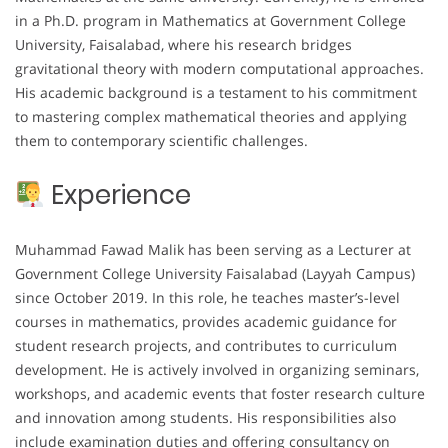
in a Ph.D. program in Mathematics at Government College
University, Faisalabad, where his research bridges
gravitational theory with modern computational approaches.
His academic background is a testament to his commitment
to mastering complex mathematical theories and applying
them to contemporary scientific challenges.
Experience
Muhammad Fawad Malik has been serving as a Lecturer at
Government College University Faisalabad (Layyah Campus)
since October 2019. In this role, he teaches master’s-level
courses in mathematics, provides academic guidance for
student research projects, and contributes to curriculum
development. He is actively involved in organizing seminars,
workshops, and academic events that foster research culture
and innovation among students. His responsibilities also
include examination duties and offering consultancy on