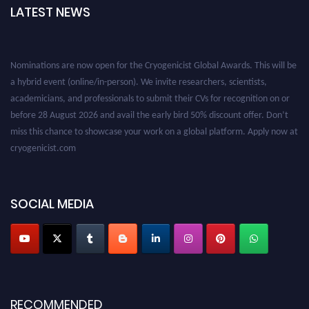
LATEST NEWS
Nominations are now open for the Cryogenicist Global Awards. This will be
a hybrid event (online/in-person). We invite researchers, scientists,
academicians, and professionals to submit their CVs for recognition on or
before 28 August 2026 and avail the early bird 50% discount offer. Don’t
miss this chance to showcase your work on a global platform. Apply now at
cryogenicist.com
SOCIAL MEDIA
RECOMMENDED