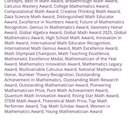
Concepts
,
Best in Math Award
,
Breakthrough Math Award
,
Calculus Mastery Award
,
College Mathematics Award
,
Computational Math Award
,
Creative Thinking Math Award
,
Data Science Math Award
,
Distinguished Math Educator
Award
,
Excellence in Numbers Award
,
Future of Mathematics
Recognition
,
Genius in Mathematics Award
,
Geometry Honor
Award
,
Global Algebra Award
,
Global Math Award 2025
,
Global
Mathematics Award
,
High School Math Award
,
Innovation in
Math Award
,
International Math Educator Recognition
,
International Math Genius Award
,
Math Excellence Award
,
Math Olympiad Champion
,
Math Teaching Excellence
,
Mathematic Excellence Medal
,
Mathematician of the Year
Award
,
Mathematics Innovation Award
,
Mathematics Legacy
Award
,
Multivariable Calculus Award
,
National Mathematics
Honor
,
Number Theory Recognition
,
Outstanding
Achievement in Mathematics
,
Outstanding Math Research
Award
,
Outstanding Mathematician Award
,
Pioneering
Mathematician Prize
,
Pure Math Achievement Award
,
Quantum Math Innovation Award
,
Rising Star Math Award
,
STEM Math Award
,
Theoretical Math Prize
,
Top Math
Performer Award
,
Top Math Scholar Award
,
Women in
Mathematics Award
,
Young Mathematician Award