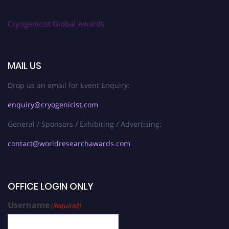
Cryogenicist Global Awards
MAIL US
Drop us an email for Event Enquiry:
enquiry@cryogenicist.com
General / Sponsors / Exhibiting / Advertising:
contact@worldresearchawards.com
OFFICE LOGIN ONLY
Username
(Required)