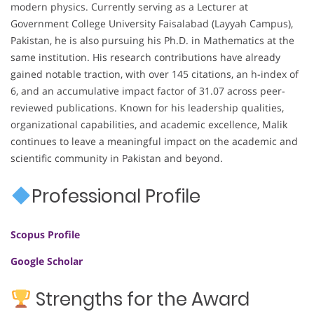
modern physics. Currently serving as a Lecturer at
Government College University Faisalabad (Layyah Campus),
Pakistan, he is also pursuing his Ph.D. in Mathematics at the
same institution. His research contributions have already
gained notable traction, with over 145 citations, an h-index of
6, and an accumulative impact factor of 31.07 across peer-
reviewed publications. Known for his leadership qualities,
organizational capabilities, and academic excellence, Malik
continues to leave a meaningful impact on the academic and
scientific community in Pakistan and beyond.
Professional Profile
Scopus Profile
Google Scholar
Strengths for the Award