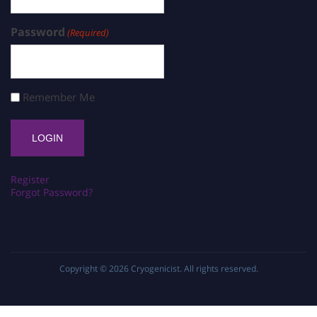
Password
(Required)
Remember Me
Register
Forgot Password?
Copyright © 2026
Cryogenicist
. All rights reserved.