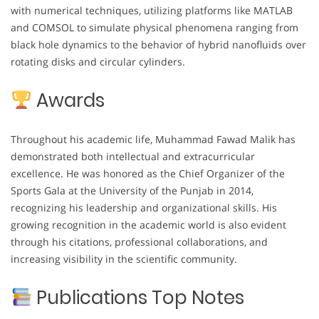
with numerical techniques, utilizing platforms like MATLAB
and COMSOL to simulate physical phenomena ranging from
black hole dynamics to the behavior of hybrid nanofluids over
rotating disks and circular cylinders.
Awards
Throughout his academic life, Muhammad Fawad Malik has
demonstrated both intellectual and extracurricular
excellence. He was honored as the Chief Organizer of the
Sports Gala at the University of the Punjab in 2014,
recognizing his leadership and organizational skills. His
growing recognition in the academic world is also evident
through his citations, professional collaborations, and
increasing visibility in the scientific community.
Publications Top Notes