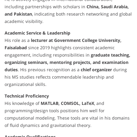
including partnerships with scholars in
China, Saudi Arabia,
and Pakistan
, indicating both research networking and global
academic visibility.
Academic Service & Leadership
His role as a
lecturer at Government College University,
Faisalabad
since 2019 highlights consistent academic
engagement, including responsibilities in
graduate teaching,
organizing seminars, mentoring projects, and examination
duties
. His previous recognition as a
chief organizer
during
his MS studies reflects commendable leadership and
organizational skills.
Technical Proficiency
His knowledge of
MATLAB, COMSOL, LaTeX
, and
programming/design tools positions him well for
computational modeling. These tools are vital in his domains
of fluid dynamics and gravitational theory.
Academic Qualifications