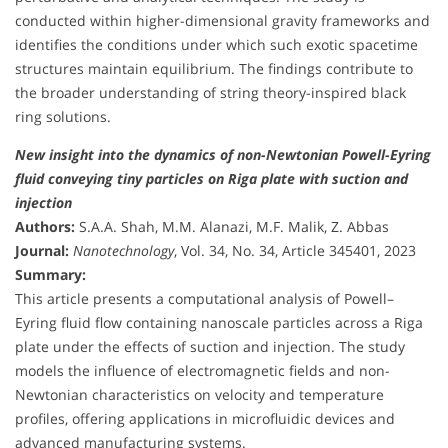
conducted within higher-dimensional gravity frameworks and
identifies the conditions under which such exotic spacetime
structures maintain equilibrium. The findings contribute to
the broader understanding of string theory-inspired black
ring solutions.
New insight into the dynamics of non-Newtonian Powell-Eyring
fluid conveying tiny particles on Riga plate with suction and
injection
Authors:
S.A.A. Shah, M.M. Alanazi, M.F. Malik, Z. Abbas
Journal:
Nanotechnology
, Vol. 34, No. 34, Article 345401, 2023
Summary:
This article presents a computational analysis of Powell–
Eyring fluid flow containing nanoscale particles across a Riga
plate under the effects of suction and injection. The study
models the influence of electromagnetic fields and non-
Newtonian characteristics on velocity and temperature
profiles, offering applications in microfluidic devices and
advanced manufacturing systems.