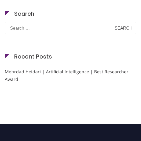
Search
Search
for:
Recent Posts
Mehrdad Heidari | Artificial Intelligence | Best Researcher
Award