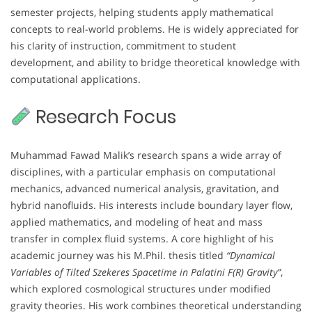
semester projects, helping students apply mathematical
concepts to real-world problems. He is widely appreciated for
his clarity of instruction, commitment to student
development, and ability to bridge theoretical knowledge with
computational applications.
Research Focus
Muhammad Fawad Malik’s research spans a wide array of
disciplines, with a particular emphasis on computational
mechanics, advanced numerical analysis, gravitation, and
hybrid nanofluids. His interests include boundary layer flow,
applied mathematics, and modeling of heat and mass
transfer in complex fluid systems. A core highlight of his
academic journey was his M.Phil. thesis titled
“Dynamical
Variables of Tilted Szekeres Spacetime in Palatini F(R) Gravity”
,
which explored cosmological structures under modified
gravity theories. His work combines theoretical understanding