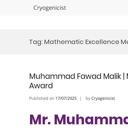
Cryogenicist
Skip
to
Tag:
Mathematic Excellence M
content
Muhammad Fawad Malik | M
Award
Published on
17/07/2025
by
Cryogenicist
Mr. Muhammad