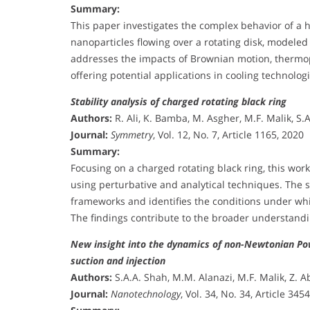
Summary:
This paper investigates the complex behavior of a 
nanoparticles flowing over a rotating disk, model
addresses the impacts of Brownian motion, thermoph
offering potential applications in cooling technolo
Stability analysis of charged rotating black ring
Authors:
R. Ali, K. Bamba, M. Asgher, M.F. Malik, S.
Journal:
Symmetry
, Vol. 12, No. 7, Article 1165, 2020
Summary:
Focusing on a charged rotating black ring, this wor
using perturbative and analytical techniques. The 
frameworks and identifies the conditions under whi
The findings contribute to the broader understandin
New insight into the dynamics of non-Newtonian Powe
suction and injection
Authors:
S.A.A. Shah, M.M. Alanazi, M.F. Malik, Z. 
Journal:
Nanotechnology
, Vol. 34, No. 34, Article 345