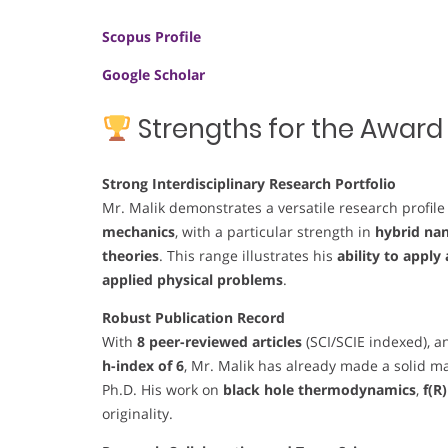
Scopus Profile
Google Scholar
Strengths for the Award
Strong Interdisciplinary Research Portfolio
Mr. Malik demonstrates a versatile research profil
mechanics
, with a particular strength in
hybrid na
theories
. This range illustrates his
ability to appl
applied physical problems
.
Robust Publication Record
With
8 peer-reviewed articles
(SCI/SCIE indexed), 
h-index of 6
, Mr. Malik has already made a solid mark
Ph.D. His work on
black hole thermodynamics
,
f(R
originality.