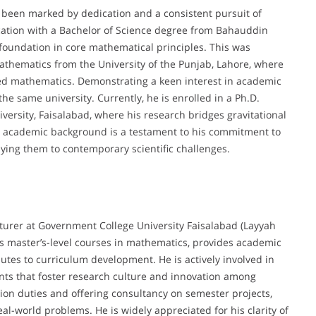
een marked by dedication and a consistent pursuit of
ation with a Bachelor of Science degree from Bahauddin
 foundation in core mathematical principles. This was
Mathematics from the University of the Punjab, Lahore, where
ied mathematics. Demonstrating a keen interest in academic
he same university. Currently, he is enrolled in a Ph.D.
rsity, Faisalabad, where his research bridges gravitational
 academic background is a testament to his commitment to
ing them to contemporary scientific challenges.
rer at Government College University Faisalabad (Layyah
es master’s-level courses in mathematics, provides academic
utes to curriculum development. He is actively involved in
ts that foster research culture and innovation among
tion duties and offering consultancy on semester projects,
l-world problems. He is widely appreciated for his clarity of