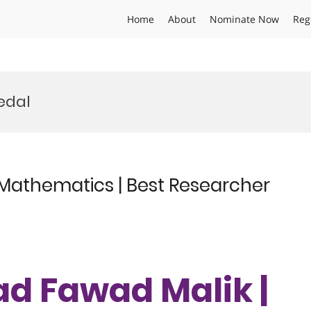
Home
About
Nominate Now
Reg
edal
athematics | Best Researcher
 Fawad Malik |