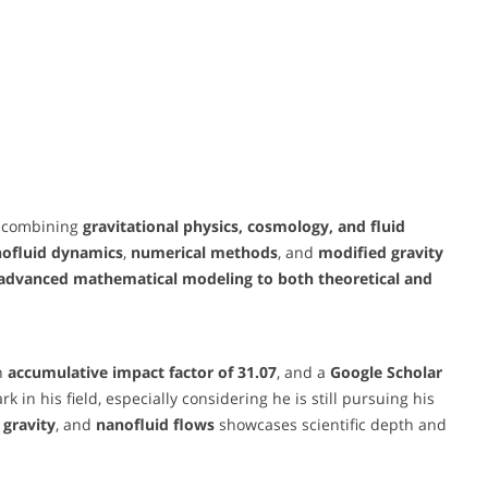
e combining
gravitational physics, cosmology, and fluid
nofluid dynamics
,
numerical methods
, and
modified gravity
y advanced mathematical modeling to both theoretical and
an
accumulative impact factor of 31.07
, and a
Google Scholar
 in his field, especially considering he is still pursuing his
) gravity
, and
nanofluid flows
showcases scientific depth and