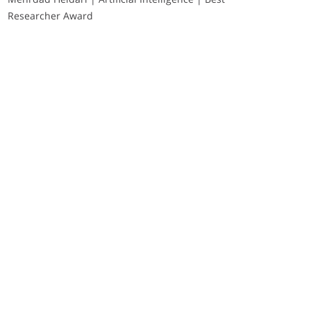
Researcher Award