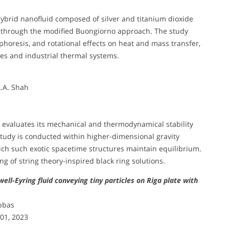
hybrid nanofluid composed of silver and titanium dioxide
ed through the modified Buongiorno approach. The study
oresis, and rotational effects on heat and mass transfer,
gies and industrial thermal systems.
A.A. Shah
k evaluates its mechanical and thermodynamical stability
study is conducted within higher-dimensional gravity
ch such exotic spacetime structures maintain equilibrium.
g of string theory-inspired black ring solutions.
ll-Eyring fluid conveying tiny particles on Riga plate with
Abbas
401, 2023