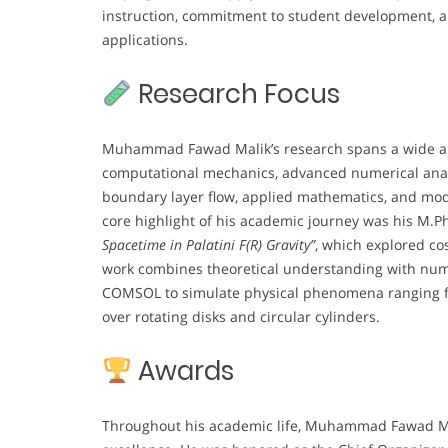
instruction, commitment to student development, an
applications.
Research Focus
Muhammad Fawad Malik’s research spans a wide arra
computational mechanics, advanced numerical analys
boundary layer flow, applied mathematics, and mode
core highlight of his academic journey was his M.Phi
Spacetime in Palatini F(R) Gravity”
, which explored co
work combines theoretical understanding with nume
COMSOL to simulate physical phenomena ranging fr
over rotating disks and circular cylinders.
Awards
Throughout his academic life, Muhammad Fawad Mal