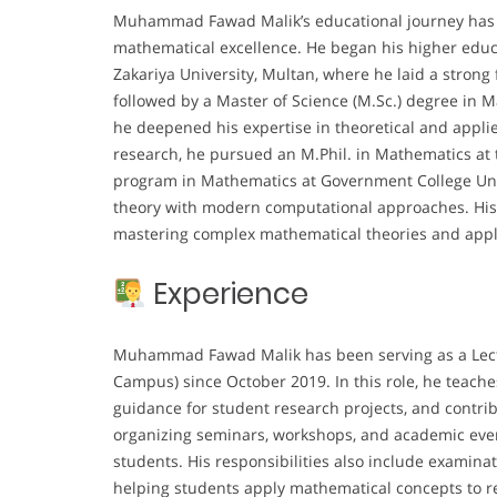
Muhammad Fawad Malik’s educational journey has b
mathematical excellence. He began his higher educ
Zakariya University, Multan, where he laid a strong
followed by a Master of Science (M.Sc.) degree in 
he deepened his expertise in theoretical and appl
research, he pursued an M.Phil. in Mathematics at t
program in Mathematics at Government College Unive
theory with modern computational approaches. His
mastering complex mathematical theories and apply
Experience
Muhammad Fawad Malik has been serving as a Lectu
Campus) since October 2019. In this role, he teach
guidance for student research projects, and contrib
organizing seminars, workshops, and academic even
students. His responsibilities also include examina
helping students apply mathematical concepts to rea