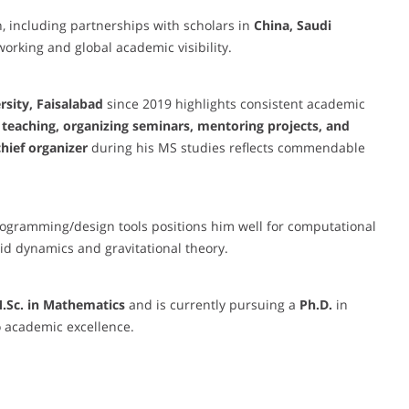
n, including partnerships with scholars in
China, Saudi
working and global academic visibility.
rsity, Faisalabad
since 2019 highlights consistent academic
teaching, organizing seminars, mentoring projects, and
chief organizer
during his MS studies reflects commendable
rogramming/design tools positions him well for computational
uid dynamics and gravitational theory.
M.Sc. in Mathematics
and is currently pursuing a
Ph.D.
in
 academic excellence.