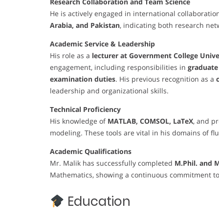
Research Collaboration and Team Science
He is actively engaged in international collaboratio
Arabia, and Pakistan
, indicating both research net
Academic Service & Leadership
His role as a
lecturer at Government College Unive
engagement, including responsibilities in
graduate 
examination duties
. His previous recognition as a
leadership and organizational skills.
Technical Proficiency
His knowledge of
MATLAB, COMSOL, LaTeX
, and p
modeling. These tools are vital in his domains of fl
Academic Qualifications
Mr. Malik has successfully completed
M.Phil. and 
Mathematics, showing a continuous commitment to
Education