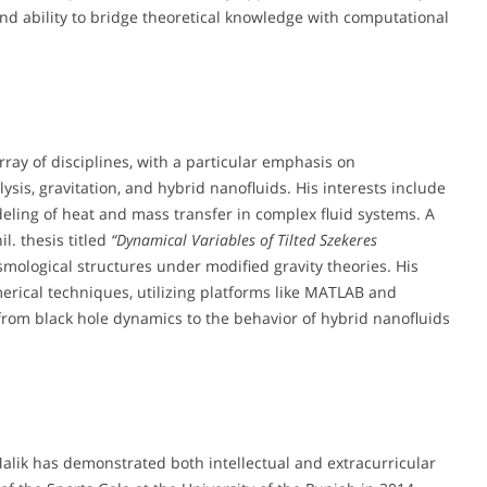
d ability to bridge theoretical knowledge with computational
y of disciplines, with a particular emphasis on
is, gravitation, and hybrid nanofluids. His interests include
ling of heat and mass transfer in complex fluid systems. A
l. thesis titled
“Dynamical Variables of Tilted Szekeres
smological structures under modified gravity theories. His
rical techniques, utilizing platforms like MATLAB and
om black hole dynamics to the behavior of hybrid nanofluids
ik has demonstrated both intellectual and extracurricular