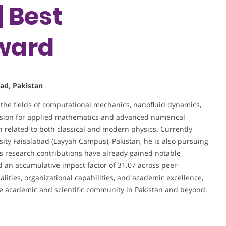
 Best
ward
bad, Pakistan
 the fields of computational mechanics, nanofluid dynamics,
assion for applied mathematics and advanced numerical
ch related to both classical and modern physics. Currently
ity Faisalabad (Layyah Campus), Pakistan, he is also pursuing
is research contributions have already gained notable
and an accumulative impact factor of 31.07 across peer-
lities, organizational capabilities, and academic excellence,
he academic and scientific community in Pakistan and beyond.