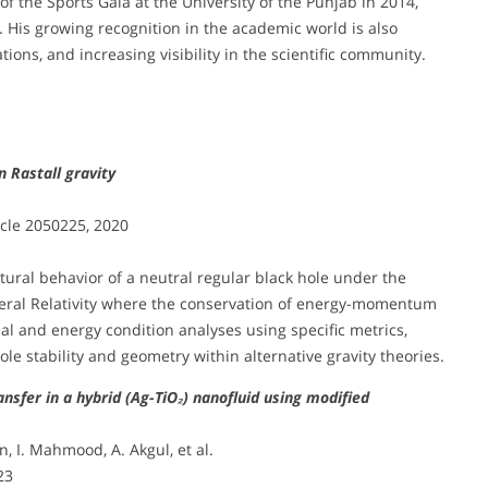
f the Sports Gala at the University of the Punjab in 2014,
. His growing recognition in the academic world is also
tions, and increasing visibility in the scientific community.
n Rastall gravity
ticle 2050225, 2020
ural behavior of a neutral regular black hole under the
neral Relativity where the conservation of energy-momentum
nal and energy condition analyses using specific metrics,
le stability and geometry within alternative gravity theories.
sfer in a hybrid (Ag-TiO₂) nanofluid using modified
n, I. Mahmood, A. Akgul, et al.
23