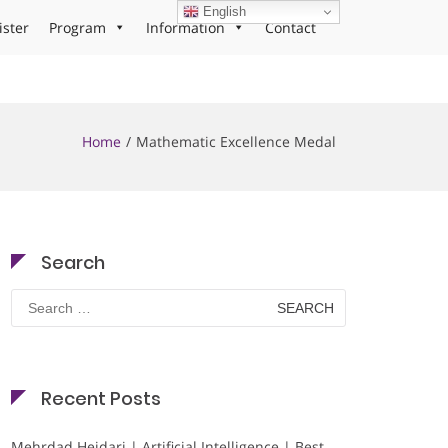
English
ister
Program
Information
Contact
Home
Mathematic Excellence Medal
Search
Search
for:
Recent Posts
Mehrdad Heidari | Artificial Intelligence | Best