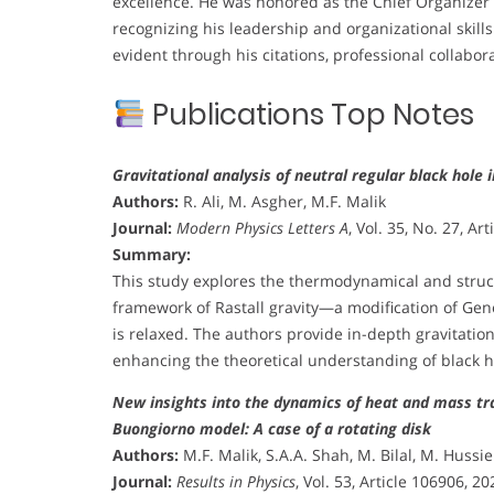
excellence. He was honored as the Chief Organizer o
recognizing his leadership and organizational skills
evident through his citations, professional collabora
Publications Top Notes
Gravitational analysis of neutral regular black hole i
Authors:
R. Ali, M. Asgher, M.F. Malik
Journal:
Modern Physics Letters A
, Vol. 35, No. 27, Ar
Summary:
This study explores the thermodynamical and struct
framework of Rastall gravity—a modification of Ge
is relaxed. The authors provide in-depth gravitatio
enhancing the theoretical understanding of black ho
New insights into the dynamics of heat and mass tran
Buongiorno model: A case of a rotating disk
Authors:
M.F. Malik, S.A.A. Shah, M. Bilal, M. Hussie
Journal:
Results in Physics
, Vol. 53, Article 106906, 20