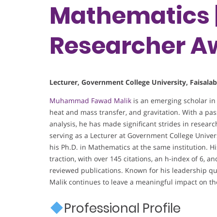
Mathematics |
Researcher A
Lecturer, Government College University, Faisala
Muhammad Fawad Malik
is an emerging scholar in
heat and mass transfer, and gravitation. With a p
analysis, he has made significant strides in resear
serving as a Lecturer at Government College Univers
his Ph.D. in Mathematics at the same institution. H
traction, with over 145 citations, an h-index of 6, 
reviewed publications. Known for his leadership qua
Malik continues to leave a meaningful impact on t
Professional Profile